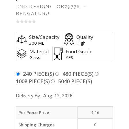
(NO DESIGN)
GB79776
-
BENGALURU
Size/Capacity
Quality
300 ML
High
Material
Food Grade
Glass
YES
240 PIECE(S)
480 PIECE(S)
1008 PIECE(S)
5040 PIECE(S)
Delivery By:
Aug. 12, 2026
Per Piece Price
₹
16
Shipping Charges
0