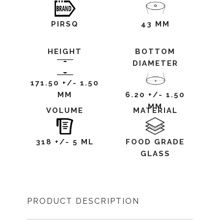
PIRSQ
43 MM
HEIGHT
BOTTOM
DIAMETER
171.50 +/- 1.50
MM
6.20 +/- 1.50
MM
VOLUME
MATERIAL
318 +/- 5 ML
FOOD GRADE
GLASS
PRODUCT DESCRIPTION