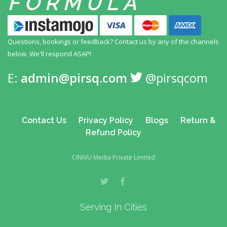
FORMULA
Questions, bookings or feedback? Contact us by any
of the channels
below. We'll respond ASAP!
E:
admin@pirsq.com
@pirsqcom
Contact Us
Privacy Policy
Blogs
Return &
Refund Policy
CINIVU Media Private Limited
Serving In Cities