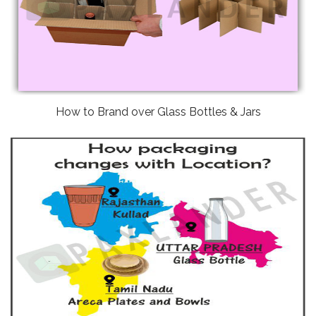
How to Brand over Glass Bottles & Jars