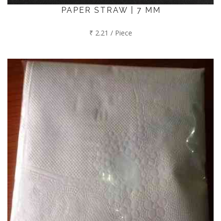
PAPER STRAW | 7 MM
₹ 2.21 / Piece