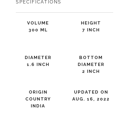
SPECIFICATIONS
VOLUME
HEIGHT
300 ML
7 INCH
DIAMETER
BOTTOM
1.6 INCH
DIAMETER
2 INCH
ORIGIN
UPDATED ON
COUNTRY
AUG. 16, 2022
INDIA