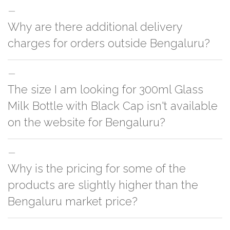
Why are there additional delivery
charges for orders outside Bengaluru?
For orders outside Bengaluru we use our partner logistic services which
The size I am looking for 300ml Glass
incurs cost. If you have your own logistic solution then no additional
charges will be applied and we'll deliver the order to your logistic partner
Milk Bottle with Black Cap isn't available
anywhere at Bengaluru.
on the website for Bengaluru?
You can either go with closest size listed on the website or you have an
Why is the pricing for some of the
option to go for customization but, order quantity would be on the higher
side
products are slightly higher than the
Bengaluru market price?