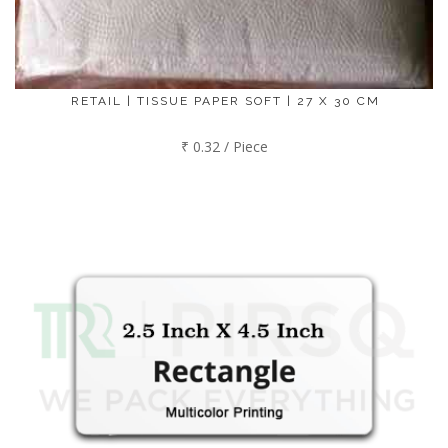
RETAIL | TISSUE PAPER SOFT | 27 X 30 CM
₹ 0.32 / Piece