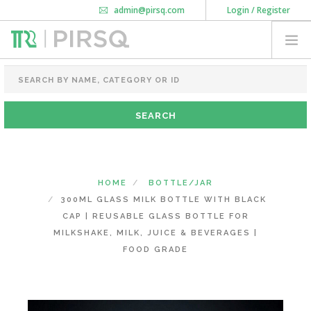
admin@pirsq.com
Login / Register
How it works
Chat
Contact Us
Download Android APP
FOOD PACKAGING
CHAI FLASK
POUCHES
BOTTLES & JARS
MEAL TRAYS
HOME
BOTTLE/JAR
COURIER BAG
300ML GLASS MILK BOTTLE WITH BLACK
NEED CUSTOMIZATION
CAP | REUSABLE GLASS BOTTLE FOR
MILKSHAKE, MILK, JUICE & BEVERAGES |
FOOD GRADE
SHOPPING CART
0
KARNATAKA
(CHANGE STATE)