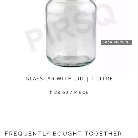
1000 PIECE(S)
GLASS JAR WITH LID | 1 LITRE
₹ 28.60 / PIECE
FREQUENTLY BOUGHT TOGETHER