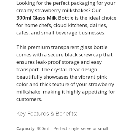
Looking for the perfect packaging for your
creamy strawberry milkshakes? Our
300ml Glass Milk Bottle
is the ideal choice
for home chefs, cloud kitchens, dairies,
cafes, and small beverage businesses.
This premium transparent glass bottle
comes with a secure black screw cap that
ensures leak-proof storage and easy
transport. The crystal-clear design
beautifully showcases the vibrant pink
color and thick texture of your strawberry
milkshake, making it highly appetizing for
customers.
Key Features & Benefits:
Capacity
: 300ml – Perfect single-serve or small