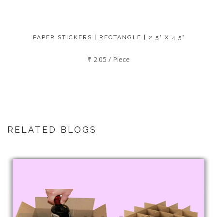
PAPER STICKERS | RECTANGLE | 2.5" X 4.5"
₹ 2.05 / Piece
RELATED BLOGS