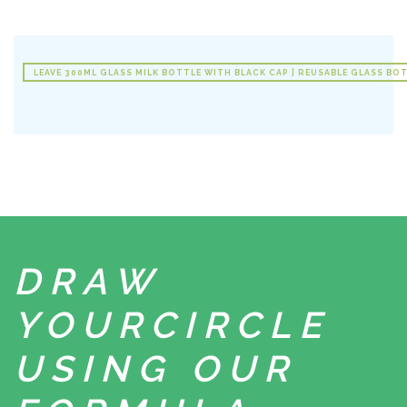
LEAVE 300ML GLASS MILK BOTTLE WITH BLACK CAP | REUSABLE GLASS BOT
DRAW
YOUR
CIRCLE
USING
OUR