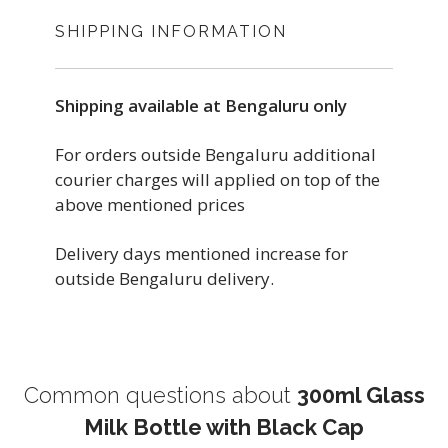
SHIPPING INFORMATION
Shipping available at Bengaluru only
For orders outside Bengaluru additional
courier charges will applied on top of the
above mentioned prices
Delivery days mentioned increase for
outside Bengaluru delivery.
Common questions about
300ml Glass
Milk Bottle with Black Cap