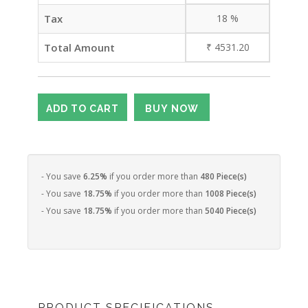
Tax
18
%
Total Amount
₹
4531.20
- You save
6.25%
if you order more than
480 Piece(s)
- You save
18.75%
if you order more than
1008 Piece(s)
- You save
18.75%
if you order more than
5040 Piece(s)
PRODUCT SPECIFICATIONS