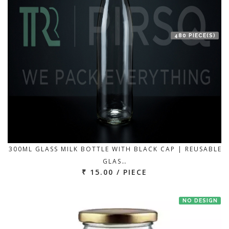
480 PIECE(S)
300ML GLASS MILK BOTTLE WITH BLACK CAP | REUSABLE
GLAS…
₹ 15.00 / PIECE
NO DESIGN