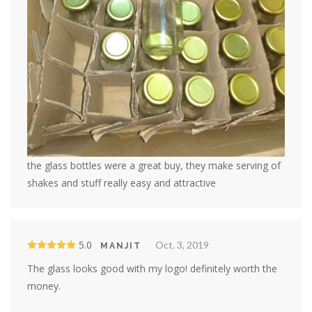
the glass bottles were a great buy, they make serving of
shakes and stuff really easy and attractive
5.0
Oct. 3, 2019
MANJIT
The glass looks good with my logo! definitely worth the
money.