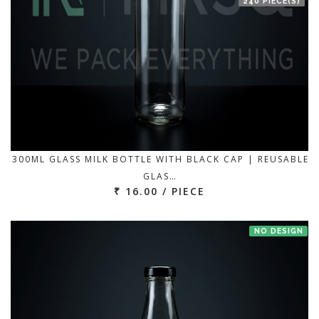
240 PIECE(S)
300ML GLASS MILK BOTTLE WITH BLACK CAP | REUSABLE
GLAS…
₹ 16.00 / PIECE
NO DESIGN