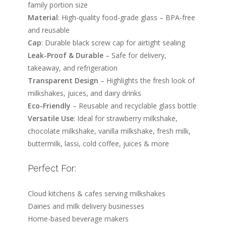
family portion size
Material
: High-quality food-grade glass – BPA-free
and reusable
Cap
: Durable black screw cap for airtight sealing
Leak-Proof & Durable
– Safe for delivery,
takeaway, and refrigeration
Transparent Design
– Highlights the fresh look of
milkshakes, juices, and dairy drinks
Eco-Friendly
– Reusable and recyclable glass bottle
Versatile Use
: Ideal for strawberry milkshake,
chocolate milkshake, vanilla milkshake, fresh milk,
buttermilk, lassi, cold coffee, juices & more
Perfect For:
Cloud kitchens & cafes serving milkshakes
Dairies and milk delivery businesses
Home-based beverage makers