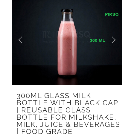
Previous
Next
300ML GLASS MILK
BOTTLE WITH BLACK CAP
| REUSABLE GLASS
BOTTLE FOR MILKSHAKE,
MILK, JUICE & BEVERAGES
| FOOD GRADE