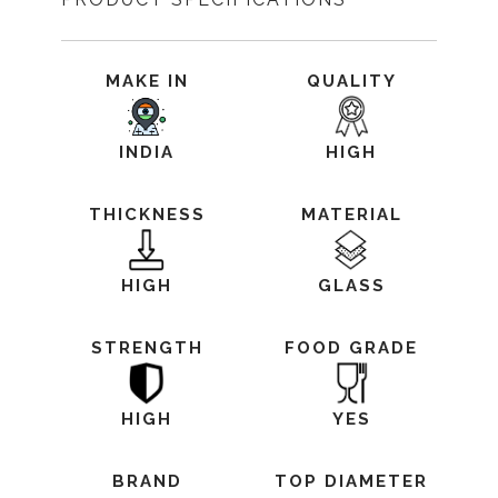
MAKE IN
QUALITY
INDIA
HIGH
THICKNESS
MATERIAL
HIGH
GLASS
STRENGTH
FOOD GRADE
HIGH
YES
BRAND
TOP DIAMETER