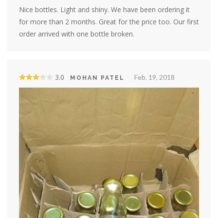
Nice bottles. Light and shiny. We have been ordering it
for more than 2 months. Great for the price too. Our first
order arrived with one bottle broken.
3.0
Feb. 19, 2018
MOHAN PATEL