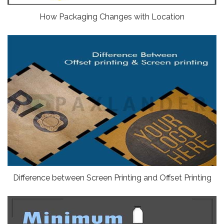
How Packaging Changes with Location
Difference between Screen Printing and Offset Printing