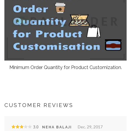
Minimum Order Quantity for Product Customization.
CUSTOMER REVIEWS
3.0
Dec. 29, 2017
NEHA BALAJI