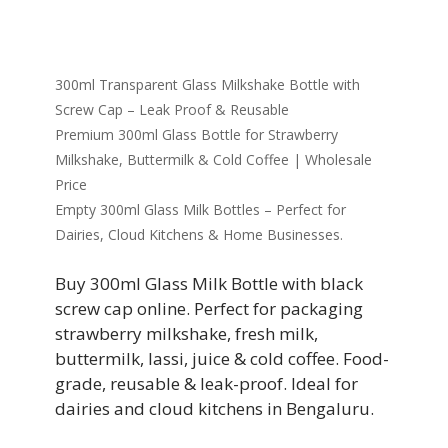
300ml Transparent Glass Milkshake Bottle with
Screw Cap – Leak Proof & Reusable
Premium 300ml Glass Bottle for Strawberry
Milkshake, Buttermilk & Cold Coffee | Wholesale
Price
Empty 300ml Glass Milk Bottles – Perfect for
Dairies, Cloud Kitchens & Home Businesses.
Buy 300ml Glass Milk Bottle with black
screw cap online. Perfect for packaging
strawberry milkshake, fresh milk,
buttermilk, lassi, juice & cold coffee. Food-
grade, reusable & leak-proof. Ideal for
dairies and cloud kitchens in Bengaluru.