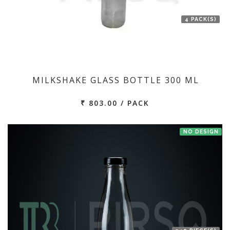
4 PACK(S)
MILKSHAKE GLASS BOTTLE 300 ML
₹ 803.00 / PACK
NO DESIGN