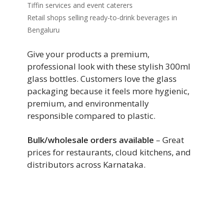
Tiffin services and event caterers
Retail shops selling ready-to-drink beverages in
Bengaluru
Give your products a premium,
professional look with these stylish 300ml
glass bottles. Customers love the glass
packaging because it feels more hygienic,
premium, and environmentally
responsible compared to plastic.
Bulk/wholesale orders available
– Great
prices for restaurants, cloud kitchens, and
distributors across Karnataka.