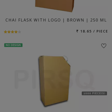
CHAI FLASK WITH LOGO | BROWN | 250 ML
₹ 18.65 / PIECE
NO DESIGN
1000 PIECE(S)