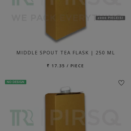
2000 PIECE(S)
MIDDLE SPOUT TEA FLASK | 250 ML
₹ 17.35 / PIECE
NO DESIGN