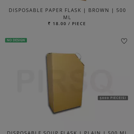
DISPOSABLE PAPER FLASK | BROWN | 500
ML
₹ 18.00 / PIECE
NO DESIGN
5000 PIECE(S)
DISPOSABLE SOUP FLASK | PLAIN | 500 ML