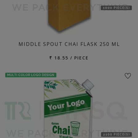
1000 PIECE(S)
MIDDLE SPOUT CHAI FLASK 250 ML
₹ 18.55 / PIECE
MULTI COLOR LOGO DESIGN
2100 PIECE(S)