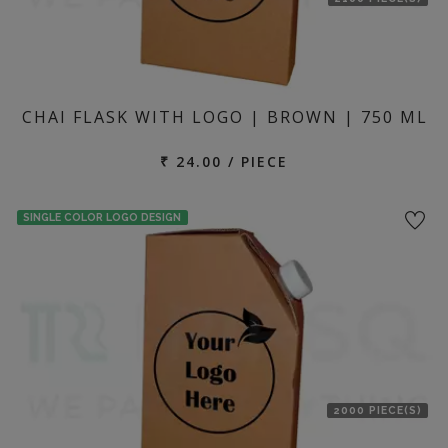
CHAI FLASK WITH LOGO | BROWN | 750 ML
₹ 24.00 / PIECE
SINGLE COLOR LOGO DESIGN
2000 PIECE(S)