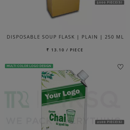
5000 PIECE(S)
DISPOSABLE SOUP FLASK | PLAIN | 250 ML
₹ 13.10 / PIECE
MULTI COLOR LOGO DESIGN
2100 PIECE(S)