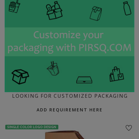
LOOKING FOR CUSTOMIZED PACKAGING
ADD REQUIREMENT HERE
SINGLE COLOR LOGO DESIGN