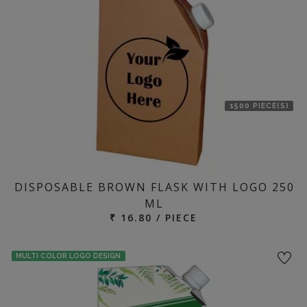
1500 PIECE(S)
DISPOSABLE BROWN FLASK WITH LOGO 250
ML
₹ 16.80 / PIECE
MULTI COLOR LOGO DESIGN