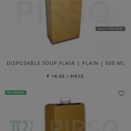
3000 PIECE(S)
DISPOSABLE SOUP FLASK | PLAIN | 500 ML
₹ 16.05 / PIECE
NO DESIGN