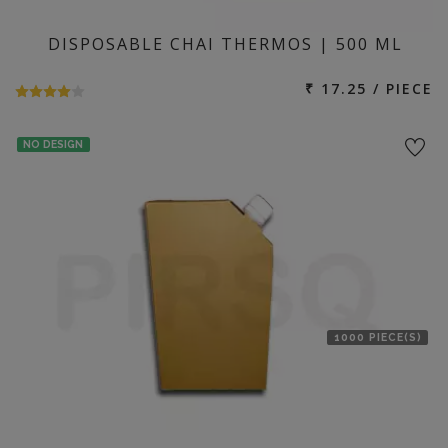
DISPOSABLE CHAI THERMOS | 500 ML
₹ 17.25 / PIECE
NO DESIGN
1000 PIECE(S)