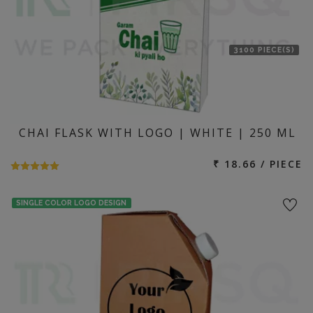
3100 PIECE(S)
CHAI FLASK WITH LOGO | WHITE | 250 ML
₹ 18.66 / PIECE
SINGLE COLOR LOGO DESIGN