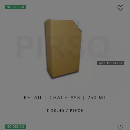
NO DESIGN
500 PIECE(S)
RETAIL | CHAI FLASK | 250 ML
₹ 20.45 / PIECE
NO DESIGN