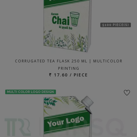
5100 PIECE(S)
CORRUGATED TEA FLASK 250 ML | MULTICOLOR
PRINTING
₹ 17.60 / PIECE
MULTI COLOR LOGO DESIGN