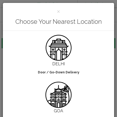
admin@pirsq.com
Login / Register
CLOSE
×
How it works
Chat
Contact Us
Download Android APP
Choose Your Nearest Location
FOOD PACKAGING
CHAI FLASK
POUCHES
BOTTLES & JARS
HOME
CHAI FLASK
DELHI
MEAL TRAYS
Door / Go-Down Delivery
COURIER BAG
Chai Flask
NEED CUSTOMIZATION
0
filters selected
SHOPPING CART
0
GOA
KARNATAKA
(CHANGE STATE)