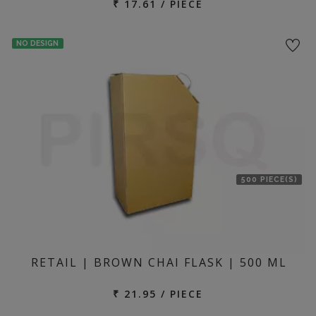
₹ 17.61 / PIECE
NO DESIGN
500 PIECE(S)
RETAIL | BROWN CHAI FLASK | 500 ML
₹ 21.95 / PIECE