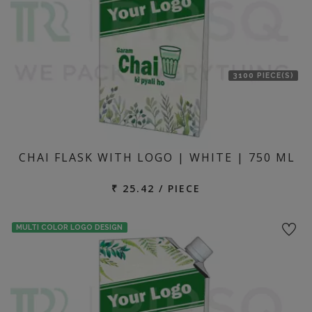
3100 PIECE(S)
CHAI FLASK WITH LOGO | WHITE | 750 ML
₹ 25.42 / PIECE
MULTI COLOR LOGO DESIGN