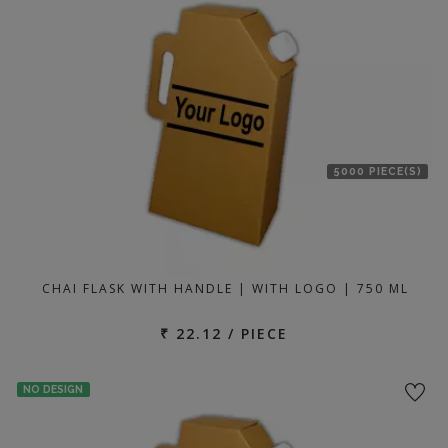
location
5000 PIECE(S)
CHAI FLASK WITH HANDLE | WITH LOGO | 750 ML
₹ 22.12 / PIECE
NO DESIGN