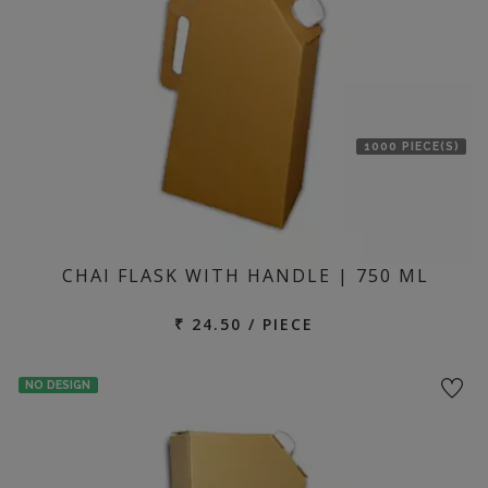
1000 PIECE(S)
CHAI FLASK WITH HANDLE | 750 ML
₹ 24.50 / PIECE
NO DESIGN