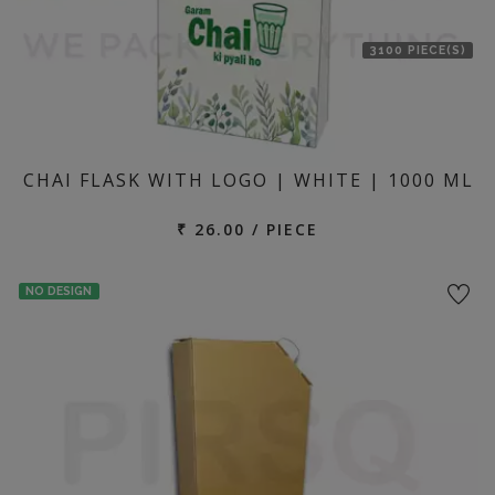
3100 PIECE(S)
CHAI FLASK WITH LOGO | WHITE | 1000 ML
₹ 26.00 / PIECE
NO DESIGN