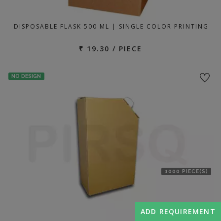
DISPOSABLE FLASK 500 ML | SINGLE COLOR PRINTING
₹ 19.30 / PIECE
NO DESIGN
1000 PIECE(S)
ADD REQUIREMENT