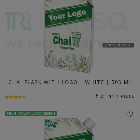
3100 PIECE(S)
CHAI FLASK WITH LOGO | WHITE | 500 ML
₹ 21.41 / PIECE
MULTI COLOR LOGO DESIGN