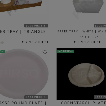
5000 PIECE(S)
5000 P
ER TRAY | TRIANGLE
PAPER TRAY | WHITE | W - 3
- 5" X H - 2"
₹ 7.10 / PIECE
₹ 3.90 / PIECE
IGN
NO DESIGN
1000 PIECE(S)
1000 P
ASSE ROUND PLATE |
CORNSTARCH PLATE