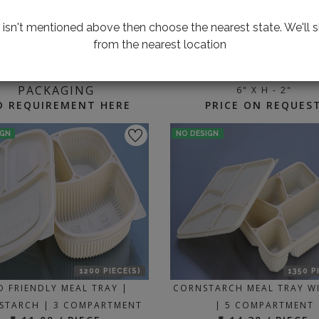
te isn't mentioned above then choose the nearest state. We'll s
from the nearest location
1000 P
ING FOR CUSTOMIZED
BAKE & SERVE TRAY | W - 6"
PACKAGING
6" X H - 2"
D REQUIREMENT HERE
PRICE ON REQUES
IGN
NO DESIGN
1200 PIECE(S)
1350 P
O FRIENDLY MEAL TRAY |
CORNSTARCH MEAL TRAY WI
STARCH | 3 COMPARTMENT
| 5 COMPARTMENT