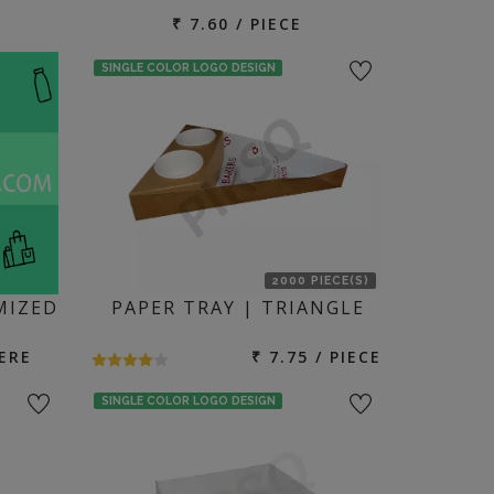
₹ 7.60 / PIECE
SINGLE COLOR LOGO DESIGN
2000 PIECE(S)
MIZED
PAPER TRAY | TRIANGLE
ERE
₹ 7.75 / PIECE
SINGLE COLOR LOGO DESIGN