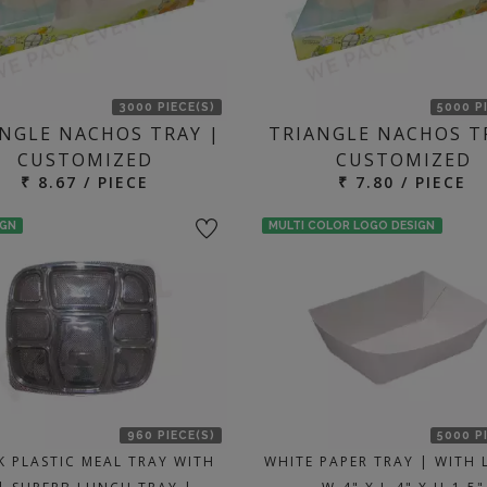
3000 PIECE(S)
5000 P
NGLE NACHOS TRAY |
TRIANGLE NACHOS T
CUSTOMIZED
CUSTOMIZED
₹ 8.67 / PIECE
₹ 7.80 / PIECE
IGN
MULTI COLOR LOGO DESIGN
960 PIECE(S)
5000 P
K PLASTIC MEAL TRAY WITH
WHITE PAPER TRAY | WITH