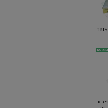
TRIA
NO DES
BLAC