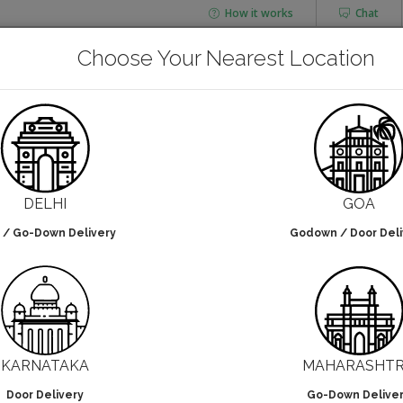
How it works
Chat
AGING
CHAI FLASK
Choose Your Nearest Location
POUCHES
BOTTLES & JARS
NUT PLATES
Arecanut Plates
DELHI
GOA
 / Go-Down Delivery
Godown / Door Deli
lters selected
NO DESIGN
KARNATAKA
MAHARASHT
Door Delivery
Go-Down Delive