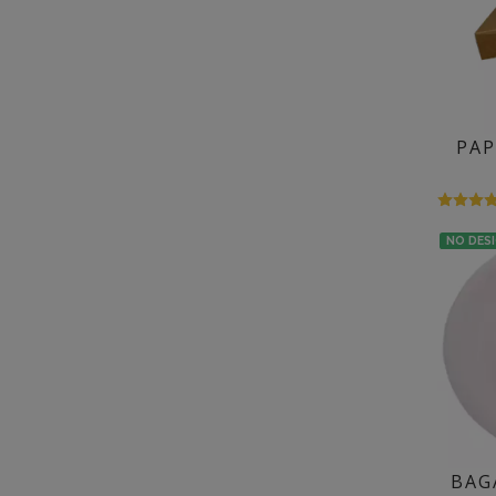
PAP
NO DES
BAG