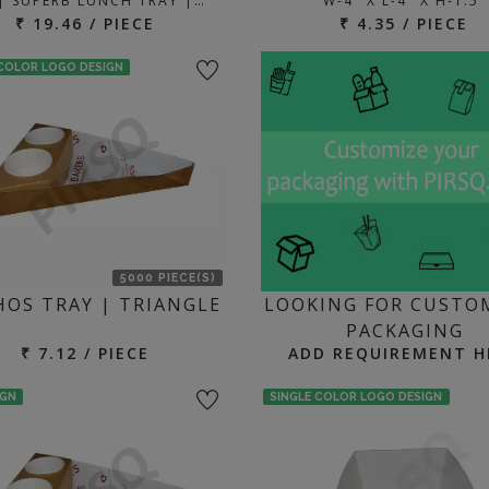
 | SUPERB LUNCH TRAY |…
W-4" X L-4" X H-1.5"
₹ 19.46 / PIECE
₹ 4.35 / PIECE
 COLOR LOGO DESIGN
5000 PIECE(S)
OS TRAY | TRIANGLE
LOOKING FOR CUSTO
PACKAGING
₹ 7.12 / PIECE
ADD REQUIREMENT H
IGN
SINGLE COLOR LOGO DESIGN