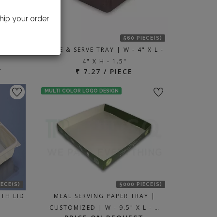
hip your order
IECE(S)
560 PIECE(S)
 X L -
BAKE & SERVE TRAY | W - 4" X L -
4" X H - 1.5"
T
₹ 7.27 / PIECE
MULTI COLOR LOGO DESIGN
IECE(S)
5000 PIECE(S)
TH LID
MEAL SERVING PAPER TRAY |
CUSTOMIZED | W - 9.5" X L - …