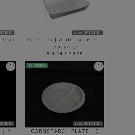
IECE(S)
5000 PIECE(S)
.5" X L
PAPER TRAY | WHITE | W - 6" X L -
7" X H -1.5"
₹ 4.14 / PIECE
NO DESIGN
IECE(S)
1200 PIECE(S)
 | 4
CORNSTARCH PLATE | 3