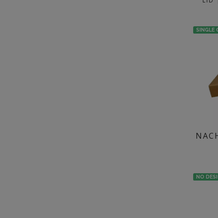
LID
SINGLE
NACH
NO DES