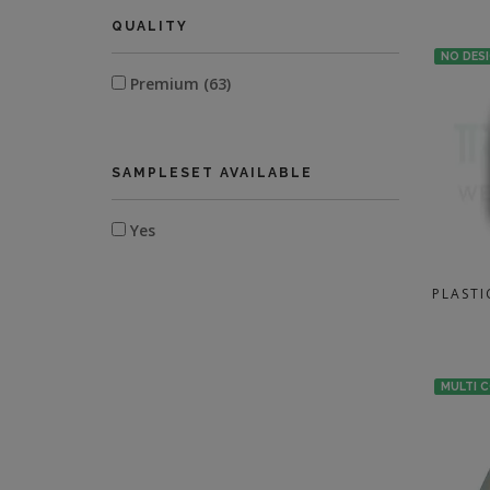
QUALITY
NO DES
Premium (63)
SAMPLESET AVAILABLE
Yes
PLASTI
MULTI 