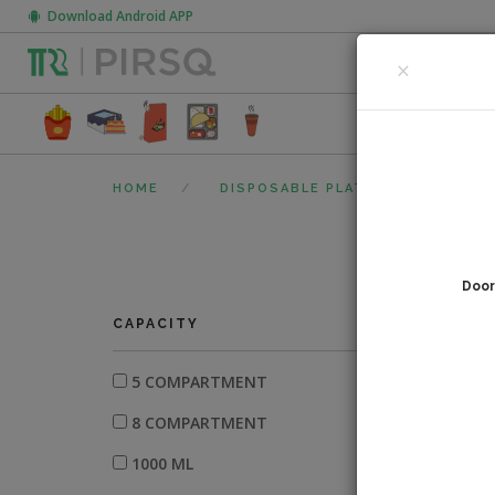
Download Android APP
CLOSE
×
FOOD PACK
HOME
DISPOSABLE PLATES
ARECA
Door
0
fi
CAPACITY
5 COMPARTMENT
8 COMPARTMENT
1000 ML