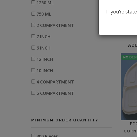
1250 ML
If you're sta
750 ML
2 COMPARTMENT
LOOK
7 INCH
AD
6 INCH
NO DES
12 INCH
10 INCH
4 COMPARTMENT
6 COMPARTMENT
3 COMPARTMENT
500 ML
MINIMUM ORDER QUANTITY
EC
11 INCH
CORN
300 Pieces