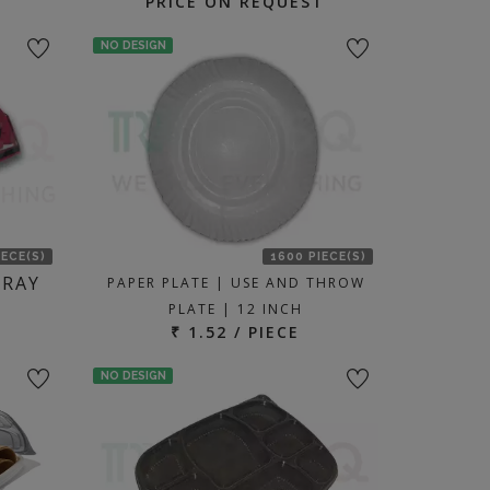
PRICE ON REQUEST
NO DESIGN
IECE(S)
1600 PIECE(S)
TRAY
PAPER PLATE | USE AND THROW
PLATE | 12 INCH
₹ 1.52 / PIECE
NO DESIGN