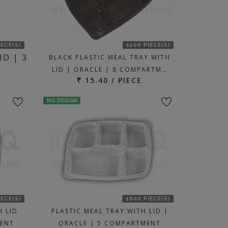
IECE(S)
1200 PIECE(S)
ID | 3
BLACK PLASTIC MEAL TRAY WITH
LID | ORACLE | 8 COMPARTM…
₹ 15.40 / PIECE
NO DESIGN
IECE(S)
1600 PIECE(S)
H LID
PLASTIC MEAL TRAY WITH LID |
MENT
ORACLE | 5 COMPARTMENT