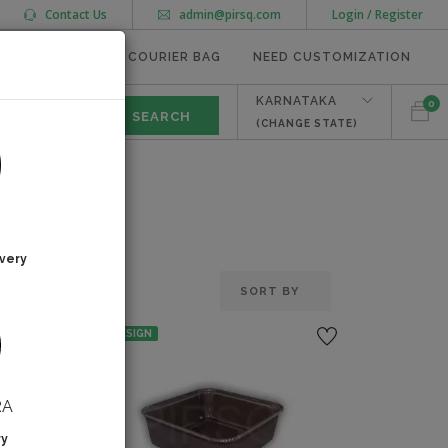
Contact Us
admin@pirsq.com
Login / Register
MEAL TRAYS
COURIER BAG
NEED CUSTOMIZATION
KARNATAKA
0
(CHANGE STATE)
very
NO DESIGN
RA
ry