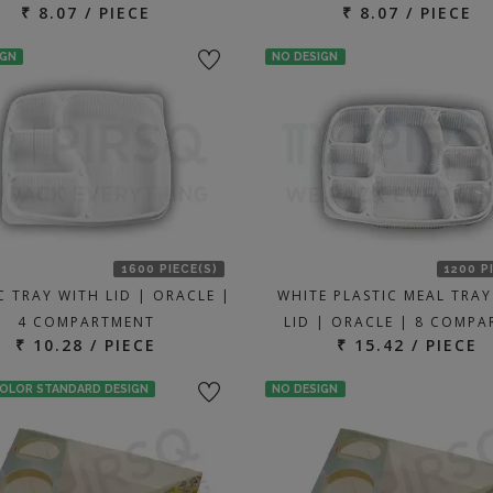
₹ 8.07 / PIECE
₹ 8.07 / PIECE
IGN
NO DESIGN
1600 PIECE(S)
1200 P
C TRAY WITH LID | ORACLE |
WHITE PLASTIC MEAL TRAY
4 COMPARTMENT
LID | ORACLE | 8 COMP
₹ 10.28 / PIECE
₹ 15.42 / PIECE
COLOR STANDARD DESIGN
NO DESIGN