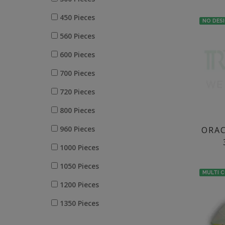
250 ML
450 Pieces
NO DES
560 Pieces
600 Pieces
700 Pieces
720 Pieces
800 Pieces
960 Pieces
ORAC
1000 Pieces
1050 Pieces
MULTI 
1200 Pieces
1350 Pieces
1400 Pieces