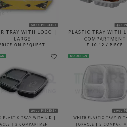
5000 PIECE(S)
450 P
ER TRAY WITH LOGO |
PLASTIC TRAY WITH L
LARGE
COMPARTMENT
PRICE ON REQUEST
₹ 10.12 / PIECE
IGN
NO DESIGN
2000 PIECE(S)
2000 P
K PLASTIC TRAY WITH LID |
WHITE PLASTIC TRAY WIT
ACLE | 3 COMPARTMENT
|ORACLE | 3 COMPART