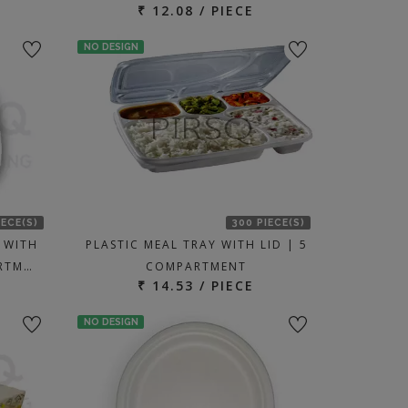
₹ 12.08 / PIECE
NO DESIGN
IECE(S)
300 PIECE(S)
 WITH
PLASTIC MEAL TRAY WITH LID | 5
ARTM…
COMPARTMENT
₹ 14.53 / PIECE
NO DESIGN