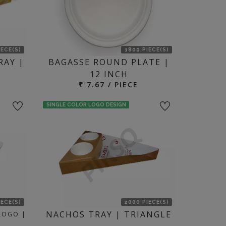
IECE(S)
1800 PIECE(S)
RAY |
BAGASSE ROUND PLATE |
12 INCH
₹ 7.67 / PIECE
SINGLE COLOR LOGO DESIGN
IECE(S)
2000 PIECE(S)
NACHOS TRAY | TRIANGLE
 LOGO |