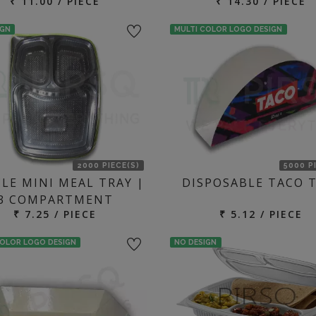
₹ 11.00 / PIECE
₹ 14.30 / PIECE
IGN
MULTI COLOR LOGO DESIGN
2000 PIECE(S)
5000 P
LE MINI MEAL TRAY |
DISPOSABLE TACO 
3 COMPARTMENT
₹ 7.25 / PIECE
₹ 5.12 / PIECE
COLOR LOGO DESIGN
NO DESIGN