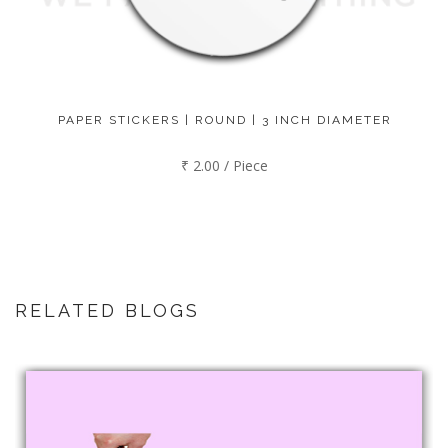
PAPER STICKERS | ROUND | 3 INCH DIAMETER
₹ 2.00 / Piece
RELATED BLOGS