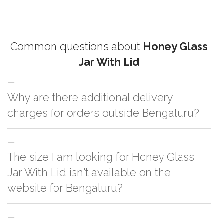
Common questions about
Honey Glass
Jar With Lid
Why are there additional delivery
charges for orders outside Bengaluru?
For orders outside Bengaluru we use our partner logistic services which
The size I am looking for Honey Glass
incurs cost. If you have your own logistic solution then no additional
charges will be applied and we'll deliver the order to your logistic partner
Jar With Lid isn't available on the
anywhere at Bengaluru.
website for Bengaluru?
You can either go with closest size listed on the website or you have an