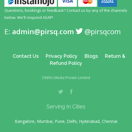
Questions, bookings or feedback? Contact us by any
of the channels
below. We'll respond ASAP!
E:
admin@pirsq.com
@pirsqcom
Contact Us
Privacy Policy
Blogs
Return &
Refund Policy
CINIVU Media Private Limited
Serving In Cities
Bangalore, Mumbai, Pune, Delhi, Hyderabad, Chennai