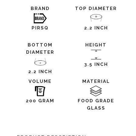
BRAND
TOP DIAMETER
PIRSQ
2.2 INCH
BOTTOM
HEIGHT
DIAMETER
3.5 INCH
2.2 INCH
VOLUME
MATERIAL
200 GRAM
FOOD GRADE
GLASS