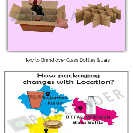
How to Brand over Glass Bottles & Jars