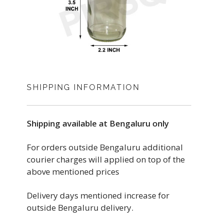
SHIPPING INFORMATION
Shipping available at Bengaluru only
For orders outside Bengaluru additional
courier charges will applied on top of the
above mentioned prices
Delivery days mentioned increase for
outside Bengaluru delivery.