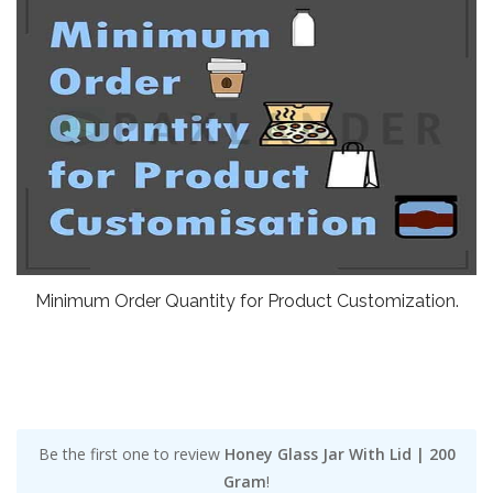
Minimum Order Quantity for Product Customization.
Be the first one to review
Honey Glass Jar With Lid | 200
Gram
!