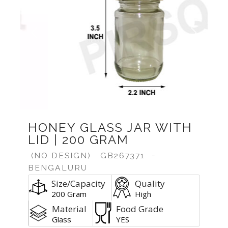
Previous
Next
HONEY GLASS JAR WITH
LID | 200 GRAM
(NO DESIGN)
GB267371
-
BENGALURU
Size/Capacity
Quality
200 Gram
High
Material
Food Grade
Glass
YES