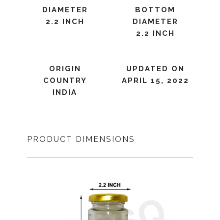
DIAMETER
BOTTOM
2.2 INCH
DIAMETER
2.2 INCH
ORIGIN
UPDATED ON
COUNTRY
APRIL 15, 2022
INDIA
PRODUCT DIMENSIONS