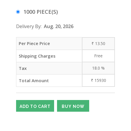
1000 PIECE(S)
Delivery By:
Aug. 20, 2026
Per Piece Price
₹
13.50
Shipping Charges
Free
Tax
18.0
%
Total Amount
₹
15930