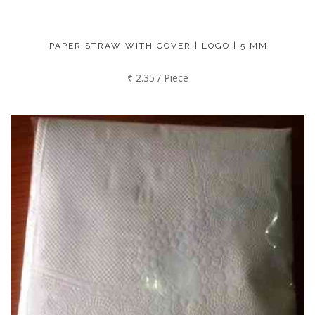
PAPER STRAW WITH COVER | LOGO | 5 MM
₹ 2.35 / Piece