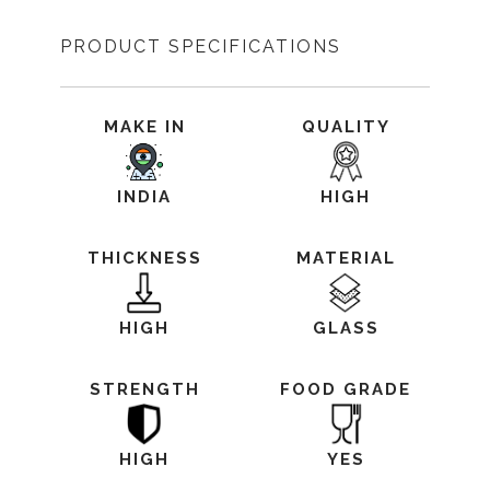
PRODUCT SPECIFICATIONS
MAKE IN
QUALITY
INDIA
HIGH
THICKNESS
MATERIAL
HIGH
GLASS
STRENGTH
FOOD GRADE
HIGH
YES