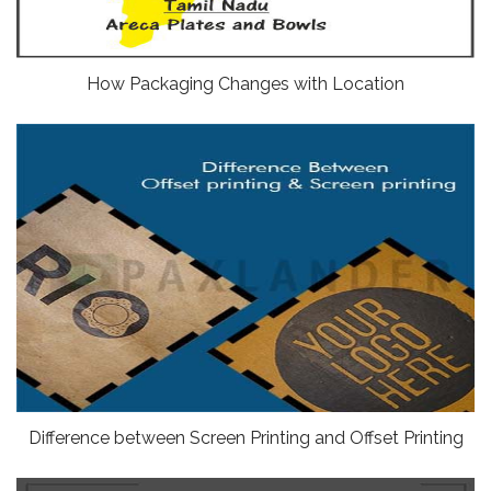
How Packaging Changes with Location
Difference between Screen Printing and Offset Printing