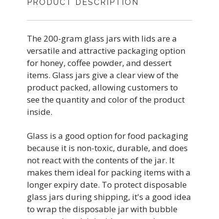
PRODUCT DESCRIPTION
The 200-gram glass jars with lids are a
versatile and attractive packaging option
for honey, coffee powder, and dessert
items. Glass jars give a clear view of the
product packed, allowing customers to
see the quantity and color of the product
inside.
Glass is a good option for food packaging
because it is non-toxic, durable, and does
not react with the contents of the jar. It
makes them ideal for packing items with a
longer expiry date. To protect disposable
glass jars during shipping, it's a good idea
to wrap the disposable jar with bubble