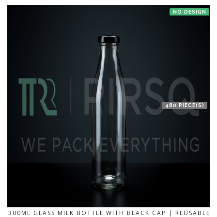
NO DESIGN
480 PIECE(S)
300ML GLASS MILK BOTTLE WITH BLACK CAP | REUSABLE