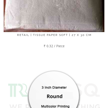
RETAIL | TISSUE PAPER SOFT | 27 X 30 CM
₹ 0.32 / Piece