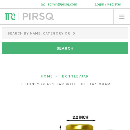
admin@pirsq.com
Login / Register
How it works
Chat
Contact Us
Download Android APP
FOOD PACKAGING
CHAI FLASK
POUCHES
BOTTLES & JARS
MEAL TRAYS
HOME
BOTTLE/JAR
COURIER BAG
HONEY GLASS JAR WITH LID | 200 GRAM
NEED CUSTOMIZATION
SHOPPING CART
0
KARNATAKA
(CHANGE STATE)