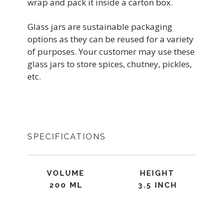
wrap and pack it inside a carton box.
Glass jars are sustainable packaging
options as they can be reused for a variety
of purposes. Your customer may use these
glass jars to store spices, chutney, pickles,
etc.
SPECIFICATIONS
VOLUME
HEIGHT
200 ML
3.5 INCH