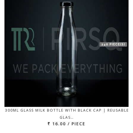
240 PIECE(S)
300ML GLASS MILK BOTTLE WITH BLACK CAP | REUSABLE
GLAS…
₹ 16.00 / PIECE