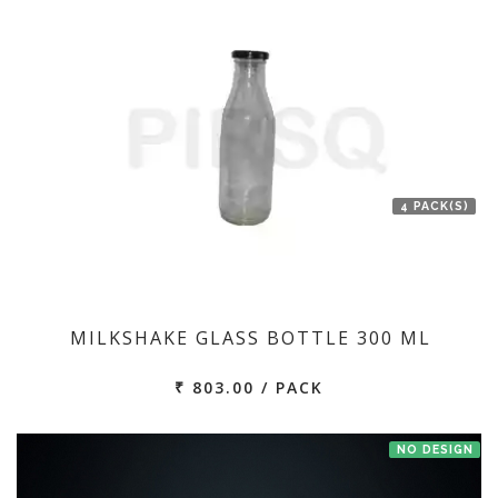
4 PACK(S)
MILKSHAKE GLASS BOTTLE 300 ML
₹ 803.00 / PACK
NO DESIGN