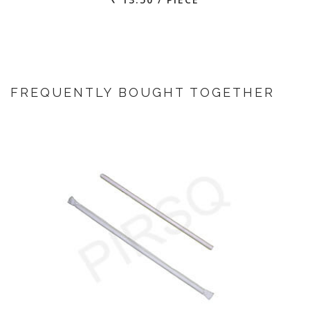
FREQUENTLY BOUGHT TOGETHER