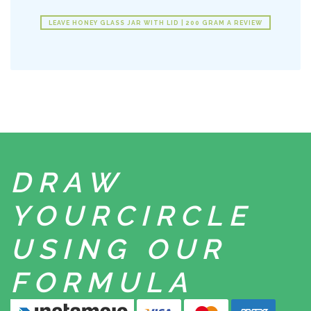
LEAVE HONEY GLASS JAR WITH LID | 200 GRAM A REVIEW
DRAW
YOUR
CIRCLE
USING
OUR
FORMULA