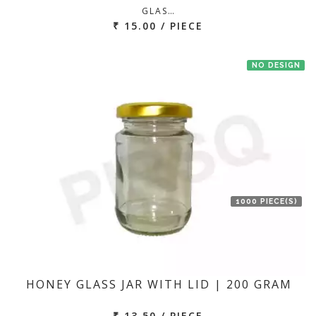
GLAS…
₹ 15.00 / PIECE
NO DESIGN
1000 PIECE(S)
HONEY GLASS JAR WITH LID | 200 GRAM
₹ 13.50 / PIECE