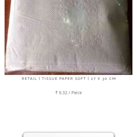
RETAIL | TISSUE PAPER SOFT | 27 X 30 CM
₹ 0.32 / Piece