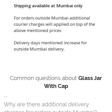
Shipping available at Mumbai only
For orders outside Mumbai additional
courier charges will applied on top of the
above mentioned prices
Delivery days mentioned increase for
outside Mumbai delivery.
Common questions about
Glass Jar
With Cap
Why are there additional delivery