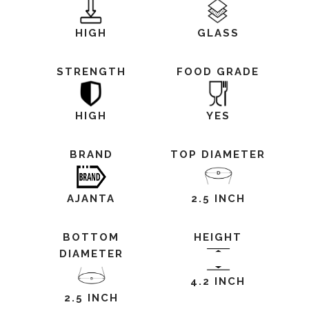
HIGH
GLASS
STRENGTH
FOOD GRADE
HIGH
YES
BRAND
TOP DIAMETER
AJANTA
2.5 INCH
BOTTOM
HEIGHT
DIAMETER
4.2 INCH
2.5 INCH