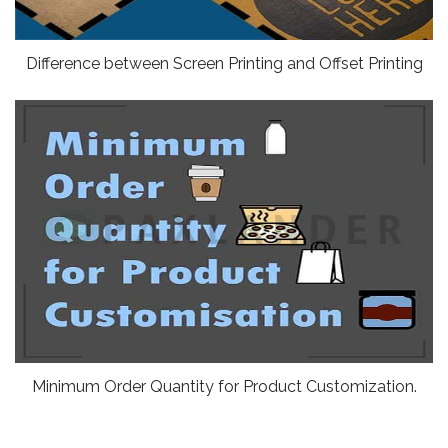
Difference between Screen Printing and Offset Printing
Minimum Order Quantity for Product Customization.