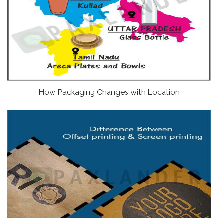
How Packaging Changes with Location