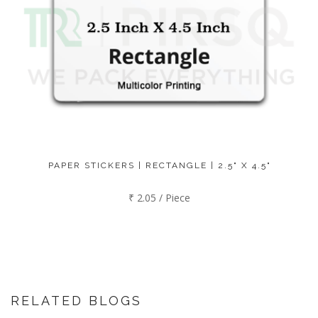
PAPER STICKERS | RECTANGLE | 2.5" X 4.5"
₹ 2.05 / Piece
RELATED BLOGS