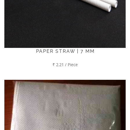
PAPER STRAW | 7 MM
₹ 2.21 / Piece