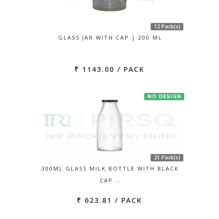
12 Pack(s)
GLASS JAR WITH CAP | 200 ML
₹ 1143.00 / PACK
NO DESIGN
21 Pack(s)
300ML GLASS MILK BOTTLE WITH BLACK
CAP …
₹ 623.81 / PACK