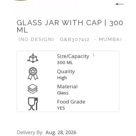
GLASS JAR WITH CAP | 300
ML
(NO DESIGN)
G&B307412
- MUMBAI
\
Size/Capacity
300 ML
Quality
High
Material
Glass
Food Grade
YES
Delivery By:
Aug. 28, 2026