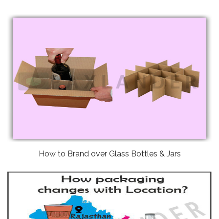
How to Brand over Glass Bottles & Jars