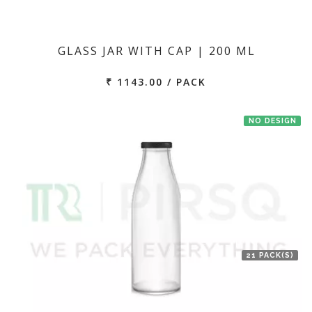
GLASS JAR WITH CAP | 200 ML
₹ 1143.00 / PACK
NO DESIGN
21 PACK(S)