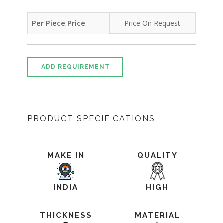
Per Piece Price
Price On Request
ADD REQUIREMENT
PRODUCT SPECIFICATIONS
MAKE IN
QUALITY
INDIA
HIGH
THICKNESS
MATERIAL