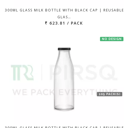
300ML GLASS MILK BOTTLE WITH BLACK CAP | REUSABLE
GLAS…
₹ 623.81 / PACK
NO DESIGN
105 PACK(S)
300ML GLASS MILK BOTTLE WITH BLACK CAP | REUSABLE