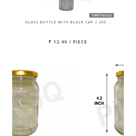
1008 Piece(s)
GLASS BOTTLE WITH BLACK CAP | 200 …
₹ 12.40 / PIECE
Previous
Next