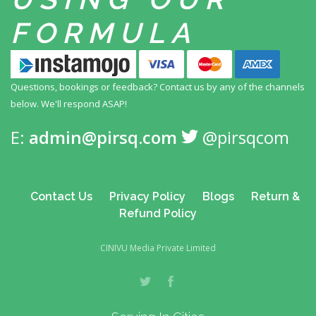
FORMULA
Questions, bookings or feedback? Contact us by any
of the channels
below. We'll respond ASAP!
E:
admin@pirsq.com
@pirsqcom
Contact Us
Privacy Policy
Blogs
Return &
Refund Policy
CINIVU Media Private Limited