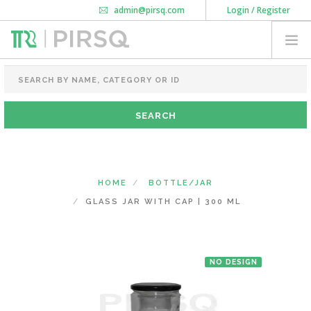
admin@pirsq.com
Login / Register
How it works
Chat
Contact Us
Download Android APP
FOOD PACKAGING
CHAI FLASK
POUCHES
BOTTLES & JARS
MEAL TRAYS
HOME
BOTTLE/JAR
COURIER BAG
GLASS JAR WITH CAP | 300 ML
NEED CUSTOMIZATION
NO DESIGN
SHOPPING CART
0
MAHARASHTRA
(CHANGE STATE)