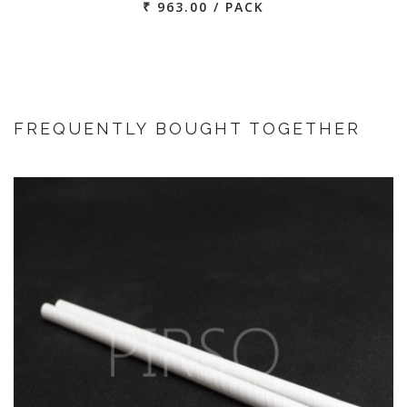
₹ 963.00 / PACK
FREQUENTLY BOUGHT TOGETHER