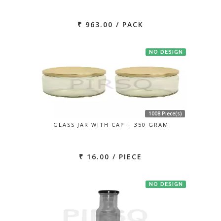
₹ 963.00 / PACK
NO DESIGN
1008 Piece(s)
GLASS JAR WITH CAP | 350 GRAM
₹ 16.00 / PIECE
NO DESIGN