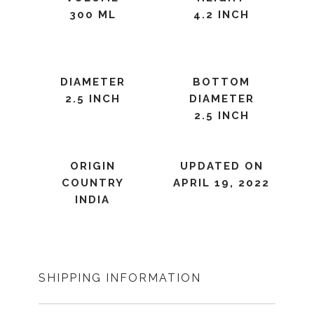
300 ML
4.2 INCH
DIAMETER
BOTTOM
2.5 INCH
DIAMETER
2.5 INCH
ORIGIN
UPDATED ON
COUNTRY
APRIL 19, 2022
INDIA
SHIPPING INFORMATION