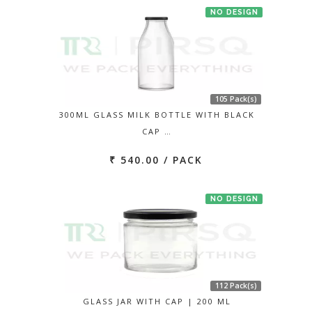
NO DESIGN
105 Pack(s)
300ML GLASS MILK BOTTLE WITH BLACK
CAP …
₹ 540.00 / PACK
NO DESIGN
112 Pack(s)
GLASS JAR WITH CAP | 200 ML