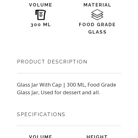
VOLUME
MATERIAL
300 ML
FOOD GRADE
GLASS
PRODUCT DESCRIPTION
Glass Jar With Cap | 300 ML, Food Grade
Glass Jar, Used for dessert and all.
SPECIFICATIONS
VOLUME
HEIGHT