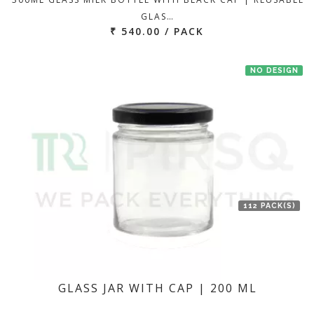
GLAS…
₹ 540.00 / PACK
NO DESIGN
112 PACK(S)
GLASS JAR WITH CAP | 200 ML