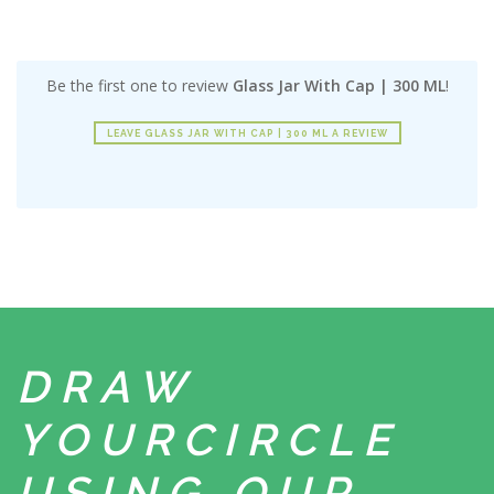
Be the first one to review
Glass Jar With Cap | 300 ML
!
LEAVE GLASS JAR WITH CAP | 300 ML A REVIEW
DRAW
YOUR
CIRCLE
USING
OUR