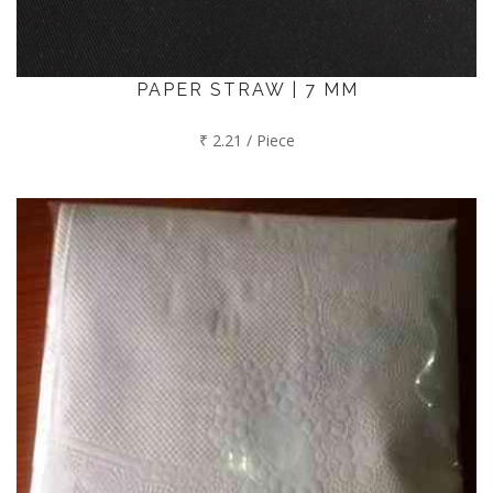
PAPER STRAW | 7 MM
₹ 2.21 / Piece