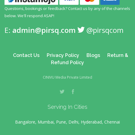
Questions, bookings or feedback? Contact us by any
of the channels
below. We'll respond ASAP!
E:
admin@pirsq.com
@pirsqcom
Contact Us
Privacy Policy
Blogs
Return &
Refund Policy
CINIVU Media Private Limited
Serving In Cities
Bangalore, Mumbai, Pune, Delhi, Hyderabad, Chennai