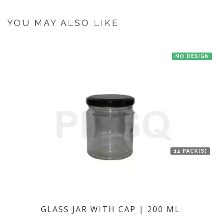
If you have an urgent order then contact us. If the product is in stock with
the manufacturer at Mumbai then we'll try to deliver your order ASAP.
YOU MAY ALSO LIKE
NO DESIGN
12 PACK(S)
GLASS JAR WITH CAP | 200 ML