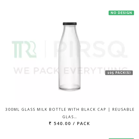
NO DESIGN
105 PACK(S)
300ML GLASS MILK BOTTLE WITH BLACK CAP | REUSABLE
GLAS…
₹ 540.00 / PACK