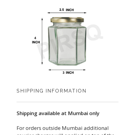
SHIPPING INFORMATION
Shipping available at Mumbai only
For orders outside Mumbai additional