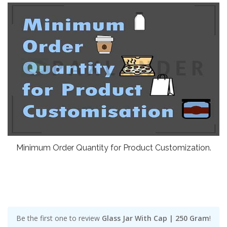
Minimum Order Quantity for Product Customization.
Be the first one to review
Glass Jar With Cap | 250 Gram
!