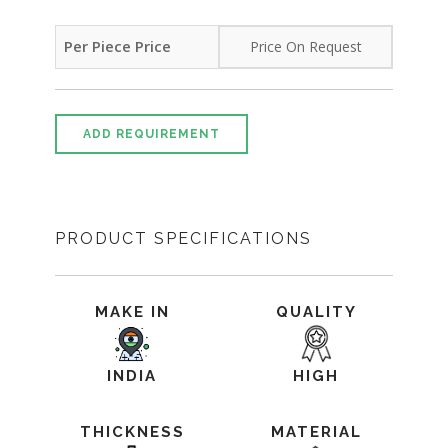
Per Piece Price
Price On Request
ADD REQUIREMENT
PRODUCT SPECIFICATIONS
MAKE IN
QUALITY
INDIA
HIGH
THICKNESS
MATERIAL