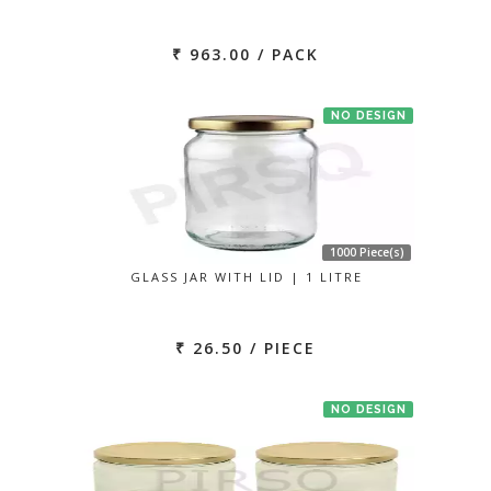
₹ 963.00 / PACK
NO DESIGN
1000 Piece(s)
GLASS JAR WITH LID | 1 LITRE
₹ 26.50 / PIECE
NO DESIGN