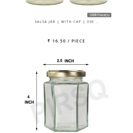
1008 Piece(s)
SALSA JAR | WITH CAP | 350 …
₹ 16.50 / PIECE
Previous
Next