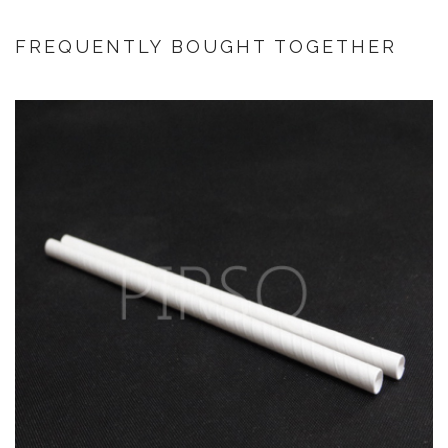
FREQUENTLY BOUGHT TOGETHER