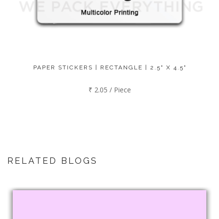
PAPER STICKERS | RECTANGLE | 2.5" X 4.5"
₹ 2.05 / Piece
RELATED BLOGS