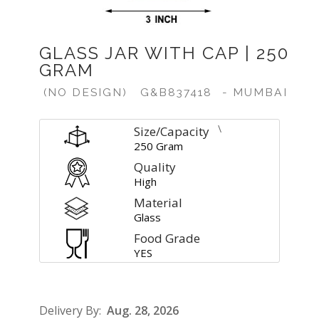
GLASS JAR WITH CAP | 250
GRAM
(NO DESIGN)
G&B837418
- MUMBAI
\
Size/Capacity
250 Gram
Quality
High
Material
Glass
Food Grade
YES
Delivery By:
Aug. 28, 2026