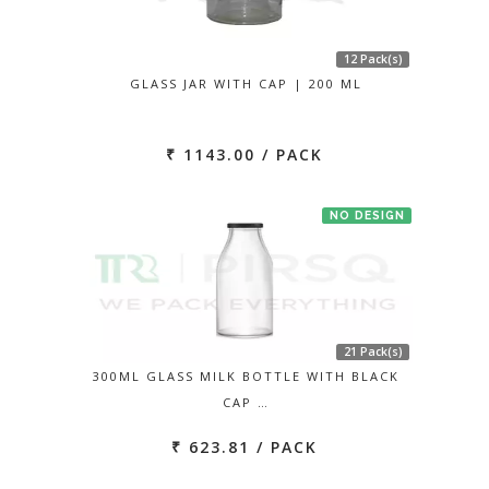
12 Pack(s)
GLASS JAR WITH CAP | 200 ML
₹ 1143.00 / PACK
NO DESIGN
21 Pack(s)
300ML GLASS MILK BOTTLE WITH BLACK
CAP …
₹ 623.81 / PACK