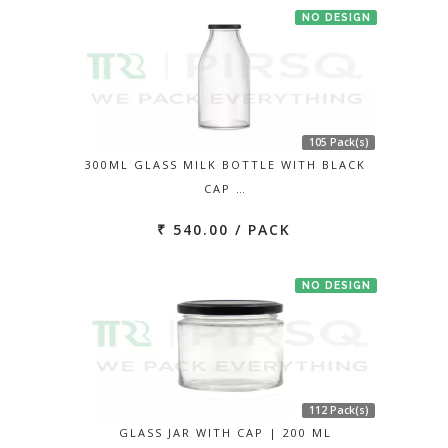
NO DESIGN
105 Pack(s)
300ML GLASS MILK BOTTLE WITH BLACK
CAP …
₹ 540.00 / PACK
NO DESIGN
112 Pack(s)
GLASS JAR WITH CAP | 200 ML