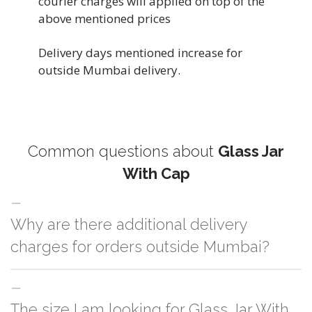
courier charges will applied on top of the
above mentioned prices
Delivery days mentioned increase for
outside Mumbai delivery.
Common questions about
Glass Jar
With Cap
Why are there additional delivery
charges for orders outside Mumbai?
For orders outside Mumbai we use our partner logistic services which
The size I am looking for Glass Jar With
incurs cost. If you have your own logistic solution then no additional