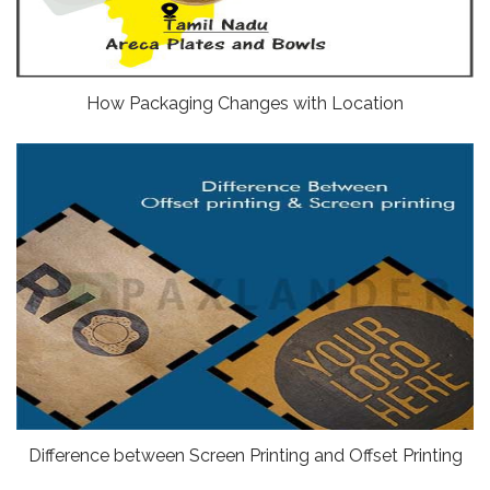
How Packaging Changes with Location
Difference between Screen Printing and Offset Printing