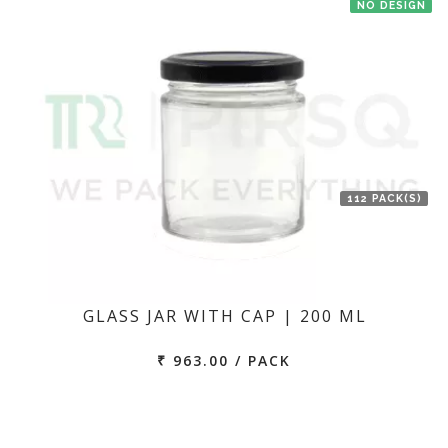
NO DESIGN
112 PACK(S)
GLASS JAR WITH CAP | 200 ML
₹ 963.00 / PACK