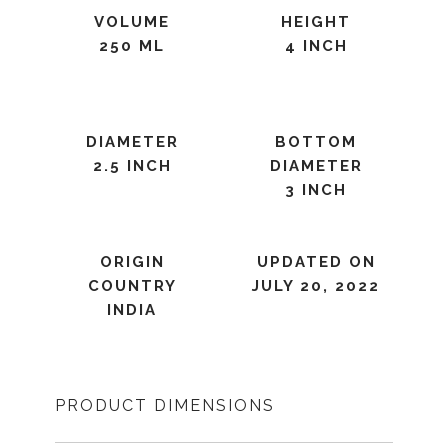
VOLUME
HEIGHT
250 ML
4 INCH
DIAMETER
BOTTOM
2.5 INCH
DIAMETER
3 INCH
ORIGIN
UPDATED ON
COUNTRY
JULY 20, 2022
INDIA
PRODUCT DIMENSIONS