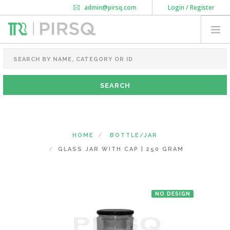
admin@pirsq.com
Login / Register
How it works
Chat
Contact Us
Download Android APP
FOOD PACKAGING
CHAI FLASK
POUCHES
BOTTLES & JARS
MEAL TRAYS
HOME
BOTTLE/JAR
COURIER BAG
GLASS JAR WITH CAP | 250 GRAM
NEED CUSTOMIZATION
NO DESIGN
SHOPPING CART
0
MAHARASHTRA
(CHANGE STATE)