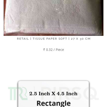
RETAIL | TISSUE PAPER SOFT | 27 X 30 CM
₹ 0.32 / Piece