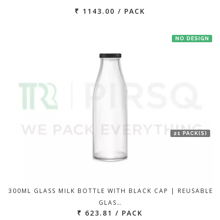
₹ 1143.00 / PACK
NO DESIGN
21 PACK(S)
300ML GLASS MILK BOTTLE WITH BLACK CAP | REUSABLE
GLAS…
₹ 623.81 / PACK