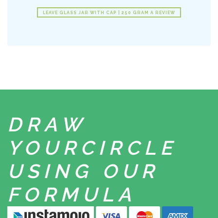
LEAVE GLASS JAR WITH CAP | 250 GRAM A REVIEW
DRAW
YOUR
CIRCLE
USING
OUR
FORMULA