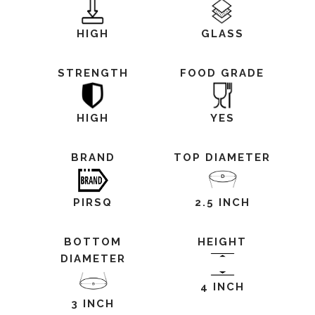
HIGH
GLASS
STRENGTH
FOOD GRADE
HIGH
YES
BRAND
TOP DIAMETER
PIRSQ
2.5 INCH
BOTTOM
HEIGHT
DIAMETER
4 INCH
3 INCH