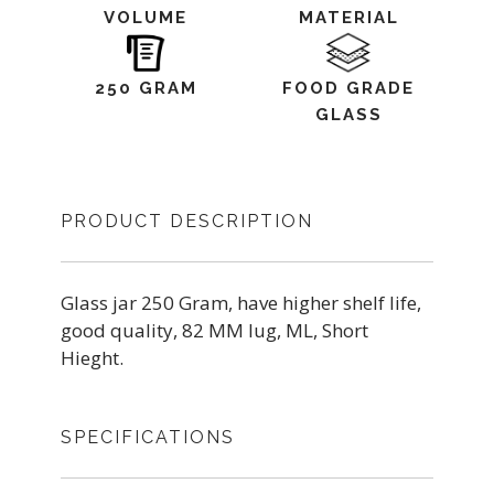
VOLUME
MATERIAL
250 GRAM
FOOD GRADE
GLASS
PRODUCT DESCRIPTION
Glass jar 250 Gram, have higher shelf life,
good quality, 82 MM lug, ML, Short
Hieght.
SPECIFICATIONS