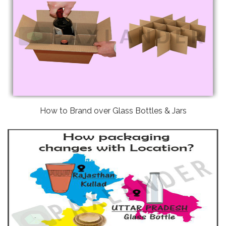
How to Brand over Glass Bottles & Jars