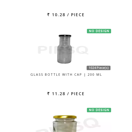
₹ 10.28 / PIECE
NO DESIGN
1024 Piece(s)
GLASS BOTTLE WITH CAP | 200 ML
₹ 11.28 / PIECE
NO DESIGN