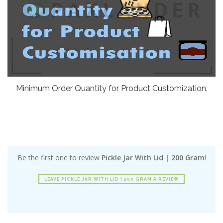
Minimum Order Quantity for Product Customization.
Be the first one to review
Pickle Jar With Lid | 200 Gram
!
LEAVE PICKLE JAR WITH LID | 200 GRAM A REVIEW