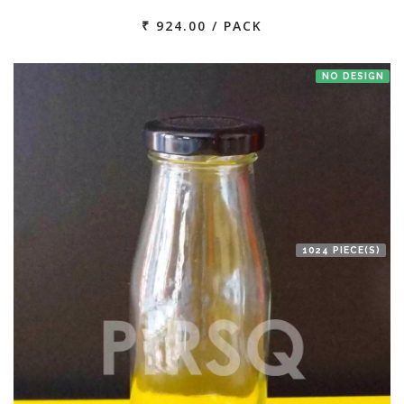
₹ 924.00 / PACK
NO DESIGN
1024 PIECE(S)