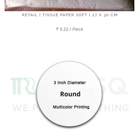
RETAIL | TISSUE PAPER SOFT | 27 X 30 CM
₹ 0.32 / Piece