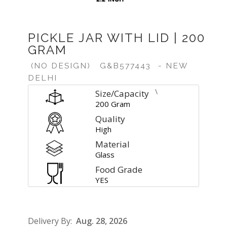
PICKLE JAR WITH LID | 200
GRAM
(NO DESIGN)
G&B577443
- NEW
DELHI
\
Size/Capacity
200 Gram
Quality
High
Material
Glass
Food Grade
YES
Delivery By:
Aug. 28, 2026