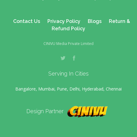
Contact Us
Privacy Policy
Blogs
Return &
Refund Policy
CINIVU Media Private Limited
Serving In Cities
Bangalore, Mumbai, Pune, Delhi, Hyderabad, Chennai
Design Partner