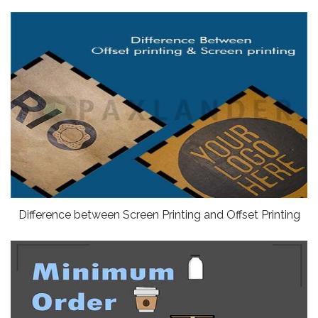
Difference between Screen Printing and Offset Printing