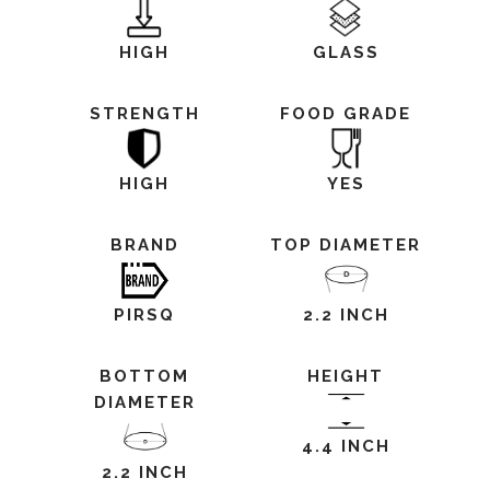
HIGH
GLASS
STRENGTH
FOOD GRADE
HIGH
YES
BRAND
TOP DIAMETER
PIRSQ
2.2 INCH
BOTTOM
HEIGHT
DIAMETER
4.4 INCH
2.2 INCH