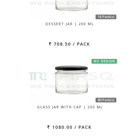
16 Pack(s)
DESSERT JAR | 200 ML
₹ 708.50 / PACK
NO DESIGN
80 Pack(s)
GLASS JAR WITH CAP | 200 ML
₹ 1080.00 / PACK