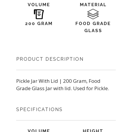
VOLUME
MATERIAL
200 GRAM
FOOD GRADE
GLASS
PRODUCT DESCRIPTION
Pickle Jar With Lid | 200 Gram, Food
Grade Glass Jar with lid. Used for Pickle.
SPECIFICATIONS
VOLUME
HEIGHT