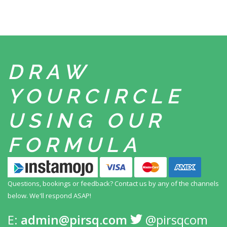
DRAW
YOUR
CIRCLE
USING
OUR
FORMULA
Questions, bookings or feedback? Contact us by any
of the channels
below. We'll respond ASAP!
E:
admin@pirsq.com
@pirsqcom