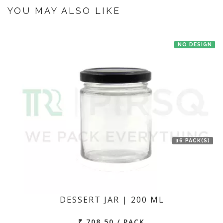
the manufacturer at New Delhi then we'll try to deliver your order ASAP.
YOU MAY ALSO LIKE
NO DESIGN
16 PACK(S)
DESSERT JAR | 200 ML
₹ 708.50 / PACK