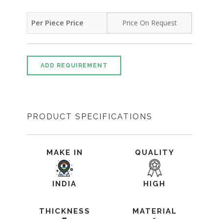
Per Piece Price
Price On Request
ADD REQUIREMENT
PRODUCT SPECIFICATIONS
MAKE IN
QUALITY
INDIA
HIGH
THICKNESS
MATERIAL