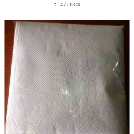
₹ 1.57 / Piece