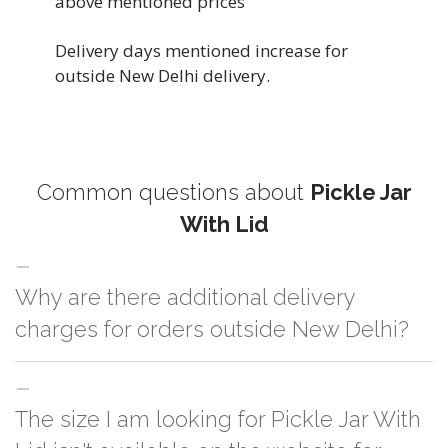
above mentioned prices
Delivery days mentioned increase for
outside New Delhi delivery.
Common questions about
Pickle Jar
With Lid
Why are there additional delivery
charges for orders outside New Delhi?
For orders outside New Delhi we use our partner logistic services which
The size I am looking for Pickle Jar With
incurs cost. If you have your own logistic solution then no additional
charges will be applied and we'll deliver the order to your logistic partner