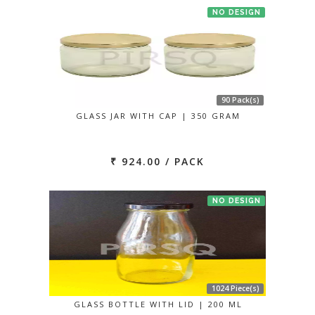
NO DESIGN
90 Pack(s)
GLASS JAR WITH CAP | 350 GRAM
₹ 924.00 / PACK
NO DESIGN
1024 Piece(s)
GLASS BOTTLE WITH LID | 200 ML