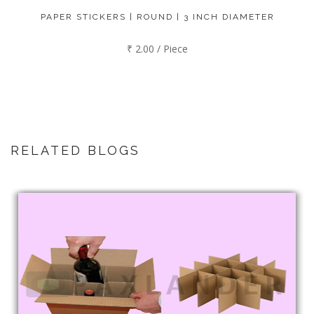
PAPER STICKERS | ROUND | 3 INCH DIAMETER
₹ 2.00 / Piece
RELATED BLOGS