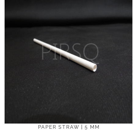
PAPER STRAW | 5 MM