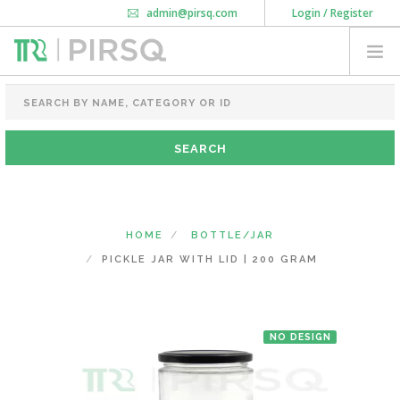
admin@pirsq.com
Login / Register
How it works
Chat
Contact Us
Download Android APP
FOOD PACKAGING
CHAI FLASK
POUCHES
BOTTLES & JARS
MEAL TRAYS
HOME
BOTTLE/JAR
COURIER BAG
PICKLE JAR WITH LID | 200 GRAM
NEED CUSTOMIZATION
NO DESIGN
SHOPPING CART
0
DELHI
(CHANGE STATE)