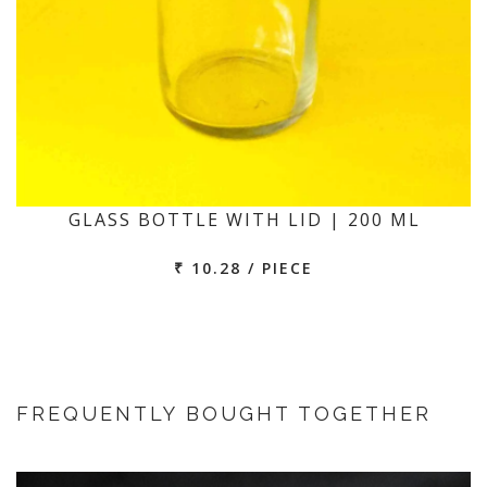
GLASS BOTTLE WITH LID | 200 ML
₹ 10.28 / PIECE
FREQUENTLY BOUGHT TOGETHER