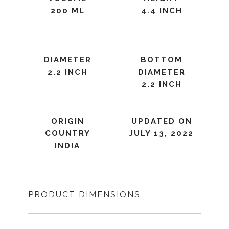
200 ML
4.4 INCH
DIAMETER
BOTTOM
2.2 INCH
DIAMETER
2.2 INCH
ORIGIN
UPDATED ON
COUNTRY
JULY 13, 2022
INDIA
PRODUCT DIMENSIONS