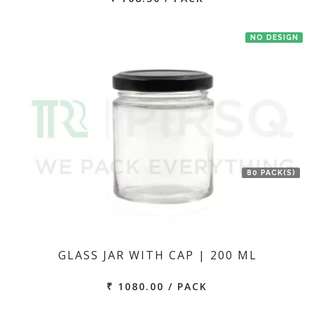
NO DESIGN
80 PACK(S)
GLASS JAR WITH CAP | 200 ML
₹ 1080.00 / PACK