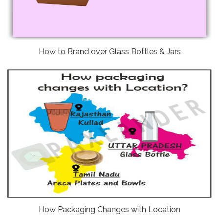
How to Brand over Glass Bottles & Jars
How Packaging Changes with Location