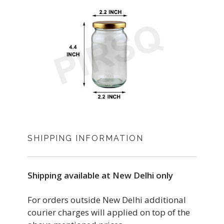
SHIPPING INFORMATION
Shipping available at New Delhi only
For orders outside New Delhi additional
courier charges will applied on top of the