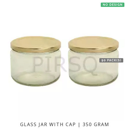
NO DESIGN
90 PACK(S)
GLASS JAR WITH CAP | 350 GRAM