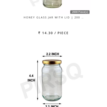
2000 Piece(s)
HONEY GLASS JAR WITH LID | 200 …
₹ 14.30 / PIECE
Previous
Next