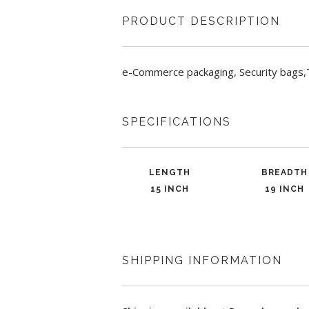
PRODUCT DESCRIPTION
e-Commerce packaging, Security bags,
SPECIFICATIONS
LENGTH
BREADTH
15 INCH
19 INCH
SHIPPING INFORMATION