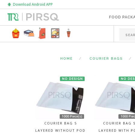
Download Android APP
FOOD PACK
HOME
COURIER BAGS
NO DESIGN
NO DES
1000 Piece(s)
1000 Piec
COURIER BAG 5
COURIER BAG 
LAYERED WITHOUT POD
LAYERED WITH P