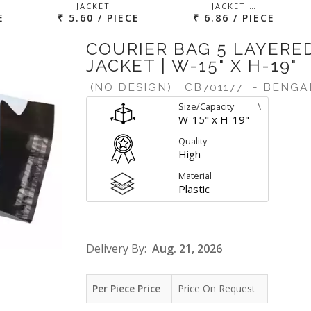
JACKET …
JACKET …
E
₹ 5.60 / PIECE
₹ 6.86 / PIECE
COURIER BAG 5 LAYERE
JACKET | W-15" X H-19"
(NO DESIGN)
CB701177
- BENGA
\
Size/Capacity
W-15" x H-19"
Quality
High
Material
Plastic
Delivery By:
Aug. 21, 2026
Per Piece Price
Price On Request