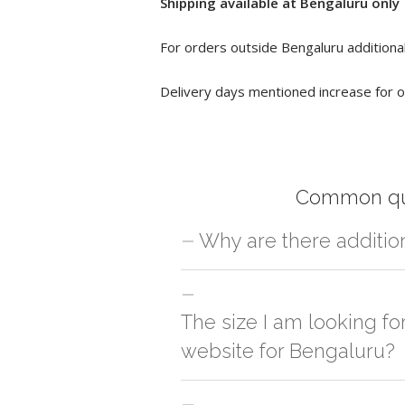
Shipping available at Bengaluru only
For orders outside Bengaluru additional
Delivery days mentioned increase for o
Common qu
Why are there additio
For orders outside Bengaluru we use ou
charges will be applied and we'll deliv
The size I am looking fo
website for Bengaluru?