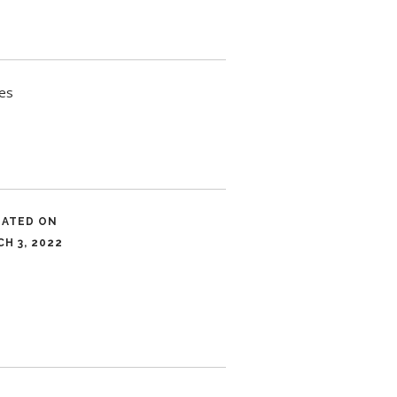
hes
DATED ON
H 3, 2022