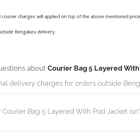
 courier charges will applied on top of the above mentioned pric
utside Bengaluru delivery.
estions about
Courier Bag 5 Layered With
nal delivery charges for orders outside Ben
r partner logistic services which incurs cost. If you have your own log
er the order to your logistic partner anywhere at Bengaluru.
r Courier Bag 5 Layered With Pod Jacket isn'