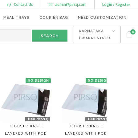
Contact Us
admin@pirsq.com
Login / Register
MEAL TRAYS
COURIER BAG
NEED CUSTOMIZATION
KARNATAKA
0
(CHANGE STATE)
"
NO DESIGN
NO DESIGN
1000 Piece(s)
1000 Piece(s)
COURIER BAG 5
COURIER BAG 5
LAYERED WITH POD
LAYERED WITH POD