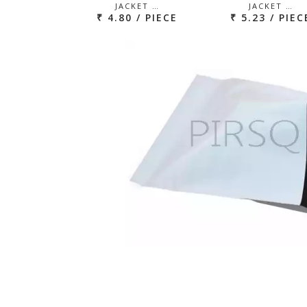
JACKET …
JACKET …
₹ 4.80 / PIECE
₹ 5.23 / PIEC