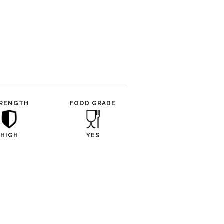
RENGTH
FOOD GRADE
HIGH
YES