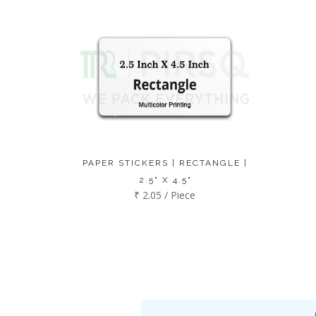
PAPER STICKERS | RECTANGLE |
2.5" X 4.5"
₹ 2.05 / Piece