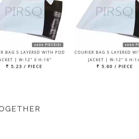
1000 PIECE(S)
1000 P
ER BAG 5 LAYERED WITH POD
COURIER BAG 5 LAYERED W
ACKET | W-12" X H-16"
JACKET | W-12" X H-1
₹ 5.23 / PIECE
₹ 5.60 / PIECE
TOGETHER