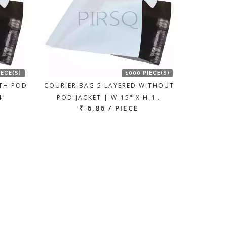
IECE(S)
1000 PIECE(S)
ITH POD
COURIER BAG 5 LAYERED WITHOUT
4"
POD JACKET | W-15" X H-1…
₹ 6.86 / PIECE