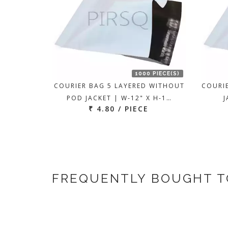
1000 PIECE(S)
COURIER BAG 5 LAYERED WITHOUT
COURI
POD JACKET | W-12" X H-1…
J
₹ 4.80 / PIECE
FREQUENTLY BOUGHT 