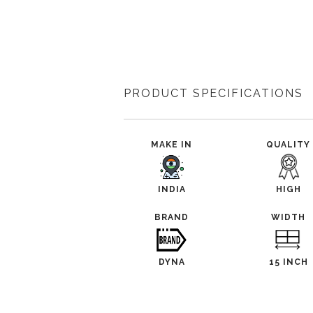
PRODUCT SPECIFICATIONS
MAKE IN
QUALITY
INDIA
HIGH
BRAND
WIDTH
DYNA
15 INCH