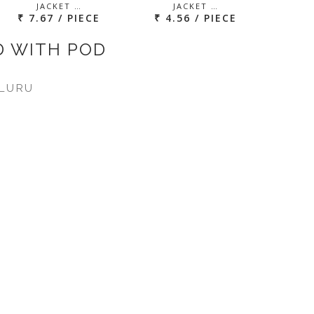
JACKET …
JACKET …
₹ 7.67 / PIECE
₹ 4.56 / PIECE
D WITH POD
LURU