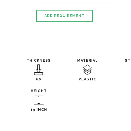
ADD REQUIREMENT
THICKNESS
MATERIAL
ST
60
PLASTIC
HEIGHT
19 INCH