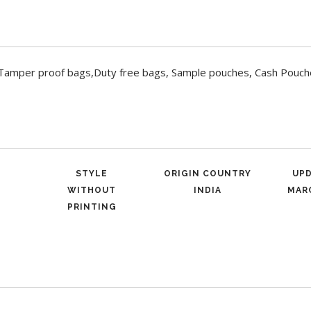
Tamper proof bags,Duty free bags, Sample pouches, Cash Pouc
STYLE
ORIGIN COUNTRY
UP
WITHOUT
INDIA
MARC
PRINTING