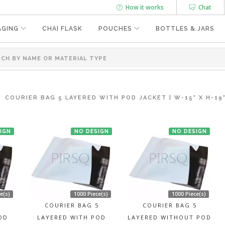
How it works
Chat
AGING
CHAI FLASK
POUCHES
BOTTLES & JARS
COURIER BAG 5 LAYERED WITH POD JACKET | W-15" X H-19
IGN
NO DESIGN
NO DESIGN
e(s)
1000 Piece(s)
1000 Piece(s)
5
COURIER BAG 5
COURIER BAG 5
OD
LAYERED WITH POD
LAYERED WITHOUT POD