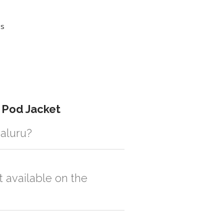
es
 Pod Jacket
galuru?
istic solution then no additional
t available on the