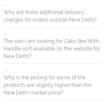
Why are there additional delivery
charges for orders outside New Delhi?
For orders outside New Delhi we use our partner logistic services which
The size I am looking for Cake Box With
incurs cost. If you have your own logistic solution then no additional
charges will be applied and we'll deliver the order to your logistic partner
Handle isn't available on the website for
anywhere at New Delhi.
New Delhi?
You can either go with closest size listed on the website or you have an
Why is the pricing for some of the
option to go for customization but, order quantity would be on the higher
side
products are slightly higher than the
New Delhi market price?