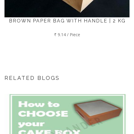
BROWN PAPER BAG WITH HANDLE | 2 KG
₹ 9.14 / Piece
RELATED BLOGS