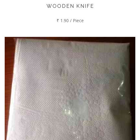
WOODEN KNIFE
₹ 1.90 / Piece