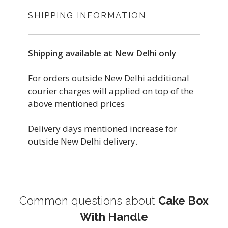
SHIPPING INFORMATION
Shipping available at New Delhi only
For orders outside New Delhi additional
courier charges will applied on top of the
above mentioned prices
Delivery days mentioned increase for
outside New Delhi delivery.
Common questions about
Cake Box
With Handle