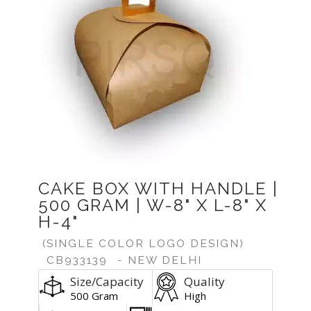
Previous
Next
CAKE BOX WITH HANDLE |
500 GRAM | W-8" X L-8" X
H-4"
(SINGLE COLOR LOGO DESIGN)
CB933139
- NEW DELHI
Size/Capacity
Quality
500 Gram
High