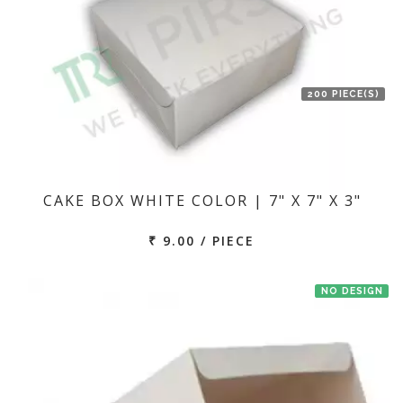
200 PIECE(S)
CAKE BOX WHITE COLOR | 7" X 7" X 3"
₹ 9.00 / PIECE
NO DESIGN