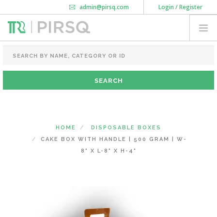
admin@pirsq.com
Login / Register
How it works
Chat
Contact Us
Download Android APP
FOOD PACKAGING
CHAI FLASK
POUCHES
BOTTLES & JARS
MEAL TRAYS
HOME
DISPOSABLE BOXES
COURIER BAG
CAKE BOX WITH HANDLE | 500 GRAM | W-
NEED CUSTOMIZATION
8" X L-8" X H-4"
SHOPPING CART
0
DELHI
(CHANGE STATE)