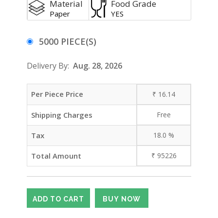
Material
Food Grade
Paper
YES
5000 PIECE(S)
Delivery By:
Aug. 28, 2026
Per Piece Price
₹
16.14
Shipping Charges
Free
Tax
18.0
%
Total Amount
₹
95226