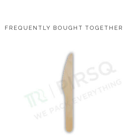
FREQUENTLY BOUGHT TOGETHER