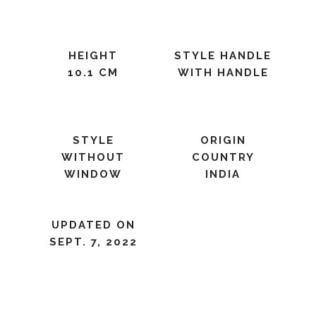
HEIGHT
STYLE HANDLE
10.1 CM
WITH HANDLE
STYLE
ORIGIN
WITHOUT
COUNTRY
WINDOW
INDIA
UPDATED ON
SEPT. 7, 2022