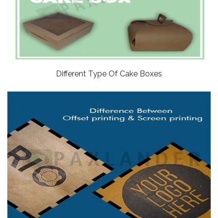
Different Type Of Cake Boxes