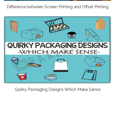
Difference between Screen Printing and Offset Printing
Quirky Packaging Designs Which Make Sense