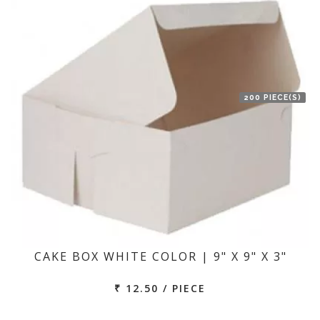
200 PIECE(S)
CAKE BOX WHITE COLOR | 9" X 9" X 3"
₹ 12.50 / PIECE