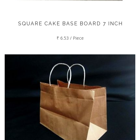
SQUARE CAKE BASE BOARD 7 INCH
₹ 6.53 / Piece