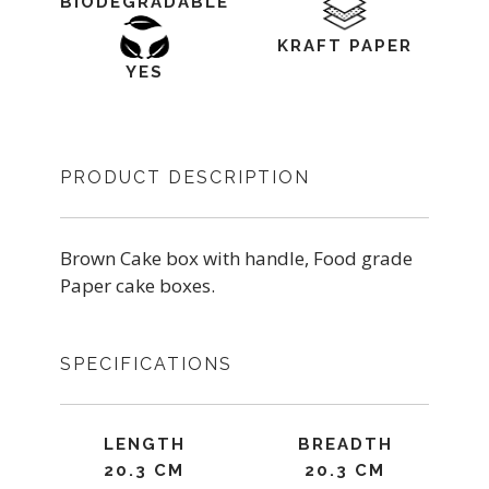
BIODEGRADABLE
KRAFT PAPER
YES
PRODUCT DESCRIPTION
Brown Cake box with handle, Food grade
Paper cake boxes.
SPECIFICATIONS
LENGTH
BREADTH
20.3 CM
20.3 CM