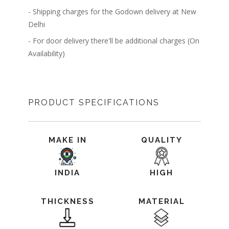
- Shipping charges for the Godown delivery at New
Delhi
- For door delivery there'll be additional charges (On
Availability)
PRODUCT SPECIFICATIONS
MAKE IN
QUALITY
INDIA
HIGH
THICKNESS
MATERIAL