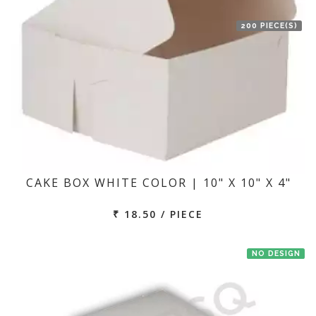
200 PIECE(S)
CAKE BOX WHITE COLOR | 10" X 10" X 4"
₹ 18.50 / PIECE
NO DESIGN