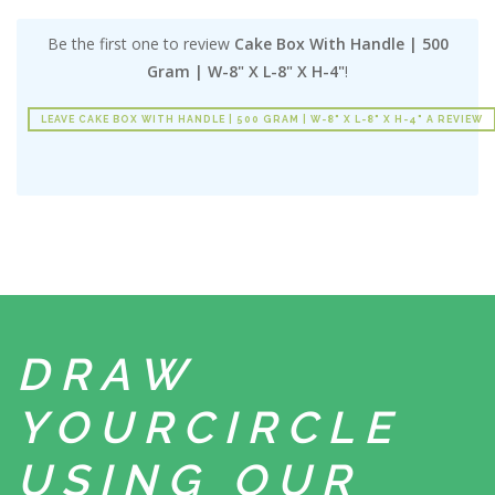
Be the first one to review
Cake Box With Handle | 500
Gram | W-8" X L-8" X H-4"
!
LEAVE CAKE BOX WITH HANDLE | 500 GRAM | W-8" X L-8" X H-4" A REVIEW
DRAW
YOUR
CIRCLE
USING
OUR