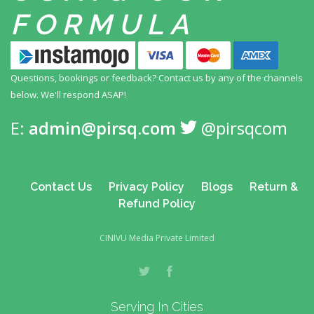
FORMULA
Questions, bookings or feedback? Contact us by any
of the channels
below. We'll respond ASAP!
E:
admin@pirsq.com
@pirsqcom
Contact Us
Privacy Policy
Blogs
Return &
Refund Policy
CINIVU Media Private Limited
Serving In Cities