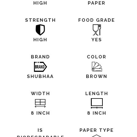
HIGH
PAPER
STRENGTH
FOOD GRADE
HIGH
YES
BRAND
COLOR
SHUBHAA
BROWN
WIDTH
LENGTH
8 INCH
8 INCH
IS
PAPER TYPE