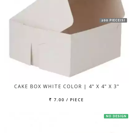
200 PIECE(S)
CAKE BOX WHITE COLOR | 4" X 4" X 3"
₹ 7.00 / PIECE
NO DESIGN