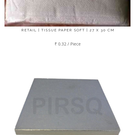
RETAIL | TISSUE PAPER SOFT | 27 X 30 CM
₹ 0.32 / Piece