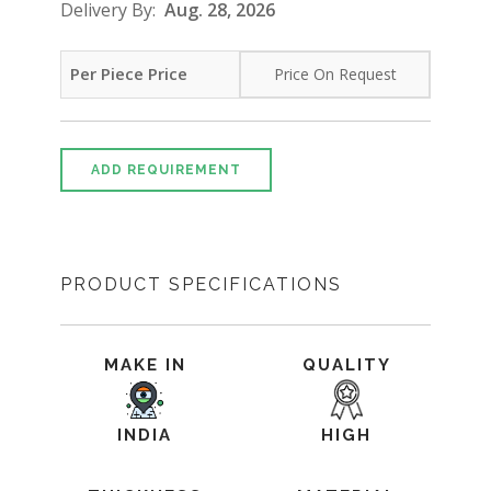
Delivery By:
Aug. 28, 2026
Per Piece Price
Price On Request
ADD REQUIREMENT
PRODUCT SPECIFICATIONS
MAKE IN
QUALITY
INDIA
HIGH