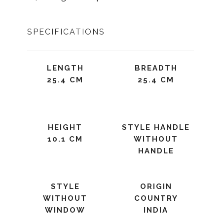
SPECIFICATIONS
LENGTH
BREADTH
25.4 CM
25.4 CM
HEIGHT
STYLE HANDLE
10.1 CM
WITHOUT
HANDLE
STYLE
ORIGIN
WITHOUT
COUNTRY
WINDOW
INDIA