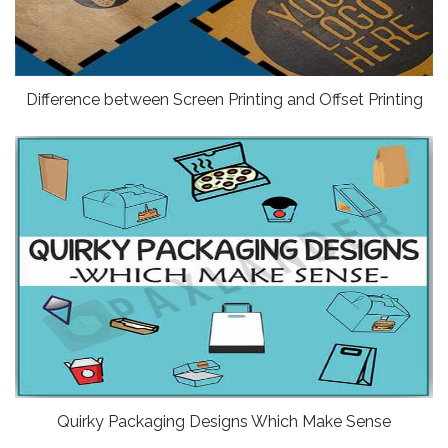
Difference between Screen Printing and Offset Printing
Quirky Packaging Designs Which Make Sense