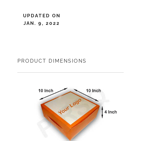
UPDATED ON
JAN. 9, 2022
PRODUCT DIMENSIONS