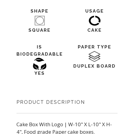
SHAPE
USAGE
SQUARE
CAKE
IS
PAPER TYPE
BIODEGRADABLE
DUPLEX BOARD
YES
PRODUCT DESCRIPTION
Cake Box With Logo | W-10" X L-10" X H-
4", Food grade Paper cake boxes.