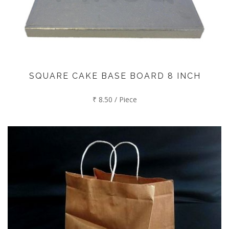
SQUARE CAKE BASE BOARD 8 INCH
₹ 8.50 / Piece