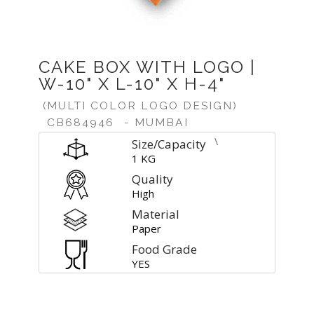
CAKE BOX WITH LOGO |
W-10" X L-10" X H-4"
(MULTI COLOR LOGO DESIGN)
CB684946
- MUMBAI
\
Size/Capacity
1 KG
Quality
High
Material
Paper
Food Grade
YES