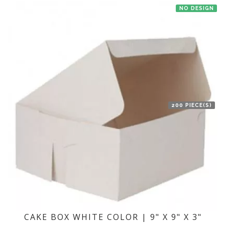
NO DESIGN
200 PIECE(S)
CAKE BOX WHITE COLOR | 9" X 9" X 3"