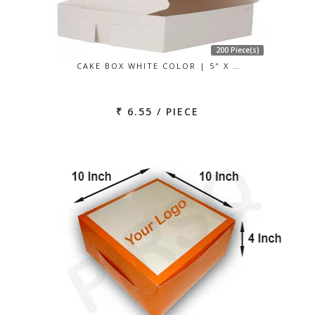
200 Piece(s)
CAKE BOX WHITE COLOR | 5" X …
₹ 6.55 / PIECE
Previous
Next