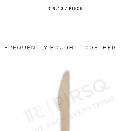
₹ 9.10 / PIECE
FREQUENTLY BOUGHT TOGETHER