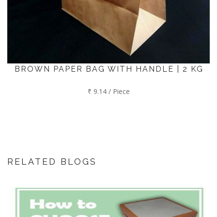
BROWN PAPER BAG WITH HANDLE | 2 KG
₹ 9.14 / Piece
RELATED BLOGS