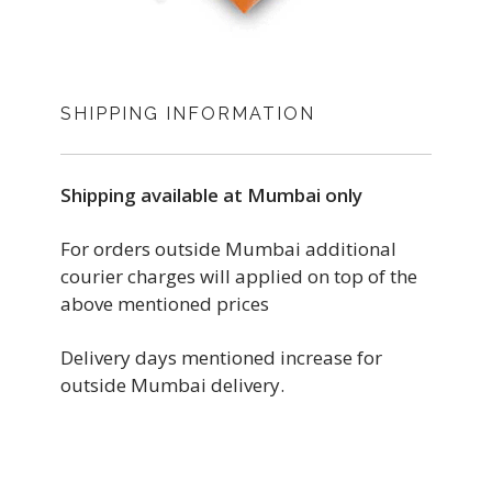
SHIPPING INFORMATION
Shipping available at Mumbai only
For orders outside Mumbai additional
courier charges will applied on top of the
above mentioned prices
Delivery days mentioned increase for
outside Mumbai delivery.