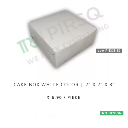
200 PIECE(S)
CAKE BOX WHITE COLOR | 7" X 7" X 3"
₹ 6.90 / PIECE
NO DESIGN