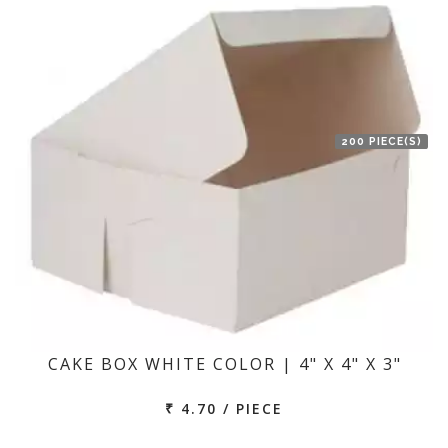
200 PIECE(S)
CAKE BOX WHITE COLOR | 4" X 4" X 3"
₹ 4.70 / PIECE