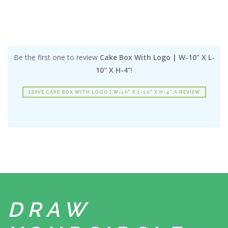
Be the first one to review
Cake Box With Logo | W-10" X L-
10" X H-4"
!
LEAVE CAKE BOX WITH LOGO | W-10" X L-10" X H-4" A REVIEW
DRAW