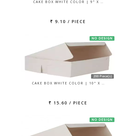
CAKE BOX WHITE COLOR | 9" X …
₹ 9.10 / PIECE
NO DESIGN
200 Piece(s)
CAKE BOX WHITE COLOR | 10" X …
₹ 15.60 / PIECE
NO DESIGN