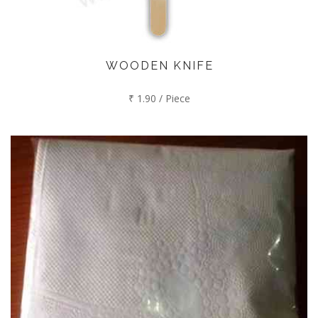
WOODEN KNIFE
₹ 1.90 / Piece