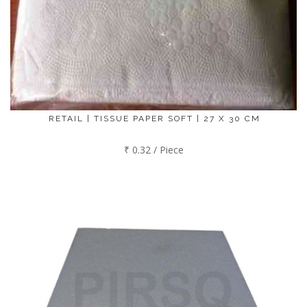
RETAIL | TISSUE PAPER SOFT | 27 X 30 CM
₹ 0.32 / Piece