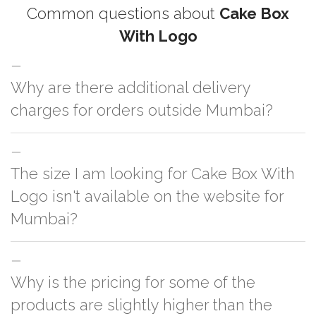
Common questions about
Cake Box
With Logo
Why are there additional delivery
charges for orders outside Mumbai?
For orders outside Mumbai we use our partner logistic services which
The size I am looking for Cake Box With
incurs cost. If you have your own logistic solution then no additional
charges will be applied and we'll deliver the order to your logistic partner
Logo isn't available on the website for
anywhere at Mumbai.
Mumbai?
You can either go with closest size listed on the website or you have an
Why is the pricing for some of the
option to go for customization but, order quantity would be on the higher
side
products are slightly higher than the