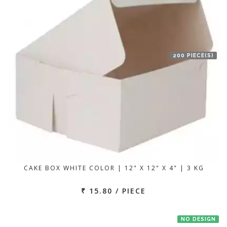
200 PIECE(S)
CAKE BOX WHITE COLOR | 12" X 12" X 4" | 3 KG
₹ 15.80 / PIECE
NO DESIGN