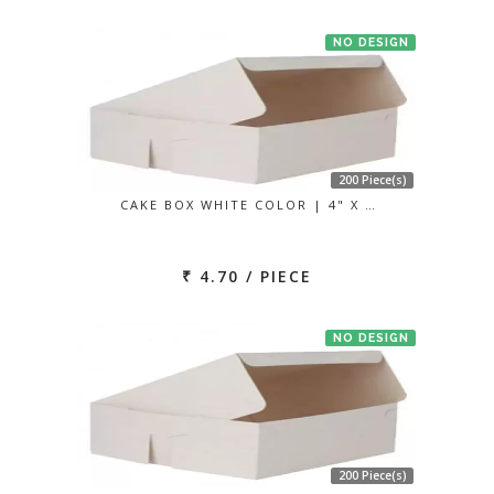
NO DESIGN
200 Piece(s)
CAKE BOX WHITE COLOR | 4" X …
₹ 4.70 / PIECE
NO DESIGN
200 Piece(s)