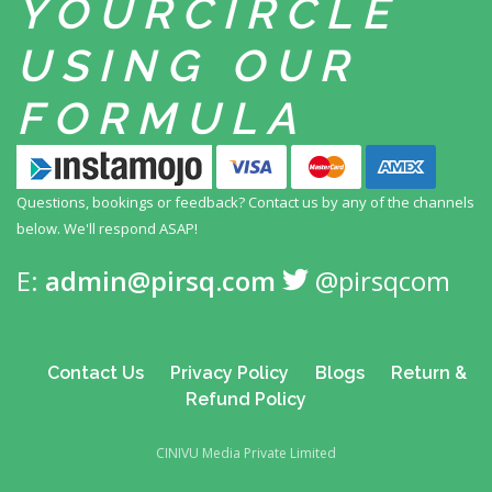
YOUR
CIRCLE
USING
OUR
FORMULA
Questions, bookings or feedback? Contact us by any
of the channels
below. We'll respond ASAP!
E:
admin@pirsq.com
@pirsqcom
Contact Us
Privacy Policy
Blogs
Return &
Refund Policy
CINIVU Media Private Limited