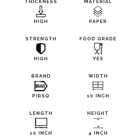
THICKNESS
MATERIAL
HIGH
PAPER
STRENGTH
FOOD GRADE
HIGH
YES
BRAND
WIDTH
PIRSQ
10 INCH
LENGTH
HEIGHT
10 INCH
4 INCH