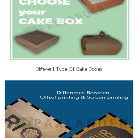
Different Type Of Cake Boxes