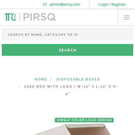
admin@pirsq.com
Login / Register
How it works
Chat
Contact Us
Download Android APP
FOOD PACKAGING
CHAI FLASK
POUCHES
BOTTLES & JARS
MEAL TRAYS
HOME
DISPOSABLE BOXES
COURIER BAG
CAKE BOX WITH LOGO | W-10" X L-10" X H-
NEED CUSTOMIZATION
4"
SHOPPING CART
0
SINGLE COLOR LOGO DESIGN
MAHARASHTRA
(CHANGE STATE)