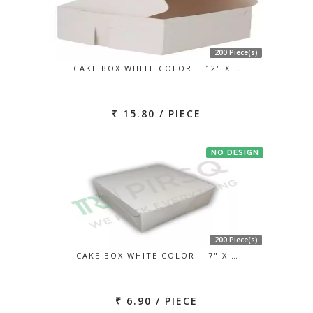
200 Piece(s)
CAKE BOX WHITE COLOR | 12" X …
₹ 15.80 / PIECE
NO DESIGN
200 Piece(s)
CAKE BOX WHITE COLOR | 7" X …
₹ 6.90 / PIECE