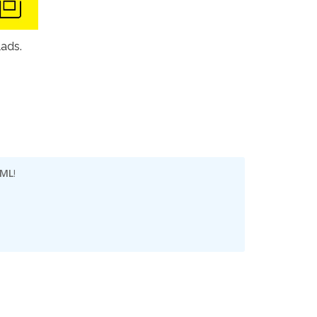
lads.
 ML
!