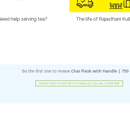
Need help serving tea?
The life of Rajasthani Kul
Be the first one to review
Chai Flask with Handle | 750
LEAVE CHAI FLASK WITH HANDLE | 750 ML A REVIEW