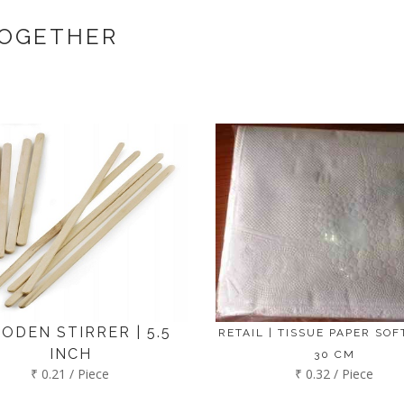
t us. If the product is in stock with the manufacturer at Bengaluru th
TOGETHER
ODEN STIRRER | 5.5
RETAIL | TISSUE PAPER SOFT
INCH
30 CM
₹ 0.21 / Piece
₹ 0.32 / Piece