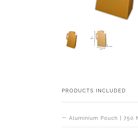
PRODUCTS INCLUDED
Aluminium Pouch | 750