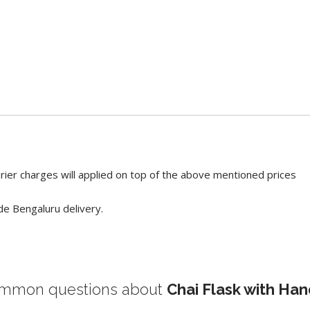
rier charges will applied on top of the above mentioned prices
de Bengaluru delivery.
mmon questions about
Chai Flask with Han