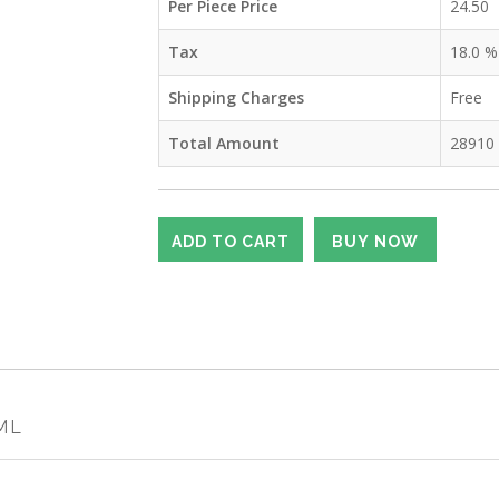
Per Piece Price
24.50
Tax
18.0
%
Shipping Charges
Free
Total Amount
28910
 ML