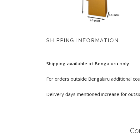
SHIPPING INFORMATION
Shipping available at Bengaluru only
For orders outside Bengaluru additional cou
Delivery days mentioned increase for outsi
Co