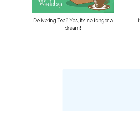
Delivering Tea? Yes, it’s no longer a
dream!