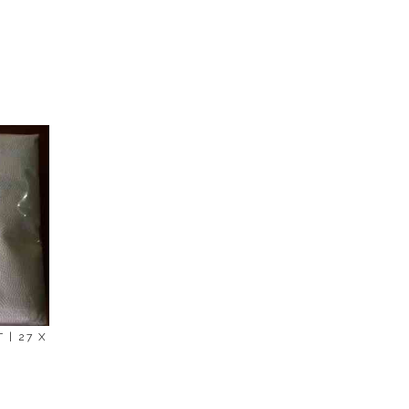
en we'll try to deliver your order ASAP.
 | 27 X