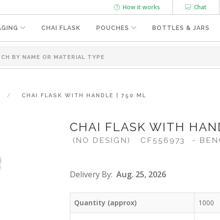
How it works
Chat
AGING
CHAI FLASK
POUCHES
BOTTLES & JARS
CHAI FLASK WITH HANDLE | 750 ML
CHAI FLASK WITH HAND
(NO DESIGN)
CF556973
- BEN
Delivery By:
Aug. 25, 2026
Quantity (approx)
1000