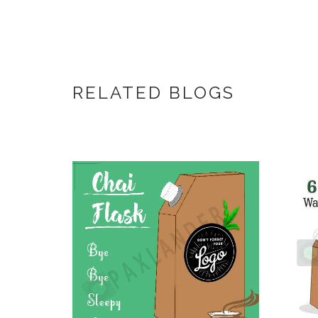
RELATED BLOGS