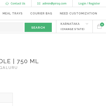
Contact Us
admin@pirsq.com
Login / Register
MEAL TRAYS
COURIER BAG
NEED CUSTOMIZATION
KARNATAKA
0
(CHANGE STATE)
LE | 750 ML
GALURU