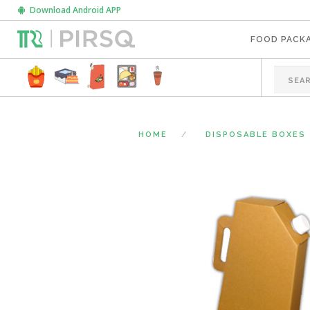
Download Android APP
FOOD PACK
HOME
DISPOSABLE BOXES