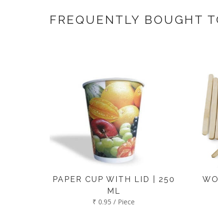
If you have an urgent order then contac
FREQUENTLY BOUGHT 
PAPER CUP WITH LID | 250
WO
ML
₹ 0.95 / Piece