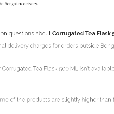
de Bengaluru delivery.
n questions about
Corrugated Tea Flask 
nal delivery charges for orders outside Ben
r partner logistic services which incurs cost. If you have your own log
er the order to your logistic partner anywhere at Bengaluru.
r Corrugated Tea Flask 500 ML isn't availabl
sted on the website or you have an option to go for customization but
ome of the products are slightly higher tha