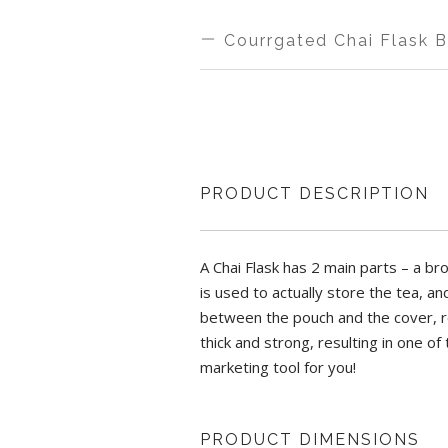
MAKE IN
THI
Courrgated Chai Flask 
INDIA
H
MAKE IN
THI
WIDTH
HE
INDIA
H
PRODUCT DESCRIPTION
6 INCH
9 
COLOR
WI
Aluminium Spout Pouch with lid | H-9
A Chai Flask has 2 main parts – a br
BROWN
2.5
is used to actually store the tea, a
Origin Country: India
between the pouch and the cover, res
A Chai Flask has 2 main parts – a brow
thick and strong, resulting in one of
which is used to actually store the tea
Lisiting Updated On: April 20, 2022
marketing tool for you!
gap between the pouch and the cover, re
covering is thick and strong, resulting
be the perfect marketing tool for you!
PRODUCT DIMENSIONS