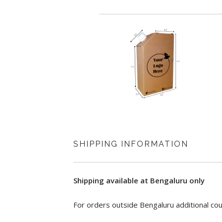
Origin Country: India
Lisiting Updated On: Jan. 7, 2022
SHIPPING INFORMATION
Shipping available at Bengaluru only
For orders outside Bengaluru additional cou