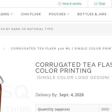
How it works
Chat
AGING
CHAI FLASK
POUCHES
BOTTLES & JARS
CORRUGATED TEA FLASK 500 ML | SINGLE COLOR PRIN
CORRUGATED TEA FLAS
COLOR PRINTING
(SINGLE COLOR LOGO DESIGN)
Delivery By:
Sept. 4, 2026
Quantity (approx)
3000