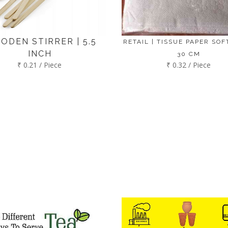
ODEN STIRRER | 5.5
RETAIL | TISSUE PAPER SOFT
INCH
30 CM
₹ 0.21 / Piece
₹ 0.32 / Piece