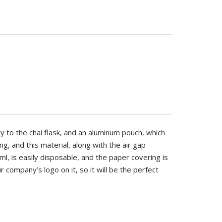
FOOD GRADE
BRAND
YES
PIRSQ
BRAND
USAGE
PIRSQ
TEA
IS BIODEGRADABLE
y to the chai flask, and an aluminum pouch, which
YES
g, and this material, along with the air gap
ml, is easily disposable, and the paper covering is
the chai flask, and an aluminum pouch,
r company’s logo on it, so it will be the perfect
g, and this material, along with the air
, is easily disposable, and the paper
h your company’s logo on it, so it will