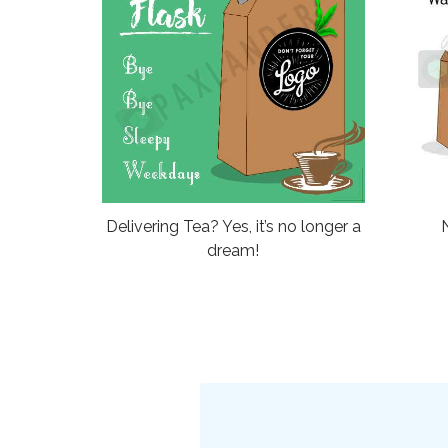
Delivering Tea? Yes, it’s no longer a
dream!