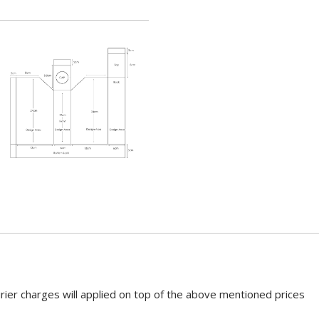
rier charges will applied on top of the above mentioned prices