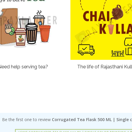
Need help serving tea?
The life of Rajasthani Kul
Be the first one to review
Corrugated Tea Flask 500 ML | Single c