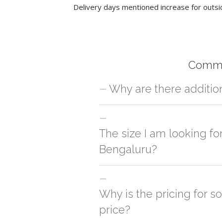
Delivery days mentioned increase for outsi
Commo
Why are there additio
For orders outside Bengaluru we use ou
charges will be applied and we'll deliv
The size I am looking fo
Bengaluru?
You can either go with closest size li
side
Why is the pricing for s
price?