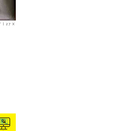
 | 27 X