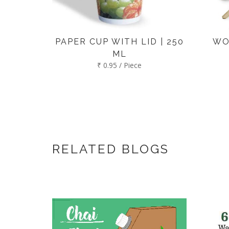
PAPER CUP WITH LID | 250
WO
ML
₹ 0.95 / Piece
RELATED BLOGS