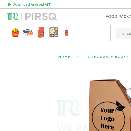
Download Android APP
FOOD PACK
HOME
DISPOSABLE BOXES