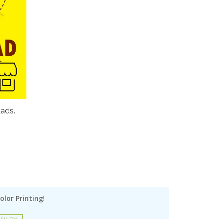
lads.
olor Printing
!