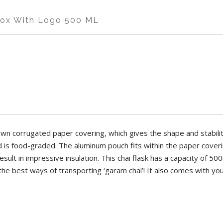
CKNESS
MATERIAL
STRENGTH
Box With Logo 500 ML
IGH
ALUMINIUM
HIGH
CKNESS
MATERIAL
STRENGTH
IGHT
IGH
PAPER
HIGH
INCH
DTH
LENGTH
HEIGHT
" X W-6", Aluminium Pouch.
own corrugated paper covering, which gives the shape and stabilit
 INCH
5 INCH
9.5 INCH
nd is food-graded. The aluminum pouch fits within the paper coverin
ult in impressive insulation. This chai flask has a capacity of 500
n corrugated paper covering, which gives the shape and stability to 
 the best ways of transporting ‘garam chai’! It also comes with you
, and is food-graded. The aluminum pouch fits within the paper coverin
sult in impressive insulation. This chai flask has a capacity of 500ml
 in one of the best ways of transporting ‘garam chai’! It also comes wit