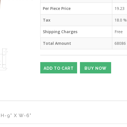
Per Piece Price
19.23
Tax
18.0
%
Shipping Charges
Free
Total Amount
68086
H-9" X W-6"