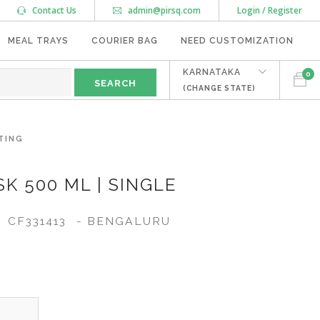
Contact Us
admin@pirsq.com
Login / Register
MEAL TRAYS
COURIER BAG
NEED CUSTOMIZATION
KARNATAKA
0
(CHANGE STATE)
TING
K 500 ML | SINGLE
CF331413
- BENGALURU