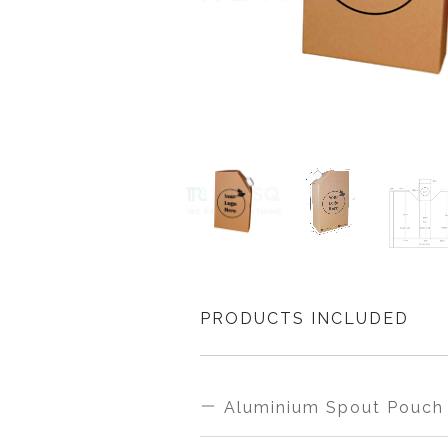
PRODUCTS INCLUDED
Aluminium Spout Pouch 