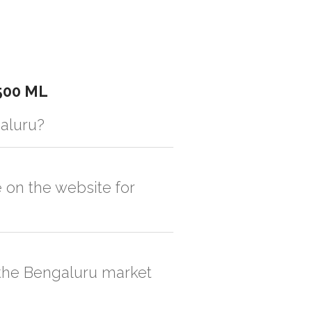
500 ML
galuru?
istic solution then no additional
e on the website for
, order quantity would be on the higher
n the Bengaluru market