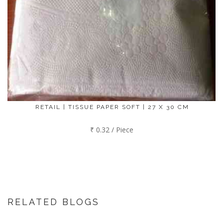
RETAIL | TISSUE PAPER SOFT | 27 X 30 CM
₹ 0.32 / Piece
RELATED BLOGS