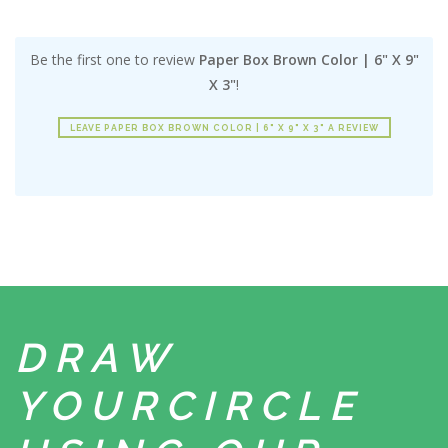
Be the first one to review
Paper Box Brown Color | 6" X 9"
X 3"
!
LEAVE PAPER BOX BROWN COLOR | 6" X 9" X 3" A REVIEW
DRAW
YOUR
CIRCLE