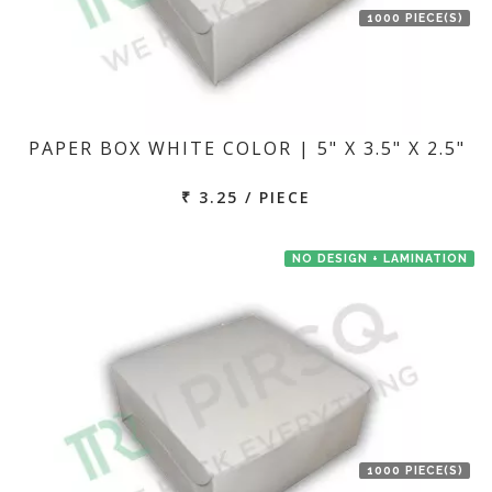
1000 PIECE(S)
PAPER BOX WHITE COLOR | 5" X 3.5" X 2.5"
₹ 3.25 / PIECE
NO DESIGN + LAMINATION
1000 PIECE(S)