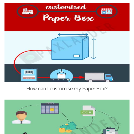
How can I customise my Paper Box?