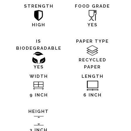
STRENGTH
FOOD GRADE
HIGH
YES
IS
PAPER TYPE
BIODEGRADABLE
RECYCLED
YES
PAPER
WIDTH
LENGTH
9 INCH
6 INCH
HEIGHT
3 INCH