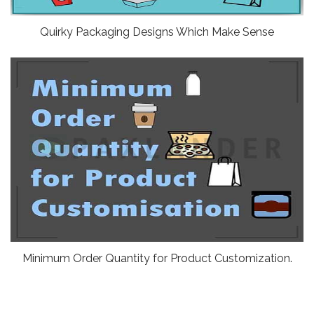
Quirky Packaging Designs Which Make Sense
Minimum Order Quantity for Product Customization.