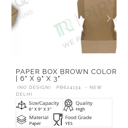
Previous
Next
PAPER BOX BROWN COLOR
| 6" X 9" X 3"
(NO DESIGN)
PB624134
- NEW
DELHI
Size/Capacity
Quality
6" X 9" X 3"
High
Material
Food Grade
Paper
YES