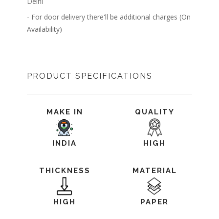
Delhi
- For door delivery there'll be additional charges (On
Availability)
PRODUCT SPECIFICATIONS
MAKE IN
QUALITY
INDIA
HIGH
THICKNESS
MATERIAL
HIGH
PAPER