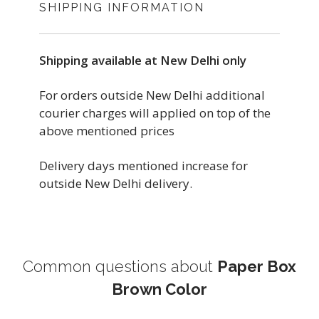
SHIPPING INFORMATION
Shipping available at New Delhi only
For orders outside New Delhi additional
courier charges will applied on top of the
above mentioned prices
Delivery days mentioned increase for
outside New Delhi delivery.
Common questions about
Paper Box
Brown Color