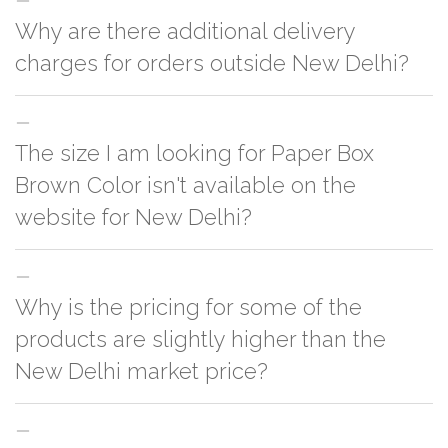
Why are there additional delivery
charges for orders outside New Delhi?
For orders outside New Delhi we use our partner logistic services which
The size I am looking for Paper Box
incurs cost. If you have your own logistic solution then no additional
charges will be applied and we'll deliver the order to your logistic partner
Brown Color isn't available on the
anywhere at New Delhi.
website for New Delhi?
You can either go with closest size listed on the website or you have an
Why is the pricing for some of the
option to go for customization but, order quantity would be on the higher
side
products are slightly higher than the
New Delhi market price?
This can because of many variables such as quality, quantity, etc. We have