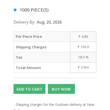
1000 PIECE(S)
Delivery By:
Aug. 20, 2026
Per Piece Price
₹
4.80
Shipping Charges
₹
100.0
Tax
18.0
%
Total Amount
₹
5764
- Shipping charges for the Godown delivery at New