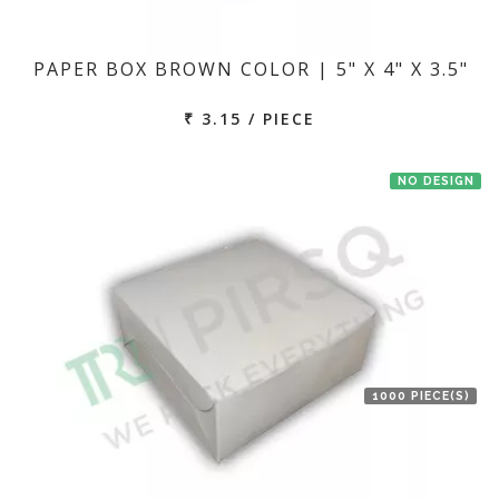
PAPER BOX BROWN COLOR | 5" X 4" X 3.5"
₹ 3.15 / PIECE
NO DESIGN
1000 PIECE(S)