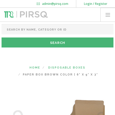
admin@pirsq.com
Login / Register
How it works
Chat
Contact Us
Download Android APP
FOOD PACKAGING
CHAI FLASK
POUCHES
BOTTLES & JARS
MEAL TRAYS
HOME
DISPOSABLE BOXES
COURIER BAG
PAPER BOX BROWN COLOR | 6" X 9" X 3"
NEED CUSTOMIZATION
SHOPPING CART
0
DELHI
(CHANGE STATE)