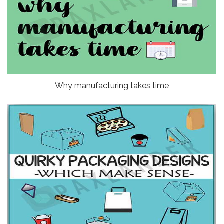
Why manufacturing takes time