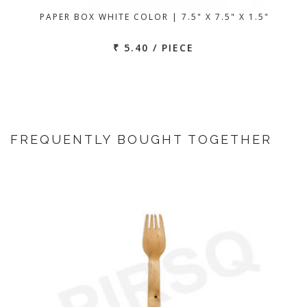
PAPER BOX WHITE COLOR | 7.5" X 7.5" X 1.5"
₹ 5.40 / PIECE
FREQUENTLY BOUGHT TOGETHER