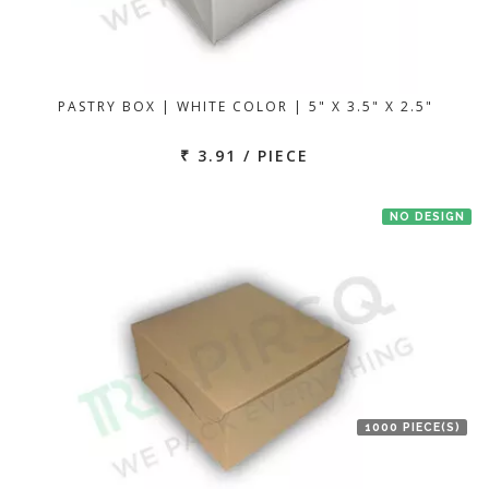
PASTRY BOX | WHITE COLOR | 5" X 3.5" X 2.5"
₹ 3.91 / PIECE
NO DESIGN
1000 PIECE(S)