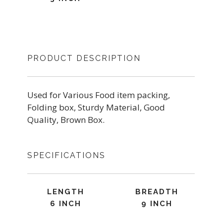
PRODUCT DESCRIPTION
Used for Various Food item packing,
Folding box, Sturdy Material, Good
Quality, Brown Box.
SPECIFICATIONS
LENGTH
BREADTH
6 INCH
9 INCH