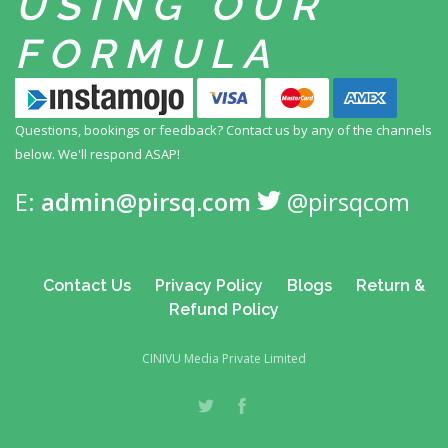
USING
OUR
FORMULA
Questions, bookings or feedback? Contact us by any
of the channels
below. We'll respond ASAP!
E:
admin@pirsq.com
@pirsqcom
Contact Us
Privacy Policy
Blogs
Return &
Refund Policy
CINIVU Media Private Limited