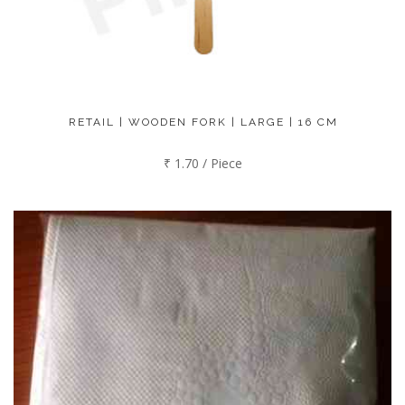
RETAIL | WOODEN FORK | LARGE | 16 CM
₹ 1.70 / Piece