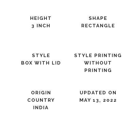
HEIGHT
SHAPE
3 INCH
RECTANGLE
STYLE
STYLE PRINTING
BOX WITH LID
WITHOUT
PRINTING
ORIGIN
UPDATED ON
COUNTRY
MAY 13, 2022
INDIA