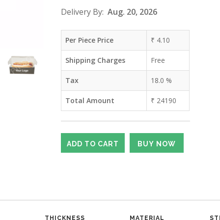
Delivery By:
Aug. 20, 2026
Per Piece Price
₹
4.10
Shipping Charges
Free
Tax
18.0
%
Total Amount
₹
24190
THICKNESS
MATERIAL
ST