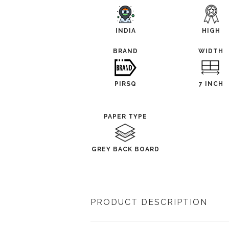
INDIA
HIGH
BRAND
WIDTH
PIRSQ
7 INCH
PAPER TYPE
GREY BACK BOARD
PRODUCT DESCRIPTION