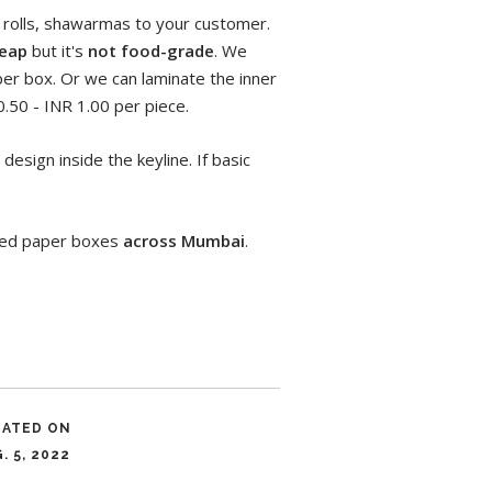
l rolls, shawarmas to your customer.
eap
but it's
not food-grade
. We
er box. Or we can laminate the inner
.50 - INR 1.00 per piece.
design inside the keyline. If basic
nded paper boxes
across Mumbai
.
DATED ON
. 5, 2022