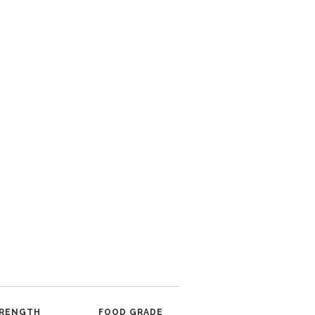
RENGTH
FOOD GRADE