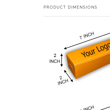
PRODUCT DIMENSIONS