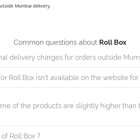
utside Mumbai delivery.
Common questions about
Roll Box
nal delivery charges for orders outside Mum
artner logistic services which incurs cost. If you have your own logis
for Roll Box isn't available on the website f
er the order to your logistic partner anywhere at Mumbai.
sted on the website or you have an option to go for customization but
some of the products are slightly higher tha
h as quality, quantity, etc. We have two different qualities in paper b
of Roll Box ?