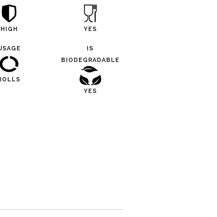
HIGH
YES
USAGE
IS
BIODEGRADABLE
ROLLS
YES