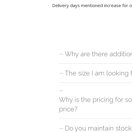
Delivery days mentioned increase for o
Why are there additio
For orders outside Mumbai we use our p
The size I am looking 
charges will be applied and we'll deliv
You can either go with closest size li
side
Why is the pricing for 
price?
This can because of many variables suc
Do you maintain stock 