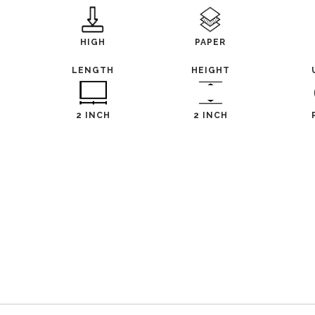
HIGH
PAPER
LENGTH
HEIGHT
2 INCH
2 INCH