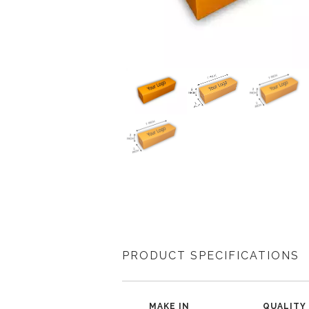
PRODUCT SPECIFICATIONS
MAKE IN
QUALITY