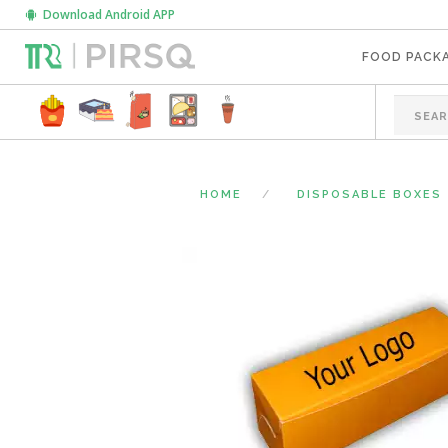
Download Android APP
FOOD PACK
HOME
DISPOSABLE BOXES