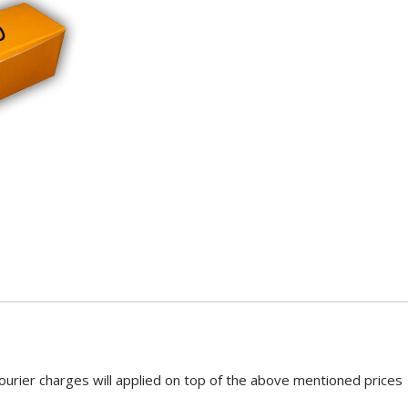
ourier charges will applied on top of the above mentioned prices