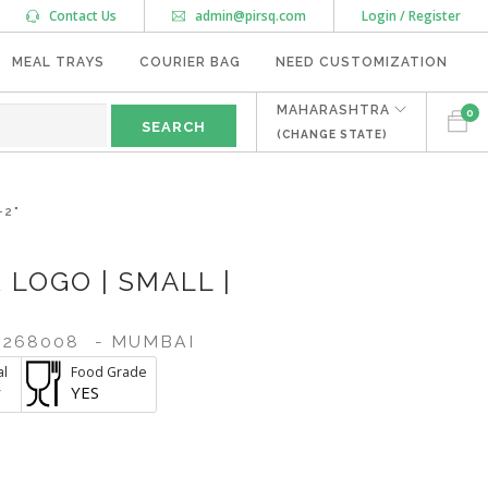
Contact Us
admin@pirsq.com
Login / Register
MEAL TRAYS
COURIER BAG
NEED CUSTOMIZATION
MAHARASHTRA
0
(CHANGE STATE)
-2"
 LOGO | SMALL |
268008
- MUMBAI
al
Food Grade
r
YES