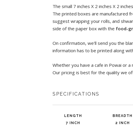
The small 7 inches X 2 inches X 2 inche
The printed boxes are manufactured fr
suggest wrapping your rolls, and shwa
side of the paper box with the
food-gr
On confirmation, we'll send you the blan
information has to be printed along wit
Whether you have a cafe in Powai or a 
Our pricing is best for the quality we of
SPECIFICATIONS
LENGTH
BREADTH
7 INCH
2 INCH