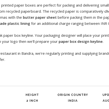
s printed paper boxes are perfect for packing and delivering smal
om recycled paperboard. The recycled paper is comparatively
ch
rmas with the
butter paper sheet
before packing them in the pap
ade plastic lining
for an additional charge ranging between INR 0
k paper box keyline. Your packaging designer will place your print 
h your logo then we'll prepare your
paper box design keyline
.
restaurant in Bandra, we're regularly printing and supplying bra
fer.
HEIGHT
ORIGIN COUNTRY
UP
2 INCH
INDIA
AUG