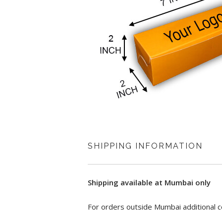
SHIPPING INFORMATION
Shipping available at Mumbai only
For orders outside Mumbai additional c