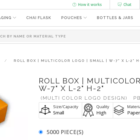
How it works
Chat
AGING
CHAI FLASK
POUCHES
BOTTLES & JARS
ROLL BOX | MULTICOLOR LOGO | SMALL | W-7" X L-2" H
ROLL BOX | MULTICOLOR
W-7" X L-2" H-2"
(MULTI COLOR LOGO DESIGN)
PB
Size/Capacity
Quality
Materi
Small
High
Pape
5000 PIECE(S)