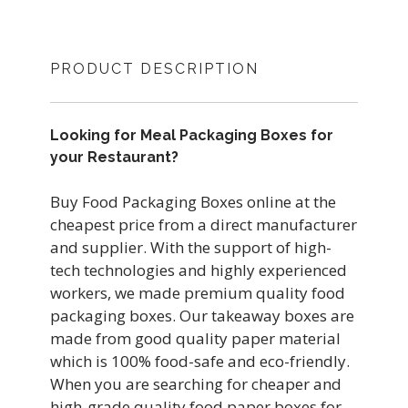
PRODUCT DESCRIPTION
Looking for Meal Packaging Boxes for
your Restaurant?
Buy Food Packaging Boxes online at the
cheapest price from a direct manufacturer
and supplier. With the support of high-
tech technologies and highly experienced
workers, we made premium quality food
packaging boxes. Our takeaway boxes are
made from good quality paper material
which is 100% food-safe and eco-friendly.
When you are searching for cheaper and
high-grade quality food paper boxes for