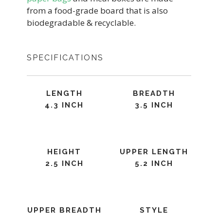
from a food-grade board that is also
biodegradable & recyclable.
SPECIFICATIONS
LENGTH
BREADTH
4.3 INCH
3.5 INCH
HEIGHT
UPPER LENGTH
2.5 INCH
5.2 INCH
UPPER BREADTH
STYLE