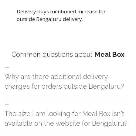
Delivery days mentioned increase for
outside Bengaluru delivery.
Common questions about
Meal Box
Why are there additional delivery
charges for orders outside Bengaluru?
For orders outside Bengaluru we use our partner logistic services which
The size I am looking for Meal Box isn't
incurs cost. If you have your own logistic solution then no additional
charges will be applied and we'll deliver the order to your logistic partner
available on the website for Bengaluru?
anywhere at Bengaluru.