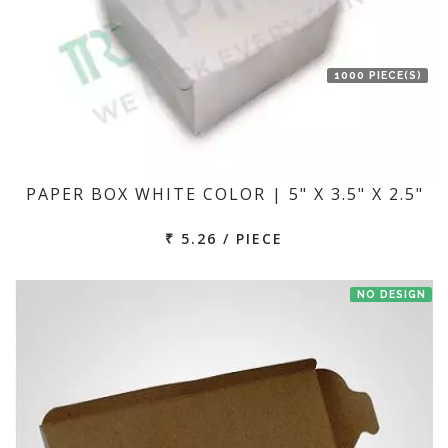
1000 PIECE(S)
PAPER BOX WHITE COLOR | 5" X 3.5" X 2.5"
₹ 5.26 / PIECE
NO DESIGN