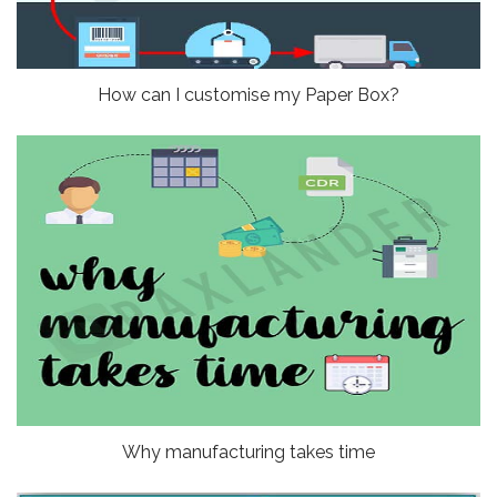
How can I customise my Paper Box?
Why manufacturing takes time