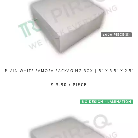
1000 PIECE(S)
PLAIN WHITE SAMOSA PACKAGING BOX | 5" X 3.5" X 2.5"
₹ 3.90 / PIECE
NO DESIGN + LAMINATION