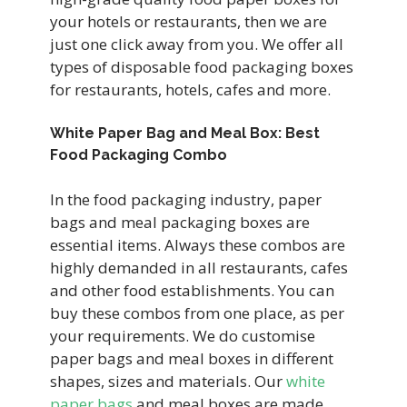
your hotels or restaurants, then we are
just one click away from you. We offer all
types of disposable food packaging boxes
for restaurants, hotels, cafes and more.
White Paper Bag and Meal Box: Best
Food Packaging Combo
In the food packaging industry, paper
bags and meal packaging boxes are
essential items. Always these combos are
highly demanded in all restaurants, cafes
and other food establishments. You can
buy these combos from one place, as per
your requirements. We do customise
paper bags and meal boxes in different
shapes, sizes and materials. Our
white
paper bags
and meal boxes are made