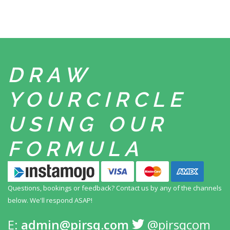
DRAW
YOUR
CIRCLE
USING
OUR
FORMULA
Questions, bookings or feedback? Contact us by any
of the channels
below. We'll respond ASAP!
E:
admin@pirsq.com
@pirsqcom