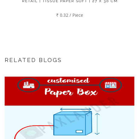
RETAIL | TISSUE PAPER SOFT | 27 X 30 CM
₹ 0.32 / Piece
RELATED BLOGS