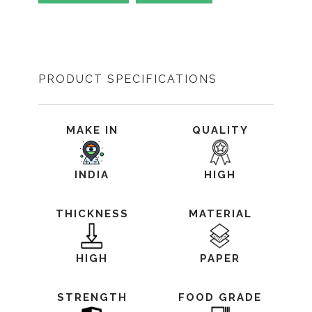
PRODUCT SPECIFICATIONS
MAKE IN
QUALITY
INDIA
HIGH
THICKNESS
MATERIAL
HIGH
PAPER
STRENGTH
FOOD GRADE