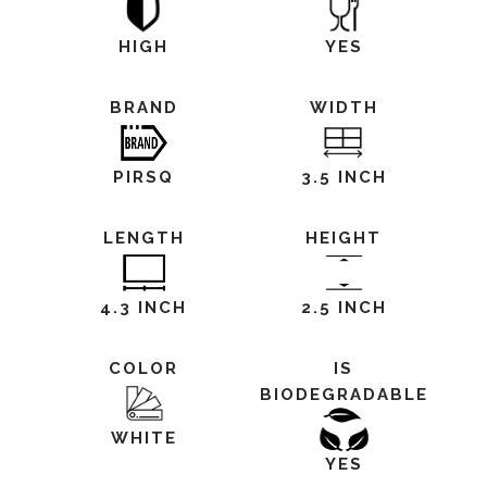
HIGH
YES
BRAND
WIDTH
PIRSQ
3.5 INCH
LENGTH
HEIGHT
4.3 INCH
2.5 INCH
COLOR
IS
BIODEGRADABLE
WHITE
YES