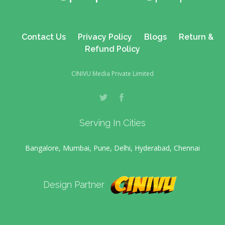
Contact Us
Privacy Policy
Blogs
Return &
Refund Policy
CINIVU Media Private Limited
Serving In Cities
Bangalore, Mumbai, Pune, Delhi, Hyderabad, Chennai
Design Partner