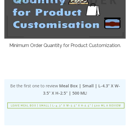
Minimum Order Quantity for Product Customization.
Be the first one to review
Meal Box | Small | L-4.3" X W-
3.5" X H-2.5" | 500 ML
!
LEAVE MEAL BOX | SMALL | L-4.3" X W-3.5" X H-2.5" | 500 ML A REVIEW