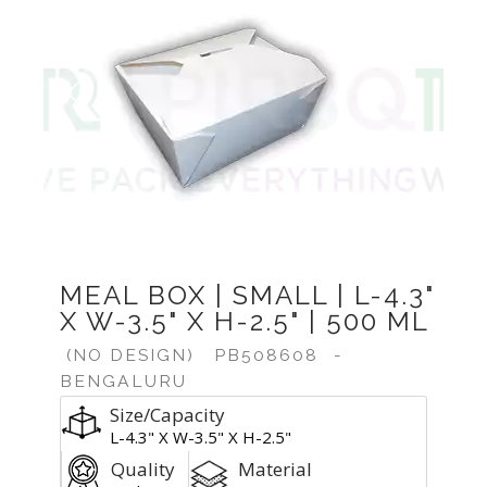
Previous
Next
MEAL BOX | SMALL | L-4.3"
X W-3.5" X H-2.5" | 500 ML
(NO DESIGN)
PB508608
-
BENGALURU
Size/Capacity
L-4.3" X W-3.5" X H-2.5"
Quality
Material