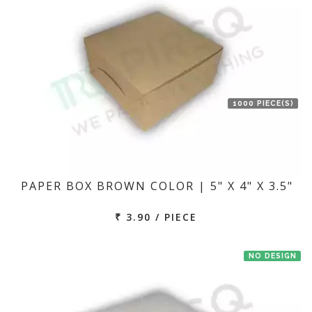
1000 PIECE(S)
PAPER BOX BROWN COLOR | 5" X 4" X 3.5"
₹ 3.90 / PIECE
NO DESIGN