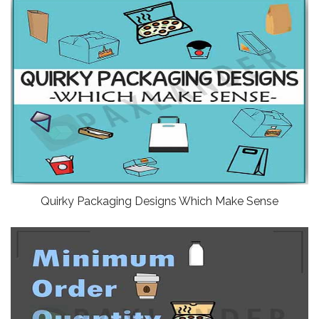
Quirky Packaging Designs Which Make Sense