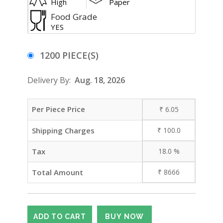
High
Paper
Food Grade
YES
1200 PIECE(S)
Delivery By:
Aug. 18, 2026
Per Piece Price
₹
6.05
Shipping Charges
₹
100.0
Tax
18.0
%
Total Amount
₹
8666