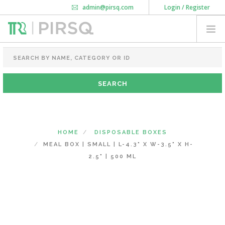
admin@pirsq.com
Login / Register
How it works
Chat
Contact Us
Download Android APP
FOOD PACKAGING
CHAI FLASK
POUCHES
BOTTLES & JARS
MEAL TRAYS
HOME
DISPOSABLE BOXES
COURIER BAG
MEAL BOX | SMALL | L-4.3" X W-3.5" X H-
NEED CUSTOMIZATION
2.5" | 500 ML
SHOPPING CART
0
KARNATAKA
(CHANGE STATE)