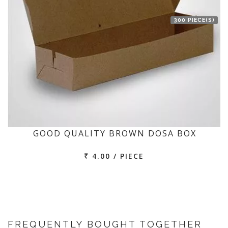
300 PIECE(S)
GOOD QUALITY BROWN DOSA BOX
₹ 4.00 / PIECE
FREQUENTLY BOUGHT TOGETHER