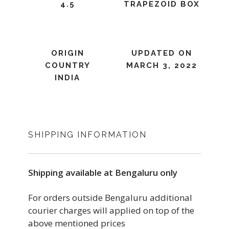
4.5
TRAPEZOID BOX
ORIGIN
UPDATED ON
COUNTRY
MARCH 3, 2022
INDIA
SHIPPING INFORMATION
Shipping available at Bengaluru only
For orders outside Bengaluru additional
courier charges will applied on top of the
above mentioned prices