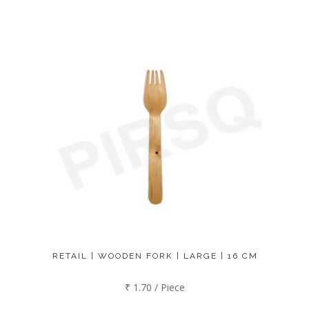
RETAIL | WOODEN FORK | LARGE | 16 CM
₹ 1.70 / Piece