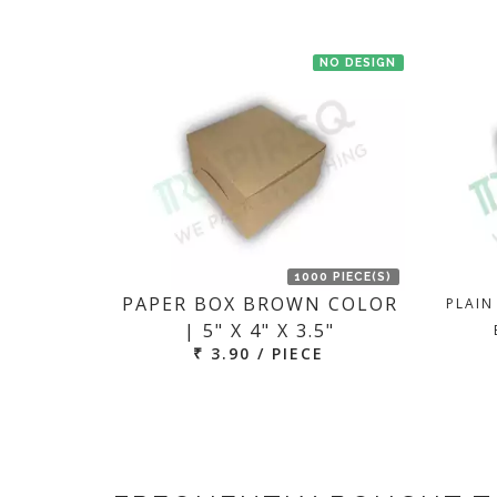
NO DESIGN
1000 PIECE(S)
PAPER BOX BROWN COLOR
PLAIN
| 5" X 4" X 3.5"
₹ 3.90 / PIECE