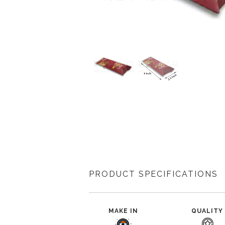
PRODUCT SPECIFICATIONS
MAKE IN
QUALITY