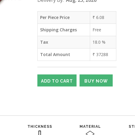
Delivery By:
Aug. 25, 2026
Per Piece Price
₹
6.08
Shipping Charges
Free
Tax
18.0
%
Total Amount
₹
37288
THICKNESS
MATERIAL
ST