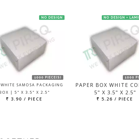
NO DESIGN
NO DESIGN + LAM
1000 PIECE(S)
1000 P
PAPER BOX WHITE CO
 WHITE SAMOSA PACKAGING
5" X 3.5" X 2.5"
BOX | 5" X 3.5" X 2.5"
₹ 3.90 / PIECE
₹ 5.26 / PIECE