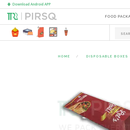
Download Android APP
FOOD PACK
HOME
DISPOSABLE BOXES