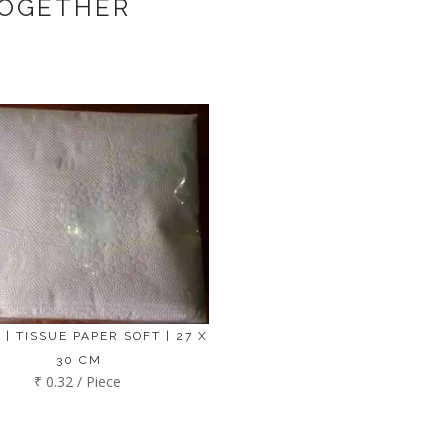
TOGETHER
 | TISSUE PAPER SOFT | 27 X
30 CM
₹ 0.32 / Piece