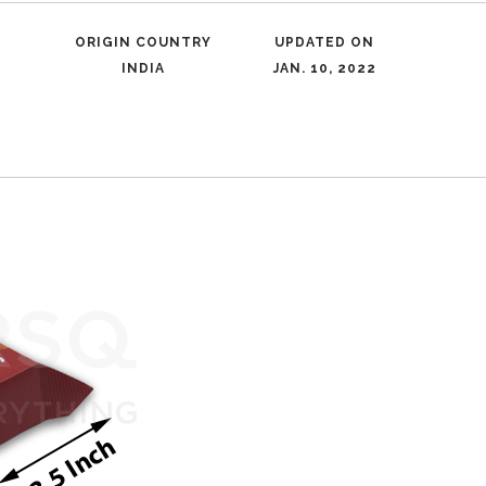
ORIGIN COUNTRY
UPDATED ON
INDIA
JAN. 10, 2022