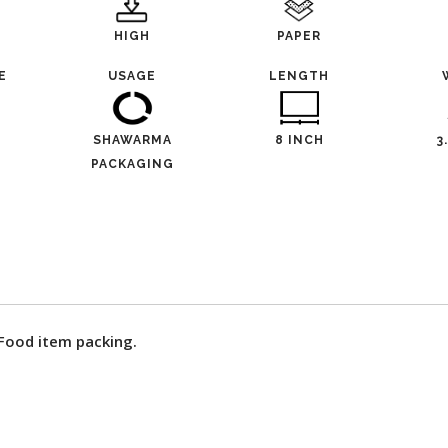
HIGH
PAPER
E
USAGE
LENGTH
SHAWARMA
8 INCH
3
PACKAGING
 Food item packing.