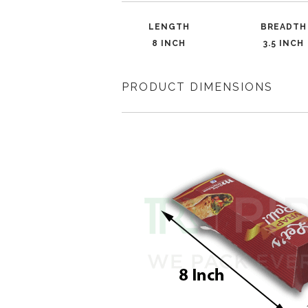
LENGTH
BREADTH
8 INCH
3.5 INCH
PRODUCT DIMENSIONS