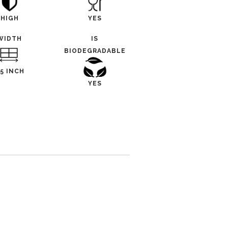
HIGH
YES
WIDTH
IS
BIODEGRADABLE
.5 INCH
YES