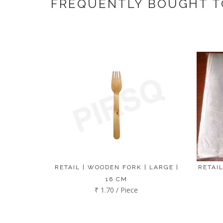
FREQUENTLY BOUGHT 
RETAIL | WOODEN FORK | LARGE |
RETAIL
16 CM
₹ 1.70 / Piece