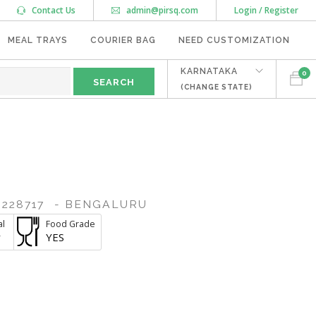
Contact Us
admin@pirsq.com
Login / Register
MEAL TRAYS
COURIER BAG
NEED CUSTOMIZATION
KARNATAKA
0
(CHANGE STATE)
228717
- BENGALURU
al
Food Grade
r
YES