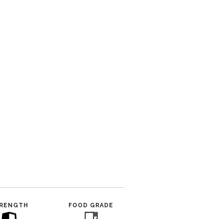
RENGTH
FOOD GRADE