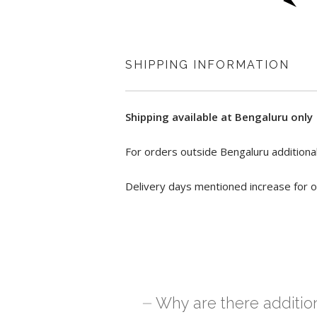
SHIPPING INFORMATION
Shipping available at Bengaluru only
For orders outside Bengaluru additional
Delivery days mentioned increase for o
Why are there additio