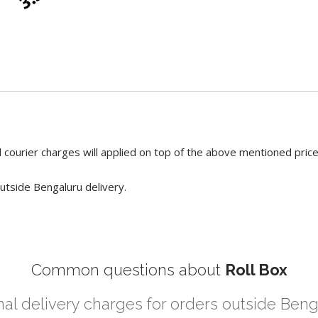
 courier charges will applied on top of the above mentioned pric
utside Bengaluru delivery.
Common questions about
Roll Box
nal delivery charges for orders outside Ben