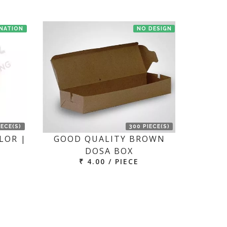
INATION
NO DESIGN
IECE(S)
300 PIECE(S)
LOR |
GOOD QUALITY BROWN
DOSA BOX
₹ 4.00 / PIECE