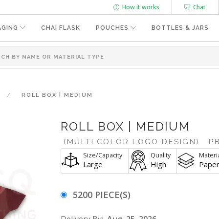
How it works
Chat
AGING
CHAI FLASK
POUCHES
BOTTLES & JARS
ROLL BOX | MEDIUM
ROLL BOX | MEDIUM
(MULTI COLOR LOGO DESIGN)
PB
Size/Capacity
Quality
Materi
Large
High
Pape
5200 PIECE(S)