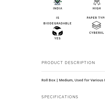
INDIA
HIGH
IS
PAPER TYP
BIODEGRADABLE
CYBERXL
YES
PRODUCT DESCRIPTION
Roll Box | Medium, Used for Various
SPECIFICATIONS