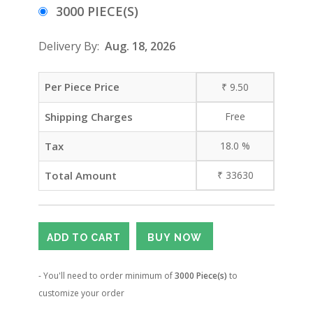
3000 PIECE(S)
Delivery By:
Aug. 18, 2026
Per Piece Price
₹
9.50
Shipping Charges
Free
Tax
18.0
%
Total Amount
₹
33630
- You'll need to order minimum of
3000 Piece(s)
to
customize your order