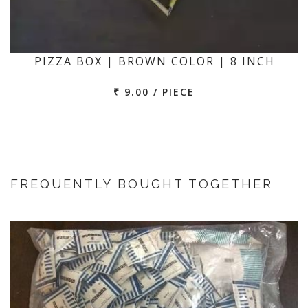
PIZZA BOX | BROWN COLOR | 8 INCH
₹ 9.00 / PIECE
FREQUENTLY BOUGHT TOGETHER