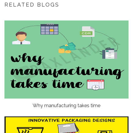
RELATED BLOGS
Why manufacturing takes time