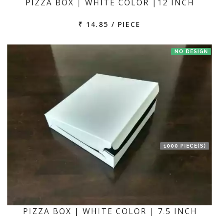
PIZZA BOX | WHITE COLOR |12 INCH
₹ 14.85 / PIECE
NO DESIGN
1000 PIECE(S)
PIZZA BOX | WHITE COLOR | 7.5 INCH