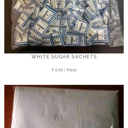
WHITE SUGAR SACHETS
₹ 0.90 / Piece