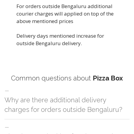
For orders outside Bengaluru additional
courier charges will applied on top of the
above mentioned prices
Delivery days mentioned increase for
outside Bengaluru delivery.
Common questions about
Pizza Box
Why are there additional delivery
charges for orders outside Bengaluru?
For orders outside Bengaluru we use our partner logistic services which