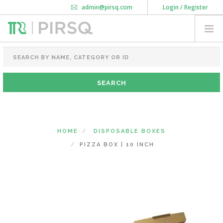
admin@pirsq.com
Login / Register
How it works
Chat
Contact Us
Download Android APP
FOOD PACKAGING
CHAI FLASK
POUCHES
BOTTLES & JARS
MEAL TRAYS
HOME
DISPOSABLE BOXES
COURIER BAG
PIZZA BOX | 10 INCH
NEED CUSTOMIZATION
SHOPPING CART
0
KARNATAKA
(CHANGE STATE)