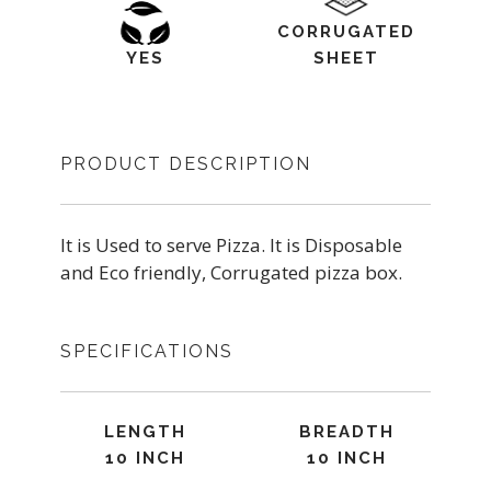
CORRUGATED
YES
SHEET
PRODUCT DESCRIPTION
It is Used to serve Pizza. It is Disposable
and Eco friendly, Corrugated pizza box.
SPECIFICATIONS
LENGTH
BREADTH
10 INCH
10 INCH