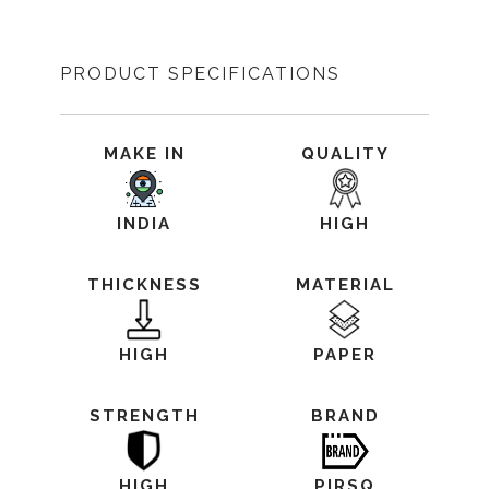
PRODUCT SPECIFICATIONS
MAKE IN
QUALITY
INDIA
HIGH
THICKNESS
MATERIAL
HIGH
PAPER
STRENGTH
BRAND
HIGH
PIRSQ