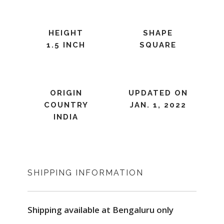
HEIGHT
SHAPE
1.5 INCH
SQUARE
ORIGIN
UPDATED ON
COUNTRY
JAN. 1, 2022
INDIA
SHIPPING INFORMATION
Shipping available at Bengaluru only