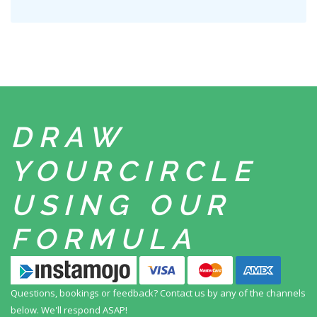
DRAW
YOUR
CIRCLE
USING
OUR
FORMULA
Questions, bookings or feedback? Contact us by any
of the channels
below. We'll respond ASAP!