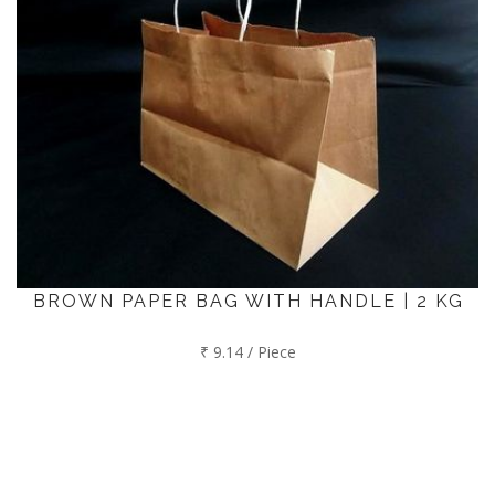
BROWN PAPER BAG WITH HANDLE | 2 KG
₹ 9.14 / Piece