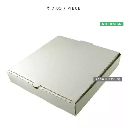
₹ 7.05 / PIECE
NO DESIGN
1000 PIECE(S)