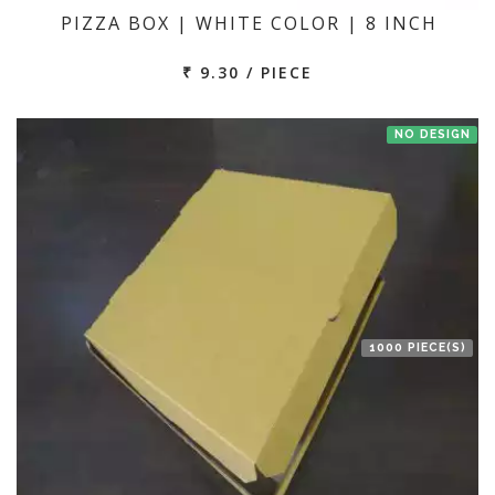
PIZZA BOX | WHITE COLOR | 8 INCH
₹ 9.30 / PIECE
NO DESIGN
1000 PIECE(S)