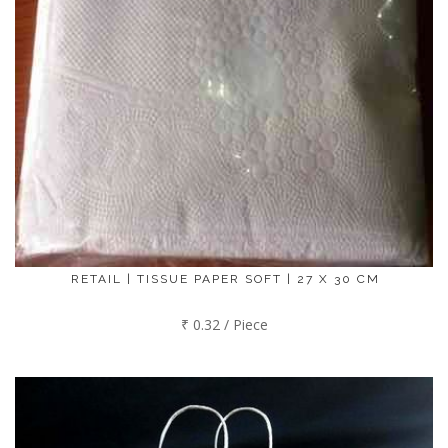
RETAIL | TISSUE PAPER SOFT | 27 X 30 CM
₹ 0.32 / Piece