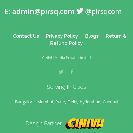
E:
admin@pirsq.com
@pirsqcom
Contact Us
Privacy Policy
Blogs
Return &
Refund Policy
CINIVU Media Private Limited
Serving In Cities
Bangalore, Mumbai, Pune, Delhi, Hyderabad, Chennai
Design Partner