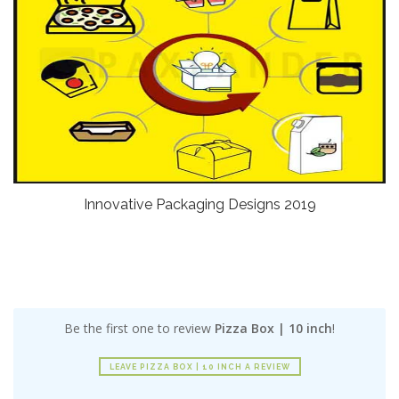
Innovative Packaging Designs 2019
Be the first one to review
Pizza Box | 10 inch
!
LEAVE PIZZA BOX | 10 INCH A REVIEW