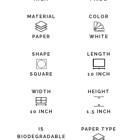
MATERIAL
COLOR
PAPER
WHITE
SHAPE
LENGTH
SQUARE
10 INCH
WIDTH
HEIGHT
10 INCH
1.5 INCH
IS
PAPER TYPE
BIODEGRADABLE