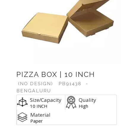
PIZZA BOX | 10 INCH
(NO DESIGN)
PB91438
-
BENGALURU
Size/Capacity
Quality
10 INCH
High
Material
Paper