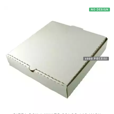
NO DESIGN
1000 PIECE(S)