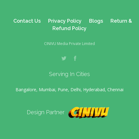
Contact Us
Privacy Policy
Blogs
Return &
Refund Policy
CINIVU Media Private Limited
Serving In Cities
Bangalore, Mumbai, Pune, Delhi, Hyderabad, Chennai
Design Partner