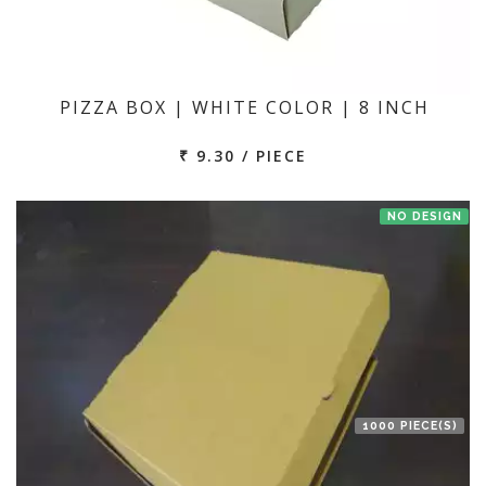
PIZZA BOX | WHITE COLOR | 8 INCH
₹ 9.30 / PIECE
NO DESIGN
1000 PIECE(S)