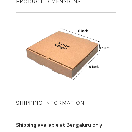
PRODUCT DIMENSIONS
SHIPPING INFORMATION
Shipping available at Bengaluru only