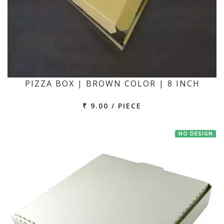
PIZZA BOX | BROWN COLOR | 8 INCH
₹ 9.00 / PIECE
NO DESIGN