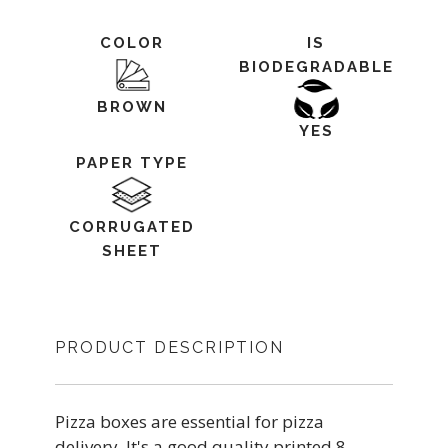
COLOR
IS
BIODEGRADABLE
BROWN
YES
PAPER TYPE
CORRUGATED
SHEET
PRODUCT DESCRIPTION
Pizza boxes are essential for pizza
delivery. It's a good quality printed 8