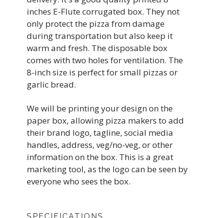
inches E-Flute corrugated box. They not
only protect the pizza from damage
during transportation but also keep it
warm and fresh. The disposable box
comes with two holes for ventilation. The
8-inch size is perfect for small pizzas or
garlic bread.
We will be printing your design on the
paper box, allowing pizza makers to add
their brand logo, tagline, social media
handles, address, veg/no-veg, or other
information on the box. This is a great
marketing tool, as the logo can be seen by
everyone who sees the box.
SPECIFICATIONS