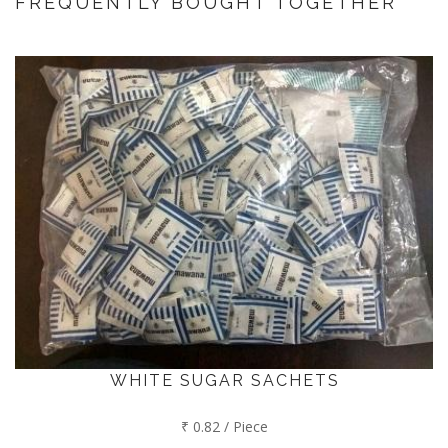
FREQUENTLY BOUGHT TOGETHER
WHITE SUGAR SACHETS
₹ 0.82 / Piece