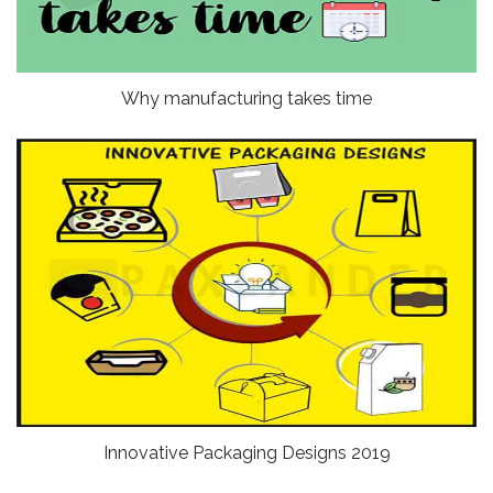
Why manufacturing takes time
Innovative Packaging Designs 2019