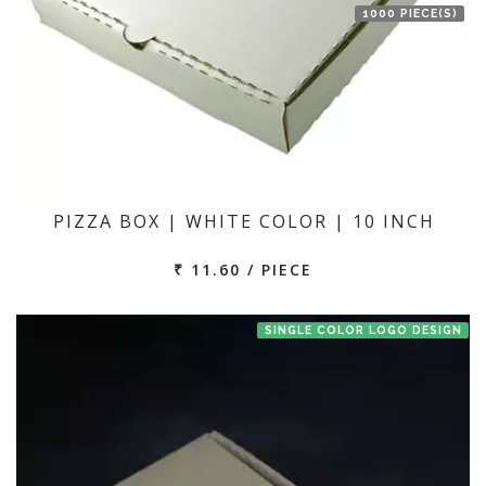
1000 PIECE(S)
PIZZA BOX | WHITE COLOR | 10 INCH
₹ 11.60 / PIECE
SINGLE COLOR LOGO DESIGN