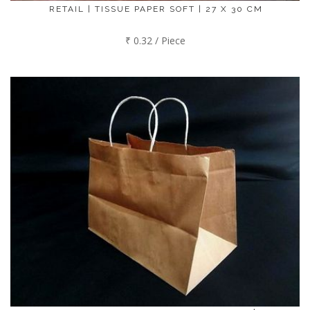
RETAIL | TISSUE PAPER SOFT | 27 X 30 CM
₹ 0.32 / Piece