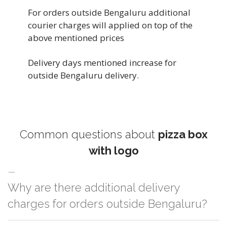
For orders outside Bengaluru additional
courier charges will applied on top of the
above mentioned prices
Delivery days mentioned increase for
outside Bengaluru delivery.
Common questions about
pizza box
with logo
Why are there additional delivery
charges for orders outside Bengaluru?