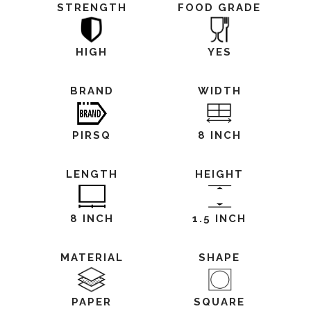
STRENGTH
FOOD GRADE
HIGH
YES
BRAND
WIDTH
PIRSQ
8 INCH
LENGTH
HEIGHT
8 INCH
1.5 INCH
MATERIAL
SHAPE
PAPER
SQUARE