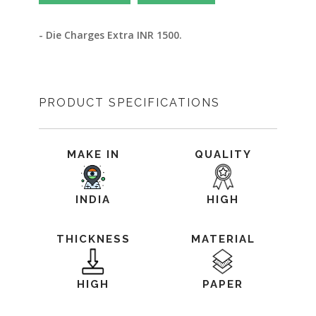
- Die Charges Extra INR 1500.
PRODUCT SPECIFICATIONS
MAKE IN
QUALITY
INDIA
HIGH
THICKNESS
MATERIAL
HIGH
PAPER