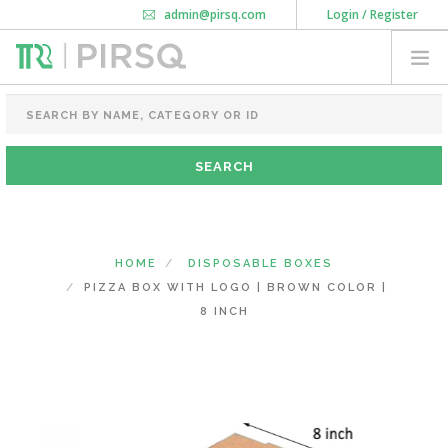
admin@pirsq.com
Login / Register
How it works
Chat
Contact Us
Download Android APP
FOOD PACKAGING
CHAI FLASK
POUCHES
BOTTLES & JARS
MEAL TRAYS
HOME
DISPOSABLE BOXES
COURIER BAG
PIZZA BOX WITH LOGO | BROWN COLOR |
NEED CUSTOMIZATION
8 INCH
SHOPPING CART
0
KARNATAKA
(CHANGE STATE)