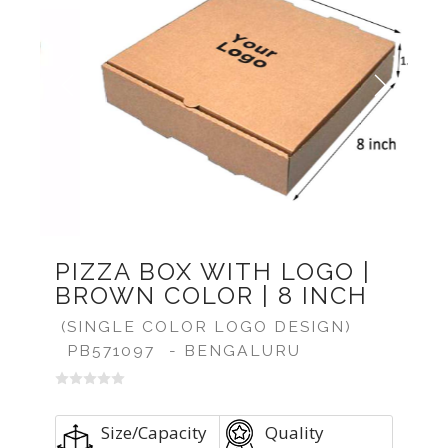
Previous
Next
PIZZA BOX WITH LOGO |
BROWN COLOR | 8 INCH
(SINGLE COLOR LOGO DESIGN)
PB571097
- BENGALURU
Size/Capacity
Quality