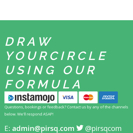
DRAW
YOUR
CIRCLE
USING
OUR
FORMULA
Questions, bookings or feedback? Contact us by any
of the channels
below. We'll respond ASAP!
E:
admin@pirsq.com
@pirsqcom