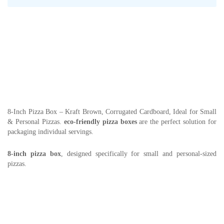
8-Inch Pizza Box – Kraft Brown, Corrugated Cardboard, Ideal for Small
& Personal Pizzas.
eco-friendly pizza boxes
are the perfect solution for
packaging individual servings.
8-inch pizza box
, designed specifically for small and personal-sized
pizzas.