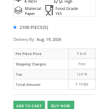
8 INCH
High
Material
Food Grade
Paper
YES
2100 PIECE(S)
Delivery By:
Aug. 19, 2026
Per Piece Price
₹
8.41
Shipping Charges
Free
Tax
12.0
%
Total Amount
₹
19780