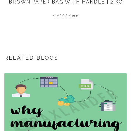
BROWN PAPER BAG WITH HANDLE | 2 KG
₹ 9.14 / Piece
RELATED BLOGS