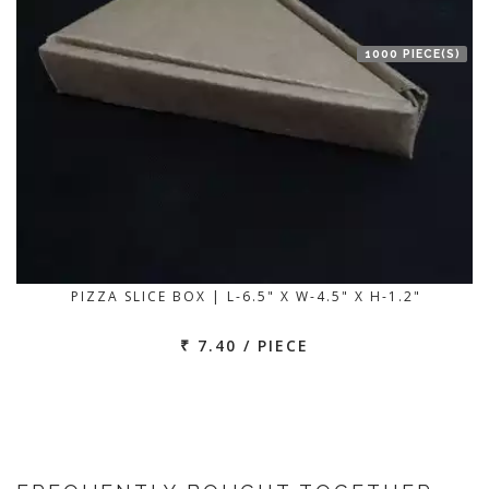
1000 PIECE(S)
PIZZA SLICE BOX | L-6.5" X W-4.5" X H-1.2"
₹ 7.40 / PIECE