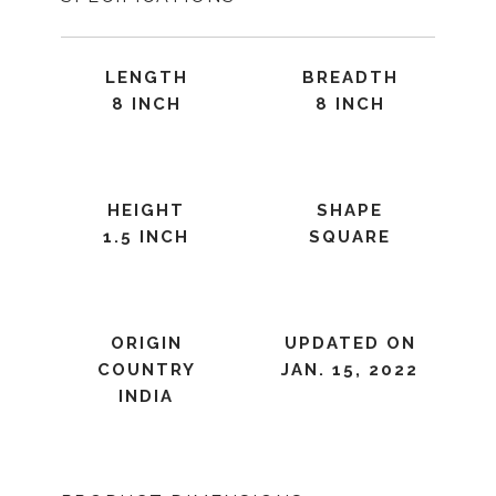
LENGTH
BREADTH
8 INCH
8 INCH
HEIGHT
SHAPE
1.5 INCH
SQUARE
ORIGIN
UPDATED ON
COUNTRY
JAN. 15, 2022
INDIA