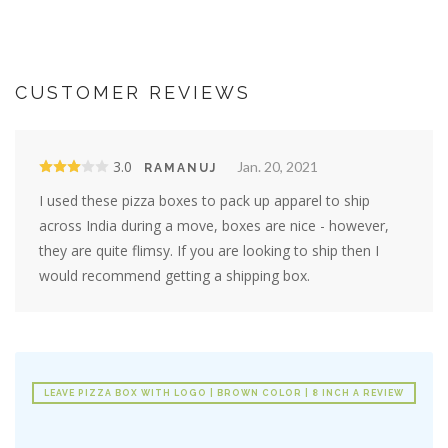
CUSTOMER REVIEWS
3.0
Jan. 20, 2021
RAMANUJ
I used these pizza boxes to pack up apparel to ship
across India during a move, boxes are nice - however,
they are quite flimsy. If you are looking to ship then I
would recommend getting a shipping box.
LEAVE PIZZA BOX WITH LOGO | BROWN COLOR | 8 INCH A REVIEW