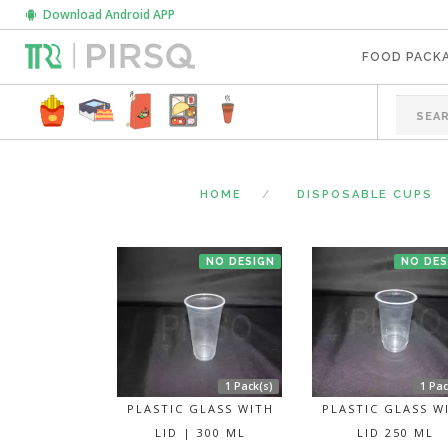
Download Android APP
FOOD PACK
HOME
DISPOSABLE CUPS
NO DESIGN
NO DES
1 Pack(s)
1 Pac
PLASTIC GLASS WITH
PLASTIC GLASS W
LID | 300 ML
LID 250 ML