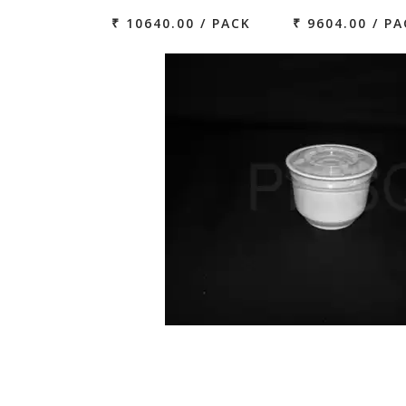
₹ 10640.00 / PACK
₹ 9604.00 / P