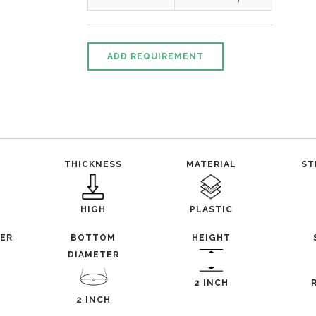
ADD REQUIREMENT
THICKNESS
MATERIAL
ST
HIGH
PLASTIC
TER
BOTTOM
HEIGHT
DIAMETER
2 INCH
2 INCH