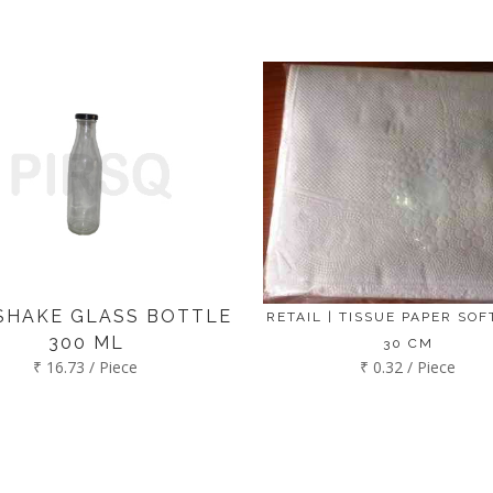
SHAKE GLASS BOTTLE
RETAIL | TISSUE PAPER SOFT
300 ML
30 CM
₹ 16.73 / Piece
₹ 0.32 / Piece