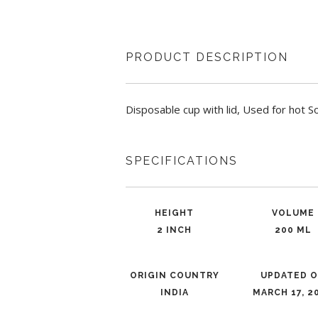
PRODUCT DESCRIPTION
Disposable cup with lid, Used for hot 
SPECIFICATIONS
HEIGHT
VOLUME
2 INCH
200 ML
ORIGIN COUNTRY
UPDATED 
INDIA
MARCH 17, 2