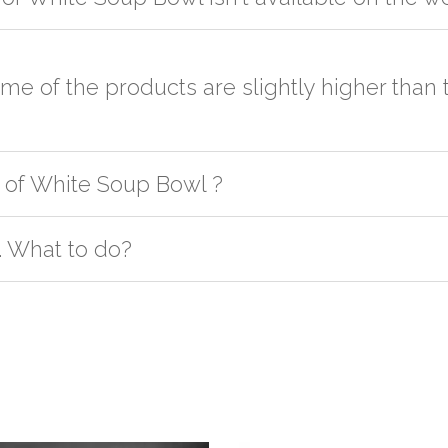
er the order to your logistic partner anywhere at New Delhi.
sted on the website or you have an option to go for customization but
ome of the products are slightly higher tha
h as quality, quantity, etc. We have two different qualities in paper b
 of White Soup Bowl ?
ly. In this case it's because of quality difference which incurs cost. 
give competitive pricing & it's very difficult to count everything especia
oduct except Kullad/Kulhad at our Bnagalore and Jaipur office. Order
. What to do?
t us. If the product is in stock with the manufacturer at New Delhi th