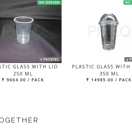
NO DESIGN
NO
1 PACK(S)
4 
STIC GLASS WITH LID
PLASTIC GLASS WITH 
250 ML
350 ML
₹ 9604.00 / PACK
₹ 14985.00 / PACK
TOGETHER