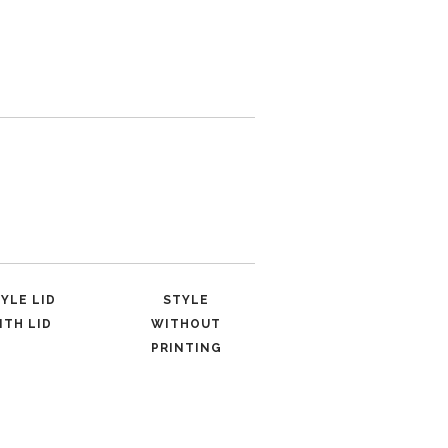
YLE LID
STYLE
ITH LID
WITHOUT
PRINTING