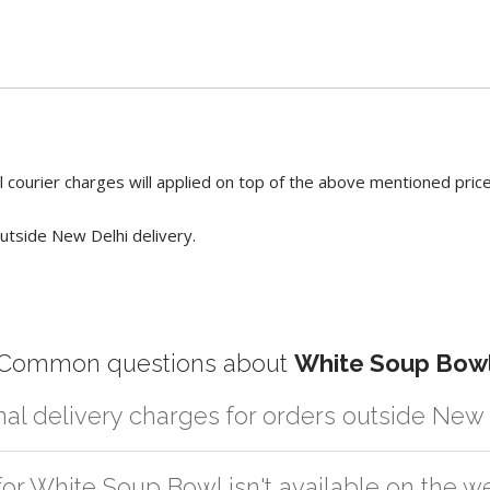
 courier charges will applied on top of the above mentioned pric
utside New Delhi delivery.
Common questions about
White Soup Bow
nal delivery charges for orders outside New
r partner logistic services which incurs cost. If you have your own lo
for White Soup Bowl isn't available on the w