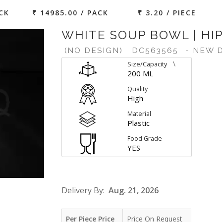
ACK
₹ 14985.00 / PACK
₹ 3.20 / PIECE
WHITE SOUP BOWL | HIP
(NO DESIGN)
DC563565
- NEW 
\
Size/Capacity
200 ML
Quality
High
Material
Plastic
Food Grade
YES
Delivery By:
Aug. 21, 2026
Per Piece Price
Price On Request