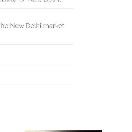
, order quantity would be on the higher
n the New Delhi market
ox 1.
Paper Box 1
2.
Paper Box 2
. One
Sometimes the vendors outside reduces
lly if it's a bulk order.
 is picked up from the manufacturer
en we'll try to deliver your order ASAP.