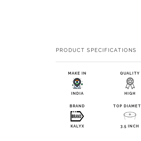
PRODUCT SPECIFICATIONS
MAKE IN
QUALITY
INDIA
HIGH
BRAND
TOP DIAME
KALYX
3.5 INCH