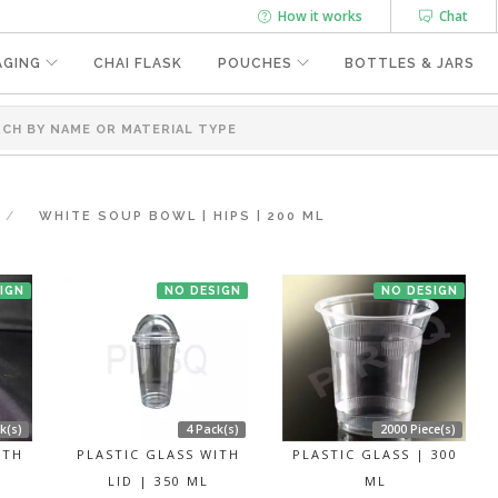
How it works
Chat
AGING
CHAI FLASK
POUCHES
BOTTLES & JARS
WHITE SOUP BOWL | HIPS | 200 ML
IGN
NO DESIGN
NO DESIGN
k(s)
4 Pack(s)
2000 Piece(s)
ITH
PLASTIC GLASS WITH
PLASTIC GLASS | 300
LID | 350 ML
ML