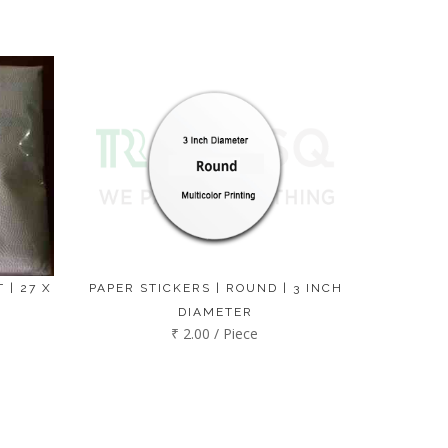
 | 27 X
PAPER STICKERS | ROUND | 3 INCH
DIAMETER
₹ 2.00 / Piece