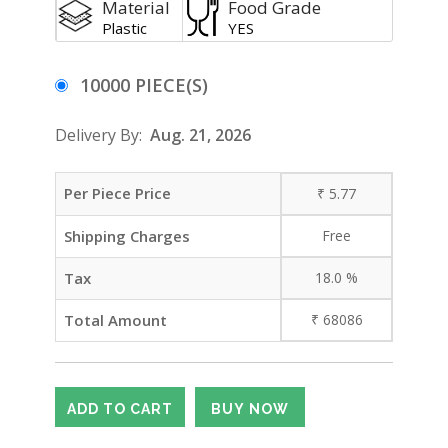
Material
Food Grade
Plastic
YES
10000 PIECE(S)
Delivery By:
Aug. 21, 2026
Per Piece Price
₹
5.77
Shipping Charges
Free
Tax
18.0
%
Total Amount
₹
68086