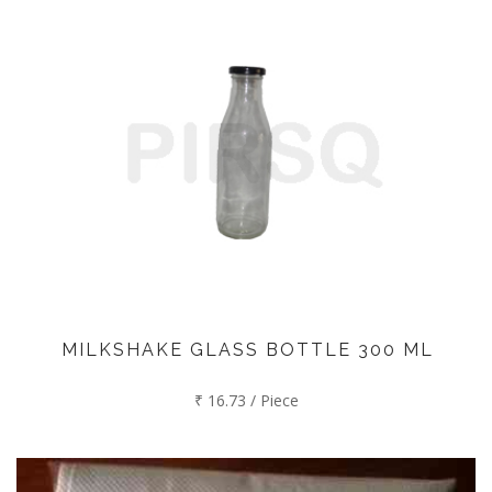
MILKSHAKE GLASS BOTTLE 300 ML
₹ 16.73 / Piece