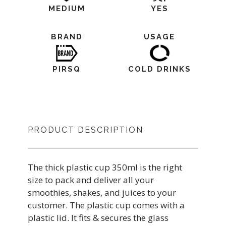
MEDIUM
YES
BRAND
USAGE
PIRSQ
COLD DRINKS
PRODUCT DESCRIPTION
The thick plastic cup 350ml is the right
size to pack and deliver all your
smoothies, shakes, and juices to your
customer. The plastic cup comes with a
plastic lid. It fits & secures the glass