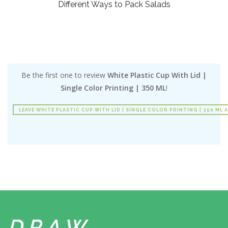
Different Ways to Pack Salads
Be the first one to review
White Plastic Cup With Lid |
Single Color Printing | 350 ML
!
LEAVE WHITE PLASTIC CUP WITH LID | SINGLE COLOR PRINTING | 350 ML 
DRAW