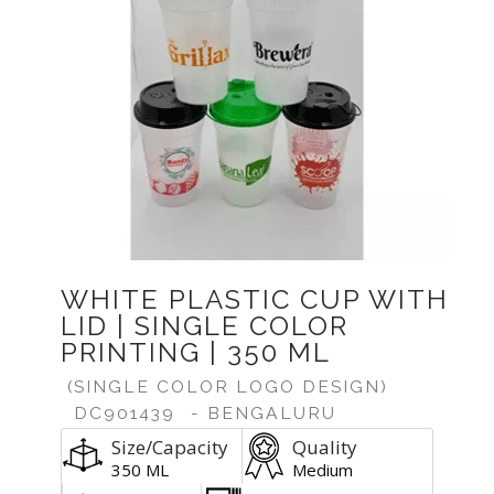
WHITE PLASTIC CUP WITH
LID | SINGLE COLOR
PRINTING | 350 ML
(SINGLE COLOR LOGO DESIGN)
DC901439
- BENGALURU
Size/Capacity
Quality
350 ML
Medium