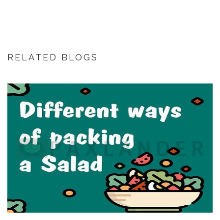
RELATED BLOGS