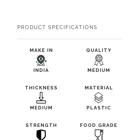
PRODUCT SPECIFICATIONS
MAKE IN
QUALITY
INDIA
MEDIUM
THICKNESS
MATERIAL
MEDIUM
PLASTIC
STRENGTH
FOOD GRADE