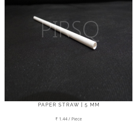
PAPER STRAW | 5 MM
₹ 1.44 / Piece