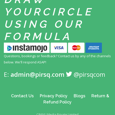
YOUR
CIRCLE
USING
OUR
FORMULA
Questions, bookings or feedback? Contact us by any
of the channels
below. We'll respond ASAP!
E:
admin@pirsq.com
@pirsqcom
Contact Us
Privacy Policy
Blogs
Return &
Refund Policy
CINIVU Media Private Limited