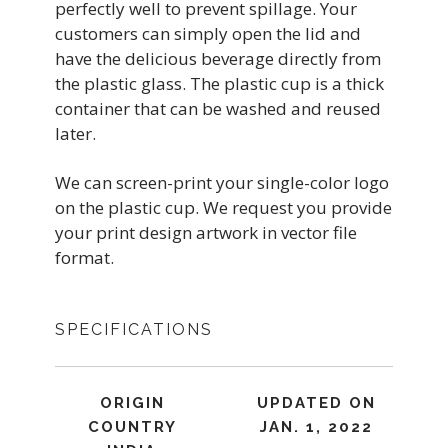
perfectly well to prevent spillage. Your
customers can simply open the lid and
have the delicious beverage directly from
the plastic glass. The plastic cup is a thick
container that can be washed and reused
later.
We can screen-print your single-color logo
on the plastic cup. We request you provide
your print design artwork in vector file
format.
SPECIFICATIONS
ORIGIN
UPDATED ON
COUNTRY
JAN. 1, 2022