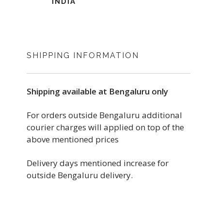
INDIA
SHIPPING INFORMATION
Shipping available at Bengaluru only
For orders outside Bengaluru additional
courier charges will applied on top of the
above mentioned prices
Delivery days mentioned increase for
outside Bengaluru delivery.