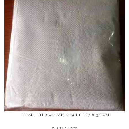
RETAIL | TISSUE PAPER SOFT | 27 X 30 CM
₹ 0.32 / Piece