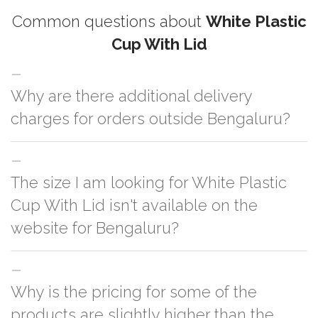
Common questions about
White Plastic
Cup With Lid
Why are there additional delivery
charges for orders outside Bengaluru?
For orders outside Bengaluru we use our partner logistic services which
The size I am looking for White Plastic
incurs cost. If you have your own logistic solution then no additional
charges will be applied and we'll deliver the order to your logistic partner
Cup With Lid isn't available on the
anywhere at Bengaluru.
website for Bengaluru?
You can either go with closest size listed on the website or you have an
Why is the pricing for some of the
option to go for customization but, order quantity would be on the higher
side
products are slightly higher than the