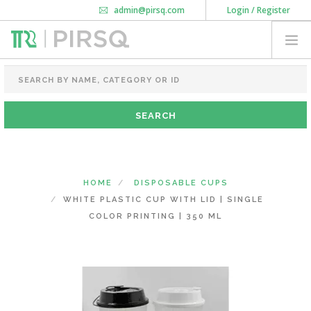
admin@pirsq.com
Login / Register
How it works
Chat
Contact Us
Download Android APP
FOOD PACKAGING
CHAI FLASK
POUCHES
BOTTLES & JARS
MEAL TRAYS
HOME
DISPOSABLE CUPS
COURIER BAG
WHITE PLASTIC CUP WITH LID | SINGLE
NEED CUSTOMIZATION
COLOR PRINTING | 350 ML
SHOPPING CART
0
KARNATAKA
(CHANGE STATE)