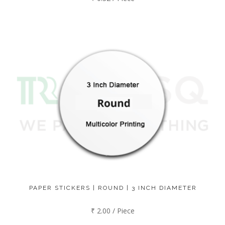
PAPER STICKERS | ROUND | 3 INCH DIAMETER
₹ 2.00 / Piece