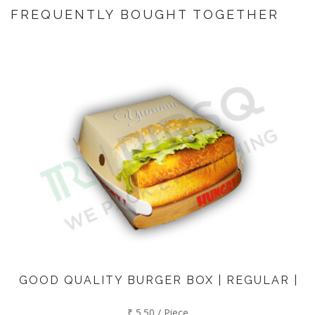
FREQUENTLY BOUGHT TOGETHER
GOOD QUALITY BURGER BOX | REGULAR |
₹ 5.50 / Piece