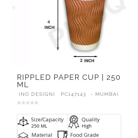
Previous
Next
RIPPLED PAPER CUP | 250
ML
(NO DESIGN)
PC147143
- MUMBAI
Size/Capacity
Quality
250 ML
High
Material
Food Grade