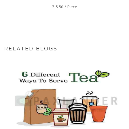
₹ 5.50 / Piece
RELATED BLOGS