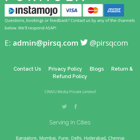
Questions, bookings or feedback? Contact us by any
of the channels
below. We'll respond ASAP!
E:
admin@pirsq.com
@pirsqcom
Contact Us
Privacy Policy
Blogs
Return &
Refund Policy
CINIVU Media Private Limited
Serving In Cities
Bangalore, Mumbai, Pune, Delhi, Hyderabad, Chennai