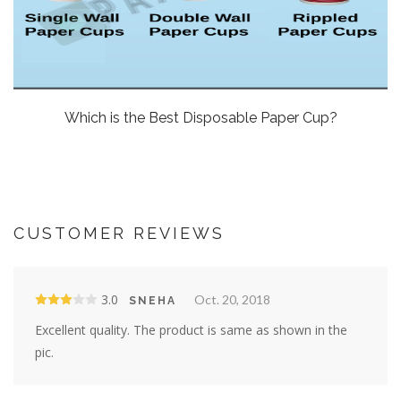
Which is the Best Disposable Paper Cup?
CUSTOMER REVIEWS
3.0
Oct. 20, 2018
SNEHA
Excellent quality. The product is same as shown in the
pic.