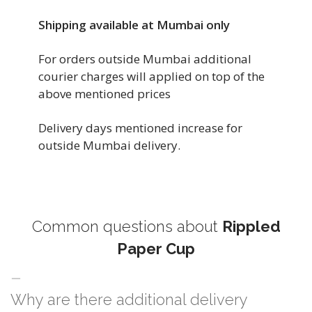
Shipping available at Mumbai only
For orders outside Mumbai additional
courier charges will applied on top of the
above mentioned prices
Delivery days mentioned increase for
outside Mumbai delivery.
Common questions about
Rippled
Paper Cup
Why are there additional delivery