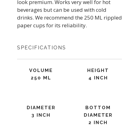
look premium. Works very well for hot
beverages but can be used with cold
drinks. We recommend the 250 ML rippled
paper cups for its reliability.
SPECIFICATIONS
VOLUME
HEIGHT
250 ML
4 INCH
DIAMETER
BOTTOM
3 INCH
DIAMETER
2 INCH