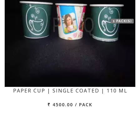
1 PACK(S)
PAPER CUP | SINGLE COATED | 110 ML
₹ 4500.00 / PACK