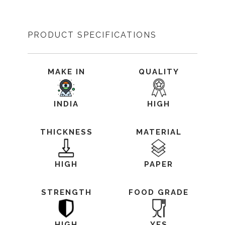
PRODUCT SPECIFICATIONS
MAKE IN
QUALITY
INDIA
HIGH
THICKNESS
MATERIAL
HIGH
PAPER
STRENGTH
FOOD GRADE
HIGH
YES