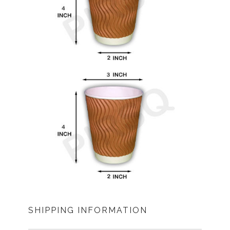
SHIPPING INFORMATION