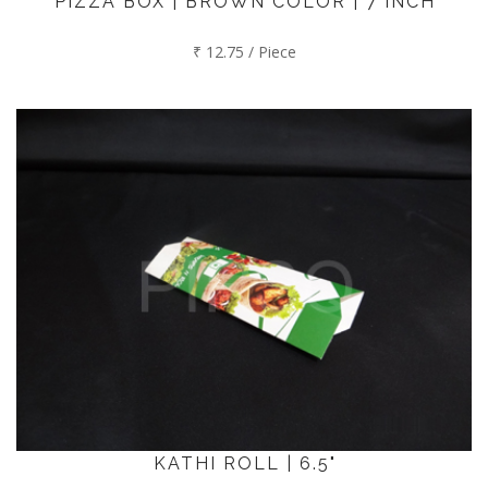
PIZZA BOX | BROWN COLOR | 7 INCH
₹ 12.75 / Piece
KATHI ROLL | 6.5"