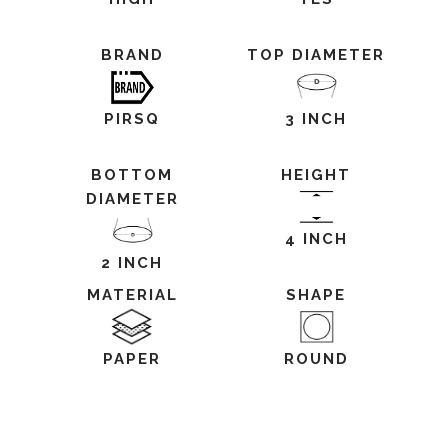
BRAND
TOP DIAMETER
PIRSQ
3 INCH
BOTTOM
HEIGHT
DIAMETER
4 INCH
2 INCH
MATERIAL
SHAPE
PAPER
ROUND