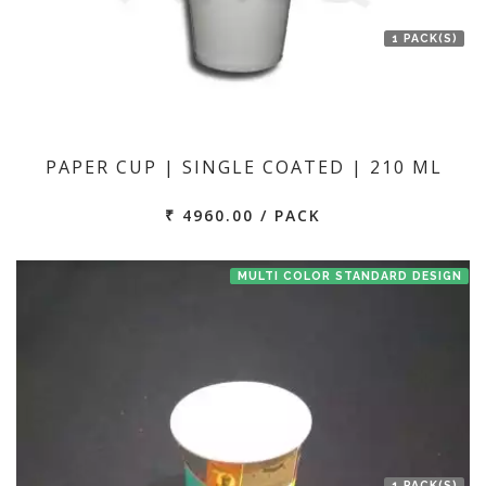
1 PACK(S)
PAPER CUP | SINGLE COATED | 210 ML
₹ 4960.00 / PACK
MULTI COLOR STANDARD DESIGN
1 PACK(S)