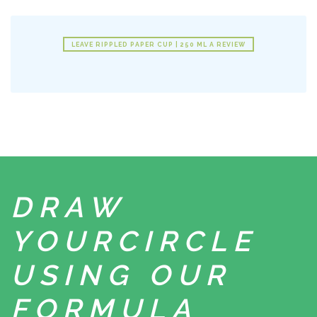
LEAVE RIPPLED PAPER CUP | 250 ML A REVIEW
DRAW
YOUR
CIRCLE
USING
OUR
FORMULA