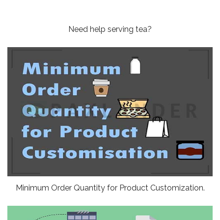
Need help serving tea?
Minimum Order Quantity for Product Customization.