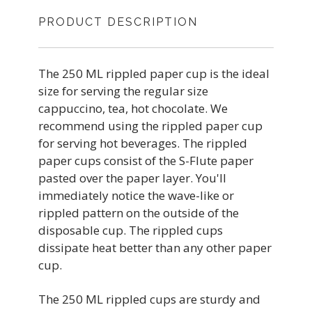
PRODUCT DESCRIPTION
The 250 ML rippled paper cup is the ideal
size for serving the regular size
cappuccino, tea, hot chocolate. We
recommend using the rippled paper cup
for serving hot beverages. The rippled
paper cups consist of the S-Flute paper
pasted over the paper layer. You'll
immediately notice the wave-like or
rippled pattern on the outside of the
disposable cup. The rippled cups
dissipate heat better than any other paper
cup.
The 250 ML rippled cups are sturdy and