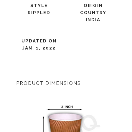
STYLE
ORIGIN
RIPPLED
COUNTRY
INDIA
UPDATED ON
JAN. 1, 2022
PRODUCT DIMENSIONS