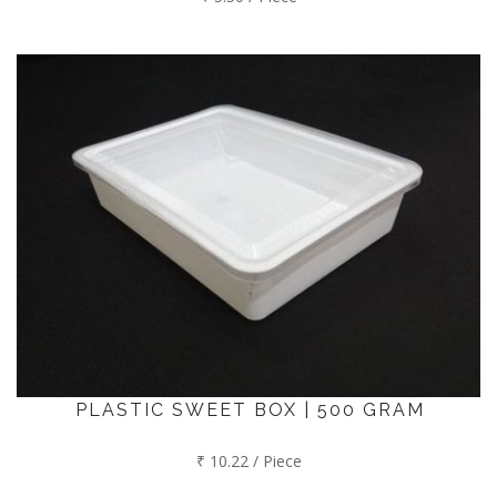
PLASTIC SWEET BOX | 500 GRAM
₹ 10.22 / Piece