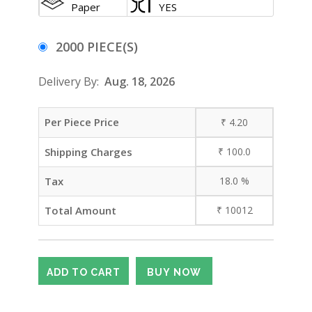
Paper
YES
2000 PIECE(S)
Delivery By:
Aug. 18, 2026
Per Piece Price
₹
4.20
Shipping Charges
₹
100.0
Tax
18.0
%
Total Amount
₹
10012