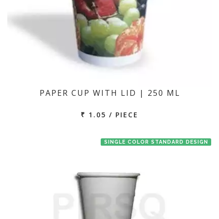
PAPER CUP WITH LID | 250 ML
₹ 1.05 / PIECE
SINGLE COLOR STANDARD DESIGN