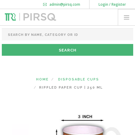
admin@pirsq.com
Login / Register
How it works
Chat
Contact Us
Download Android APP
FOOD PACKAGING
CHAI FLASK
POUCHES
BOTTLES & JARS
MEAL TRAYS
HOME
DISPOSABLE CUPS
COURIER BAG
RIPPLED PAPER CUP | 250 ML
NEED CUSTOMIZATION
SHOPPING CART
0
MAHARASHTRA
(CHANGE STATE)