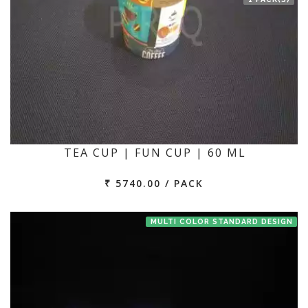
TEA CUP | FUN CUP | 60 ML
₹ 5740.00 / PACK
MULTI COLOR STANDARD DESIGN