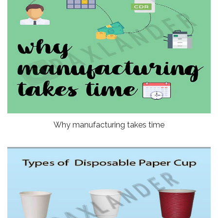
Why manufacturing takes time