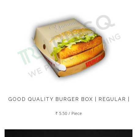
GOOD QUALITY BURGER BOX | REGULAR |
₹ 5.50 / Piece