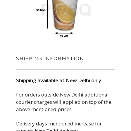
SHIPPING INFORMATION
Shipping available at New Delhi only
For orders outside New Delhi additional
courier charges will applied on top of the
above mentioned prices
Delivery days mentioned increase for
outside New Delhi delivery.