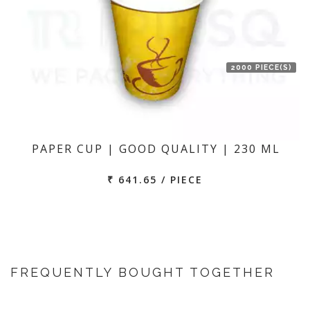
2000 PIECE(S)
PAPER CUP | GOOD QUALITY | 230 ML
₹ 641.65 / PIECE
FREQUENTLY BOUGHT TOGETHER