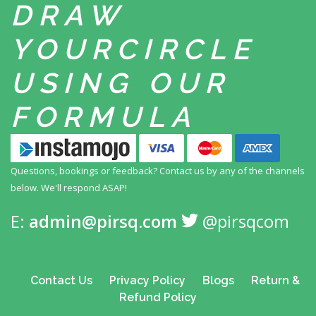
DRAW
YOUR
CIRCLE
USING
OUR
FORMULA
Questions, bookings or feedback? Contact us by any
of the channels
below. We'll respond ASAP!
E:
admin@pirsq.com
@pirsqcom
Contact Us
Privacy Policy
Blogs
Return &
Refund Policy