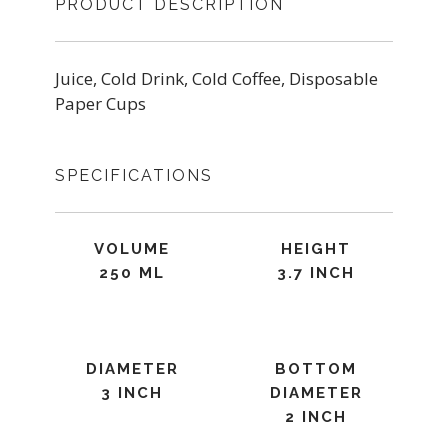
PRODUCT DESCRIPTION
Juice, Cold Drink, Cold Coffee, Disposable
Paper Cups
SPECIFICATIONS
VOLUME
HEIGHT
250 ML
3.7 INCH
DIAMETER
BOTTOM
3 INCH
DIAMETER
2 INCH