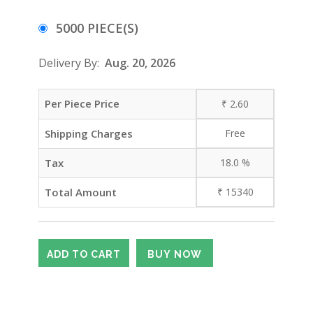
5000 PIECE(S)
Delivery By:
Aug. 20, 2026
Per Piece Price
₹
2.60
Shipping Charges
Free
Tax
18.0
%
Total Amount
₹
15340