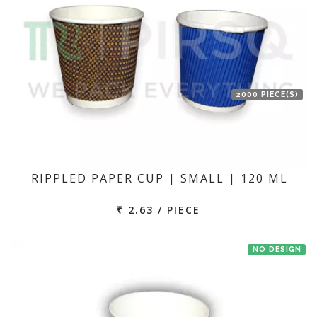
2000 PIECE(S)
RIPPLED PAPER CUP | SMALL | 120 ML
₹ 2.63 / PIECE
NO DESIGN