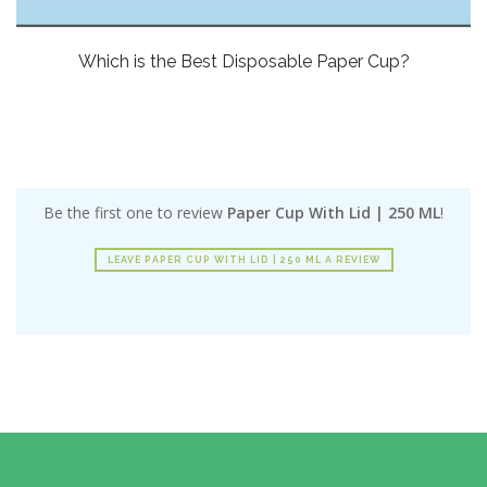
Which is the Best Disposable Paper Cup?
Be the first one to review
Paper Cup With Lid | 250 ML
!
LEAVE PAPER CUP WITH LID | 250 ML A REVIEW