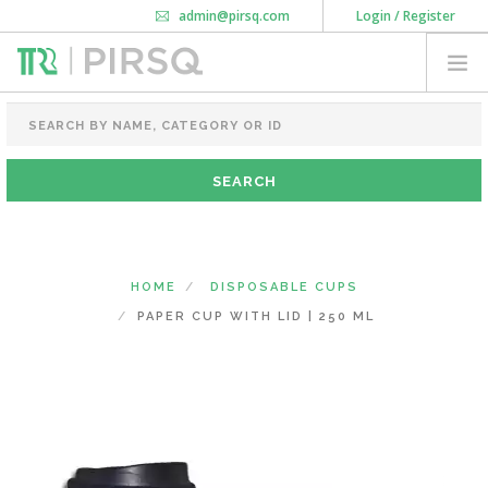
admin@pirsq.com
Login / Register
How it works
Chat
Contact Us
Download Android APP
FOOD PACKAGING
CHAI FLASK
POUCHES
BOTTLES & JARS
MEAL TRAYS
HOME
DISPOSABLE CUPS
COURIER BAG
PAPER CUP WITH LID | 250 ML
NEED CUSTOMIZATION
SHOPPING CART
0
DELHI
(CHANGE STATE)