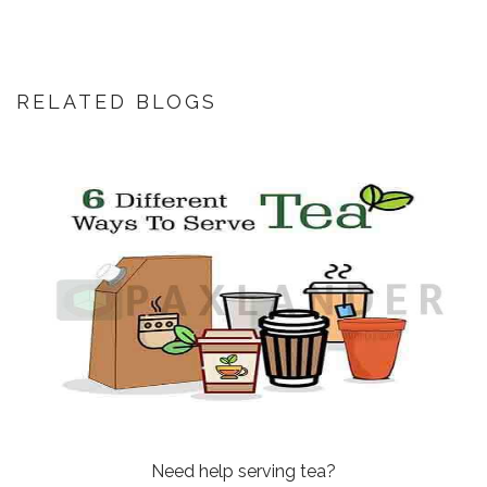
RELATED BLOGS
Need help serving tea?