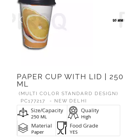
Previous
Next
PAPER CUP WITH LID | 250
ML
(MULTI COLOR STANDARD DESIGN)
PC177217
- NEW DELHI
Size/Capacity
Quality
250 ML
High
Material
Food Grade
Paper
YES