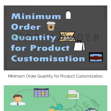
Minimum Order Quantity for Product Customization.