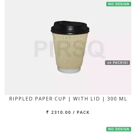
NO DESIGN
10 PACK(S)
RIPPLED PAPER CUP | WITH LID | 300 ML
₹ 2310.00 / PACK
NO DESIGN