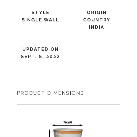
STYLE
ORIGIN
SINGLE WALL
COUNTRY
INDIA
UPDATED ON
SEPT. 8, 2022
PRODUCT DIMENSIONS