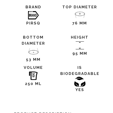
BRAND
TOP DIAMETER
PIRSQ
76 MM
BOTTOM
HEIGHT
DIAMETER
95 MM
53 MM
VOLUME
IS
BIODEGRADABLE
250 ML
YES