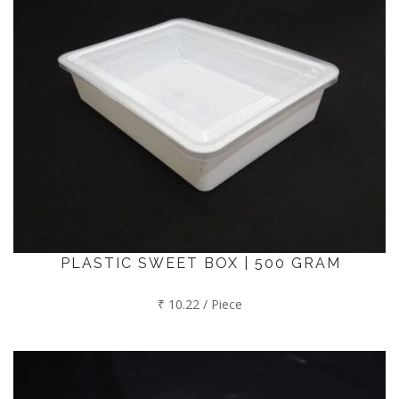
PLASTIC SWEET BOX | 500 GRAM
₹ 10.22 / Piece