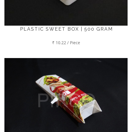
PLASTIC SWEET BOX | 500 GRAM
₹ 10.22 / Piece