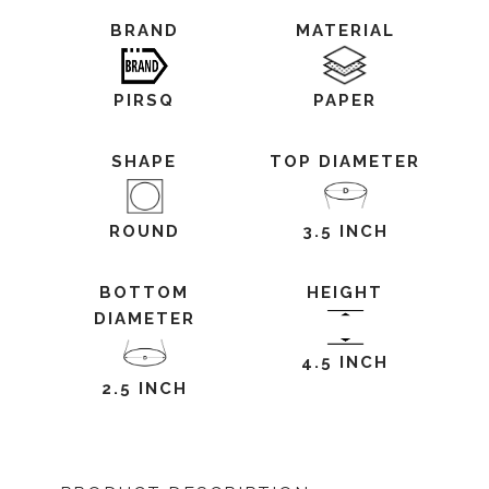
BRAND
MATERIAL
PIRSQ
PAPER
SHAPE
TOP DIAMETER
ROUND
3.5 INCH
BOTTOM
HEIGHT
DIAMETER
4.5 INCH
2.5 INCH