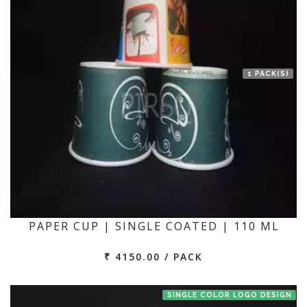
1 PACK(S)
PAPER CUP | SINGLE COATED | 110 ML
₹ 4150.00 / PACK
SINGLE COLOR LOGO DESIGN