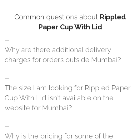
Common questions about
Rippled
Paper Cup With Lid
Why are there additional delivery
charges for orders outside Mumbai?
For orders outside Mumbai we use our partner logistic services which
The size I am looking for Rippled Paper
incurs cost. If you have your own logistic solution then no additional
charges will be applied and we'll deliver the order to your logistic partner
Cup With Lid isn't available on the
anywhere at Mumbai.
website for Mumbai?
You can either go with closest size listed on the website or you have an
Why is the pricing for some of the
option to go for customization but, order quantity would be on the higher