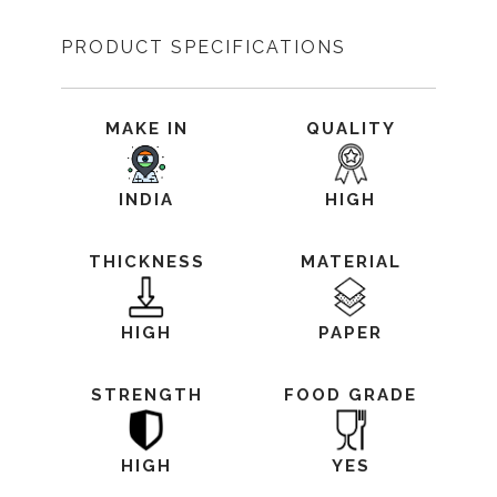
PRODUCT SPECIFICATIONS
MAKE IN
QUALITY
INDIA
HIGH
THICKNESS
MATERIAL
HIGH
PAPER
STRENGTH
FOOD GRADE
HIGH
YES