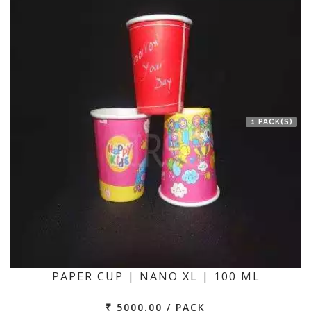
1 PACK(S)
PAPER CUP | NANO XL | 100 ML
₹ 5000.00 / PACK