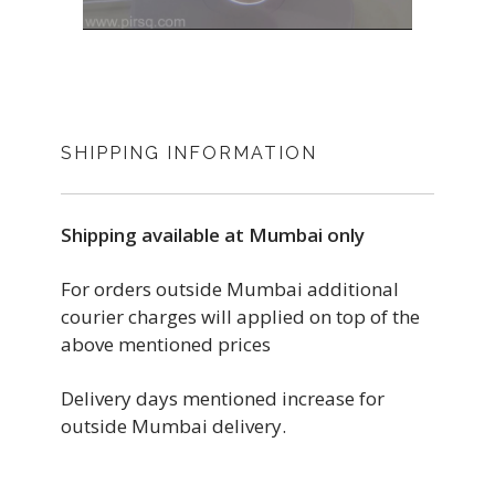
SHIPPING INFORMATION
Shipping available at Mumbai only
For orders outside Mumbai additional
courier charges will applied on top of the
above mentioned prices
Delivery days mentioned increase for
outside Mumbai delivery.