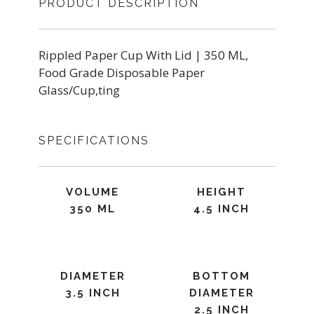
PRODUCT DESCRIPTION
Rippled Paper Cup With Lid | 350 ML,
Food Grade Disposable Paper
Glass/Cup,ting
SPECIFICATIONS
VOLUME
HEIGHT
350 ML
4.5 INCH
DIAMETER
BOTTOM
3.5 INCH
DIAMETER
2.5 INCH