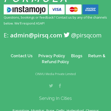
Questions, bookings or feedback? Contact us by any
of the channels
below. We'll respond ASAP!
E:
admin@pirsq.com
@pirsqcom
Contact Us
Privacy Policy
Blogs
Return &
Refund Policy
CINIVU Media Private Limited
Serving In Cities
Bangalore, Mumbai, Pune, Delhi, Hyderabad, Chennai