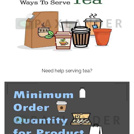
Need help serving tea?