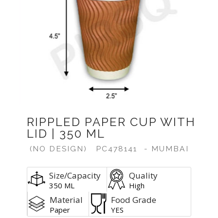
Previous
Next
RIPPLED PAPER CUP WITH
LID | 350 ML
(NO DESIGN)
PC478141
- MUMBAI
Size/Capacity
Quality
350 ML
High
Material
Food Grade
Paper
YES