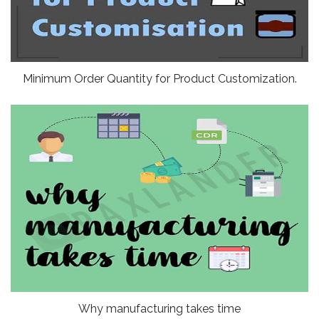
Minimum Order Quantity for Product Customization.
Why manufacturing takes time