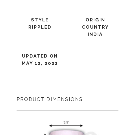
STYLE
ORIGIN
RIPPLED
COUNTRY
INDIA
UPDATED ON
MAY 12, 2022
PRODUCT DIMENSIONS