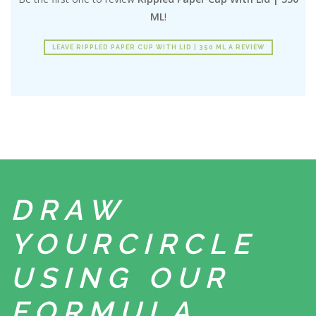
ML
!
LEAVE RIPPLED PAPER CUP WITH LID | 350 ML A REVIEW
DRAW
YOUR
CIRCLE
USING
OUR
FORMULA