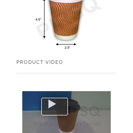
PRODUCT VIDEO