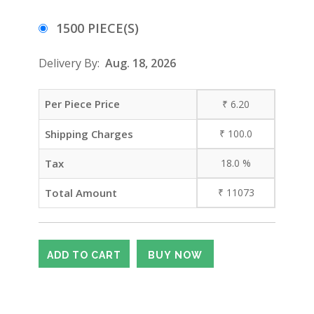
1500 PIECE(S)
Delivery By:
Aug. 18, 2026
Per Piece Price
₹
6.20
Shipping Charges
₹
100.0
Tax
18.0
%
Total Amount
₹
11073