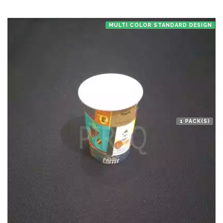
MULTI COLOR STANDARD DESIGN
1 PACK(S)