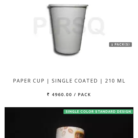
1 PACK(S)
PAPER CUP | SINGLE COATED | 210 ML
₹ 4960.00 / PACK
SINGLE COLOR STANDARD DESIGN