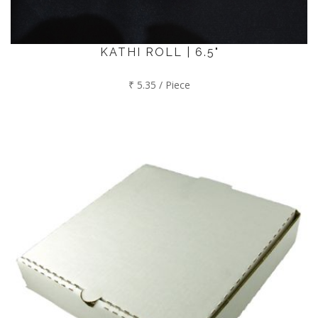
KATHI ROLL | 6.5"
₹ 5.35 / Piece