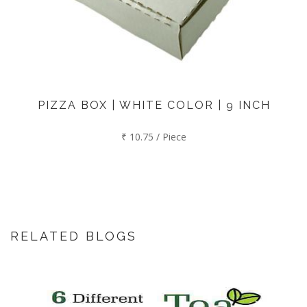
PIZZA BOX | WHITE COLOR | 9 INCH
₹ 10.75 / Piece
RELATED BLOGS