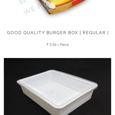
GOOD QUALITY BURGER BOX | REGULAR |
₹ 5.50 / Piece