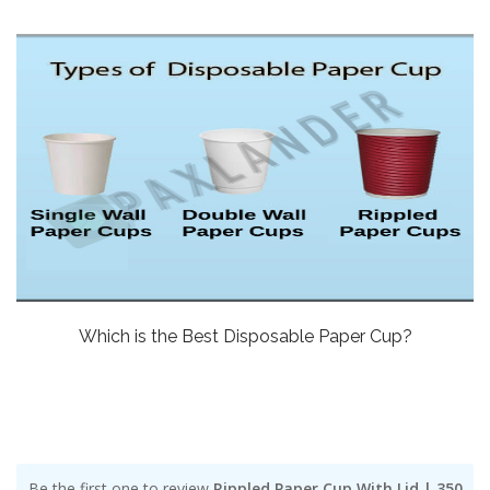
Which is the Best Disposable Paper Cup?
Be the first one to review
Rippled Paper Cup With Lid | 350