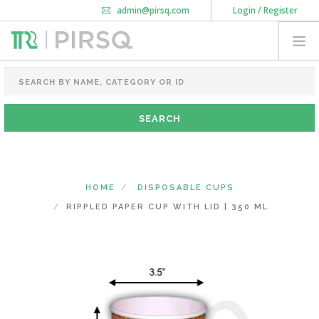
admin@pirsq.com
Login / Register
How it works
Chat
Contact Us
Download Android APP
FOOD PACKAGING
CHAI FLASK
POUCHES
BOTTLES & JARS
MEAL TRAYS
HOME
DISPOSABLE CUPS
COURIER BAG
RIPPLED PAPER CUP WITH LID | 350 ML
NEED CUSTOMIZATION
SHOPPING CART
0
MAHARASHTRA
(CHANGE STATE)