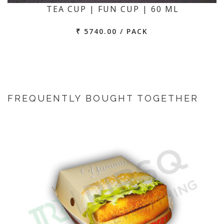
TEA CUP | FUN CUP | 60 ML
₹ 5740.00 / PACK
FREQUENTLY BOUGHT TOGETHER