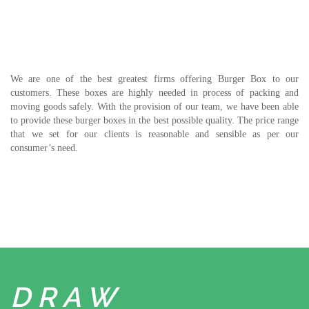
We are one of the best greatest firms offering Burger Box to our
customers. These boxes are highly needed in process of packing and
moving goods safely. With the provision of our team, we have been able
to provide these burger boxes in the best possible quality. The price range
that we set for our clients is reasonable and sensible as per our
consumer’s need.
DRAW