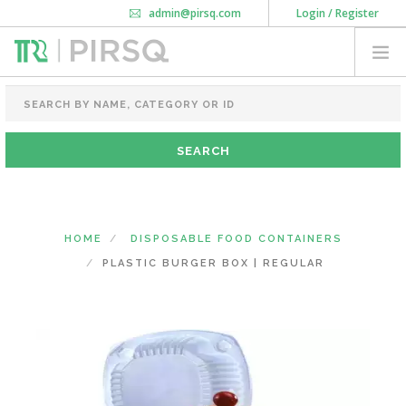
admin@pirsq.com
Login / Register
How it works
Chat
Contact Us
Download Android APP
FOOD PACKAGING
CHAI FLASK
POUCHES
BOTTLES & JARS
MEAL TRAYS
HOME
DISPOSABLE FOOD CONTAINERS
COURIER BAG
PLASTIC BURGER BOX | REGULAR
NEED CUSTOMIZATION
SHOPPING CART
0
KARNATAKA
(CHANGE STATE)