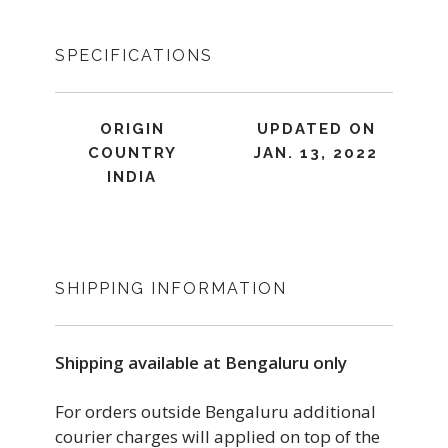
SPECIFICATIONS
ORIGIN
UPDATED ON
COUNTRY
JAN. 13, 2022
INDIA
SHIPPING INFORMATION
Shipping available at Bengaluru only
For orders outside Bengaluru additional
courier charges will applied on top of the