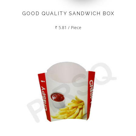
GOOD QUALITY SANDWICH BOX
₹ 5.81 / Piece