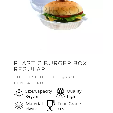
PLASTIC BURGER BOX |
REGULAR
(NO DESIGN)
BC-P50948
-
BENGALURU
Size/Capacity
Quality
Regular
High
Material
Food Grade
Plastic
YES