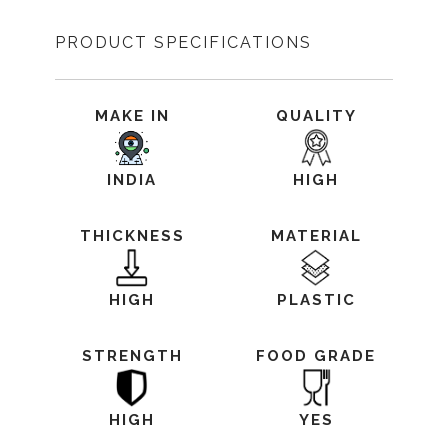
PRODUCT SPECIFICATIONS
MAKE IN
QUALITY
INDIA
HIGH
THICKNESS
MATERIAL
HIGH
PLASTIC
STRENGTH
FOOD GRADE
HIGH
YES