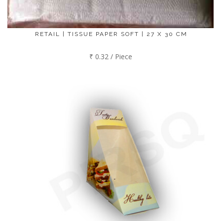
RETAIL | TISSUE PAPER SOFT | 27 X 30 CM
₹ 0.32 / Piece