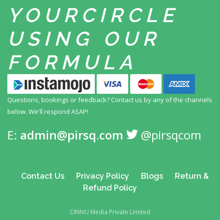
YOUR
CIRCLE
USING
OUR
FORMULA
Questions, bookings or feedback? Contact us by any
of the channels
below. We'll respond ASAP!
E:
admin@pirsq.com
@pirsqcom
Contact Us
Privacy Policy
Blogs
Return &
Refund Policy
CINIVU Media Private Limited