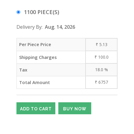
1100 PIECE(S)
Delivery By:
Aug. 14, 2026
Per Piece Price
₹
5.13
Shipping Charges
₹
100.0
Tax
18.0
%
Total Amount
₹
6757