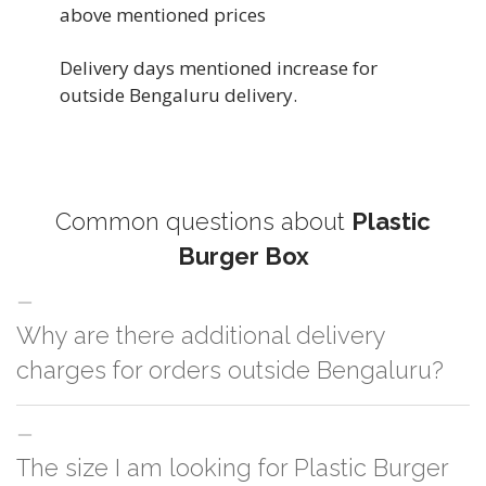
above mentioned prices
Delivery days mentioned increase for
outside Bengaluru delivery.
Common questions about
Plastic
Burger Box
Why are there additional delivery
charges for orders outside Bengaluru?
For orders outside Bengaluru we use our partner logistic services which
The size I am looking for Plastic Burger
incurs cost. If you have your own logistic solution then no additional