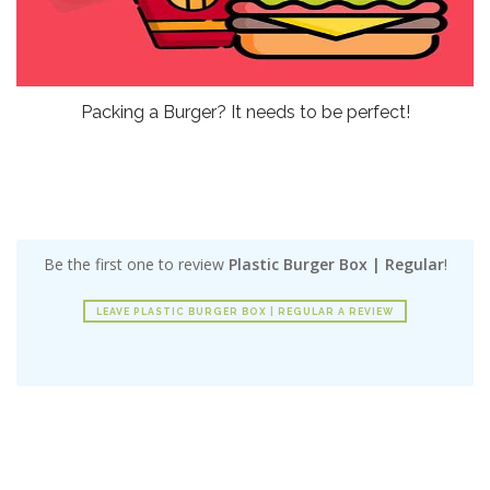
Packing a Burger? It needs to be perfect!
Be the first one to review
Plastic Burger Box | Regular
!
LEAVE PLASTIC BURGER BOX | REGULAR A REVIEW