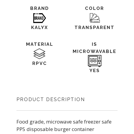
BRAND
COLOR
KALYX
TRANSPARENT
MATERIAL
IS
MICROWAVABLE
RPVC
YES
PRODUCT DESCRIPTION
Food grade, microwave safe freezer safe
PP5 disposable burger container