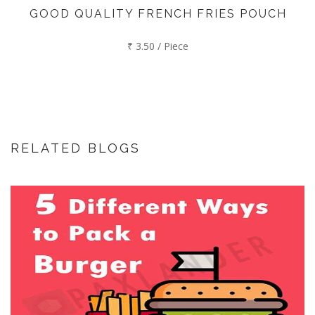
GOOD QUALITY FRENCH FRIES POUCH
₹ 3.50 / Piece
RELATED BLOGS