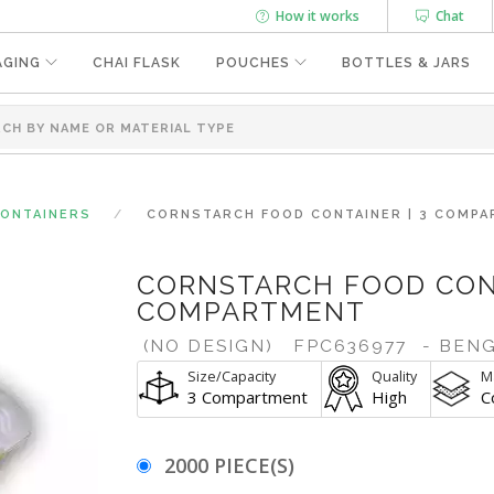
How it works
Chat
AGING
CHAI FLASK
POUCHES
BOTTLES & JARS
CONTAINERS
CORNSTARCH FOOD CONTAINER | 3 COMP
CORNSTARCH FOOD CONT
COMPARTMENT
(NO DESIGN)
FPC636977
- BEN
Size/Capacity
Quality
Ma
3 Compartment
High
C
2000 PIECE(S)