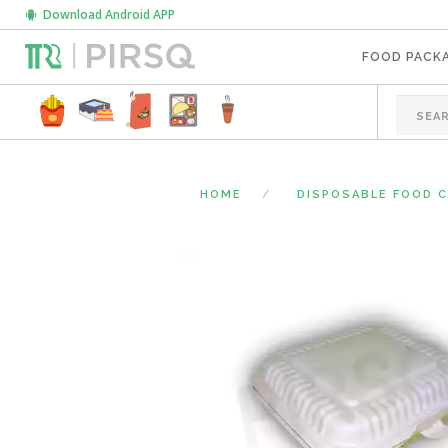
Download Android APP
FOOD PACK
HOME
DISPOSABLE FOOD 