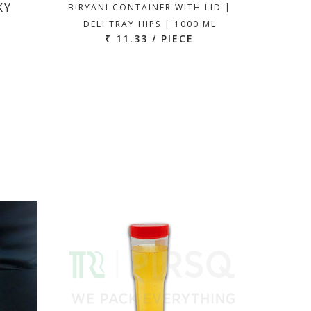
KY
BIRYANI CONTAINER WITH LID |
DELI TRAY HIPS | 1000 ML
₹ 11.33 / PIECE