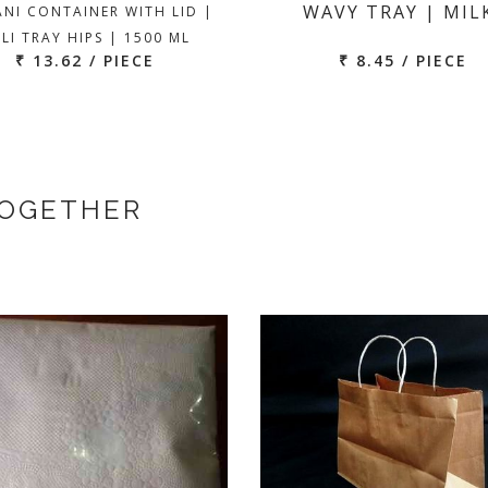
WAVY TRAY | MIL
ANI CONTAINER WITH LID |
LI TRAY HIPS | 1500 ML
₹ 13.62 / PIECE
₹ 8.45 / PIECE
TOGETHER