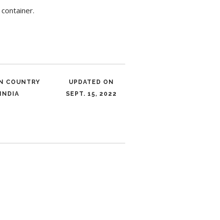
container.
IN COUNTRY
UPDATED ON
INDIA
SEPT. 15, 2022