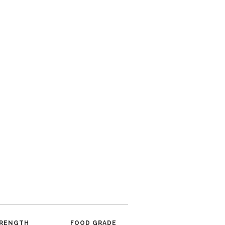
RENGTH
FOOD GRADE