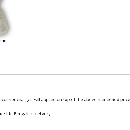
 courier charges will applied on top of the above mentioned pric
utside Bengaluru delivery.