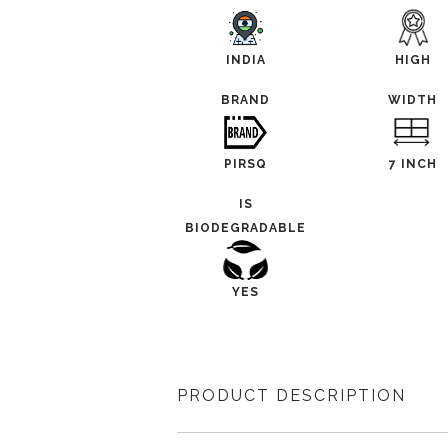
INDIA
HIGH
BRAND
WIDTH
PIRSQ
7 INCH
IS
BIODEGRADABLE
YES
PRODUCT DESCRIPTION