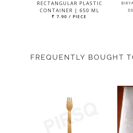
RECTANGULAR PLASTIC
BIRY
CONTAINER | 650 ML
DE
₹ 7.90 / PIECE
FREQUENTLY BOUGHT 