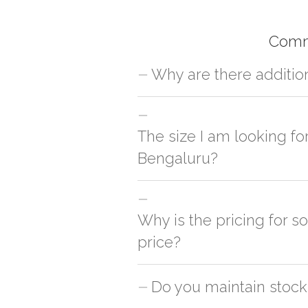
Comm
Why are there additio
For orders outside Bengaluru we use ou
charges will be applied and we'll deliv
The size I am looking fo
Bengaluru?
You can either go with closest size li
side
Why is the pricing for s
price?
This can because of many variables suc
Do you maintain stock
is cheaper & the other is slightly cost