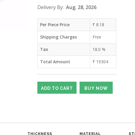
Delivery By:
Aug. 28, 2026
Per Piece Price
₹
8.18
Shipping Charges
Free
Tax
18.0
%
Total Amount
₹
19304
THICKNESS
MATERIAL
ST