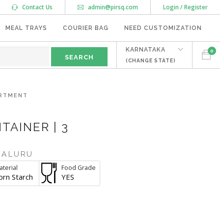
Contact Us
admin@pirsq.com
Login / Register
MEAL TRAYS
COURIER BAG
NEED CUSTOMIZATION
KARNATAKA
0
(CHANGE STATE)
ARTMENT
AINER | 3
GALURU
terial
Food Grade
orn Starch
YES