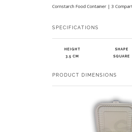
Cornstarch Food Container | 3 Compart
SPECIFICATIONS
HEIGHT
SHAPE
3.5 CM
SQUARE
PRODUCT DIMENSIONS