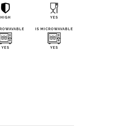
HIGH
YES
CROWAVABLE
IS MICROWAVABLE
YES
YES