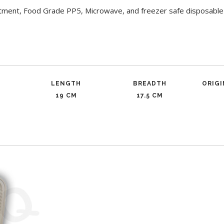
ment, Food Grade PP5, Microwave, and freezer safe disposable 
LENGTH
BREADTH
ORIG
19 CM
17.5 CM