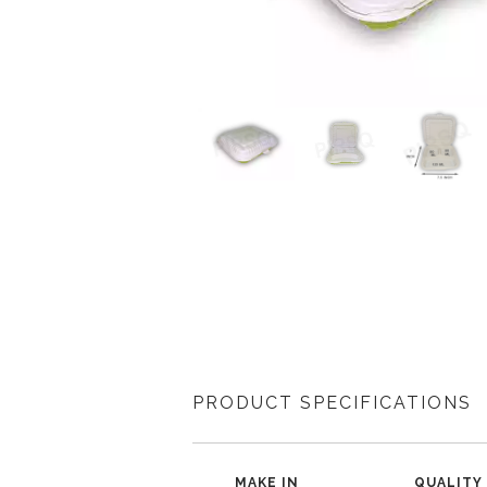
PRODUCT SPECIFICATIONS
MAKE IN
QUALITY