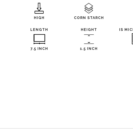
HIGH
CORN STARCH
LENGTH
HEIGHT
IS MI
7.5 INCH
1.5 INCH