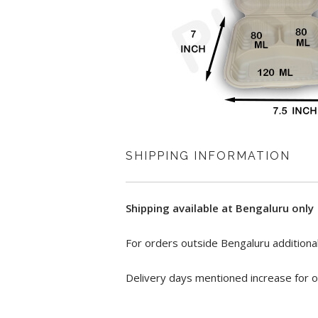
SHIPPING INFORMATION
Shipping available at Bengaluru only
For orders outside Bengaluru additional
Delivery days mentioned increase for o