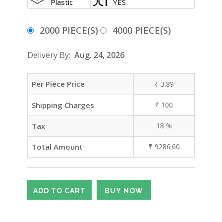
Plastic
YES
2000 PIECE(S)
4000 PIECE(S)
Delivery By:
Aug. 24, 2026
Per Piece Price
₹
3.89
Shipping Charges
₹
100
Tax
18
%
Total Amount
₹
9286.60