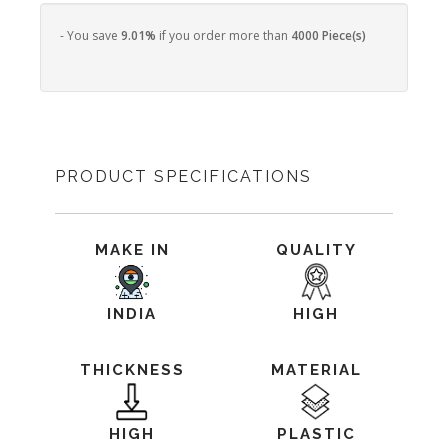
- You save
9.01%
if you order more than
4000 Piece(s)
PRODUCT SPECIFICATIONS
MAKE IN
QUALITY
INDIA
HIGH
THICKNESS
MATERIAL
HIGH
PLASTIC