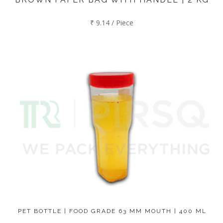
₹ 9.14 / Piece
PET BOTTLE | FOOD GRADE 63 MM MOUTH | 400 ML