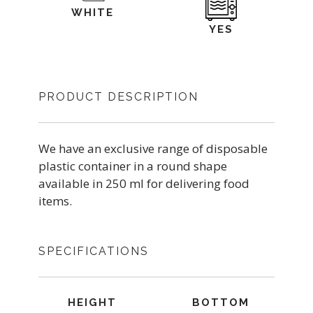
WHITE
YES
PRODUCT DESCRIPTION
We have an exclusive range of disposable
plastic container in a round shape
available in 250 ml for delivering food
items.
SPECIFICATIONS
HEIGHT
BOTTOM