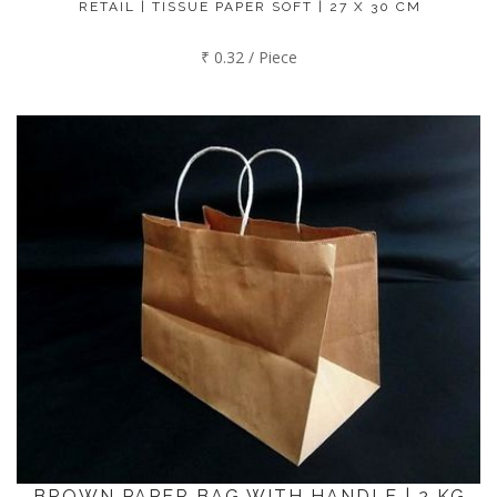
RETAIL | TISSUE PAPER SOFT | 27 X 30 CM
₹ 0.32 / Piece
BROWN PAPER BAG WITH HANDLE | 2 KG