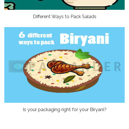
Different Ways to Pack Salads
Is your packaging right for your Biryani?