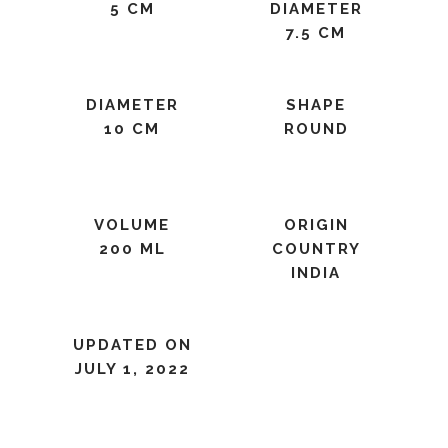
5 CM
DIAMETER
7.5 CM
DIAMETER
SHAPE
10 CM
ROUND
VOLUME
ORIGIN
200 ML
COUNTRY
INDIA
UPDATED ON
JULY 1, 2022