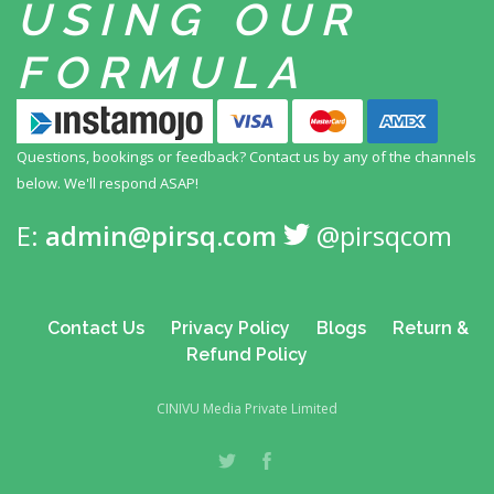
USING
OUR
FORMULA
Questions, bookings or feedback? Contact us by any
of the channels
below. We'll respond ASAP!
E:
admin@pirsq.com
@pirsqcom
Contact Us
Privacy Policy
Blogs
Return &
Refund Policy
CINIVU Media Private Limited