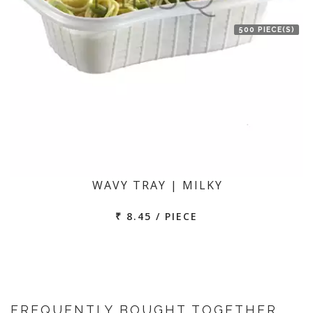
500 PIECE(S)
WAVY TRAY | MILKY
₹ 8.45 / PIECE
FREQUENTLY BOUGHT TOGETHER