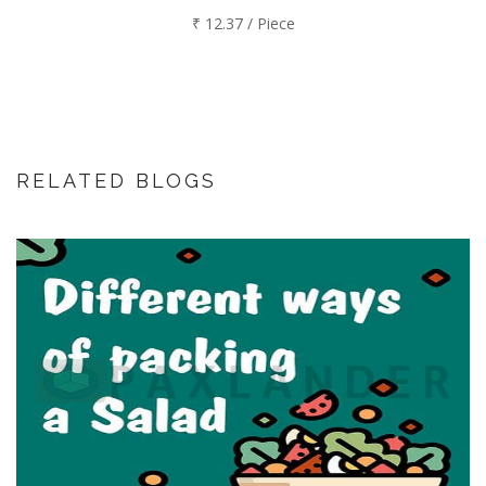
₹ 12.37 / Piece
RELATED BLOGS