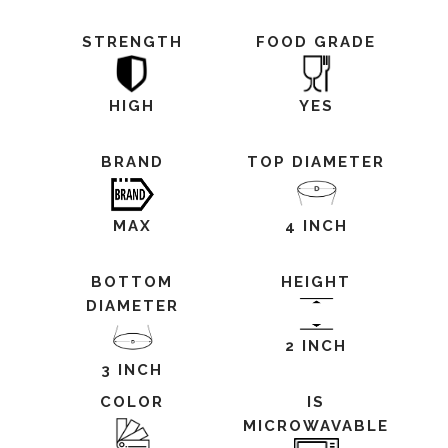
STRENGTH
FOOD GRADE
HIGH
YES
BRAND
TOP DIAMETER
MAX
4 INCH
BOTTOM
HEIGHT
DIAMETER
2 INCH
3 INCH
COLOR
IS
MICROWAVABLE