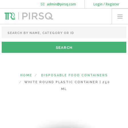
admin@pirsq.com
Login / Register
How it works
Chat
Contact Us
Download Android APP
FOOD PACKAGING
CHAI FLASK
POUCHES
BOTTLES & JARS
MEAL TRAYS
HOME
DISPOSABLE FOOD CONTAINERS
COURIER BAG
WHITE ROUND PLASTIC CONTAINER | 250
NEED CUSTOMIZATION
ML
SHOPPING CART
0
KARNATAKA
(CHANGE STATE)