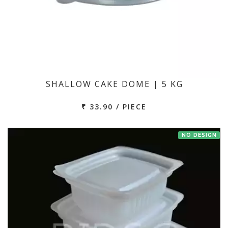
SHALLOW CAKE DOME | 5 KG
₹ 33.90 / PIECE
NO DESIGN