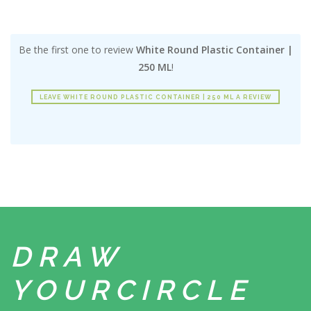
Be the first one to review
White Round Plastic Container |
250 ML
!
LEAVE WHITE ROUND PLASTIC CONTAINER | 250 ML A REVIEW
DRAW
YOUR
CIRCLE