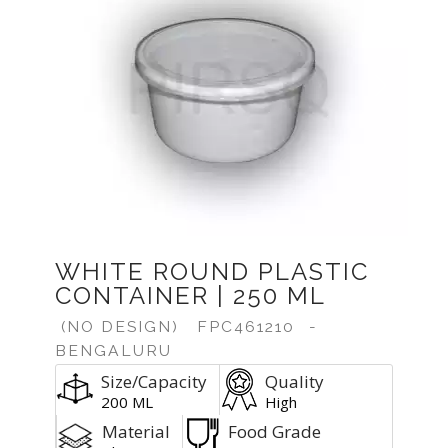
Previous
Next
WHITE ROUND PLASTIC
CONTAINER | 250 ML
(NO DESIGN)
FPC461210
-
BENGALURU
Size/Capacity
Quality
200 ML
High
Material
Food Grade