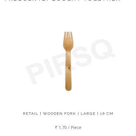
RETAIL | WOODEN FORK | LARGE | 16 CM
₹ 1.70 / Piece