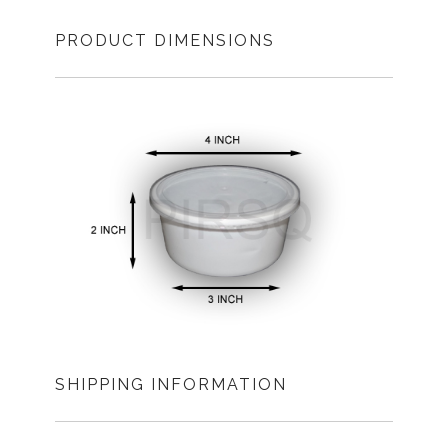
PRODUCT DIMENSIONS
SHIPPING INFORMATION