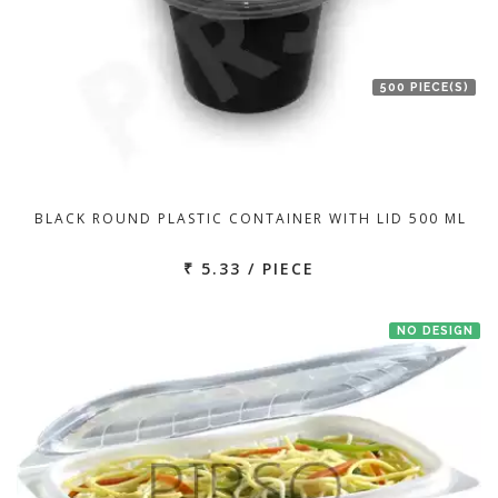
500 PIECE(S)
BLACK ROUND PLASTIC CONTAINER WITH LID 500 ML
₹ 5.33 / PIECE
NO DESIGN