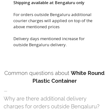
Shipping available at Bengaluru only
For orders outside Bengaluru additional
courier charges will applied on top of the
above mentioned prices
Delivery days mentioned increase for
outside Bengaluru delivery.
Common questions about
White Round
Plastic Container
Why are there additional delivery
charges for orders outside Bengaluru?