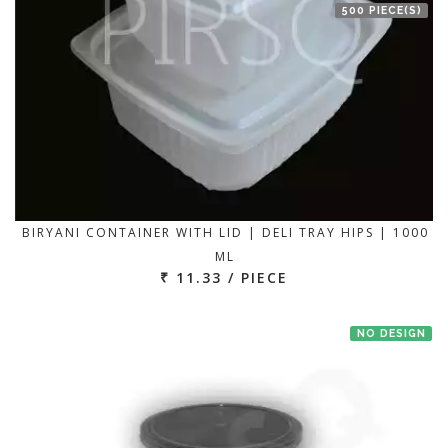
500 PIECE(S)
BIRYANI CONTAINER WITH LID | DELI TRAY HIPS | 1000
ML
₹ 11.33 / PIECE
NO DESIGN