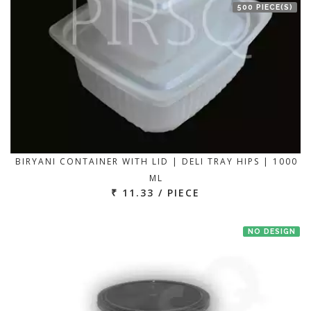
500 PIECE(S)
BIRYANI CONTAINER WITH LID | DELI TRAY HIPS | 1000
ML
₹ 11.33 / PIECE
NO DESIGN