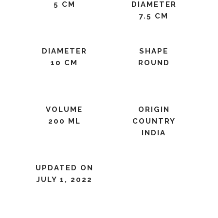
5 CM
DIAMETER
7.5 CM
DIAMETER
SHAPE
10 CM
ROUND
VOLUME
ORIGIN
200 ML
COUNTRY
INDIA
UPDATED ON
JULY 1, 2022