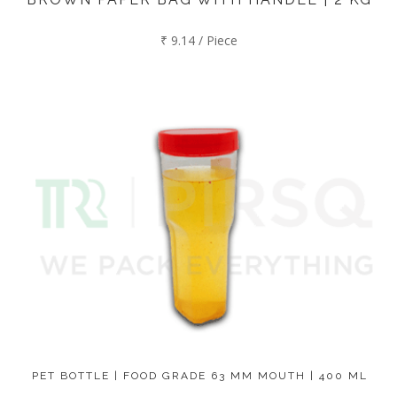
₹ 9.14 / Piece
PET BOTTLE | FOOD GRADE 63 MM MOUTH | 400 ML