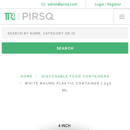
admin@pirsq.com
Login / Register
How it works
Chat
Contact Us
Download Android APP
FOOD PACKAGING
CHAI FLASK
POUCHES
BOTTLES & JARS
MEAL TRAYS
HOME
DISPOSABLE FOOD CONTAINERS
COURIER BAG
WHITE ROUND PLASTIC CONTAINER | 250
NEED CUSTOMIZATION
ML
SHOPPING CART
0
KARNATAKA
(CHANGE STATE)