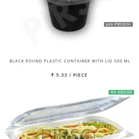
500 PIECE(S)
BLACK ROUND PLASTIC CONTAINER WITH LID 500 ML
₹ 5.33 / PIECE
NO DESIGN