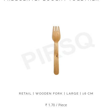
RETAIL | WOODEN FORK | LARGE | 16 CM
₹ 1.70 / Piece