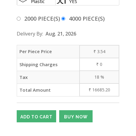
Plastic
YES
2000 PIECE(S)
4000 PIECE(S)
Delivery By:
Aug. 21, 2026
Per Piece Price
₹
3.54
Shipping Charges
₹
0
Tax
18
%
Total Amount
₹
16685.20