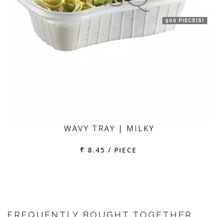
500 PIECE(S)
WAVY TRAY | MILKY
₹ 8.45 / PIECE
FREQUENTLY BOUGHT TOGETHER