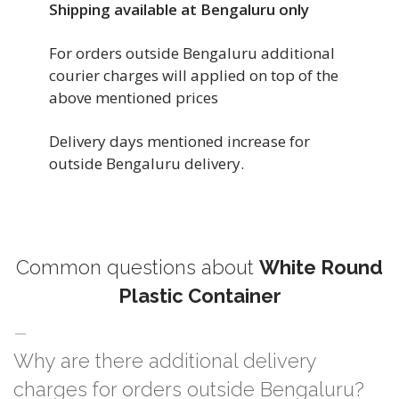
Shipping available at Bengaluru only
For orders outside Bengaluru additional
courier charges will applied on top of the
above mentioned prices
Delivery days mentioned increase for
outside Bengaluru delivery.
Common questions about
White Round
Plastic Container
Why are there additional delivery
charges for orders outside Bengaluru?