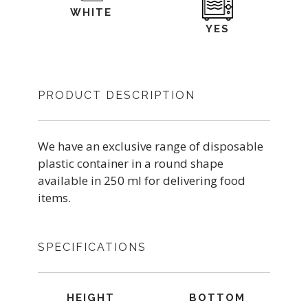
WHITE
YES
PRODUCT DESCRIPTION
We have an exclusive range of disposable
plastic container in a round shape
available in 250 ml for delivering food
items.
SPECIFICATIONS
HEIGHT
BOTTOM