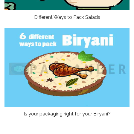
Different Ways to Pack Salads
Is your packaging right for your Biryani?