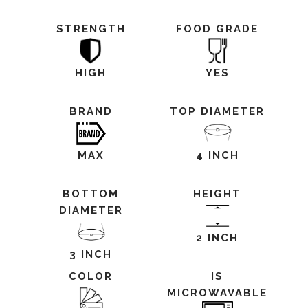
STRENGTH
FOOD GRADE
HIGH
YES
BRAND
TOP DIAMETER
MAX
4 INCH
BOTTOM
HEIGHT
DIAMETER
2 INCH
3 INCH
COLOR
IS
MICROWAVABLE