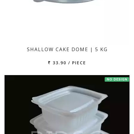
SHALLOW CAKE DOME | 5 KG
₹ 33.90 / PIECE
NO DESIGN