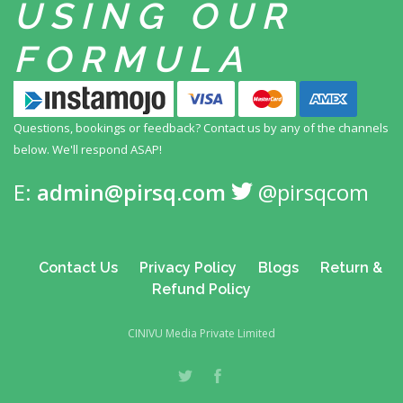
USING
OUR
FORMULA
Questions, bookings or feedback? Contact us by any
of the channels
below. We'll respond ASAP!
E:
admin@pirsq.com
@pirsqcom
Contact Us
Privacy Policy
Blogs
Return &
Refund Policy
CINIVU Media Private Limited