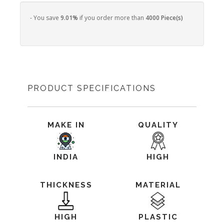
- You save
9.01%
if you order more than
4000 Piece(s)
PRODUCT SPECIFICATIONS
MAKE IN
QUALITY
INDIA
HIGH
THICKNESS
MATERIAL
HIGH
PLASTIC