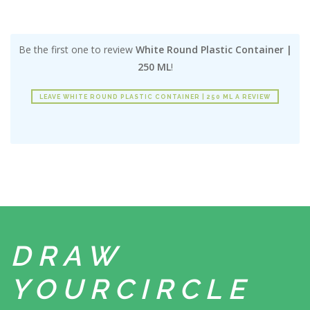
Be the first one to review
White Round Plastic Container |
250 ML
!
LEAVE WHITE ROUND PLASTIC CONTAINER | 250 ML A REVIEW
DRAW
YOUR
CIRCLE