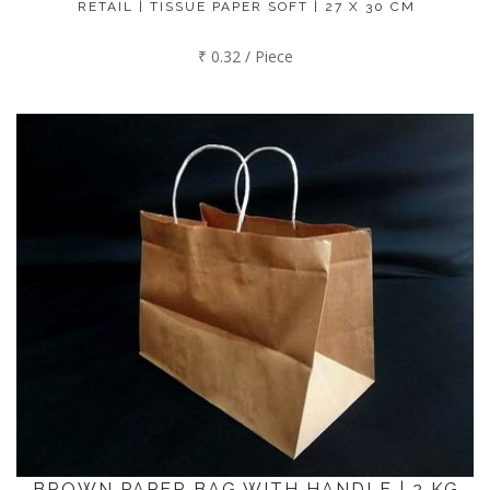
RETAIL | TISSUE PAPER SOFT | 27 X 30 CM
₹ 0.32 / Piece
BROWN PAPER BAG WITH HANDLE | 2 KG