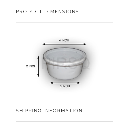
PRODUCT DIMENSIONS
SHIPPING INFORMATION