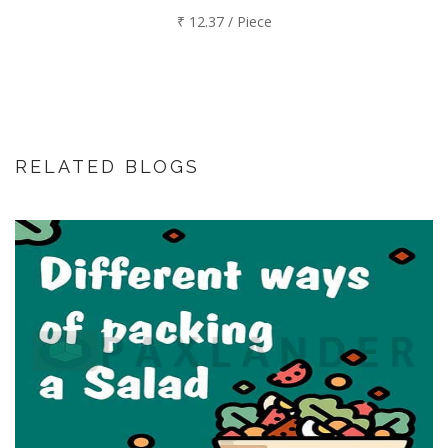
₹ 12.37 / Piece
RELATED BLOGS