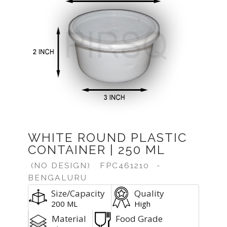
Previous
Next
WHITE ROUND PLASTIC
CONTAINER | 250 ML
(NO DESIGN)
FPC461210
-
BENGALURU
Size/Capacity
Quality
200 ML
High
Material
Food Grade