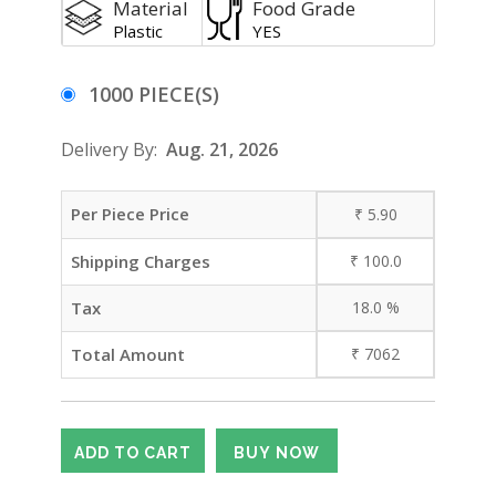
Material
Food Grade
Plastic
YES
1000 PIECE(S)
Delivery By:
Aug. 21, 2026
Per Piece Price
₹
5.90
Shipping Charges
₹
100.0
Tax
18.0
%
Total Amount
₹
7062