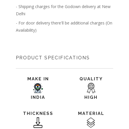
- Shipping charges for the Godown delivery at New
Delhi
- For door delivery there'll be additional charges (On
Availability)
PRODUCT SPECIFICATIONS
MAKE IN
QUALITY
INDIA
HIGH
THICKNESS
MATERIAL