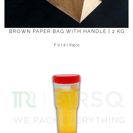
BROWN PAPER BAG WITH HANDLE | 2 KG
₹ 9.14 / Piece