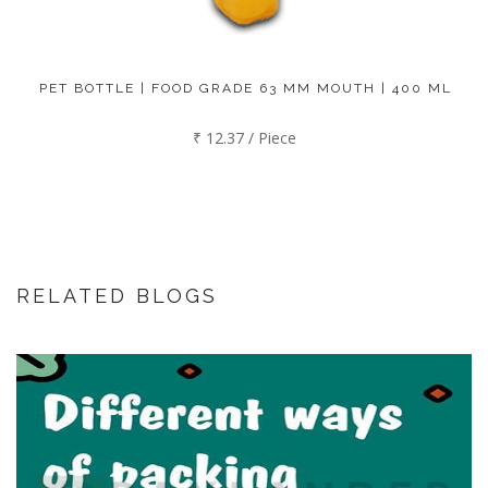
PET BOTTLE | FOOD GRADE 63 MM MOUTH | 400 ML
₹ 12.37 / Piece
RELATED BLOGS