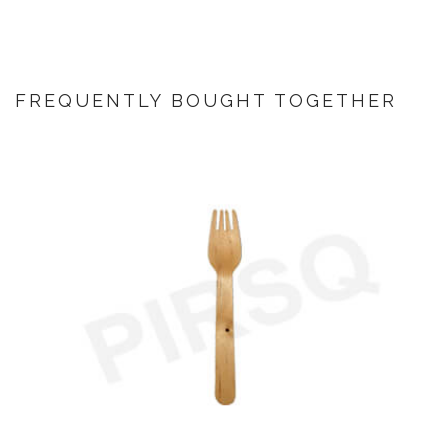
FREQUENTLY BOUGHT TOGETHER