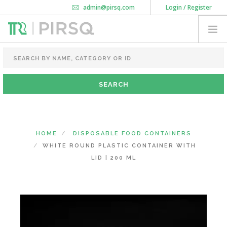
admin@pirsq.com
Login / Register
How it works
Chat
Contact Us
Download Android APP
FOOD PACKAGING
CHAI FLASK
POUCHES
BOTTLES & JARS
MEAL TRAYS
HOME
DISPOSABLE FOOD CONTAINERS
COURIER BAG
WHITE ROUND PLASTIC CONTAINER WITH
NEED CUSTOMIZATION
LID | 200 ML
SHOPPING CART
0
DELHI
(CHANGE STATE)