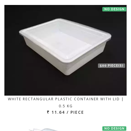
NO DESIGN
500 PIECE(S)
WHITE RECTANGULAR PLASTIC CONTAINER WITH LID |
0.5 KG
₹ 11.64 / PIECE
NO DESIGN