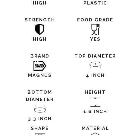
HIGH
PLASTIC
STRENGTH
FOOD GRADE
HIGH
YES
BRAND
TOP DIAMETER
MAGNUS
4 INCH
BOTTOM
HEIGHT
DIAMETER
1.6 INCH
3.3 INCH
SHAPE
MATERIAL