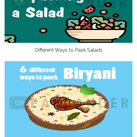
Different Ways to Pack Salads