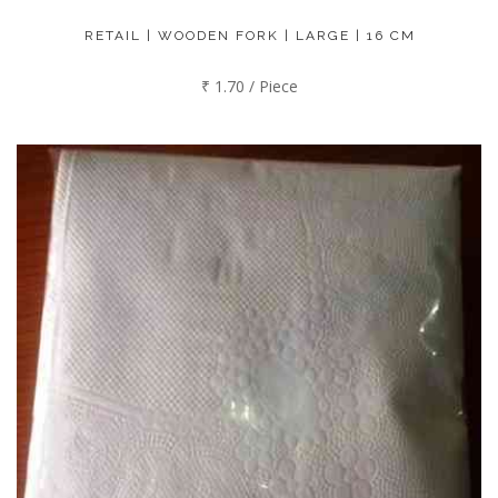
RETAIL | WOODEN FORK | LARGE | 16 CM
₹ 1.70 / Piece