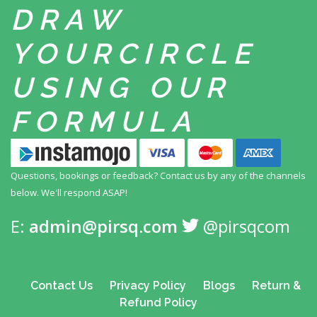
DRAW
YOUR
CIRCLE
USING
OUR
FORMULA
Questions, bookings or feedback? Contact us by any
of the channels
below. We'll respond ASAP!
E:
admin@pirsq.com
@pirsqcom
Contact Us
Privacy Policy
Blogs
Return &
Refund Policy