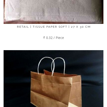
RETAIL | TISSUE PAPER SOFT | 27 X 30 CM
₹ 0.32 / Piece