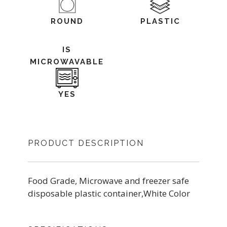
ROUND
PLASTIC
IS
MICROWAVABLE
YES
PRODUCT DESCRIPTION
Food Grade, Microwave and freezer safe
disposable plastic container,White Color