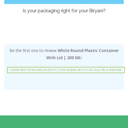
Is your packaging right for your Biryani?
Be the first one to review
White Round Plastic Container
With Lid | 200 ML
!
LEAVE WHITE ROUND PLASTIC CONTAINER WITH LID | 200 ML A REVIEW