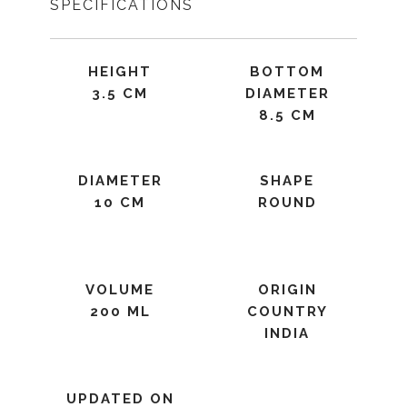
SPECIFICATIONS
HEIGHT
BOTTOM
3.5 CM
DIAMETER
8.5 CM
DIAMETER
SHAPE
10 CM
ROUND
VOLUME
ORIGIN
200 ML
COUNTRY
INDIA
UPDATED ON