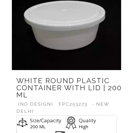
WHITE ROUND PLASTIC
CONTAINER WITH LID | 200
ML
(NO DESIGN)
FPC253273
- NEW
DELHI
Size/Capacity
Quality
200 ML
High