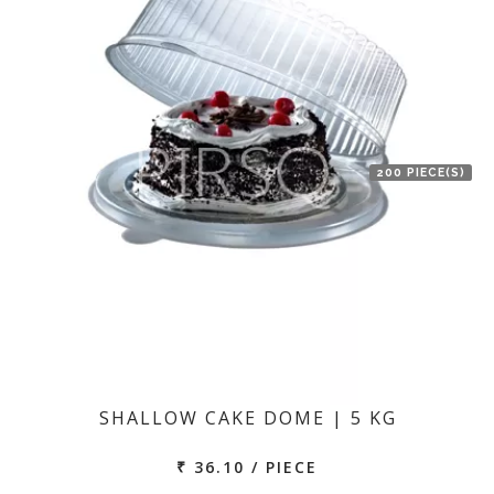
200 PIECE(S)
SHALLOW CAKE DOME | 5 KG
₹ 36.10 / PIECE