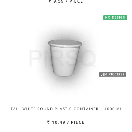
₹ 9.59 / PIECE
NO DESIGN
750 PIECE(S)
TALL WHITE ROUND PLASTIC CONTAINER | 1000 ML
₹ 10.49 / PIECE