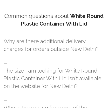
Common questions about
White Round
Plastic Container With Lid
Why are there additional delivery
charges for orders outside New Delhi?
For orders outside New Delhi we use our partner logistic services which
The size I am looking for White Round
incurs cost. If you have your own logistic solution then no additional
charges will be applied and we'll deliver the order to your logistic partner
Plastic Container With Lid isn't available
anywhere at New Delhi.
on the website for New Delhi?
You can either go with closest size listed on the website or you have an
Why is the pricing for some of the
option to go for customization but, order quantity would be on the higher