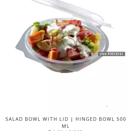
700 PIECE(S)
SALAD BOWL WITH LID | HINGED BOWL 500
ML