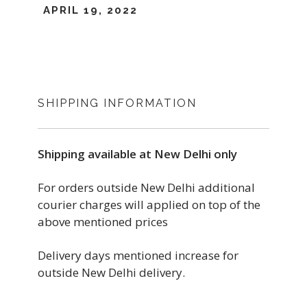
APRIL 19, 2022
SHIPPING INFORMATION
Shipping available at New Delhi only
For orders outside New Delhi additional
courier charges will applied on top of the
above mentioned prices
Delivery days mentioned increase for
outside New Delhi delivery.