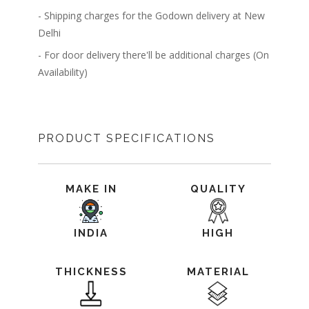
- Shipping charges for the Godown delivery at New
Delhi
- For door delivery there'll be additional charges (On
Availability)
PRODUCT SPECIFICATIONS
MAKE IN
QUALITY
INDIA
HIGH
THICKNESS
MATERIAL