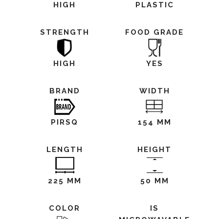
HIGH
PLASTIC
STRENGTH
FOOD GRADE
HIGH
YES
BRAND
WIDTH
PIRSQ
154 MM
LENGTH
HEIGHT
225 MM
50 MM
COLOR
IS