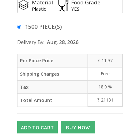
Material
Food Grade
Plastic
YES
1500 PIECE(S)
Delivery By:
Aug. 28, 2026
Per Piece Price
₹
11.97
Shipping Charges
Free
Tax
18.0
%
Total Amount
₹
21181