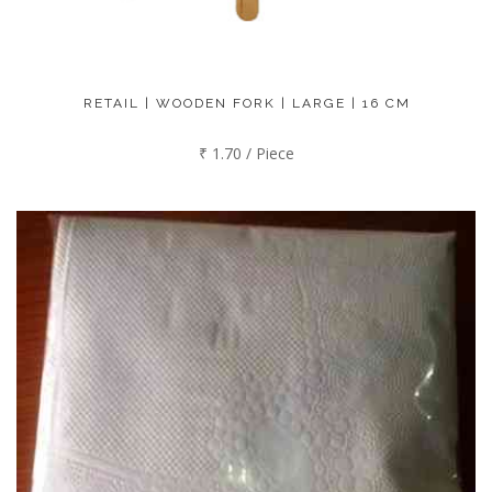
RETAIL | WOODEN FORK | LARGE | 16 CM
₹ 1.70 / Piece