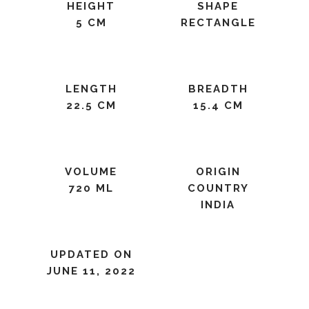
HEIGHT
SHAPE
5 CM
RECTANGLE
LENGTH
BREADTH
22.5 CM
15.4 CM
VOLUME
ORIGIN
720 ML
COUNTRY
INDIA
UPDATED ON
JUNE 11, 2022