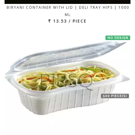
BIRYANI CONTAINER WITH LID | DELI TRAY HIPS | 1000
ML
₹ 13.53 / PIECE
NO DESIGN
500 PIECE(S)