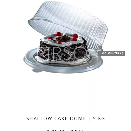
200 PIECE(S)
SHALLOW CAKE DOME | 5 KG