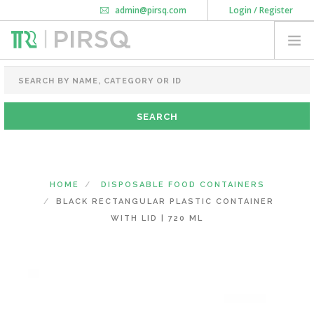
admin@pirsq.com
Login / Register
How it works
Chat
Contact Us
Download Android APP
FOOD PACKAGING
CHAI FLASK
POUCHES
BOTTLES & JARS
MEAL TRAYS
HOME
DISPOSABLE FOOD CONTAINERS
COURIER BAG
BLACK RECTANGULAR PLASTIC CONTAINER
NEED CUSTOMIZATION
WITH LID | 720 ML
SHOPPING CART
0
DELHI
(CHANGE STATE)