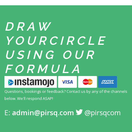
DRAW
YOUR
CIRCLE
USING
OUR
FORMULA
Questions, bookings or feedback? Contact us by any
of the channels
below. We'll respond ASAP!
E:
admin@pirsq.com
@pirsqcom