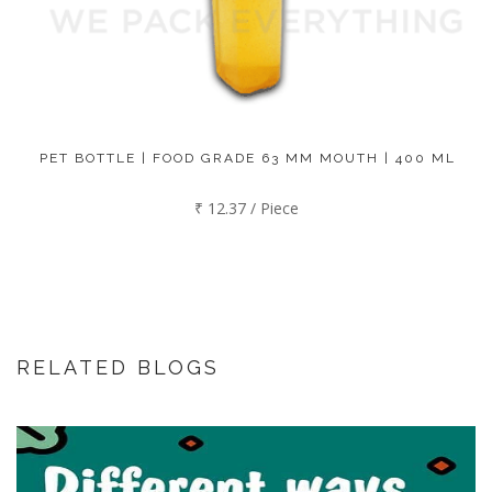
PET BOTTLE | FOOD GRADE 63 MM MOUTH | 400 ML
₹ 12.37 / Piece
RELATED BLOGS