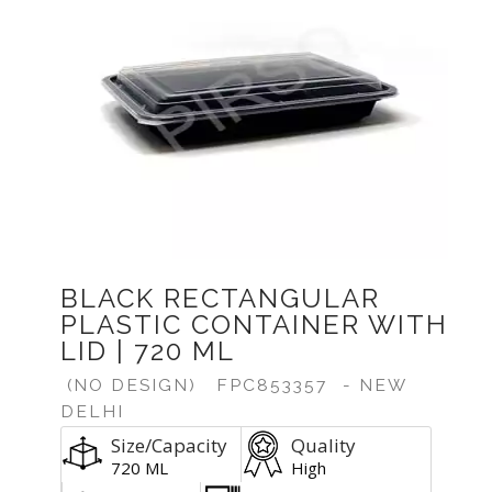
BLACK RECTANGULAR
PLASTIC CONTAINER WITH
LID | 720 ML
(NO DESIGN)
FPC853357
- NEW
DELHI
Size/Capacity
Quality
720 ML
High