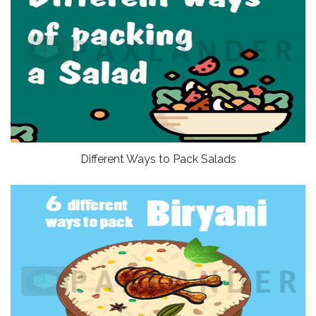
Different Ways to Pack Salads