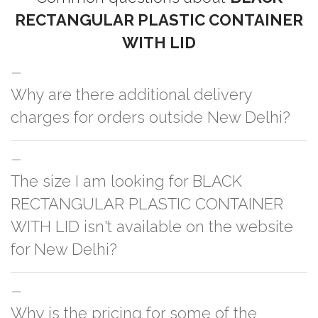
RECTANGULAR PLASTIC CONTAINER
WITH LID
Why are there additional delivery
charges for orders outside New Delhi?
For orders outside New Delhi we use our partner logistic services which
The size I am looking for BLACK
incurs cost. If you have your own logistic solution then no additional
charges will be applied and we'll deliver the order to your logistic partner
RECTANGULAR PLASTIC CONTAINER
anywhere at New Delhi.
WITH LID isn't available on the website
for New Delhi?
You can either go with closest size listed on the website or you have an
Why is the pricing for some of the
option to go for customization but, order quantity would be on the higher