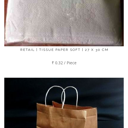
RETAIL | TISSUE PAPER SOFT | 27 X 30 CM
₹ 0.32 / Piece