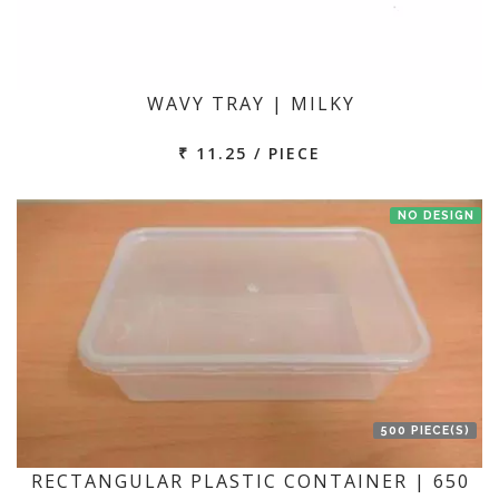
WAVY TRAY | MILKY
₹ 11.25 / PIECE
NO DESIGN
500 PIECE(S)
RECTANGULAR PLASTIC CONTAINER | 650