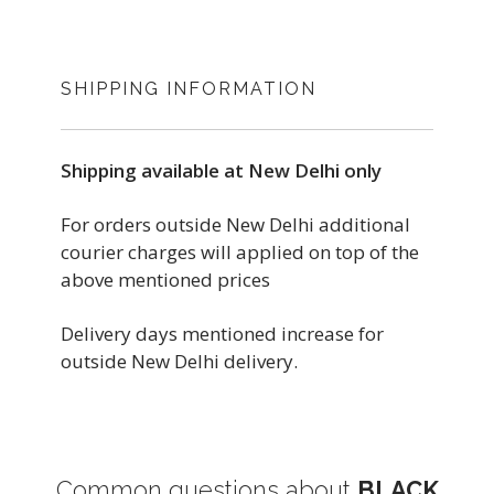
SHIPPING INFORMATION
Shipping available at New Delhi only
For orders outside New Delhi additional
courier charges will applied on top of the
above mentioned prices
Delivery days mentioned increase for
outside New Delhi delivery.
Common questions about
BLACK