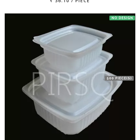
₹ 36.10 / PIECE
NO DESIGN
500 PIECE(S)