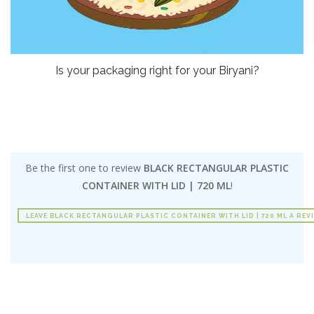
Is your packaging right for your Biryani?
Be the first one to review
BLACK RECTANGULAR PLASTIC
CONTAINER WITH LID | 720 ML
!
LEAVE BLACK RECTANGULAR PLASTIC CONTAINER WITH LID | 720 ML A REV