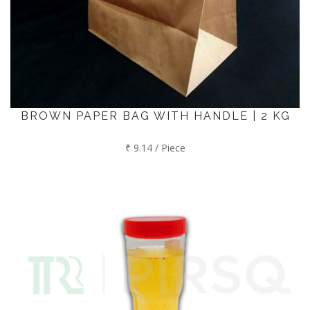
BROWN PAPER BAG WITH HANDLE | 2 KG
₹ 9.14 / Piece