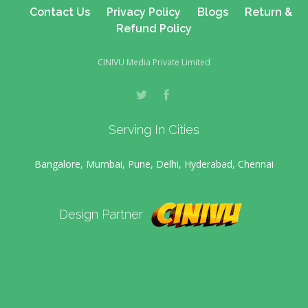
Contact Us
Privacy Policy
Blogs
Return &
Refund Policy
CINIVU Media Private Limited
Serving In Cities
Bangalore, Mumbai, Pune, Delhi, Hyderabad, Chennai
Design Partner