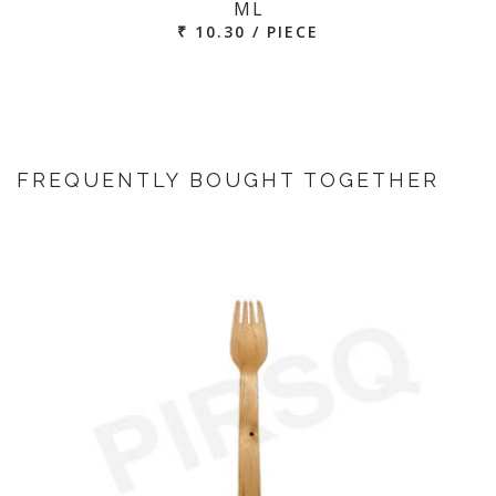
ML
₹ 10.30 / PIECE
FREQUENTLY BOUGHT TOGETHER