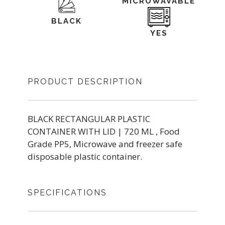
MICROWAVABLE
BLACK
YES
PRODUCT DESCRIPTION
BLACK RECTANGULAR PLASTIC
CONTAINER WITH LID | 720 ML , Food
Grade PP5, Microwave and freezer safe
disposable plastic container.
SPECIFICATIONS