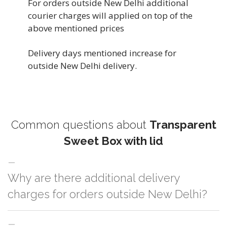
For orders outside New Delhi additional
courier charges will applied on top of the
above mentioned prices
Delivery days mentioned increase for
outside New Delhi delivery.
Common questions about
Transparent
Sweet Box with lid
Why are there additional delivery
charges for orders outside New Delhi?
For orders outside New Delhi we use our partner logistic services which