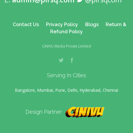
Contact Us
Privacy Policy
Blogs
Return &
Refund Policy
CINIVU Media Private Limited
Serving In Cities
Bangalore, Mumbai, Pune, Delhi, Hyderabad, Chennai
Design Partner