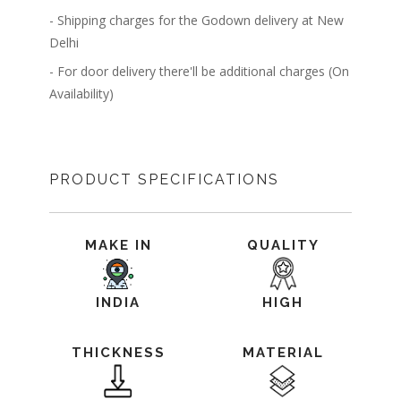
- Shipping charges for the Godown delivery at New
Delhi
- For door delivery there'll be additional charges (On
Availability)
PRODUCT SPECIFICATIONS
MAKE IN
QUALITY
INDIA
HIGH
THICKNESS
MATERIAL