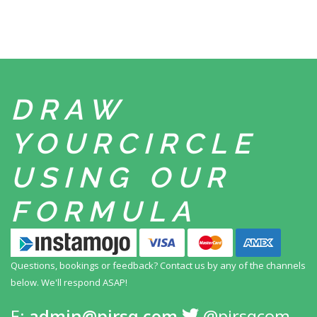
DRAW
YOUR
CIRCLE
USING
OUR
FORMULA
Questions, bookings or feedback? Contact us by any
of the channels
below. We'll respond ASAP!
E:
admin@pirsq.com
@pirsqcom