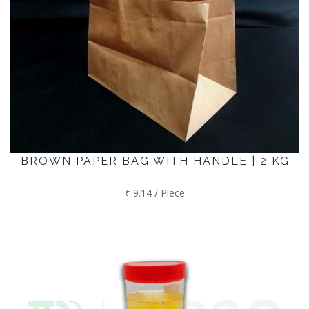
BROWN PAPER BAG WITH HANDLE | 2 KG
₹ 9.14 / Piece