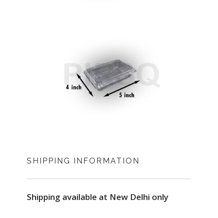
SHIPPING INFORMATION
Shipping available at New Delhi only