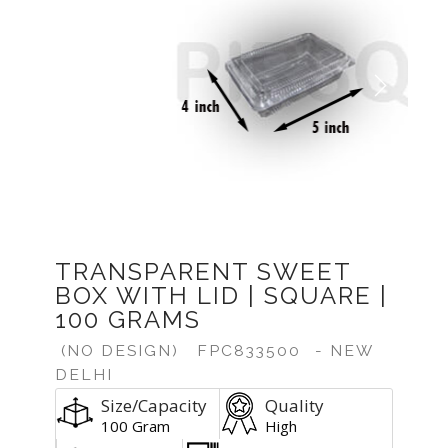
Previous
Next
TRANSPARENT SWEET
BOX WITH LID | SQUARE |
100 GRAMS
(NO DESIGN)
FPC833500
- NEW
DELHI
Size/Capacity
Quality
100 Gram
High