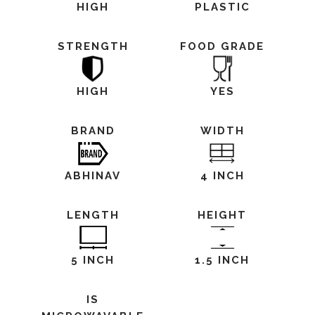
HIGH
PLASTIC
STRENGTH
FOOD GRADE
HIGH
YES
BRAND
WIDTH
ABHINAV
4 INCH
LENGTH
HEIGHT
5 INCH
1.5 INCH
IS