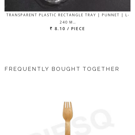
TRANSPARENT PLASTIC RECTANGLE TRAY | PUNNET | L-
240 M…
₹ 8.10 / PIECE
FREQUENTLY BOUGHT TOGETHER