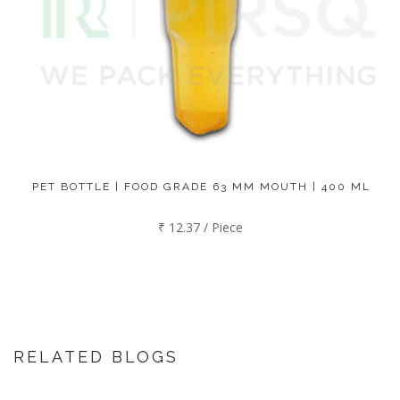
PET BOTTLE | FOOD GRADE 63 MM MOUTH | 400 ML
₹ 12.37 / Piece
RELATED BLOGS