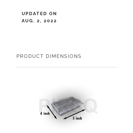
UPDATED ON
AUG. 2, 2022
PRODUCT DIMENSIONS