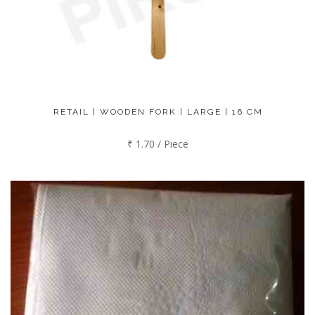
RETAIL | WOODEN FORK | LARGE | 16 CM
₹ 1.70 / Piece