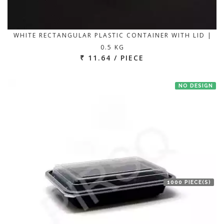
WHITE RECTANGULAR PLASTIC CONTAINER WITH LID |
0.5 KG
₹ 11.64 / PIECE
NO DESIGN
1000 PIECE(S)