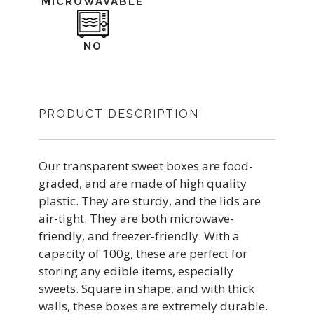
MICROWAVABLE
NO
PRODUCT DESCRIPTION
Our transparent sweet boxes are food-
graded, and are made of high quality
plastic. They are sturdy, and the lids are
air-tight. They are both microwave-
friendly, and freezer-friendly. With a
capacity of 100g, these are perfect for
storing any edible items, especially
sweets. Square in shape, and with thick
walls, these boxes are extremely durable.