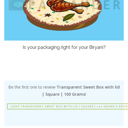
Is your packaging right for your Biryani?
Be the first one to review
Transparent Sweet Box with lid
| Square | 100 Grams
!
LEAVE TRANSPARENT SWEET BOX WITH LID | SQUARE | 100 GRAMS A REVI