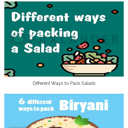
Different Ways to Pack Salads