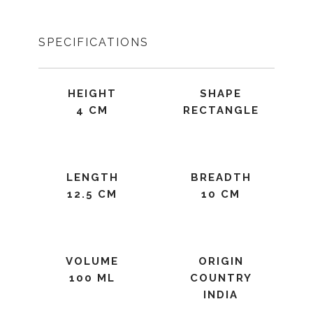
SPECIFICATIONS
HEIGHT
SHAPE
4 CM
RECTANGLE
LENGTH
BREADTH
12.5 CM
10 CM
VOLUME
ORIGIN
100 ML
COUNTRY
INDIA