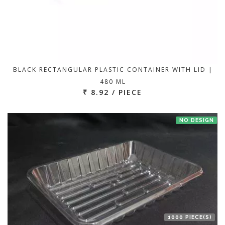
BLACK RECTANGULAR PLASTIC CONTAINER WITH LID |
480 ML
₹ 8.92 / PIECE
NO DESIGN
1000 PIECE(S)