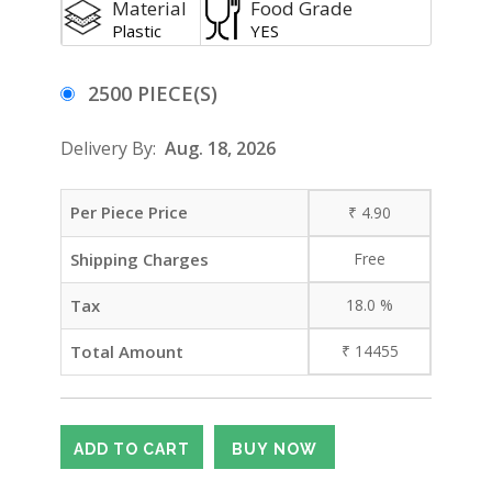
Material
Food Grade
Plastic
YES
2500 PIECE(S)
Delivery By:
Aug. 18, 2026
Per Piece Price
₹
4.90
Shipping Charges
Free
Tax
18.0
%
Total Amount
₹
14455