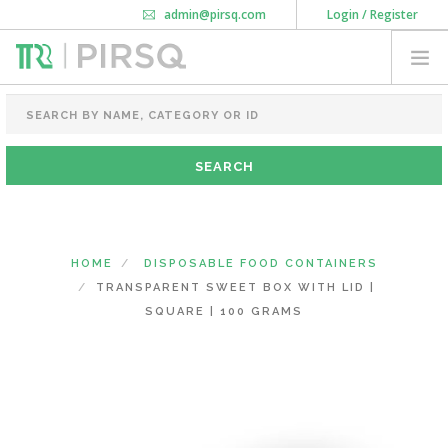
admin@pirsq.com
Login / Register
How it works
Chat
Contact Us
Download Android APP
FOOD PACKAGING
CHAI FLASK
POUCHES
BOTTLES & JARS
MEAL TRAYS
HOME
DISPOSABLE FOOD CONTAINERS
COURIER BAG
TRANSPARENT SWEET BOX WITH LID |
NEED CUSTOMIZATION
SQUARE | 100 GRAMS
SHOPPING CART
0
DELHI
(CHANGE STATE)