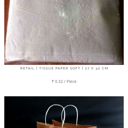
RETAIL | TISSUE PAPER SOFT | 27 X 30 CM
₹ 0.32 / Piece