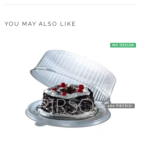
Bnagalore and Jaipur office. Order is picked up from the manufacturer
once you make the payment online.
If you have an urgent order then contact us. If the product is in stock with
the manufacturer at New Delhi then we'll try to deliver your order ASAP.
YOU MAY ALSO LIKE
NO DESIGN
200 PIECE(S)