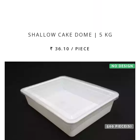
SHALLOW CAKE DOME | 5 KG
₹ 36.10 / PIECE
NO DESIGN
500 PIECE(S)