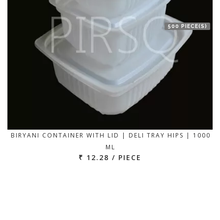
500 PIECE(S)
BIRYANI CONTAINER WITH LID | DELI TRAY HIPS | 1000
ML
₹ 12.28 / PIECE