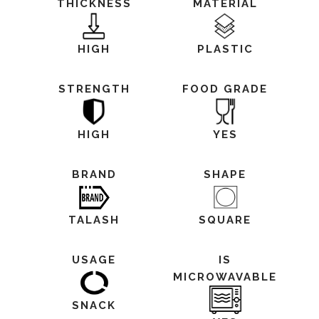
THICKNESS
MATERIAL
HIGH
PLASTIC
STRENGTH
FOOD GRADE
HIGH
YES
BRAND
SHAPE
TALASH
SQUARE
USAGE
IS
MICROWAVABLE
SNACK