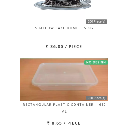
200 Piece(s)
SHALLOW CAKE DOME | 5 KG
₹ 36.80 / PIECE
NO DESIGN
500 Piece(s)
RECTANGULAR PLASTIC CONTAINER | 650
ML
₹ 8.65 / PIECE