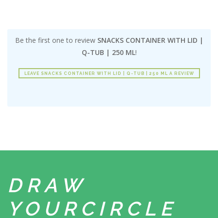
Be the first one to review
SNACKS CONTAINER WITH LID |
Q-TUB | 250 ML
!
LEAVE SNACKS CONTAINER WITH LID | Q-TUB | 250 ML A REVIEW
DRAW
YOUR
CIRCLE