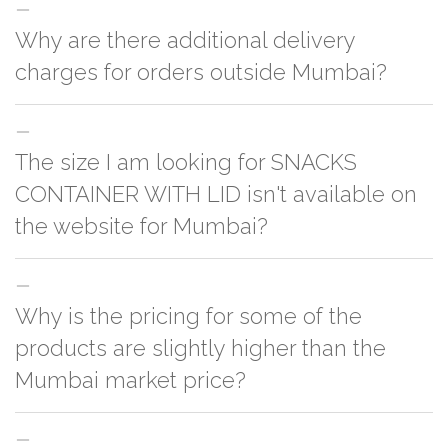
Why are there additional delivery
charges for orders outside Mumbai?
For orders outside Mumbai we use our partner logistic services which
The size I am looking for SNACKS
incurs cost. If you have your own logistic solution then no additional
charges will be applied and we'll deliver the order to your logistic partner
CONTAINER WITH LID isn't available on
anywhere at Mumbai.
the website for Mumbai?
You can either go with closest size listed on the website or you have an
Why is the pricing for some of the
option to go for customization but, order quantity would be on the higher
side
products are slightly higher than the
Mumbai market price?
This can because of many variables such as quality, quantity, etc. We have