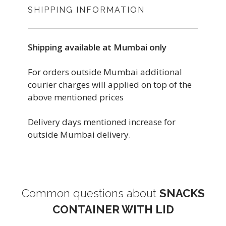
SHIPPING INFORMATION
Shipping available at Mumbai only
For orders outside Mumbai additional
courier charges will applied on top of the
above mentioned prices
Delivery days mentioned increase for
outside Mumbai delivery.
Common questions about
SNACKS
CONTAINER WITH LID