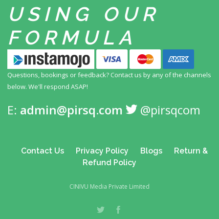
USING
OUR
FORMULA
Questions, bookings or feedback? Contact us by any
of the channels
below. We'll respond ASAP!
E:
admin@pirsq.com
@pirsqcom
Contact Us
Privacy Policy
Blogs
Return &
Refund Policy
CINIVU Media Private Limited