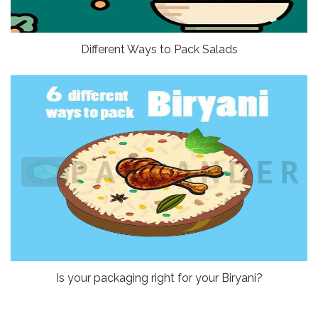
Different Ways to Pack Salads
Is your packaging right for your Biryani?