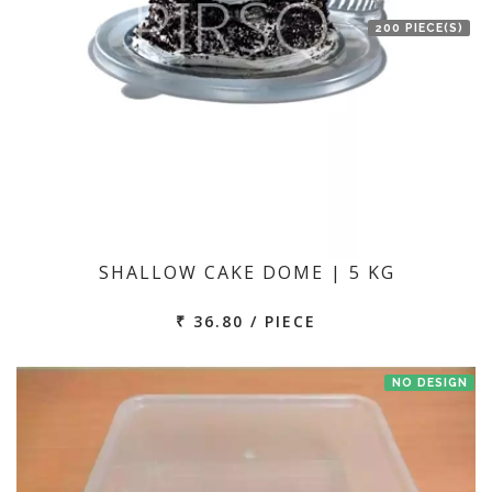
200 PIECE(S)
SHALLOW CAKE DOME | 5 KG
₹ 36.80 / PIECE
NO DESIGN