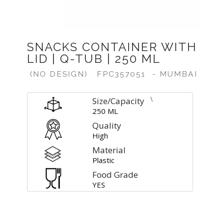
SNACKS CONTAINER WITH
LID | Q-TUB | 250 ML
(NO DESIGN)
FPC357051
- MUMBAI
\
Size/Capacity
250 ML
Quality
High
Material
Plastic
Food Grade
YES