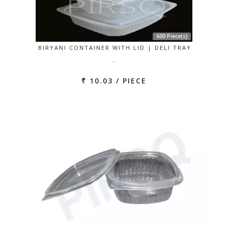
600 Piece(s)
BIRYANI CONTAINER WITH LID | DELI TRAY
…
₹ 10.03 / PIECE