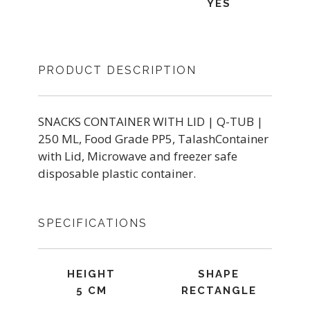
YES
PRODUCT DESCRIPTION
SNACKS CONTAINER WITH LID | Q-TUB |
250 ML, Food Grade PP5, TalashContainer
with Lid, Microwave and freezer safe
disposable plastic container.
SPECIFICATIONS
HEIGHT
SHAPE
5 CM
RECTANGLE