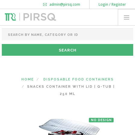
admin@pirsq.com
Login / Register
How it works
Chat
Contact Us
Download Android APP
FOOD PACKAGING
CHAI FLASK
POUCHES
BOTTLES & JARS
MEAL TRAYS
HOME
DISPOSABLE FOOD CONTAINERS
COURIER BAG
SNACKS CONTAINER WITH LID | Q-TUB |
NEED CUSTOMIZATION
250 ML
SHOPPING CART
0
NO DESIGN
MAHARASHTRA
(CHANGE STATE)