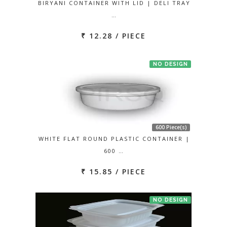
BIRYANI CONTAINER WITH LID | DELI TRAY
…
₹ 12.28 / PIECE
NO DESIGN
600 Piece(s)
WHITE FLAT ROUND PLASTIC CONTAINER |
600 …
₹ 15.85 / PIECE
NO DESIGN