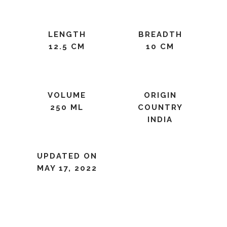
LENGTH
BREADTH
12.5 CM
10 CM
VOLUME
ORIGIN
250 ML
COUNTRY
INDIA
UPDATED ON
MAY 17, 2022