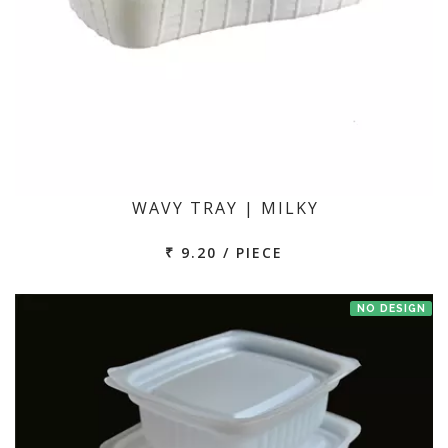
WAVY TRAY | MILKY
₹ 9.20 / PIECE
NO DESIGN