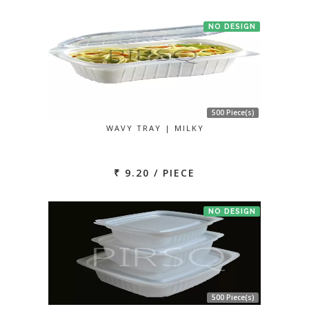
NO DESIGN
500 Piece(s)
WAVY TRAY | MILKY
₹ 9.20 / PIECE
NO DESIGN
500 Piece(s)