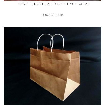
RETAIL | TISSUE PAPER SOFT | 27 X 30 CM
₹ 0.32 / Piece