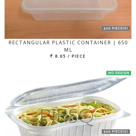
500 PIECE(S)
RECTANGULAR PLASTIC CONTAINER | 650
ML
₹ 8.65 / PIECE
NO DESIGN
500 PIECE(S)