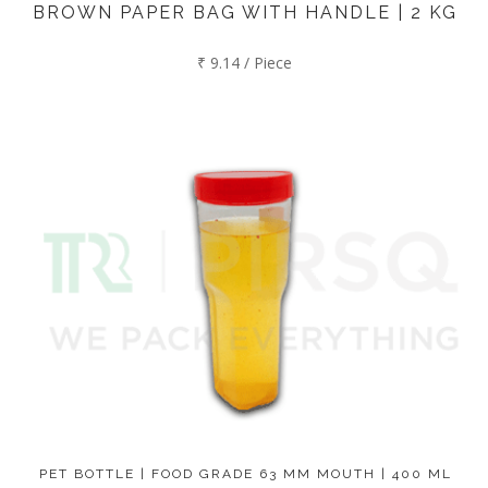
BROWN PAPER BAG WITH HANDLE | 2 KG
₹ 9.14 / Piece
PET BOTTLE | FOOD GRADE 63 MM MOUTH | 400 ML