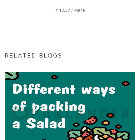
₹ 12.37 / Piece
RELATED BLOGS