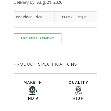
Delivery By:
Aug. 21, 2026
Per Piece Price
Price On Request
ADD REQUIREMENT
PRODUCT SPECIFICATIONS
MAKE IN
QUALITY
INDIA
HIGH