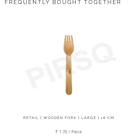
FREQUENTLY BOUGHT TOGETHER
RETAIL | WOODEN FORK | LARGE | 16 CM
₹ 1.70 / Piece