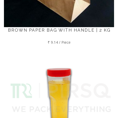
BROWN PAPER BAG WITH HANDLE | 2 KG
₹ 9.14 / Piece