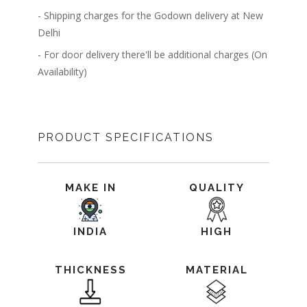
- Shipping charges for the Godown delivery at New
Delhi
- For door delivery there'll be additional charges (On
Availability)
PRODUCT SPECIFICATIONS
MAKE IN
QUALITY
INDIA
HIGH
THICKNESS
MATERIAL