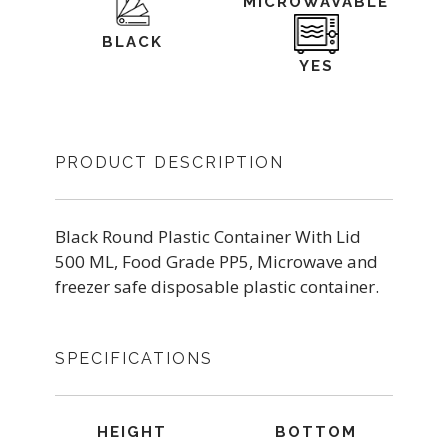
MICROWAVABLE
BLACK
YES
PRODUCT DESCRIPTION
Black Round Plastic Container With Lid
500 ML, Food Grade PP5, Microwave and
freezer safe disposable plastic container.
SPECIFICATIONS
HEIGHT
BOTTOM