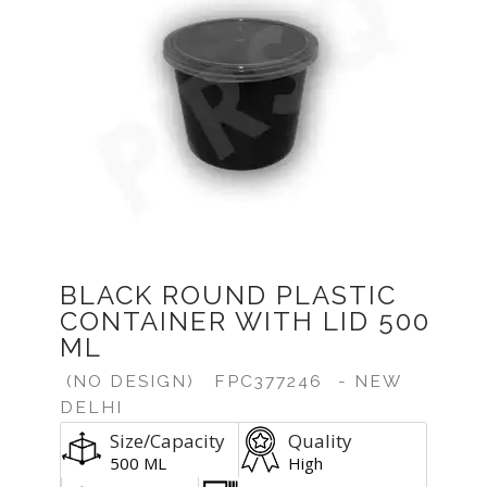
BLACK ROUND PLASTIC
CONTAINER WITH LID 500
ML
(NO DESIGN)
FPC377246
- NEW
DELHI
Size/Capacity
Quality
500 ML
High