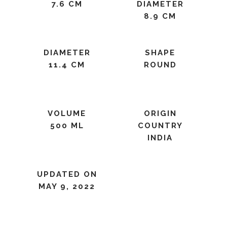
7.6 CM
DIAMETER
8.9 CM
DIAMETER
SHAPE
11.4 CM
ROUND
VOLUME
ORIGIN
500 ML
COUNTRY
INDIA
UPDATED ON
MAY 9, 2022