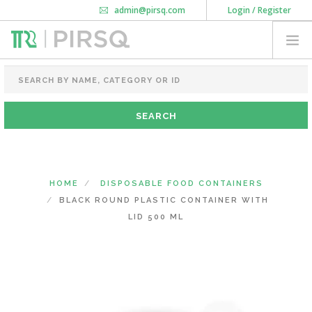
admin@pirsq.com
Login / Register
How it works
Chat
Contact Us
Download Android APP
FOOD PACKAGING
CHAI FLASK
POUCHES
BOTTLES & JARS
MEAL TRAYS
HOME
DISPOSABLE FOOD CONTAINERS
COURIER BAG
BLACK ROUND PLASTIC CONTAINER WITH
NEED CUSTOMIZATION
LID 500 ML
SHOPPING CART
0
DELHI
(CHANGE STATE)