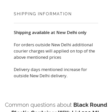
SHIPPING INFORMATION
Shipping available at New Delhi only
For orders outside New Delhi additional
courier charges will applied on top of the
above mentioned prices
Delivery days mentioned increase for
outside New Delhi delivery.
Common questions about
Black Round