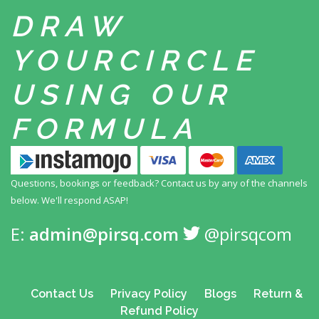
DRAW
YOUR
CIRCLE
USING
OUR
FORMULA
Questions, bookings or feedback? Contact us by any
of the channels
below. We'll respond ASAP!
E:
admin@pirsq.com
@pirsqcom
Contact Us
Privacy Policy
Blogs
Return &
Refund Policy