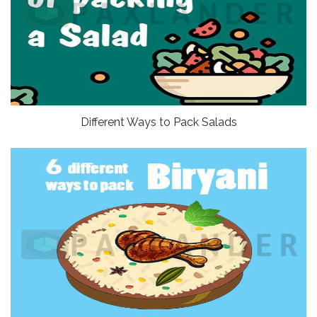
Different Ways to Pack Salads