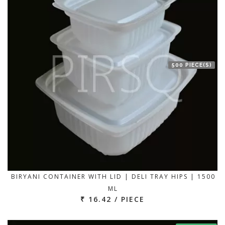
500 PIECE(S)
BIRYANI CONTAINER WITH LID | DELI TRAY HIPS | 1500
ML
₹ 16.42 / PIECE