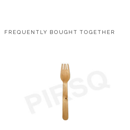
FREQUENTLY BOUGHT TOGETHER