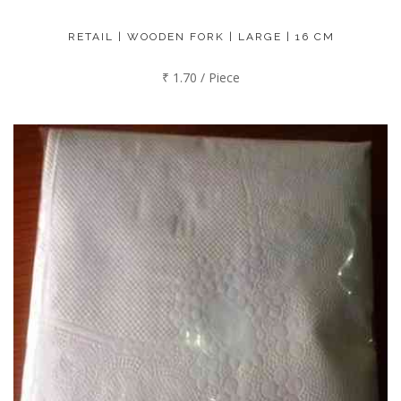
RETAIL | WOODEN FORK | LARGE | 16 CM
₹ 1.70 / Piece