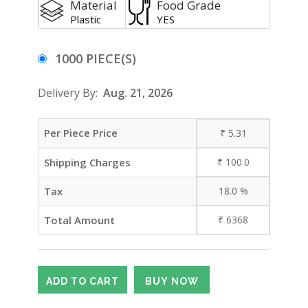
Material
Food Grade
Plastic
YES
1000 PIECE(S)
Delivery By:
Aug. 21, 2026
Per Piece Price
₹
5.31
Shipping Charges
₹
100.0
Tax
18.0
%
Total Amount
₹
6368