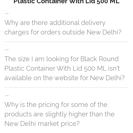
Plastic Container With Lid 500 ML
Why are there additional delivery
charges for orders outside New Delhi?
For orders outside New Delhi we use our partner logistic services which
The size I am looking for Black Round
incurs cost. If you have your own logistic solution then no additional
charges will be applied and we'll deliver the order to your logistic partner
Plastic Container With Lid 500 ML isn't
anywhere at New Delhi.
available on the website for New Delhi?
You can either go with closest size listed on the website or you have an
Why is the pricing for some of the
option to go for customization but, order quantity would be on the higher
side
products are slightly higher than the
New Delhi market price?