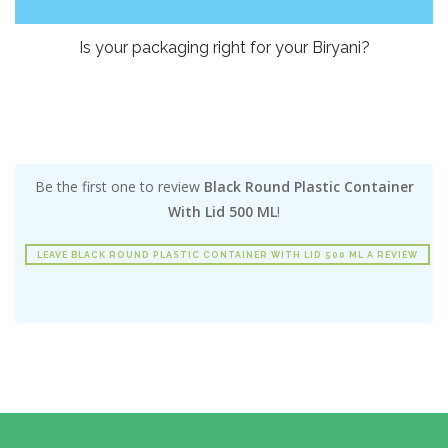
Is your packaging right for your Biryani?
Be the first one to review
Black Round Plastic Container
With Lid 500 ML
!
LEAVE BLACK ROUND PLASTIC CONTAINER WITH LID 500 ML A REVIEW