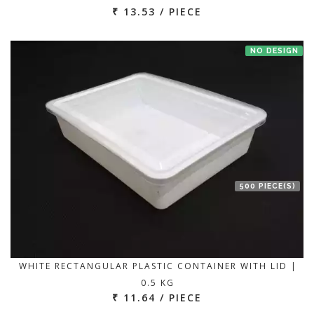
₹ 13.53 / PIECE
NO DESIGN
500 PIECE(S)
WHITE RECTANGULAR PLASTIC CONTAINER WITH LID |
0.5 KG
₹ 11.64 / PIECE