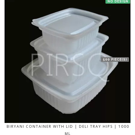
NO DESIGN
500 PIECE(S)
BIRYANI CONTAINER WITH LID | DELI TRAY HIPS | 1000
ML