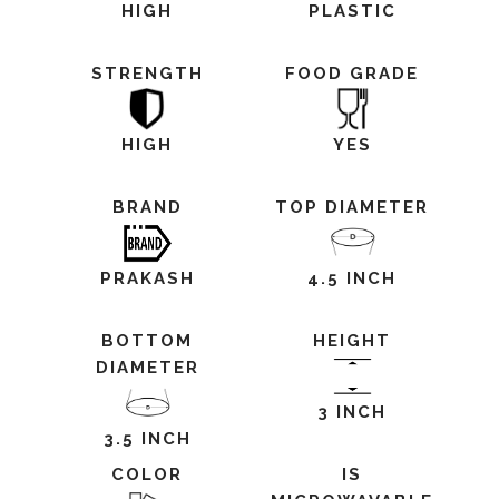
HIGH
PLASTIC
STRENGTH
FOOD GRADE
HIGH
YES
BRAND
TOP DIAMETER
PRAKASH
4.5 INCH
BOTTOM
HEIGHT
DIAMETER
3 INCH
3.5 INCH
COLOR
IS