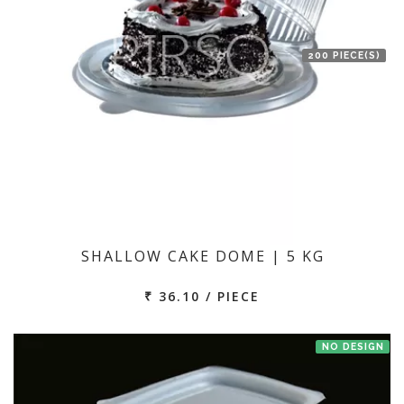
200 PIECE(S)
SHALLOW CAKE DOME | 5 KG
₹ 36.10 / PIECE
NO DESIGN