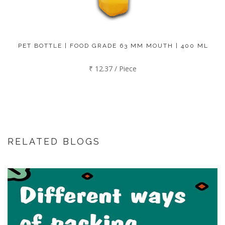
PET BOTTLE | FOOD GRADE 63 MM MOUTH | 400 ML
₹ 12.37 / Piece
RELATED BLOGS