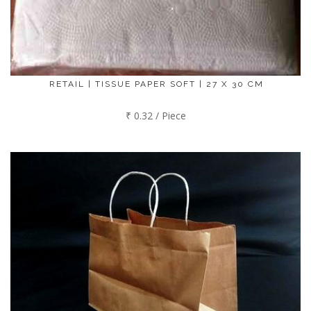
RETAIL | TISSUE PAPER SOFT | 27 X 30 CM
₹ 0.32 / Piece