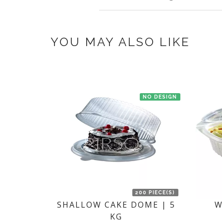
once you make the payment online.
If you have an urgent order then contac
YOU MAY ALSO LIKE
NO DESIGN
200 PIECE(S)
SHALLOW CAKE DOME | 5
W
KG