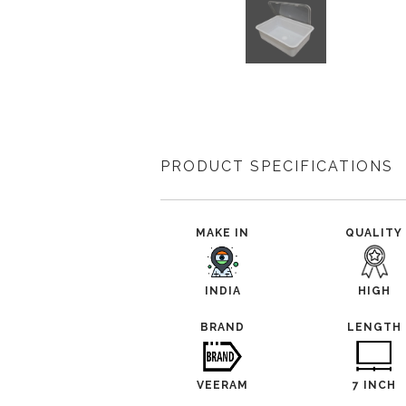
PRODUCT SPECIFICATIONS
MAKE IN
QUALITY
INDIA
HIGH
BRAND
LENGTH
VEERAM
7 INCH