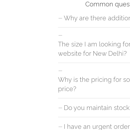
Common quest
Why are there additio
For orders outside New Delhi we use ou
charges will be applied and we'll deliv
The size I am looking fo
website for New Delhi?
You can either go with closest size li
side
Why is the pricing for s
price?
This can because of many variables suc
Do you maintain stock 
is cheaper & the other is slightly cost
the unit count from the pack in order to 
No, we don't maintain stock of any pr
I have an urgent order