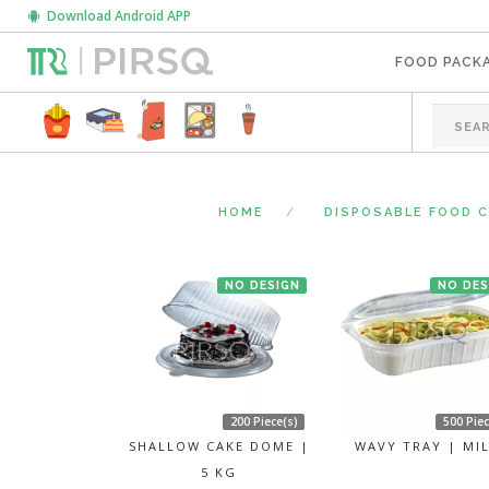
Download Android APP
FOOD PACK
HOME
DISPOSABLE FOOD 
NO DESIGN
NO DES
200 Piece(s)
500 Piec
SHALLOW CAKE DOME |
WAVY TRAY | MI
5 KG