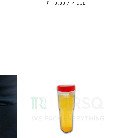
₹ 10.30 / PIECE