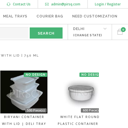
Contact Us
admin@pirsq.com
Login / Register
MEAL TRAYS
COURIER BAG
NEED CUSTOMIZATION
DELHI
0
(CHANGE STATE)
ITH LID | 750 ML
NO DESIGN
NO DESIGN
500 Piece(s)
600 Piece(s)
BIRYANI CONTAINER
WHITE FLAT ROUND
WITH LID | DELI TRAY
PLASTIC CONTAINER |