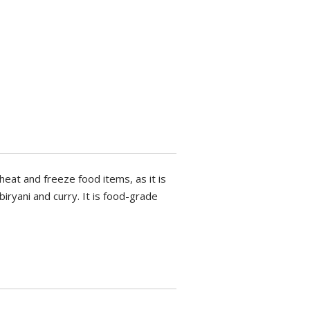
eheat and freeze food items, as it is
iryani and curry. It is food-grade