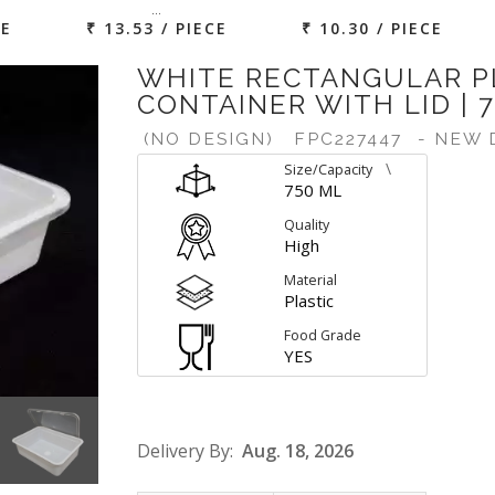
…
CE
₹ 13.53 / PIECE
₹ 10.30 / PIECE
WHITE RECTANGULAR P
CONTAINER WITH LID | 
(NO DESIGN)
FPC227447
- NEW 
\
Size/Capacity
750 ML
Quality
High
Material
Plastic
Food Grade
YES
Delivery By:
Aug. 18, 2026