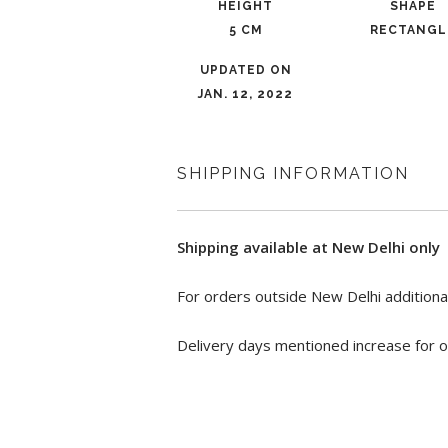
HEIGHT
SHAPE
5 CM
RECTANGL
UPDATED ON
JAN. 12, 2022
SHIPPING INFORMATION
Shipping available at New Delhi only
For orders outside New Delhi additional
Delivery days mentioned increase for o