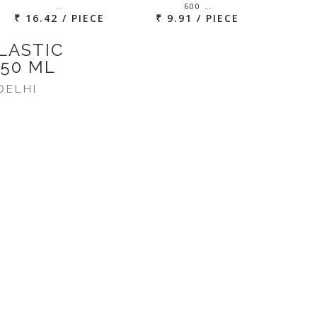
…
600 …
₹ 16.42 / PIECE
₹ 9.91 / PIECE
LASTIC
750 ML
DELHI