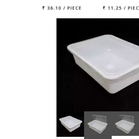
₹ 36.10 / PIECE
₹ 11.25 / PIE