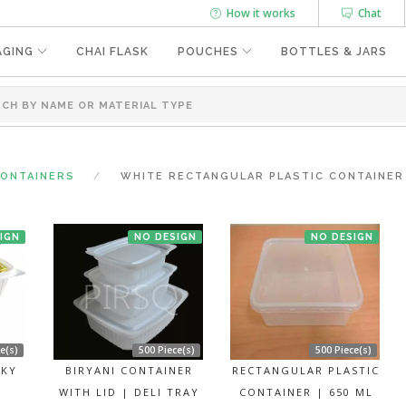
How it works
Chat
AGING
CHAI FLASK
POUCHES
BOTTLES & JARS
CONTAINERS
WHITE RECTANGULAR PLASTIC CONTAINER W
IGN
NO DESIGN
NO DESIGN
e(s)
500 Piece(s)
500 Piece(s)
LKY
BIRYANI CONTAINER
RECTANGULAR PLASTIC
WITH LID | DELI TRAY
CONTAINER | 650 ML