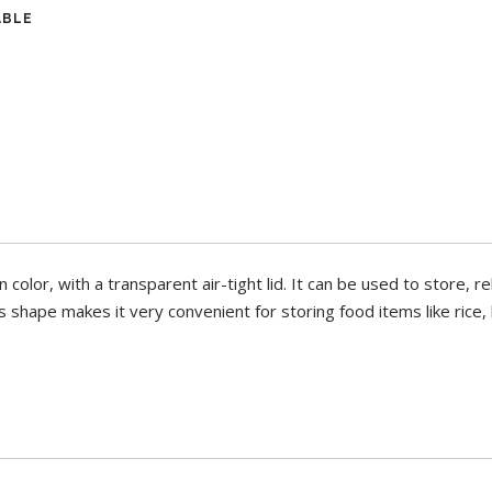
ABLE
n color, with a transparent air-tight lid. It can be used to store, r
 shape makes it very convenient for storing food items like rice, b