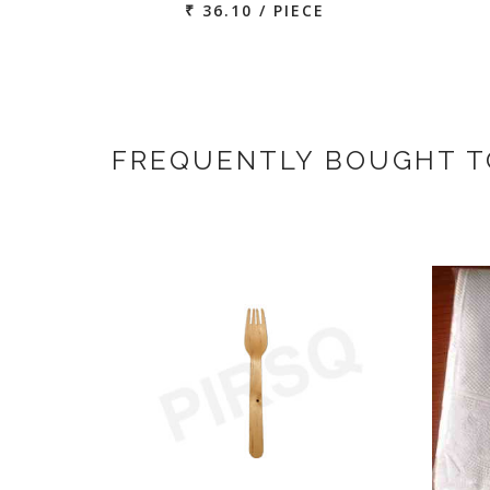
₹ 36.10 / PIECE
FREQUENTLY BOUGHT 