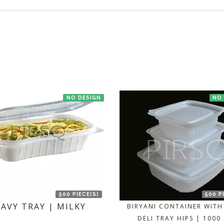
t us. If the product is in stock with the manufacturer at New Delhi th
NO DESIGN
NO
500 PIECE(S)
500 P
AVY TRAY | MILKY
BIRYANI CONTAINER WITH 
DELI TRAY HIPS | 1000