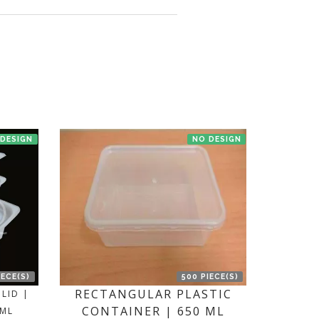
en we'll try to deliver your order ASAP.
 DESIGN
NO DESIGN
IECE(S)
500 PIECE(S)
RECTANGULAR PLASTIC
LID |
CONTAINER | 650 ML
 ML