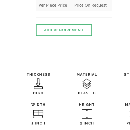
Per Piece Price
Price On Request
ADD REQUIREMENT
THICKNESS
MATERIAL
ST
HIGH
PLASTIC
WIDTH
HEIGHT
M
5 INCH
2 INCH
P