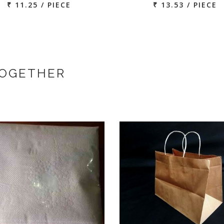
₹ 11.25 / PIECE
₹ 13.53 / PIECE
TOGETHER