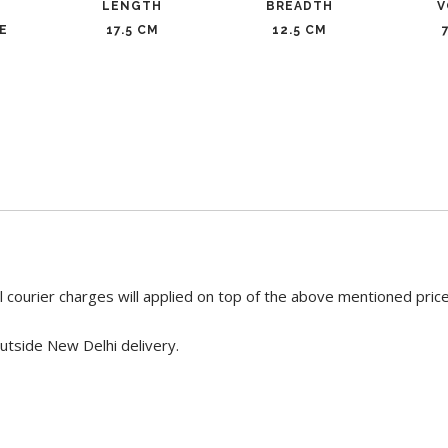
LENGTH
BREADTH
V
E
17.5 CM
12.5 CM
 courier charges will applied on top of the above mentioned pric
utside New Delhi delivery.