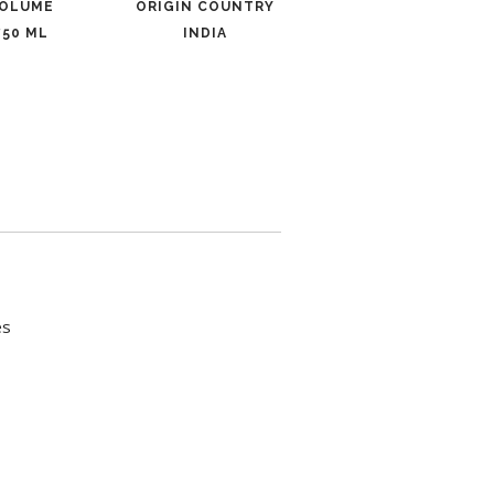
OLUME
ORIGIN COUNTRY
750 ML
INDIA
es