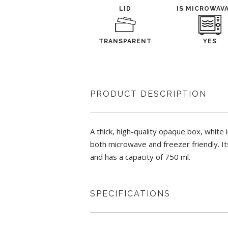
LID
IS MICROWAV
TRANSPARENT
YES
PRODUCT DESCRIPTION
A thick, high-quality opaque box, white i
both microwave and freezer friendly. Its
and has a capacity of 750 ml.
SPECIFICATIONS