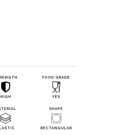
RENGTH
FOOD GRADE
HIGH
YES
ATERIAL
SHAPE
LASTIC
RECTANGULAR