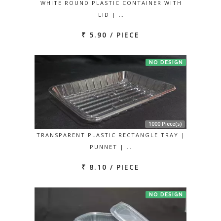
WHITE ROUND PLASTIC CONTAINER WITH
LID | …
₹ 5.90 / PIECE
NO DESIGN
1000 Piece(s)
TRANSPARENT PLASTIC RECTANGLE TRAY |
PUNNET | …
₹ 8.10 / PIECE
NO DESIGN