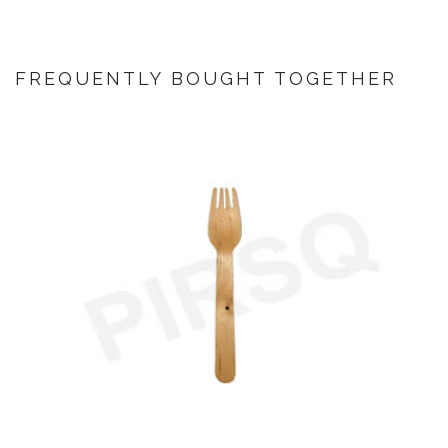
FREQUENTLY BOUGHT TOGETHER