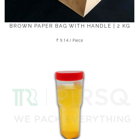
BROWN PAPER BAG WITH HANDLE | 2 KG
₹ 9.14 / Piece