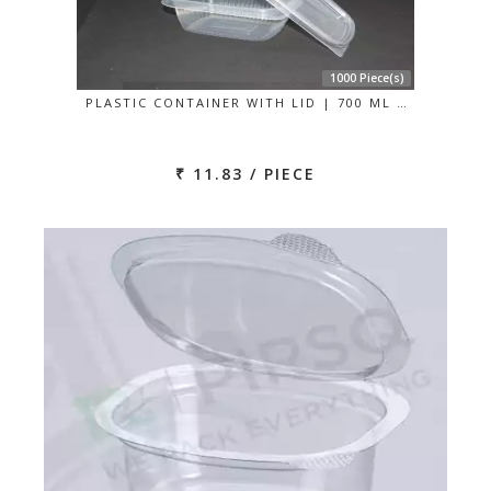
1000 Piece(s)
PLASTIC CONTAINER WITH LID | 700 ML …
₹ 11.83 / PIECE