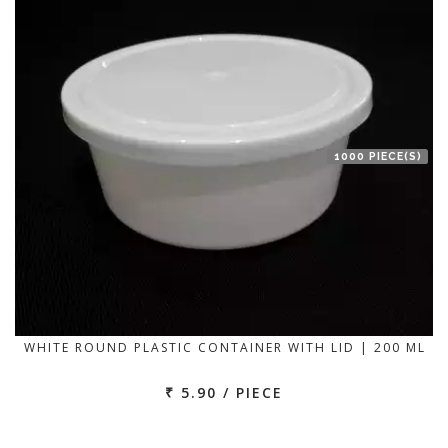
1000 PIECE(S)
WHITE ROUND PLASTIC CONTAINER WITH LID | 200 ML
₹ 5.90 / PIECE