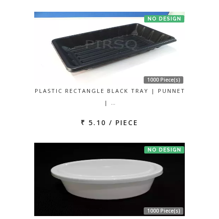
NO DESIGN
1000 Piece(s)
PLASTIC RECTANGLE BLACK TRAY | PUNNET
| …
₹ 5.10 / PIECE
NO DESIGN
1000 Piece(s)