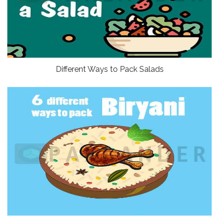
Different Ways to Pack Salads