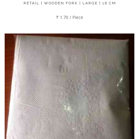
RETAIL | WOODEN FORK | LARGE | 16 CM
₹ 1.70 / Piece