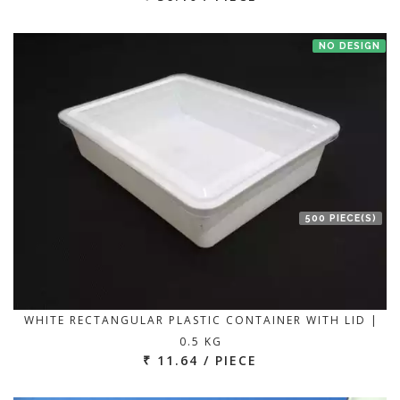
NO DESIGN
500 PIECE(S)
WHITE RECTANGULAR PLASTIC CONTAINER WITH LID |
0.5 KG
₹ 11.64 / PIECE