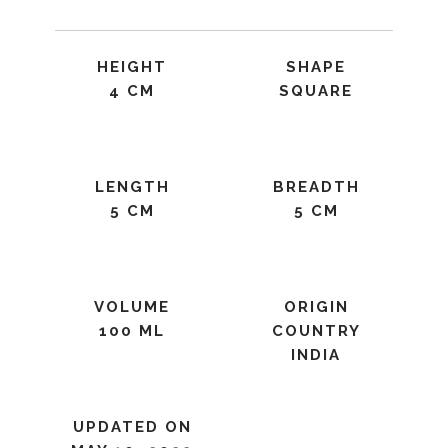
HEIGHT
SHAPE
4 CM
SQUARE
LENGTH
BREADTH
5 CM
5 CM
VOLUME
ORIGIN
100 ML
COUNTRY
INDIA
UPDATED ON