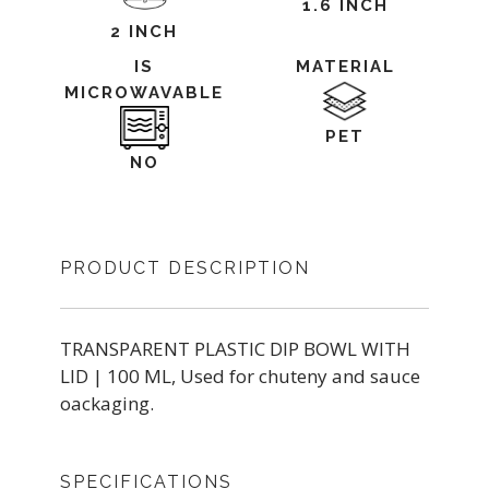
1.6 INCH
2 INCH
IS
MATERIAL
MICROWAVABLE
PET
NO
PRODUCT DESCRIPTION
TRANSPARENT PLASTIC DIP BOWL WITH
LID | 100 ML, Used for chuteny and sauce
oackaging.
SPECIFICATIONS