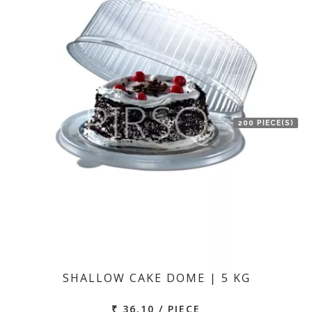
200 PIECE(S)
SHALLOW CAKE DOME | 5 KG
₹ 36.10 / PIECE