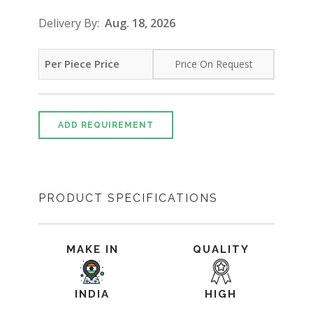
Delivery By:
Aug. 18, 2026
Per Piece Price
Price On Request
ADD REQUIREMENT
PRODUCT SPECIFICATIONS
MAKE IN
QUALITY
INDIA
HIGH