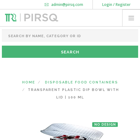
admin@pirsq.com
Login / Register
How it works
Chat
Contact Us
Download Android APP
FOOD PACKAGING
CHAI FLASK
POUCHES
BOTTLES & JARS
MEAL TRAYS
HOME
DISPOSABLE FOOD CONTAINERS
COURIER BAG
TRANSPARENT PLASTIC DIP BOWL WITH
NEED CUSTOMIZATION
LID | 100 ML
SHOPPING CART
0
NO DESIGN
DELHI
(CHANGE STATE)