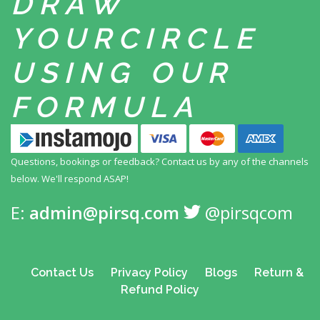
DRAW
YOUR
CIRCLE
USING
OUR
FORMULA
Questions, bookings or feedback? Contact us by any
of the channels
below. We'll respond ASAP!
E:
admin@pirsq.com
@pirsqcom
Contact Us
Privacy Policy
Blogs
Return &
Refund Policy