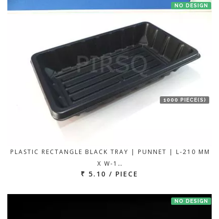
NO DESIGN
1000 PIECE(S)
PLASTIC RECTANGLE BLACK TRAY | PUNNET | L-210 MM
X W-1…
₹ 5.10 / PIECE
NO DESIGN