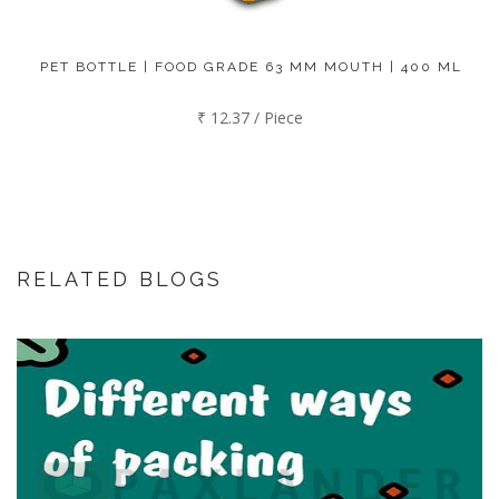
PET BOTTLE | FOOD GRADE 63 MM MOUTH | 400 ML
₹ 12.37 / Piece
RELATED BLOGS