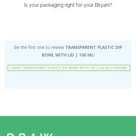
Is your packaging right for your Biryani?
Be the first one to review
TRANSPARENT PLASTIC DIP
BOWL WITH LID | 100 ML
!
LEAVE TRANSPARENT PLASTIC DIP BOWL WITH LID | 100 ML A REVIEW