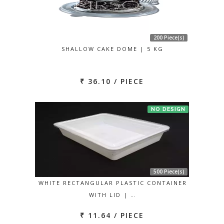
200 Piece(s)
SHALLOW CAKE DOME | 5 KG
₹ 36.10 / PIECE
NO DESIGN
500 Piece(s)
WHITE RECTANGULAR PLASTIC CONTAINER
WITH LID | …
₹ 11.64 / PIECE