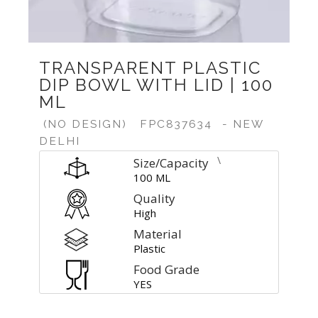
TRANSPARENT PLASTIC
DIP BOWL WITH LID | 100
ML
(NO DESIGN)
FPC837634
- NEW
DELHI
\
Size/Capacity
100 ML
Quality
High
Material
Plastic
Food Grade
YES