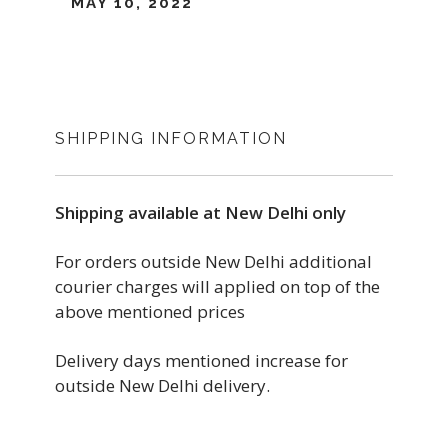
MAY 10, 2022
SHIPPING INFORMATION
Shipping available at New Delhi only
For orders outside New Delhi additional
courier charges will applied on top of the
above mentioned prices
Delivery days mentioned increase for
outside New Delhi delivery.