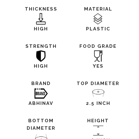
THICKNESS
MATERIAL
HIGH
PLASTIC
STRENGTH
FOOD GRADE
HIGH
YES
BRAND
TOP DIAMETER
ABHINAV
2.5 INCH
BOTTOM
HEIGHT
DIAMETER