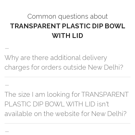
Common questions about
TRANSPARENT PLASTIC DIP BOWL
WITH LID
Why are there additional delivery
charges for orders outside New Delhi?
For orders outside New Delhi we use our partner logistic services which
The size I am looking for TRANSPARENT
incurs cost. If you have your own logistic solution then no additional
charges will be applied and we'll deliver the order to your logistic partner
PLASTIC DIP BOWL WITH LID isn't
anywhere at New Delhi.
available on the website for New Delhi?
You can either go with closest size listed on the website or you have an