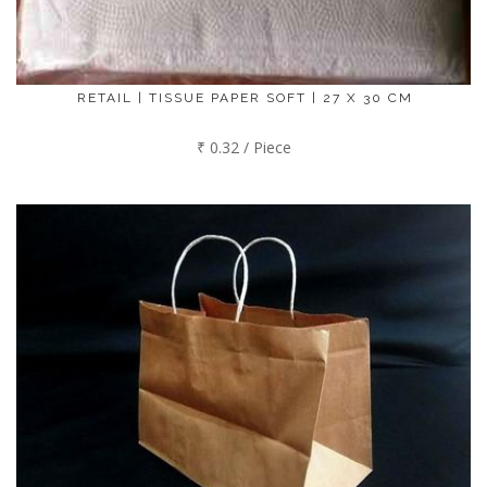
RETAIL | TISSUE PAPER SOFT | 27 X 30 CM
₹ 0.32 / Piece