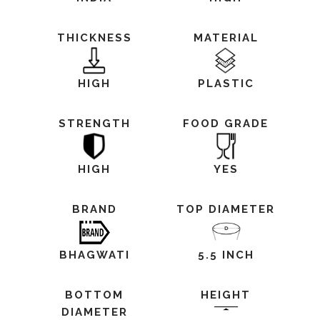
THICKNESS
MATERIAL
HIGH
PLASTIC
STRENGTH
FOOD GRADE
HIGH
YES
BRAND
TOP DIAMETER
BHAGWATI
5.5 INCH
BOTTOM
HEIGHT
DIAMETER