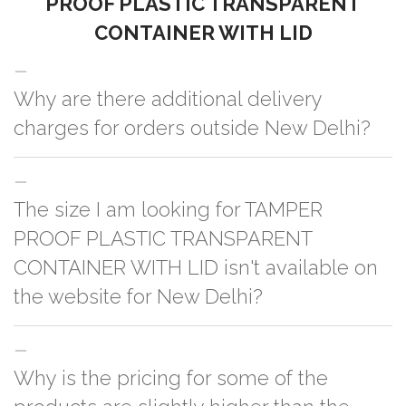
PROOF PLASTIC TRANSPARENT
CONTAINER WITH LID
Why are there additional delivery
charges for orders outside New Delhi?
For orders outside New Delhi we use our partner logistic services which
The size I am looking for TAMPER
incurs cost. If you have your own logistic solution then no additional
charges will be applied and we'll deliver the order to your logistic partner
PROOF PLASTIC TRANSPARENT
anywhere at New Delhi.
CONTAINER WITH LID isn't available on
the website for New Delhi?
You can either go with closest size listed on the website or you have an
Why is the pricing for some of the
option to go for customization but, order quantity would be on the higher
side