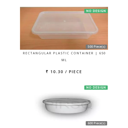
NO DESIGN
500 Piece(s)
RECTANGULAR PLASTIC CONTAINER | 650
ML
₹ 10.30 / PIECE
NO DESIGN
600 Piece(s)