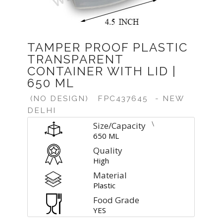
TAMPER PROOF PLASTIC
TRANSPARENT
CONTAINER WITH LID |
650 ML
(NO DESIGN)
FPC437645
- NEW
DELHI
\
Size/Capacity
650 ML
Quality
High
Material
Plastic
Food Grade
YES