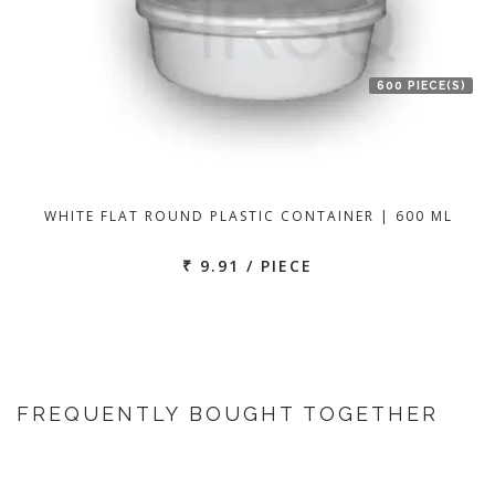
600 PIECE(S)
WHITE FLAT ROUND PLASTIC CONTAINER | 600 ML
₹ 9.91 / PIECE
FREQUENTLY BOUGHT TOGETHER