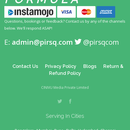
Questions, bookings or feedback? Contact us by any
of the channels
below. We'll respond ASAP!
E:
admin@pirsq.com
@pirsqcom
Contact Us
Privacy Policy
Blogs
Return &
Refund Policy
CINIVU Media Private Limited
Serving In Cities