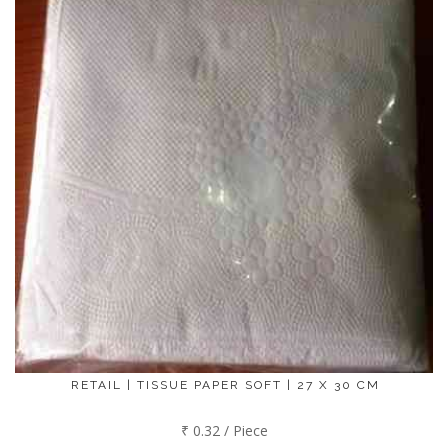
RETAIL | TISSUE PAPER SOFT | 27 X 30 CM
₹ 0.32 / Piece