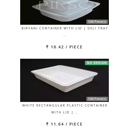
500 Piece(s)
BIRYANI CONTAINER WITH LID | DELI TRAY
…
₹ 16.42 / PIECE
NO DESIGN
500 Piece(s)
WHITE RECTANGULAR PLASTIC CONTAINER
WITH LID | …
₹ 11.64 / PIECE