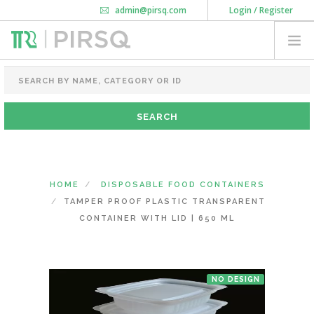
admin@pirsq.com
Login / Register
How it works
Chat
Contact Us
Download Android APP
FOOD PACKAGING
CHAI FLASK
POUCHES
BOTTLES & JARS
MEAL TRAYS
HOME
DISPOSABLE FOOD CONTAINERS
COURIER BAG
TAMPER PROOF PLASTIC TRANSPARENT
NEED CUSTOMIZATION
CONTAINER WITH LID | 650 ML
SHOPPING CART
0
NO DESIGN
DELHI
(CHANGE STATE)