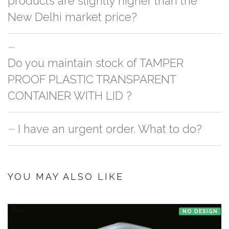
products are slightly higher than the
New Delhi market price?
This can because of many variables such as quality, quantity, etc. We have
Do you maintain stock of TAMPER
two different qualities in paper box 1.
Paper Box 1
2.
Paper Box 2
. One is
cheaper & the other is slightly costly. In this case it's because of quality
PROOF PLASTIC TRANSPARENT
difference which incurs cost. Sometimes the vendors outside reduces the
CONTAINER WITH LID ?
unit count from the pack in order to give competitive pricing & it's very
difficult to count everything especially if it's a bulk order.
I have an urgent order. What to do?
No, we don't maintain stock of any product except Kullad/Kulhad at our
Bnagalore and Jaipur office. Order is picked up from the manufacturer
once you make the payment online.
If you have an urgent order then contact us. If the product is in stock with
the manufacturer at New Delhi then we'll try to deliver your order ASAP.
YOU MAY ALSO LIKE
NO DESIGN