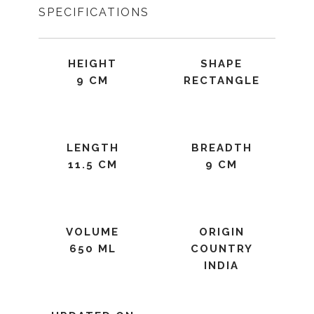
SPECIFICATIONS
HEIGHT
SHAPE
9 CM
RECTANGLE
LENGTH
BREADTH
11.5 CM
9 CM
VOLUME
ORIGIN
650 ML
COUNTRY
INDIA