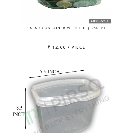
600 Piece(s)
SALAD CONTAINER WITH LID | 750 ML
₹ 12.66 / PIECE
Previous
Next