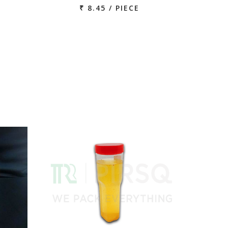
₹ 8.45 / PIECE