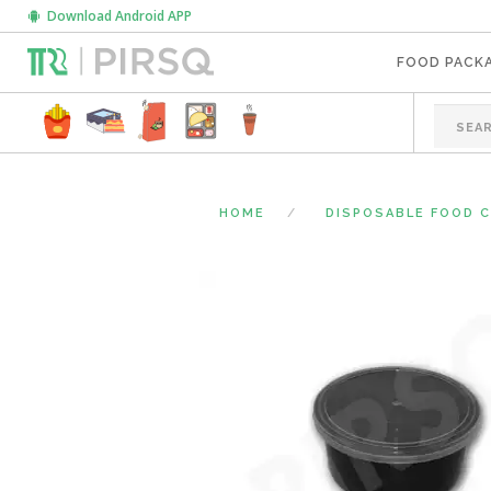
Download Android APP
FOOD PACK
HOME
DISPOSABLE FOOD 