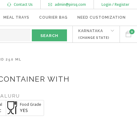
Contact Us
admin@pirsq.com
Login / Register
MEAL TRAYS
COURIER BAG
NEED CUSTOMIZATION
KARNATAKA
0
(CHANGE STATE)
ID 250 ML
 CONTAINER WITH
GALURU
al
Food Grade
c
YES