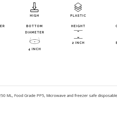
HIGH
PLASTIC
TER
BOTTOM
HEIGHT
DIAMETER
2 INCH
4 INCH
 250 ML, Food Grade PP5, Microwave and freezer safe disposable 