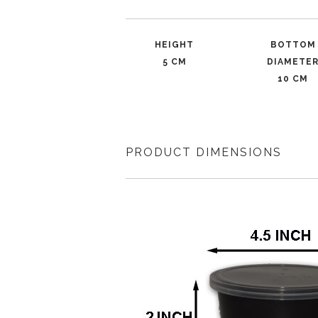
HEIGHT
BOTTOM
5 CM
DIAMETE
10 CM
PRODUCT DIMENSIONS