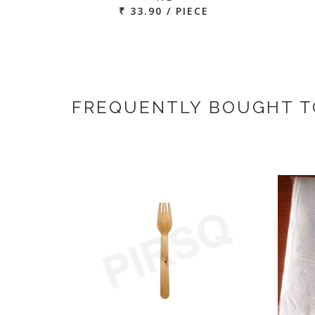
₹ 33.90 / PIECE
FREQUENTLY BOUGHT 