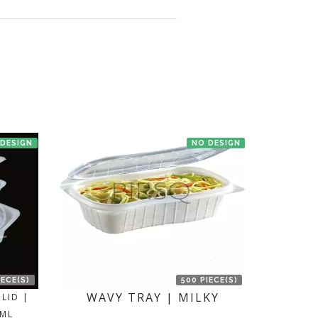
en we'll try to deliver your order ASAP.
 DESIGN
NO DESIGN
IECE(S)
500 PIECE(S)
WAVY TRAY | MILKY
LID |
 ML