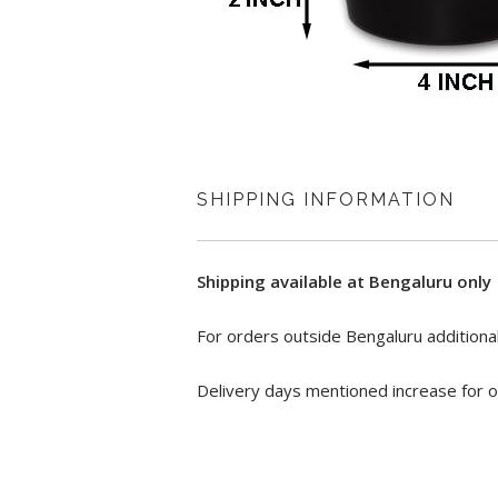
SHIPPING INFORMATION
Shipping available at Bengaluru only
For orders outside Bengaluru additional
Delivery days mentioned increase for o