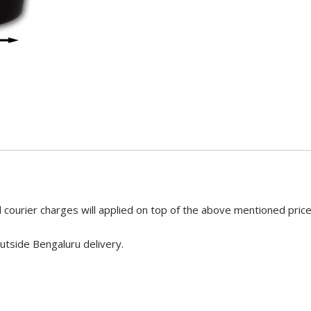
 courier charges will applied on top of the above mentioned pric
utside Bengaluru delivery.