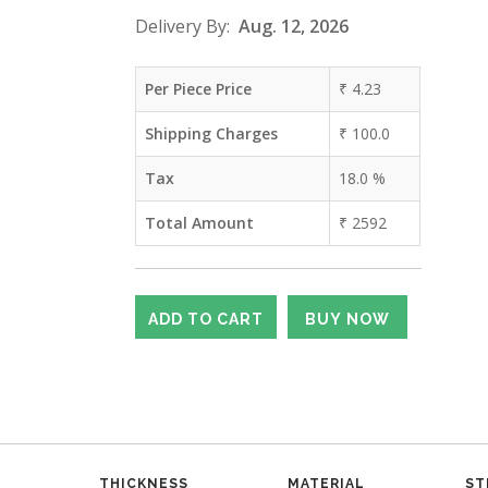
Delivery By:
Aug. 12, 2026
Per Piece Price
₹
4.23
Shipping Charges
₹
100.0
Tax
18.0
%
Total Amount
₹
2592
THICKNESS
MATERIAL
ST