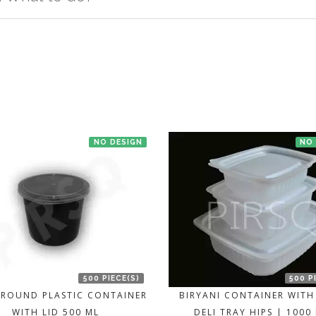
t us. If the product is in stock with the manufacturer at Bengaluru th
NO DESIGN
NO
500 PIECE(S)
500 P
 ROUND PLASTIC CONTAINER
BIRYANI CONTAINER WITH 
WITH LID 500 ML
DELI TRAY HIPS | 1000