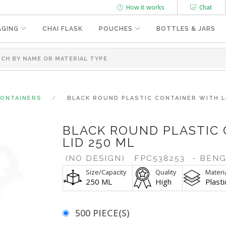
How it works
Chat
AGING
CHAI FLASK
POUCHES
BOTTLES & JARS
CONTAINERS
BLACK ROUND PLASTIC CONTAINER WITH L
BLACK ROUND PLASTIC
LID 250 ML
(NO DESIGN)
FPC538253
- BEN
Size/Capacity
Quality
Materi
250 ML
High
Plasti
500 PIECE(S)