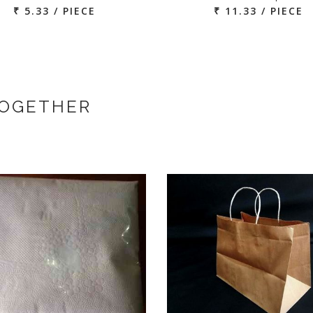
₹ 5.33 / PIECE
₹ 11.33 / PIECE
TOGETHER