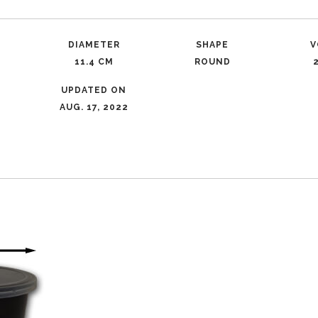
DIAMETER
SHAPE
V
R
11.4 CM
ROUND
UPDATED ON
AUG. 17, 2022