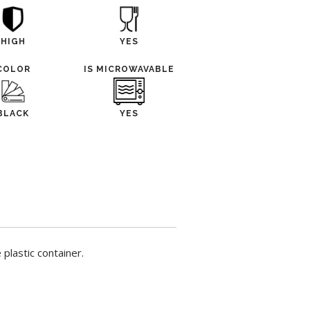
HIGH
YES
COLOR
IS MICROWAVABLE
BLACK
YES
plastic container.