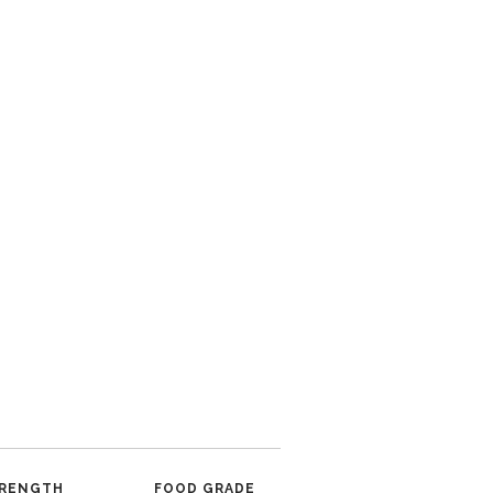
RENGTH
FOOD GRADE