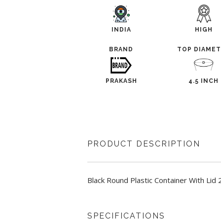
INDIA
HIGH
BRAND
TOP DIAME
PRAKASH
4.5 INCH
PRODUCT DESCRIPTION
Black Round Plastic Container With Lid
SPECIFICATIONS