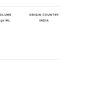
OLUME
ORIGIN COUNTRY
250 ML
INDIA