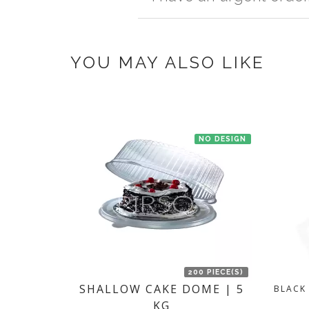
once you make the payment online.
If you have an urgent order then contac
YOU MAY ALSO LIKE
NO DESIGN
200 PIECE(S)
SHALLOW CAKE DOME | 5
BLACK
KG