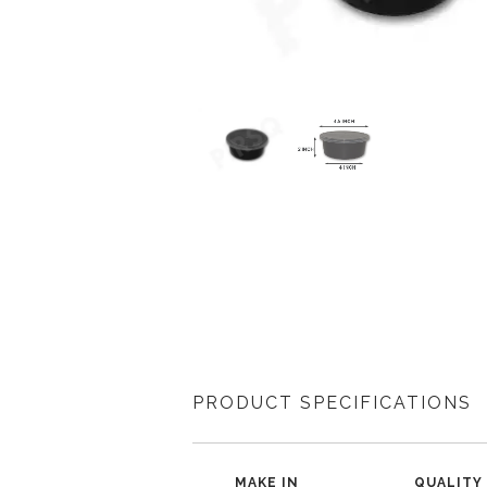
PRODUCT SPECIFICATIONS
MAKE IN
QUALITY