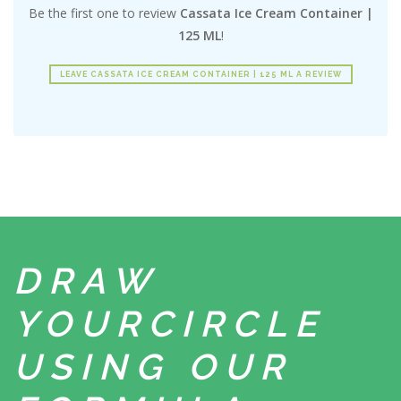
Be the first one to review
Cassata Ice Cream Container |
125 ML
!
LEAVE CASSATA ICE CREAM CONTAINER | 125 ML A REVIEW
DRAW
YOUR
CIRCLE
USING
OUR