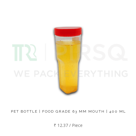
PET BOTTLE | FOOD GRADE 63 MM MOUTH | 400 ML
₹ 12.37 / Piece