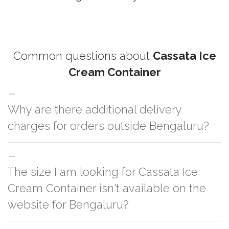
Common questions about
Cassata Ice
Cream Container
Why are there additional delivery
charges for orders outside Bengaluru?
For orders outside Bengaluru we use our partner logistic services which
The size I am looking for Cassata Ice
incurs cost. If you have your own logistic solution then no additional
charges will be applied and we'll deliver the order to your logistic partner
Cream Container isn't available on the
anywhere at Bengaluru.
website for Bengaluru?