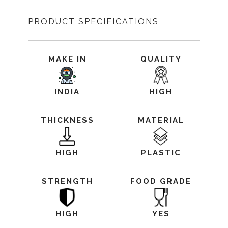
PRODUCT SPECIFICATIONS
MAKE IN
QUALITY
INDIA
HIGH
THICKNESS
MATERIAL
HIGH
PLASTIC
STRENGTH
FOOD GRADE
HIGH
YES