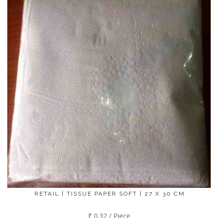
RETAIL | TISSUE PAPER SOFT | 27 X 30 CM
₹ 0.32 / Piece