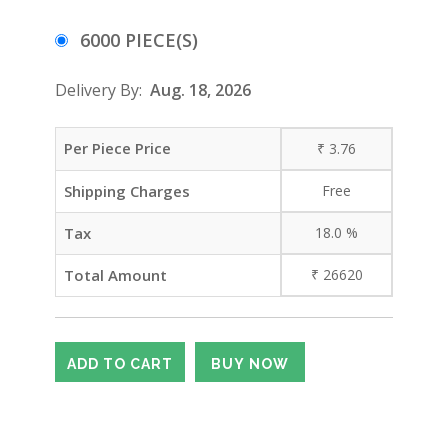
6000 PIECE(S)
Delivery By:
Aug. 18, 2026
Per Piece Price
₹
3.76
Shipping Charges
Free
Tax
18.0
%
Total Amount
₹
26620