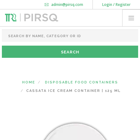
admin@pirsq.com
Login / Register
How it works
Chat
Contact Us
Download Android APP
FOOD PACKAGING
CHAI FLASK
POUCHES
BOTTLES & JARS
MEAL TRAYS
HOME
DISPOSABLE FOOD CONTAINERS
COURIER BAG
CASSATA ICE CREAM CONTAINER | 125 ML
NEED CUSTOMIZATION
SHOPPING CART
0
KARNATAKA
(CHANGE STATE)