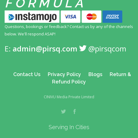
FORMULA
Questions, bookings or feedback? Contact us by any
of the channels
below. We'll respond ASAP!
E:
admin@pirsq.com
@pirsqcom
Contact Us
Privacy Policy
Blogs
Return &
Refund Policy
CINIVU Media Private Limited
Serving In Cities