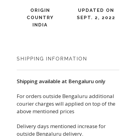
ORIGIN
UPDATED ON
COUNTRY
SEPT. 2, 2022
INDIA
SHIPPING INFORMATION
Shipping available at Bengaluru only
For orders outside Bengaluru additional
courier charges will applied on top of the
above mentioned prices
Delivery days mentioned increase for
outside Bengaluru delivery.