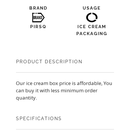
BRAND
USAGE
PIRSQ
ICE CREAM
PACKAGING
PRODUCT DESCRIPTION
Our ice cream box price is affordable, You
can buy it with less minimum order
quantity.
SPECIFICATIONS