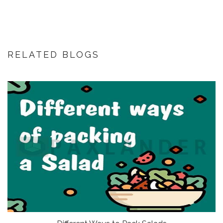
RELATED BLOGS