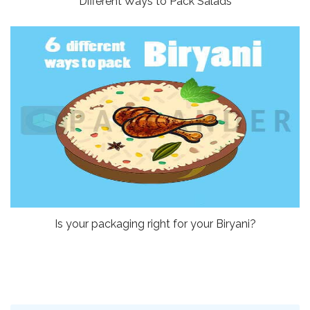
Different Ways to Pack Salads
Is your packaging right for your Biryani?