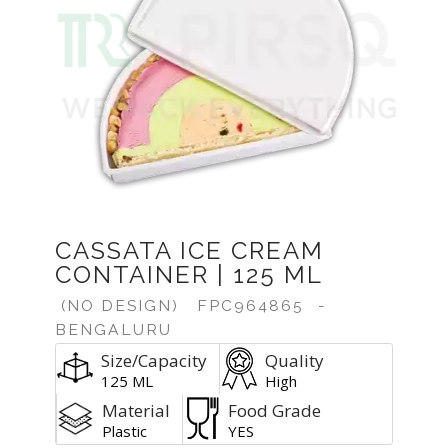
CASSATA ICE CREAM
CONTAINER | 125 ML
(NO DESIGN)
FPC964865
-
BENGALURU
Size/Capacity
Quality
125 ML
High
Material
Food Grade
Plastic
YES