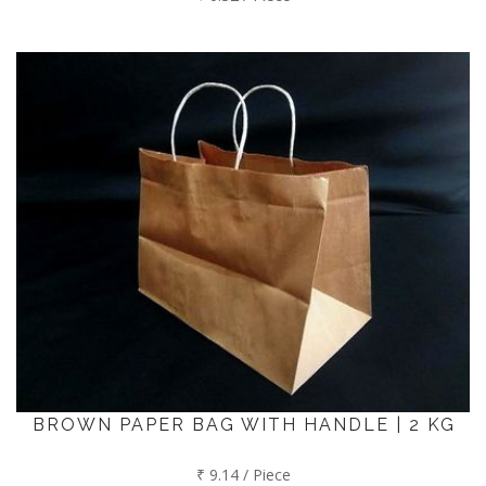
BROWN PAPER BAG WITH HANDLE | 2 KG
₹ 9.14 / Piece