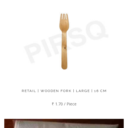
RETAIL | WOODEN FORK | LARGE | 16 CM
₹ 1.70 / Piece