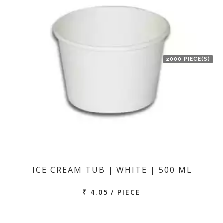
2000 PIECE(S)
ICE CREAM TUB | WHITE | 500 ML
₹ 4.05 / PIECE