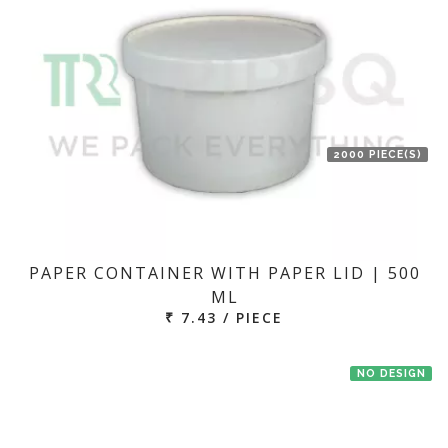
2000 PIECE(S)
PAPER CONTAINER WITH PAPER LID | 500
ML
₹ 7.43 / PIECE
NO DESIGN