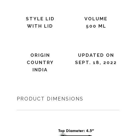
STYLE LID
VOLUME
WITH LID
500 ML
ORIGIN
UPDATED ON
COUNTRY
SEPT. 18, 2022
INDIA
PRODUCT DIMENSIONS