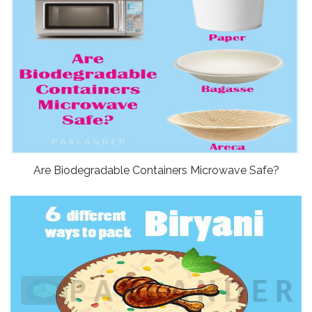
Are Biodegradable Containers Microwave Safe?