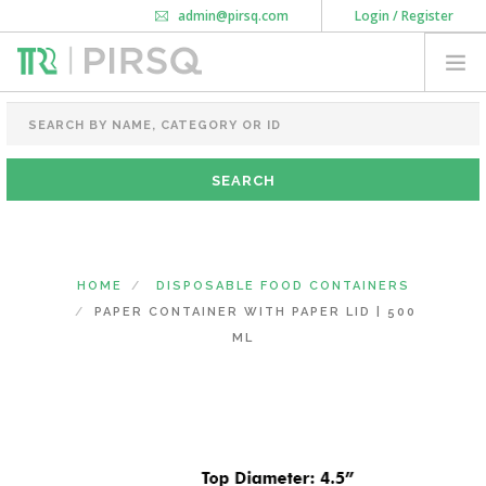
admin@pirsq.com
Login / Register
How it works
Chat
Contact Us
Download Android APP
FOOD PACKAGING
CHAI FLASK
POUCHES
BOTTLES & JARS
MEAL TRAYS
HOME
DISPOSABLE FOOD CONTAINERS
COURIER BAG
PAPER CONTAINER WITH PAPER LID | 500
NEED CUSTOMIZATION
ML
SHOPPING CART
0
DELHI
(CHANGE STATE)