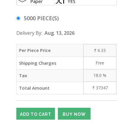
Paper
YES
5000 PIECE(S)
Delivery By:
Aug. 13, 2026
Per Piece Price
₹
6.33
Shipping Charges
Free
Tax
18.0
%
Total Amount
₹
37347