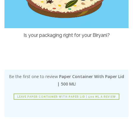
Is your packaging right for your Biryani?
Be the first one to review
Paper Container With Paper Lid
| 500 ML
!
LEAVE PAPER CONTAINER WITH PAPER LID | 500 ML A REVIEW