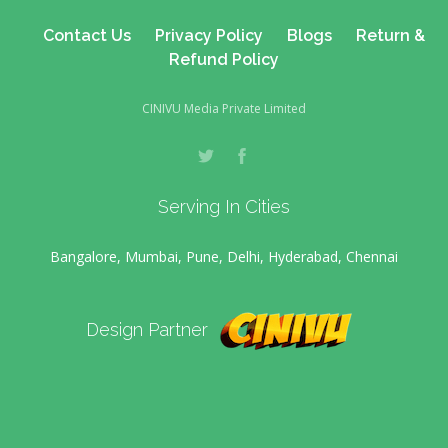
Contact Us
Privacy Policy
Blogs
Return &
Refund Policy
CINIVU Media Private Limited
Serving In Cities
Bangalore, Mumbai, Pune, Delhi, Hyderabad, Chennai
Design Partner