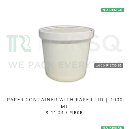
NO DESIGN
1000 PIECE(S)
PAPER CONTAINER WITH PAPER LID | 1000
ML
₹ 11.24 / PIECE
NO DESIGN