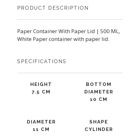
PRODUCT DESCRIPTION
Paper Container With Paper Lid | 500 ML,
White Paper container with paper lid.
SPECIFICATIONS
HEIGHT
BOTTOM
7.5 CM
DIAMETER
10 CM
DIAMETER
SHAPE
11 CM
CYLINDER