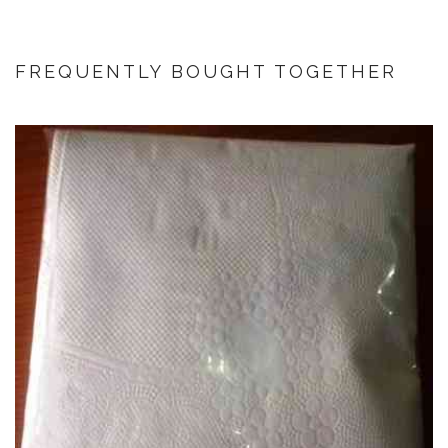
FREQUENTLY BOUGHT TOGETHER