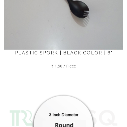
PLASTIC SPORK | BLACK COLOR | 6"
₹ 1.50 / Piece