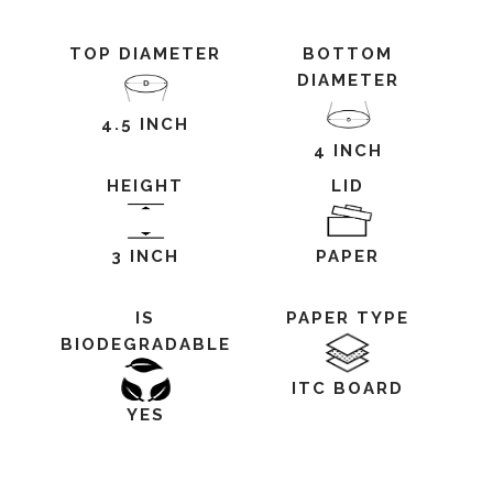
TOP DIAMETER
BOTTOM
DIAMETER
4.5 INCH
4 INCH
HEIGHT
LID
3 INCH
PAPER
IS
PAPER TYPE
BIODEGRADABLE
ITC BOARD
YES