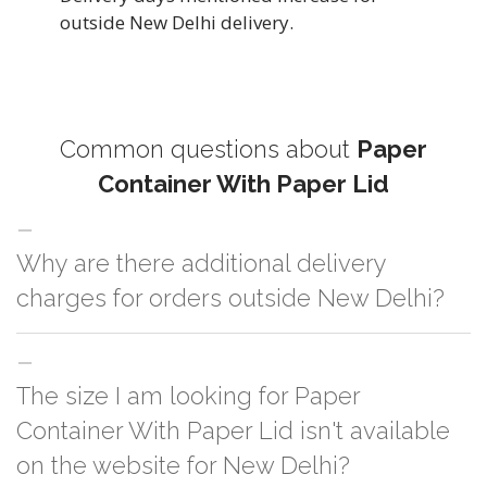
outside New Delhi delivery.
Common questions about
Paper
Container With Paper Lid
Why are there additional delivery
charges for orders outside New Delhi?
For orders outside New Delhi we use our partner logistic services which
The size I am looking for Paper
incurs cost. If you have your own logistic solution then no additional
charges will be applied and we'll deliver the order to your logistic partner
Container With Paper Lid isn't available
anywhere at New Delhi.
on the website for New Delhi?