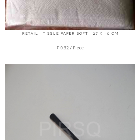
RETAIL | TISSUE PAPER SOFT | 27 X 30 CM
₹ 0.32 / Piece