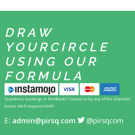
DRAW
YOUR
CIRCLE
USING
OUR
FORMULA
Questions, bookings or feedback? Contact us by any
of the channels
below. We'll respond ASAP!
E:
admin@pirsq.com
@pirsqcom