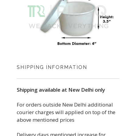
SHIPPING INFORMATION
Shipping available at New Delhi only
For orders outside New Delhi additional
courier charges will applied on top of the
above mentioned prices
Delivery days mentioned increase for