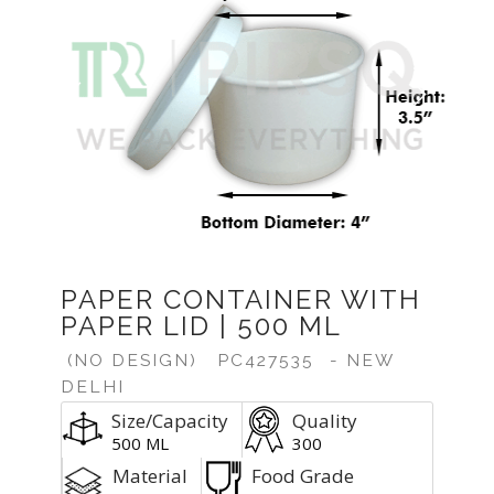
Previous
Next
PAPER CONTAINER WITH
PAPER LID | 500 ML
(NO DESIGN)
PC427535
- NEW
DELHI
Size/Capacity
Quality
500 ML
300
Material
Food Grade