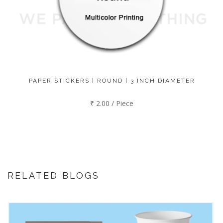
PAPER STICKERS | ROUND | 3 INCH DIAMETER
₹ 2.00 / Piece
RELATED BLOGS