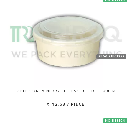
1800 PIECE(S)
PAPER CONTAINER WITH PLASTIC LID | 1000 ML
₹ 12.63 / PIECE
NO DESIGN