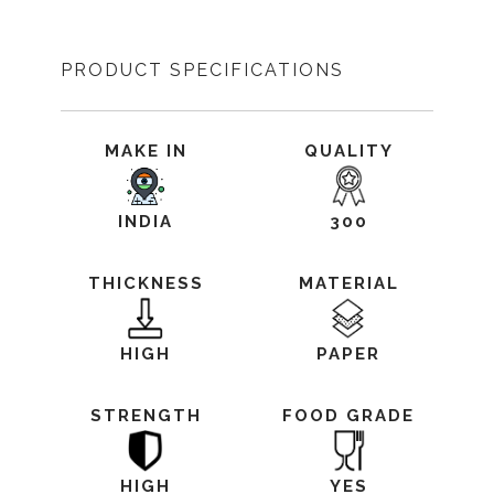
PRODUCT SPECIFICATIONS
MAKE IN
QUALITY
INDIA
300
THICKNESS
MATERIAL
HIGH
PAPER
STRENGTH
FOOD GRADE
HIGH
YES