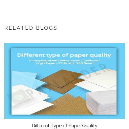
RELATED BLOGS
Different Type of Paper Quality