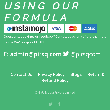
USING
OUR
FORMULA
Questions, bookings or feedback? Contact us by any
of the channels
below. We'll respond ASAP!
E:
admin@pirsq.com
@pirsqcom
Contact Us
Privacy Policy
Blogs
Return &
Refund Policy
CINIVU Media Private Limited