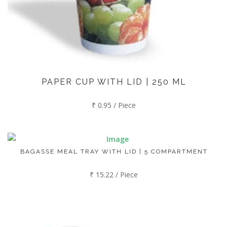
PAPER CUP WITH LID | 250 ML
₹ 0.95 / Piece
BAGASSE MEAL TRAY WITH LID | 5 COMPARTMENT
₹ 15.22 / Piece