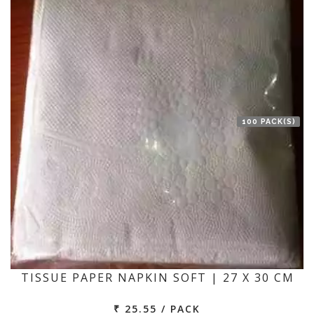
100 PACK(S)
TISSUE PAPER NAPKIN SOFT | 27 X 30 CM
₹ 25.55 / PACK