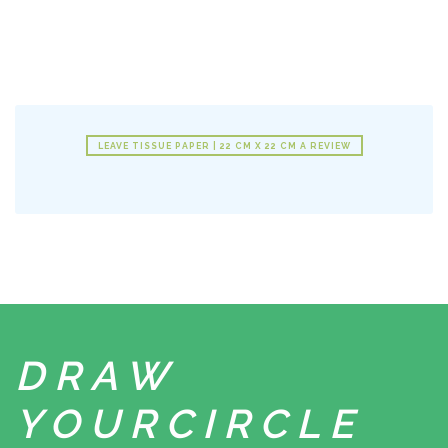
LEAVE TISSUE PAPER | 22 CM X 22 CM A REVIEW
DRAW
YOUR
CIRCLE