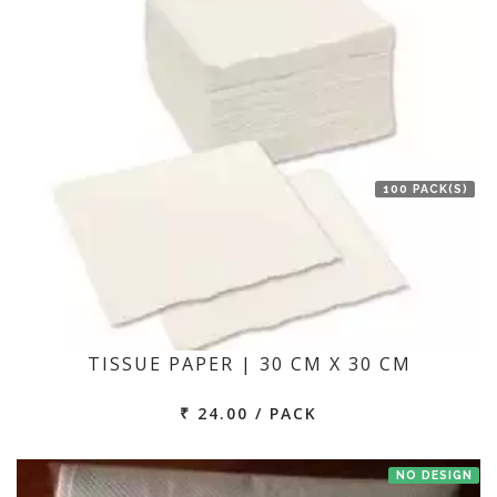
100 PACK(S)
TISSUE PAPER | 30 CM X 30 CM
₹ 24.00 / PACK
NO DESIGN