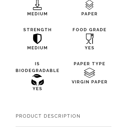
MEDIUM
PAPER
STRENGTH
FOOD GRADE
MEDIUM
YES
IS
PAPER TYPE
BIODEGRADABLE
VIRGIN PAPER
YES
PRODUCT DESCRIPTION