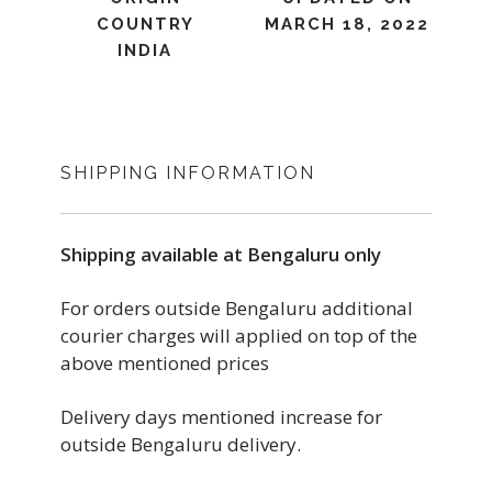
COUNTRY
MARCH 18, 2022
INDIA
SHIPPING INFORMATION
Shipping available at Bengaluru only
For orders outside Bengaluru additional
courier charges will applied on top of the
above mentioned prices
Delivery days mentioned increase for
outside Bengaluru delivery.