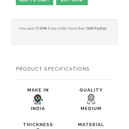
- You save
17.05%
if you order more than
1000 Pack(s)
PRODUCT SPECIFICATIONS
MAKE IN
QUALITY
INDIA
MEDIUM
THICKNESS
MATERIAL