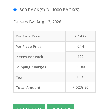
300 PACK(S)
1000 PACK(S)
Delivery By:
Aug. 13, 2026
Per Pack Price
₹
14.47
Per Piece Price
0.14
Pieces Per Pack
100
Shipping Charges
₹
100
Tax
18
%
Total Amount
₹
5239.20