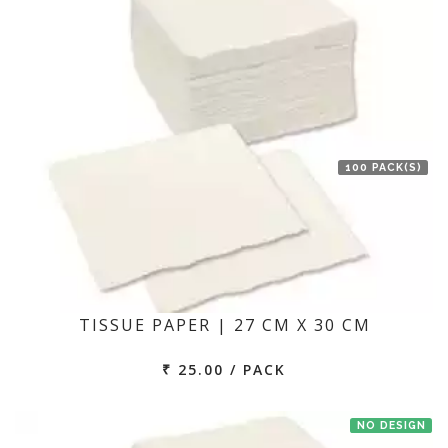
100 PACK(S)
TISSUE PAPER | 27 CM X 30 CM
₹ 25.00 / PACK
NO DESIGN