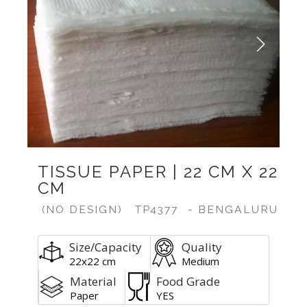
Previous
Next
TISSUE PAPER | 22 CM X 22
CM
(NO DESIGN)
TP4377
- BENGALURU
Size/Capacity
Quality
22x22 cm
Medium
Material
Food Grade
Paper
YES