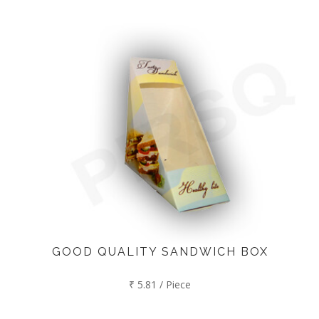
GOOD QUALITY SANDWICH BOX
₹ 5.81 / Piece