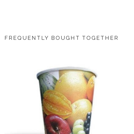
FREQUENTLY BOUGHT TOGETHER