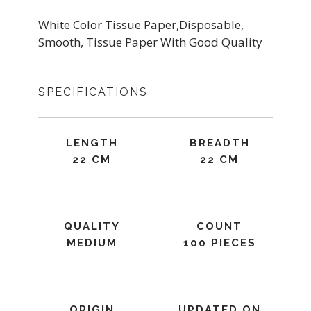
White Color Tissue Paper,Disposable,
Smooth, Tissue Paper With Good Quality
SPECIFICATIONS
LENGTH
BREADTH
22 CM
22 CM
QUALITY
COUNT
MEDIUM
100 PIECES
ORIGIN
UPDATED ON