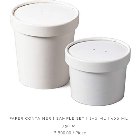
PAPER CONTAINER | SAMPLE SET | 250 ML | 500 ML |
750 M…
₹ 500.00 / Piece