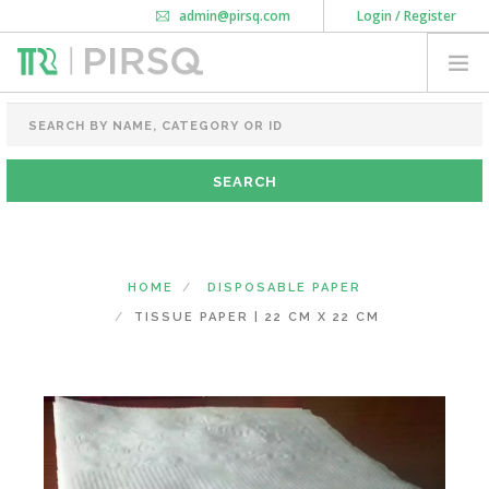
admin@pirsq.com
Login / Register
How it works
Chat
Contact Us
Download Android APP
FOOD PACKAGING
CHAI FLASK
POUCHES
BOTTLES & JARS
MEAL TRAYS
HOME
DISPOSABLE PAPER
COURIER BAG
TISSUE PAPER | 22 CM X 22 CM
NEED CUSTOMIZATION
SHOPPING CART
0
KARNATAKA
(CHANGE STATE)