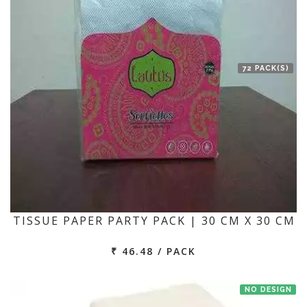
72 PACK(S)
TISSUE PAPER PARTY PACK | 30 CM X 30 CM
₹ 46.48 / PACK
NO DESIGN