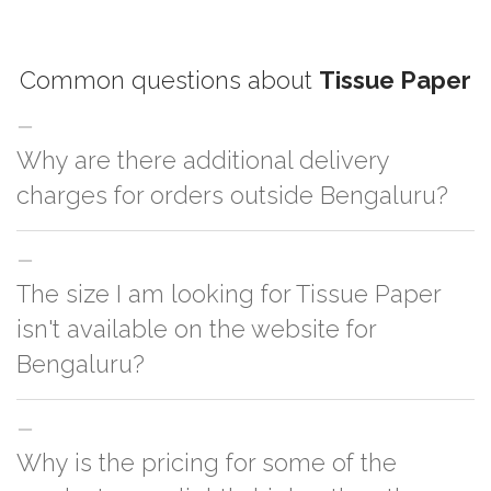
Common questions about
Tissue Paper
Why are there additional delivery
charges for orders outside Bengaluru?
For orders outside Bengaluru we use our partner logistic services which
The size I am looking for Tissue Paper
incurs cost. If you have your own logistic solution then no additional
charges will be applied and we'll deliver the order to your logistic partner
isn't available on the website for
anywhere at Bengaluru.
Bengaluru?
You can either go with closest size listed on the website or you have an
Why is the pricing for some of the
option to go for customization but, order quantity would be on the higher
side