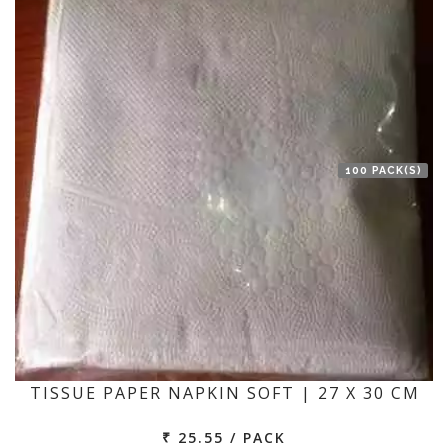
100 PACK(S)
TISSUE PAPER NAPKIN SOFT | 27 X 30 CM
₹ 25.55 / PACK