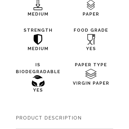
MEDIUM
PAPER
STRENGTH
FOOD GRADE
MEDIUM
YES
IS
PAPER TYPE
BIODEGRADABLE
VIRGIN PAPER
YES
PRODUCT DESCRIPTION