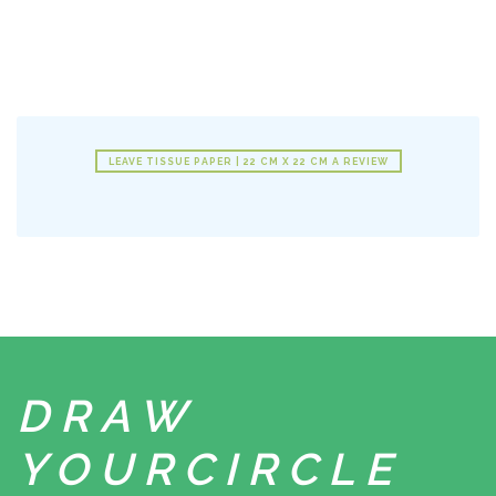
LEAVE TISSUE PAPER | 22 CM X 22 CM A REVIEW
DRAW
YOUR
CIRCLE