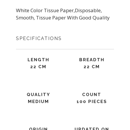
White Color Tissue Paper,Disposable,
Smooth, Tissue Paper With Good Quality
SPECIFICATIONS
LENGTH
BREADTH
22 CM
22 CM
QUALITY
COUNT
MEDIUM
100 PIECES
ORIGIN
UPDATED ON