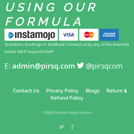
USING
OUR
FORMULA
Questions, bookings or feedback? Contact us by any
of the channels
below. We'll respond ASAP!
E:
admin@pirsq.com
@pirsqcom
Contact Us
Privacy Policy
Blogs
Return &
Refund Policy
CINIVU Media Private Limited