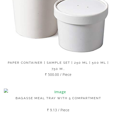
PAPER CONTAINER | SAMPLE SET | 250 ML | 500 ML |
750 M…
₹ 500.00 / Piece
BAGASSE MEAL TRAY WITH 5 COMPARTMENT
₹ 9.13 / Piece