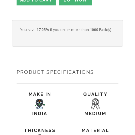
- You save
17.05%
if you order more than
1000 Pack(s)
PRODUCT SPECIFICATIONS
MAKE IN
QUALITY
INDIA
MEDIUM
THICKNESS
MATERIAL