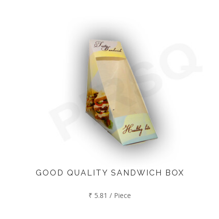
GOOD QUALITY SANDWICH BOX
₹ 5.81 / Piece