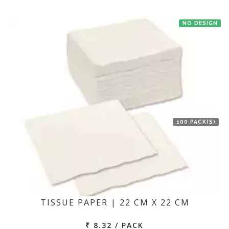
NO DESIGN
100 PACK(S)
TISSUE PAPER | 22 CM X 22 CM
₹ 8.32 / PACK