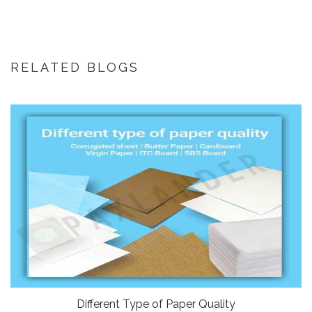
RELATED BLOGS
Different Type of Paper Quality