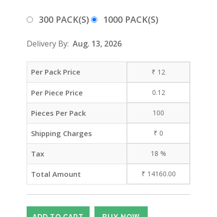
300 PACK(S)
1000 PACK(S)
Delivery By:
Aug. 13, 2026
Per Pack Price
₹
12
Per Piece Price
0.12
Pieces Per Pack
100
Shipping Charges
₹
0
Tax
18
%
Total Amount
₹
14160.00