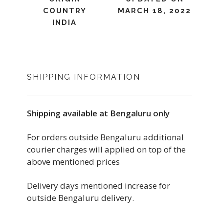
COUNTRY
MARCH 18, 2022
INDIA
SHIPPING INFORMATION
Shipping available at Bengaluru only
For orders outside Bengaluru additional
courier charges will applied on top of the
above mentioned prices
Delivery days mentioned increase for
outside Bengaluru delivery.