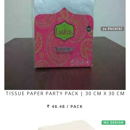
72 PACK(S)
TISSUE PAPER PARTY PACK | 30 CM X 30 CM
₹ 46.48 / PACK
NO DESIGN