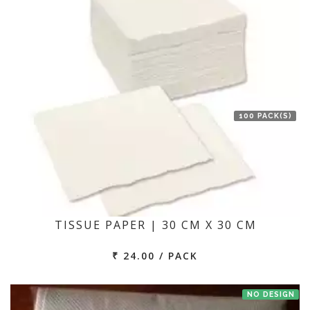
100 PACK(S)
TISSUE PAPER | 30 CM X 30 CM
₹ 24.00 / PACK
NO DESIGN