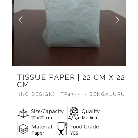
Previous
Next
TISSUE PAPER | 22 CM X 22
CM
(NO DESIGN)
TP4377
- BENGALURU
Size/Capacity
Quality
22x22 cm
Medium
Material
Food Grade
Paper
YES