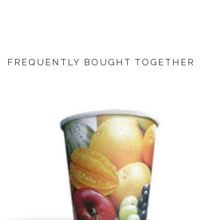
FREQUENTLY BOUGHT TOGETHER