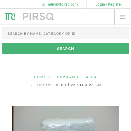
admin@pirsq.com
Login / Register
How it works
Chat
Contact Us
Download Android APP
FOOD PACKAGING
CHAI FLASK
POUCHES
BOTTLES & JARS
MEAL TRAYS
HOME
DISPOSABLE PAPER
COURIER BAG
TISSUE PAPER | 22 CM X 22 CM
NEED CUSTOMIZATION
SHOPPING CART
0
KARNATAKA
(CHANGE STATE)