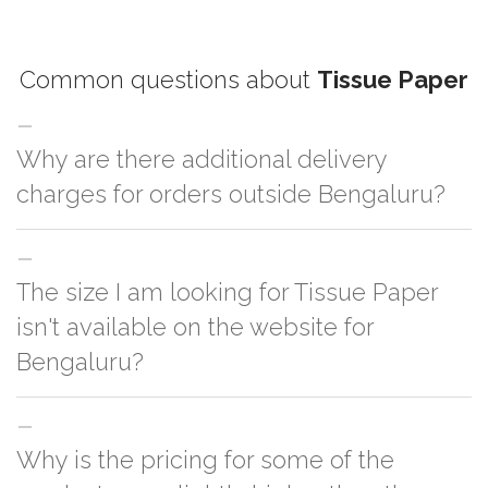
Common questions about
Tissue Paper
Why are there additional delivery
charges for orders outside Bengaluru?
For orders outside Bengaluru we use our partner logistic services which
The size I am looking for Tissue Paper
incurs cost. If you have your own logistic solution then no additional
charges will be applied and we'll deliver the order to your logistic partner
isn't available on the website for
anywhere at Bengaluru.
Bengaluru?
You can either go with closest size listed on the website or you have an
Why is the pricing for some of the
option to go for customization but, order quantity would be on the higher
side