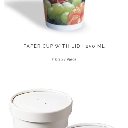
PAPER CUP WITH LID | 250 ML
₹ 0.95 / Piece