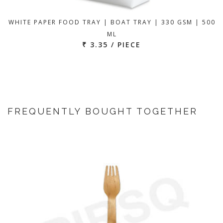
WHITE PAPER FOOD TRAY | BOAT TRAY | 330 GSM | 500
ML
₹ 3.35 / PIECE
FREQUENTLY BOUGHT TOGETHER