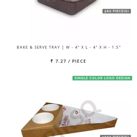
560 PIECE(S)
BAKE & SERVE TRAY | W - 4" X L - 4" X H - 1.5"
₹ 7.27 / PIECE
SINGLE COLOR LOGO DESIGN
2000 PIECE(S)