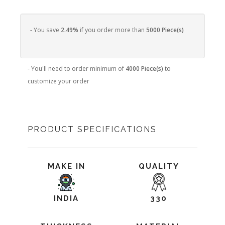
- You save
2.49%
if you order more than
5000 Piece(s)
- You'll need to order minimum of
4000 Piece(s)
to
customize your order
PRODUCT SPECIFICATIONS
MAKE IN
QUALITY
INDIA
330