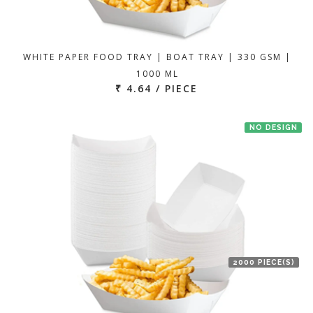
WHITE PAPER FOOD TRAY | BOAT TRAY | 330 GSM |
1000 ML
₹ 4.64 / PIECE
NO DESIGN
2000 PIECE(S)