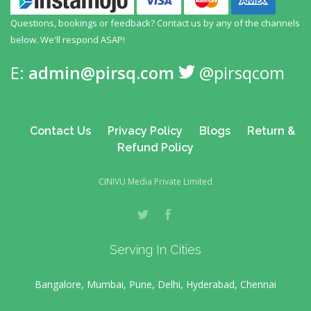
Questions, bookings or feedback? Contact us by any
of the channels
below. We'll respond ASAP!
E:
admin@pirsq.com
@pirsqcom
Contact Us
Privacy Policy
Blogs
Return &
Refund Policy
CINIVU Media Private Limited
Serving In Cities
Bangalore, Mumbai, Pune, Delhi, Hyderabad, Chennai