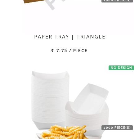
PAPER TRAY | TRIANGLE
₹ 7.75 / PIECE
NO DESIGN
2000 PIECE(S)