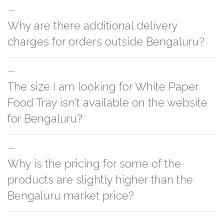
Why are there additional delivery
charges for orders outside Bengaluru?
For orders outside Bengaluru we use our partner logistic services which
The size I am looking for White Paper
incurs cost. If you have your own logistic solution then no additional
charges will be applied and we'll deliver the order to your logistic partner
Food Tray isn't available on the website
anywhere at Bengaluru.
for Bengaluru?
You can either go with closest size listed on the website or you have an
Why is the pricing for some of the
option to go for customization but, order quantity would be on the higher
side
products are slightly higher than the
Bengaluru market price?