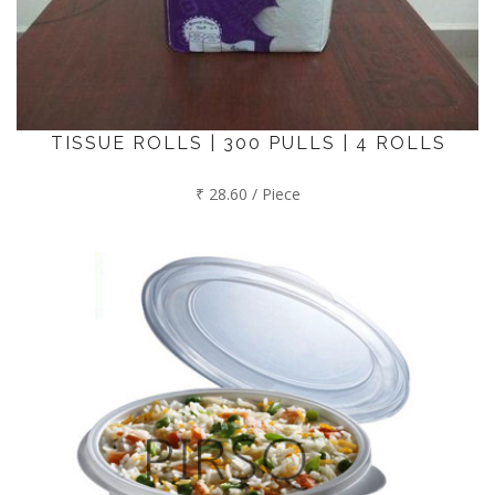
TISSUE ROLLS | 300 PULLS | 4 ROLLS
₹ 28.60 / Piece