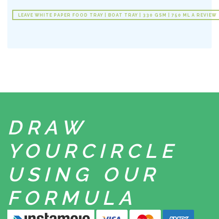
LEAVE WHITE PAPER FOOD TRAY | BOAT TRAY | 330 GSM | 750 ML A REVIEW
DRAW
YOUR
CIRCLE
USING
OUR
FORMULA