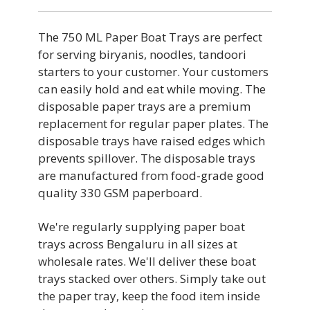
The 750 ML Paper Boat Trays are perfect
for serving biryanis, noodles, tandoori
starters to your customer. Your customers
can easily hold and eat while moving. The
disposable paper trays are a premium
replacement for regular paper plates. The
disposable trays have raised edges which
prevents spillover. The disposable trays
are manufactured from food-grade good
quality 330 GSM paperboard.
We're regularly supplying paper boat
trays across Bengaluru in all sizes at
wholesale rates. We'll deliver these boat
trays stacked over others. Simply take out
the paper tray, keep the food item inside