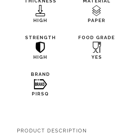
THICKNESS
MATERIAL
HIGH
PAPER
STRENGTH
FOOD GRADE
HIGH
YES
BRAND
PIRSQ
PRODUCT DESCRIPTION