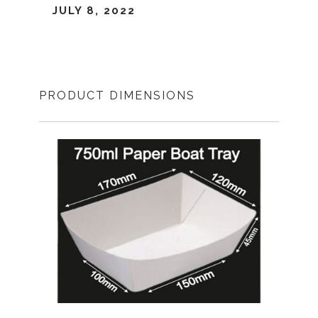
JULY 8, 2022
PRODUCT DIMENSIONS