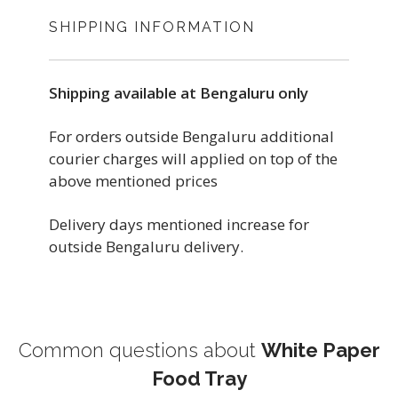
SHIPPING INFORMATION
Shipping available at Bengaluru only
For orders outside Bengaluru additional
courier charges will applied on top of the
above mentioned prices
Delivery days mentioned increase for
outside Bengaluru delivery.
Common questions about
White Paper
Food Tray