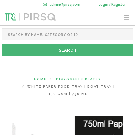
admin@pirsq.com
Login / Register
How it works
Chat
Contact Us
Download Android APP
FOOD PACKAGING
CHAI FLASK
POUCHES
BOTTLES & JARS
MEAL TRAYS
HOME
DISPOSABLE PLATES
COURIER BAG
WHITE PAPER FOOD TRAY | BOAT TRAY |
NEED CUSTOMIZATION
330 GSM | 750 ML
SHOPPING CART
0
KARNATAKA
(CHANGE STATE)