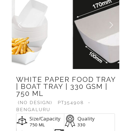
Previous
Next
WHITE PAPER FOOD TRAY
| BOAT TRAY | 330 GSM |
750 ML
(NO DESIGN)
PT354908
-
BENGALURU
Size/Capacity
Quality
750 ML
330