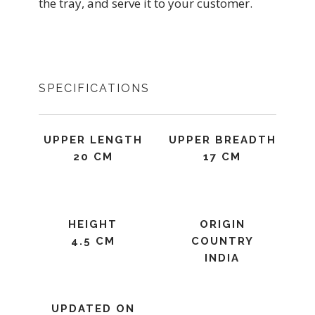
the tray, and serve it to your customer.
SPECIFICATIONS
UPPER LENGTH
UPPER BREADTH
20 CM
17 CM
HEIGHT
ORIGIN
4.5 CM
COUNTRY
INDIA
UPDATED ON