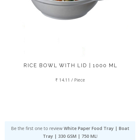
RICE BOWL WITH LID | 1000 ML
₹ 14.11 / Piece
Be the first one to review
White Paper Food Tray | Boat
Tray | 330 GSM | 750 ML
!