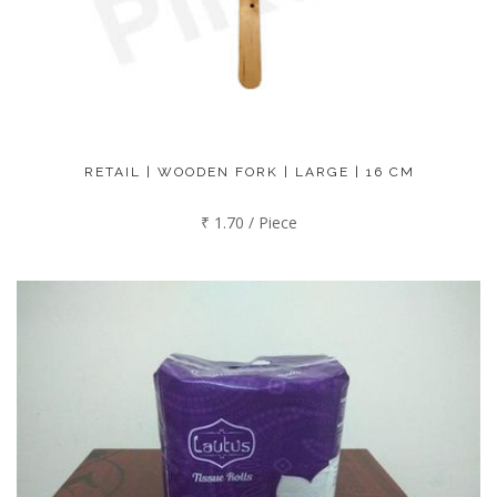
RETAIL | WOODEN FORK | LARGE | 16 CM
₹ 1.70 / Piece