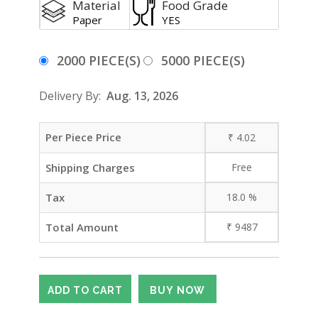
Material
Food Grade
Paper
YES
2000 PIECE(S)
5000 PIECE(S)
Delivery By:
Aug. 13, 2026
Per Piece Price
₹
4.02
Shipping Charges
Free
Tax
18.0
%
Total Amount
₹
9487