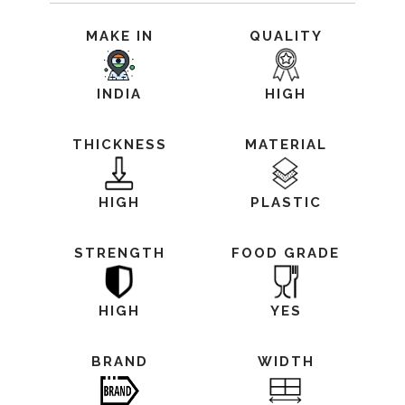
MAKE IN
QUALITY
INDIA
HIGH
THICKNESS
MATERIAL
HIGH
PLASTIC
STRENGTH
FOOD GRADE
HIGH
YES
BRAND
WIDTH