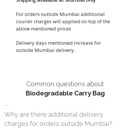
For orders outside Mumbai additional
courier charges will applied on top of the
above mentioned prices
Delivery days mentioned increase for
outside Mumbai delivery.
Common questions about
Biodegradable Carry Bag
Why are there additional delivery
charges for orders outside Mumbai?