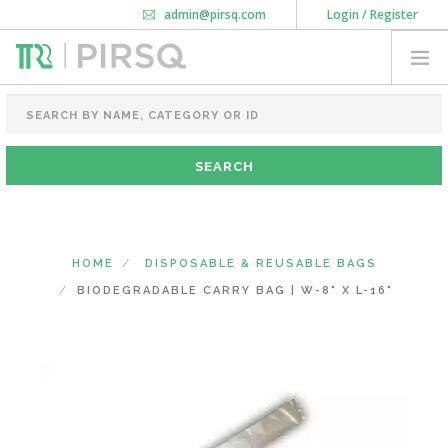
admin@pirsq.com
Login / Register
How it works
Chat
Contact Us
Download Android APP
FOOD PACKAGING
CHAI FLASK
POUCHES
BOTTLES & JARS
MEAL TRAYS
HOME
DISPOSABLE & REUSABLE BAGS
COURIER BAG
BIODEGRADABLE CARRY BAG | W-8" X L-16"
NEED CUSTOMIZATION
SHOPPING CART
0
MAHARASHTRA
(CHANGE STATE)