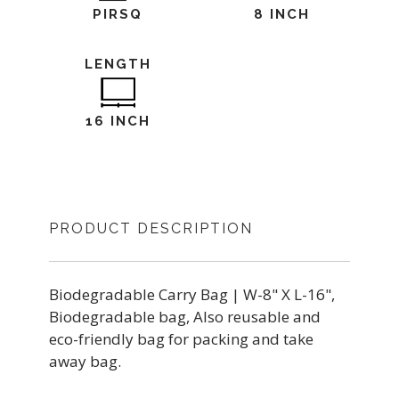
PIRSQ
8 INCH
LENGTH
16 INCH
PRODUCT DESCRIPTION
Biodegradable Carry Bag | W-8" X L-16",
Biodegradable bag, Also reusable and
eco-friendly bag for packing and take
away bag.