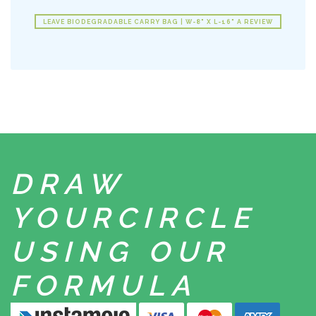
LEAVE BIODEGRADABLE CARRY BAG | W-8" X L-16" A REVIEW
DRAW
YOUR
CIRCLE
USING
OUR
FORMULA