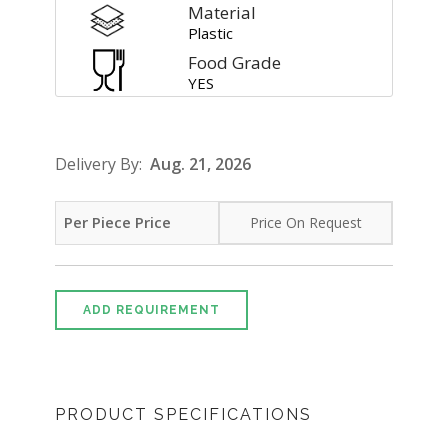
Material
Plastic
Food Grade
YES
Delivery By:
Aug. 21, 2026
Per Piece Price
Price On Request
ADD REQUIREMENT
PRODUCT SPECIFICATIONS