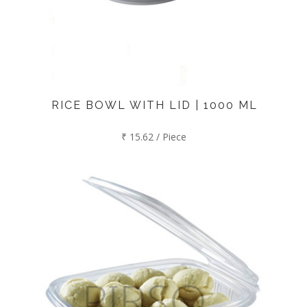
RICE BOWL WITH LID | 1000 ML
₹ 15.62 / Piece