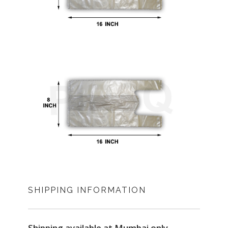
SHIPPING INFORMATION
Shipping available at Mumbai only