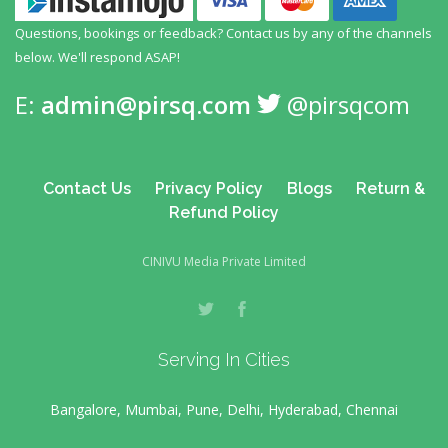
Questions, bookings or feedback? Contact us by any
of the channels
below. We'll respond ASAP!
E:
admin@pirsq.com
@pirsqcom
Contact Us
Privacy Policy
Blogs
Return &
Refund Policy
CINIVU Media Private Limited
Serving In Cities
Bangalore, Mumbai, Pune, Delhi, Hyderabad, Chennai