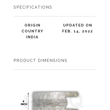
SPECIFICATIONS
ORIGIN
UPDATED ON
COUNTRY
FEB. 14, 2022
INDIA
PRODUCT DIMENSIONS