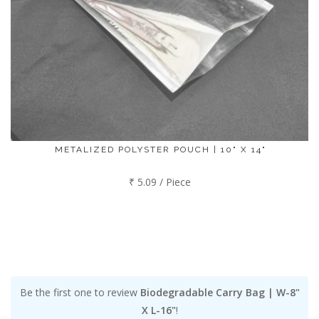
METALIZED POLYSTER POUCH | 10" X 14"
₹ 5.09 / Piece
Be the first one to review
Biodegradable Carry Bag | W-8"
X L-16"
!