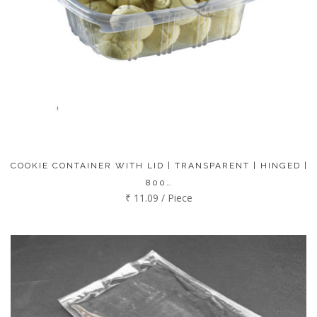
COOKIE CONTAINER WITH LID | TRANSPARENT | HINGED |
800…
₹ 11.09 / Piece