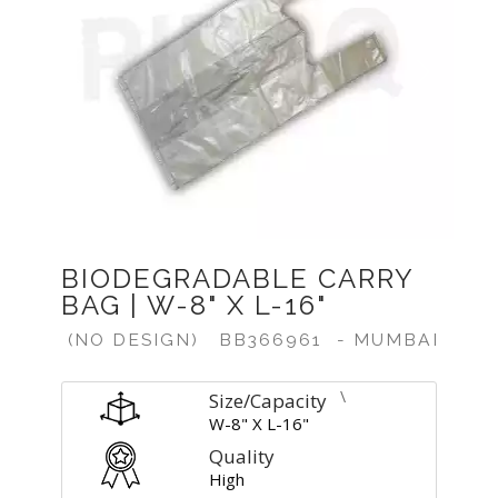
Previous
Next
BIODEGRADABLE CARRY
BAG | W-8" X L-16"
(NO DESIGN)
BB366961
- MUMBAI
\
Size/Capacity
W-8" X L-16"
Quality
High