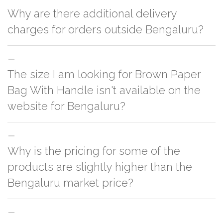
Why are there additional delivery
charges for orders outside Bengaluru?
For orders outside Bengaluru we use our partner logistic services which
The size I am looking for Brown Paper
incurs cost. If you have your own logistic solution then no additional
charges will be applied and we'll deliver the order to your logistic partner
Bag With Handle isn't available on the
anywhere at Bengaluru.
website for Bengaluru?
You can either go with closest size listed on the website or you have an
Why is the pricing for some of the
option to go for customization but, order quantity would be on the higher
side
products are slightly higher than the
Bengaluru market price?
This can because of many variables such as quality, quantity, etc. We have