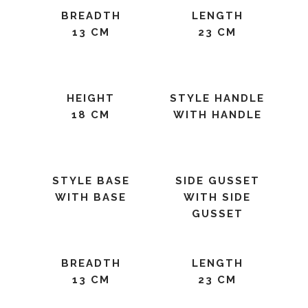
BREADTH
LENGTH
13 CM
23 CM
HEIGHT
STYLE HANDLE
18 CM
WITH HANDLE
STYLE BASE
SIDE GUSSET
WITH BASE
WITH SIDE
GUSSET
BREADTH
LENGTH
13 CM
23 CM