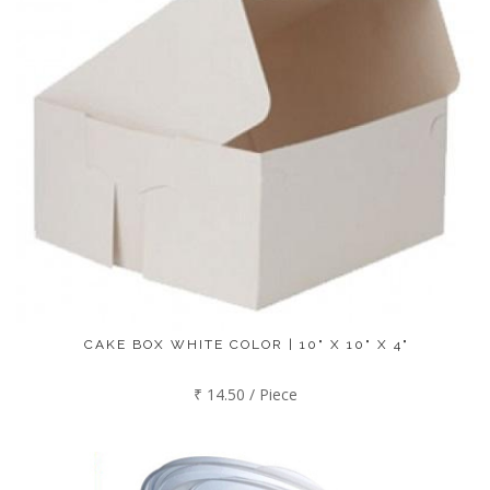
CAKE BOX WHITE COLOR | 10" X 10" X 4"
₹ 14.50 / Piece