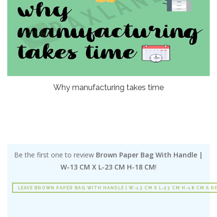
Why manufacturing takes time
Be the first one to review
Brown Paper Bag With Handle |
W-13 CM X L-23 CM H-18 CM
!
LEAVE BROWN PAPER BAG WITH HANDLE | W-13 CM X L-23 CM H-18 CM A R