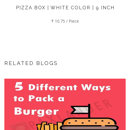
PIZZA BOX | WHITE COLOR | 9 INCH
₹ 10.75 / Piece
RELATED BLOGS