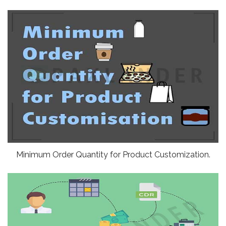
Minimum Order Quantity for Product Customization.