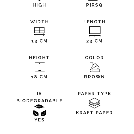
HIGH
PIRSQ
WIDTH
LENGTH
13 CM
23 CM
HEIGHT
COLOR
18 CM
BROWN
IS
PAPER TYPE
BIODEGRADABLE
KRAFT PAPER
YES