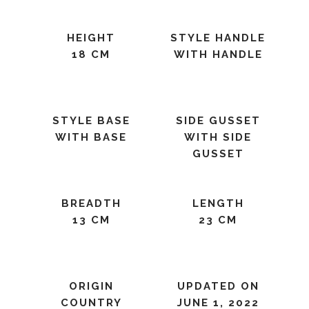
HEIGHT
STYLE HANDLE
18 CM
WITH HANDLE
STYLE BASE
SIDE GUSSET
WITH BASE
WITH SIDE
GUSSET
BREADTH
LENGTH
13 CM
23 CM
ORIGIN
UPDATED ON
COUNTRY
JUNE 1, 2022