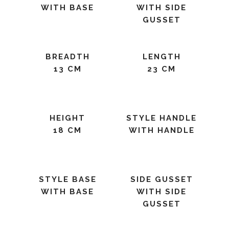
WITH BASE
WITH SIDE
GUSSET
BREADTH
LENGTH
13 CM
23 CM
HEIGHT
STYLE HANDLE
18 CM
WITH HANDLE
STYLE BASE
SIDE GUSSET
WITH BASE
WITH SIDE
GUSSET