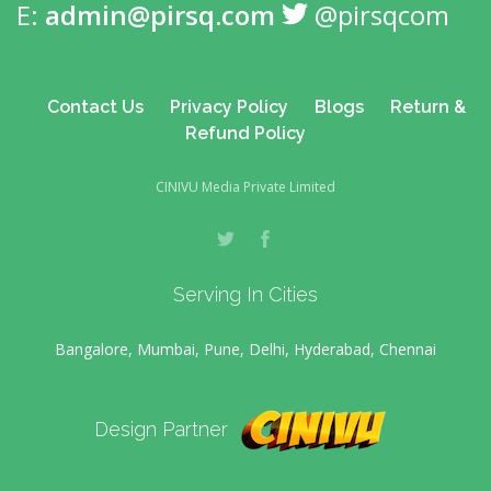
E:
admin@pirsq.com
@pirsqcom
Contact Us
Privacy Policy
Blogs
Return &
Refund Policy
CINIVU Media Private Limited
Serving In Cities
Bangalore, Mumbai, Pune, Delhi, Hyderabad, Chennai
Design Partner