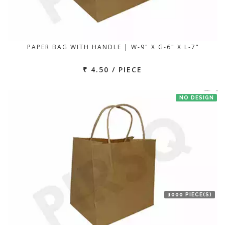
PAPER BAG WITH HANDLE | W-9" X G-6" X L-7"
₹ 4.50 / PIECE
NO DESIGN
1000 PIECE(S)