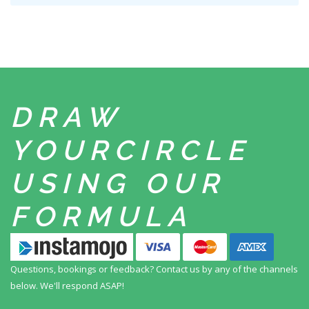
DRAW
YOUR
CIRCLE
USING
OUR
FORMULA
Questions, bookings or feedback? Contact us by any
of the channels
below. We'll respond ASAP!