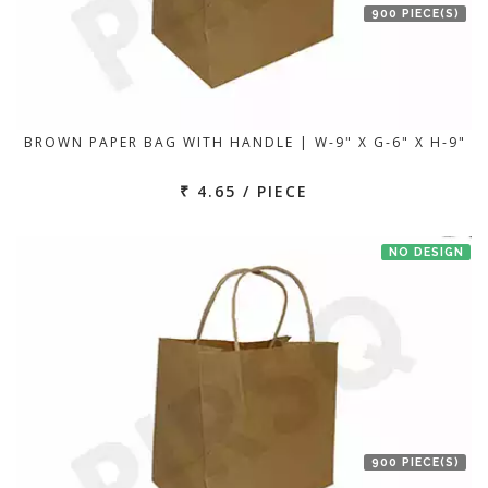
900 PIECE(S)
BROWN PAPER BAG WITH HANDLE | W-9" X G-6" X H-9"
₹ 4.65 / PIECE
NO DESIGN
900 PIECE(S)