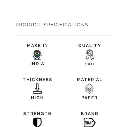
PRODUCT SPECIFICATIONS
MAKE IN
QUALITY
INDIA
100
THICKNESS
MATERIAL
HIGH
PAPER
STRENGTH
BRAND