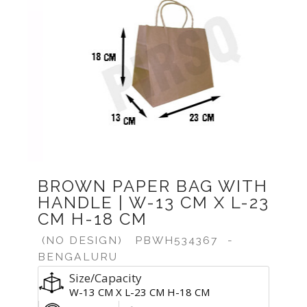
Previous
Next
BROWN PAPER BAG WITH
HANDLE | W-13 CM X L-23
CM H-18 CM
(NO DESIGN)
PBWH534367
-
BENGALURU
Size/Capacity
W-13 CM X L-23 CM H-18 CM