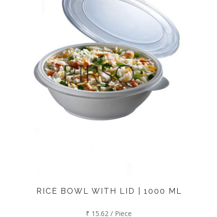
RICE BOWL WITH LID | 1000 ML
₹ 15.62 / Piece