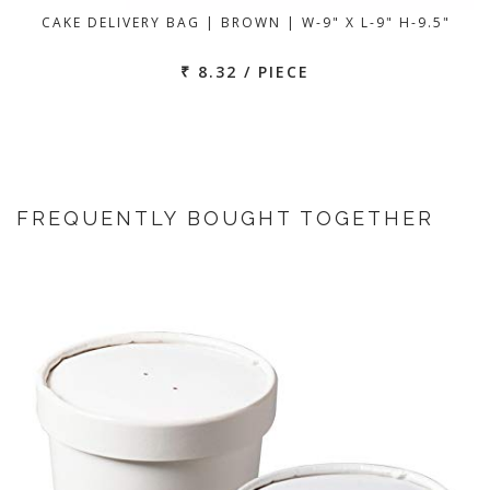
CAKE DELIVERY BAG | BROWN | W-9" X L-9" H-9.5"
₹ 8.32 / PIECE
FREQUENTLY BOUGHT TOGETHER