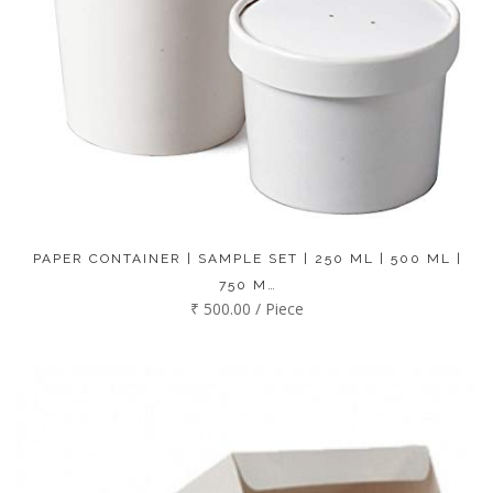
PAPER CONTAINER | SAMPLE SET | 250 ML | 500 ML |
750 M…
₹ 500.00 / Piece