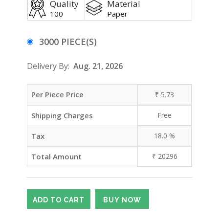
Quality
Material
100
Paper
3000 PIECE(S)
Delivery By:
Aug. 21, 2026
Per Piece Price
₹
5.73
Shipping Charges
Free
Tax
18.0
%
Total Amount
₹
20296