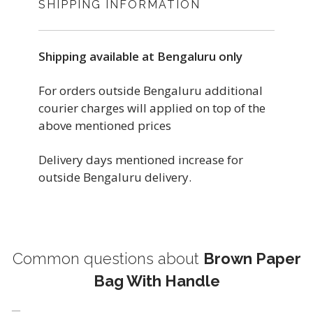
SHIPPING INFORMATION
Shipping available at Bengaluru only
For orders outside Bengaluru additional
courier charges will applied on top of the
above mentioned prices
Delivery days mentioned increase for
outside Bengaluru delivery.
Common questions about
Brown Paper
Bag With Handle