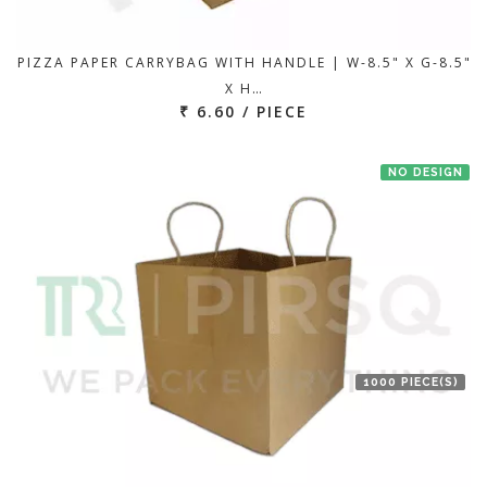
PIZZA PAPER CARRYBAG WITH HANDLE | W-8.5" X G-8.5"
X H…
₹ 6.60 / PIECE
NO DESIGN
1000 PIECE(S)