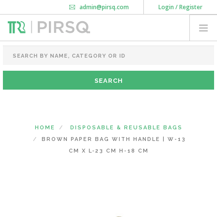
admin@pirsq.com
Login / Register
How it works
Chat
Contact Us
Download Android APP
FOOD PACKAGING
CHAI FLASK
POUCHES
BOTTLES & JARS
MEAL TRAYS
HOME
DISPOSABLE & REUSABLE BAGS
COURIER BAG
BROWN PAPER BAG WITH HANDLE | W-13
NEED CUSTOMIZATION
CM X L-23 CM H-18 CM
SHOPPING CART
0
KARNATAKA
(CHANGE STATE)