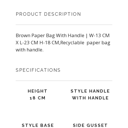
PRODUCT DESCRIPTION
Brown Paper Bag With Handle | W-13 CM
X L-23 CM H-18 CM,Recyclable paper bag
with handle.
SPECIFICATIONS
HEIGHT
STYLE HANDLE
18 CM
WITH HANDLE
STYLE BASE
SIDE GUSSET