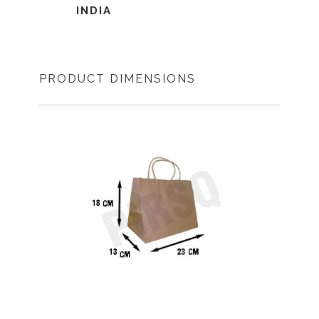
INDIA
PRODUCT DIMENSIONS