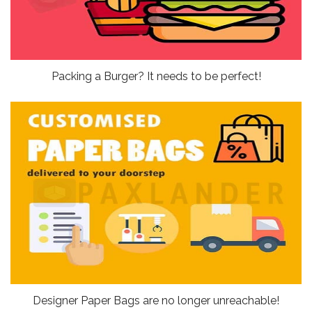
Packing a Burger? It needs to be perfect!
Designer Paper Bags are no longer unreachable!