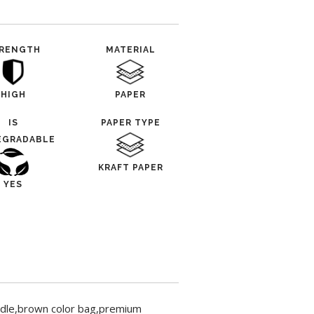
RENGTH
MATERIAL
HIGH
PAPER
IS
PAPER TYPE
EGRADABLE
KRAFT PAPER
YES
dle,brown color bag,premium