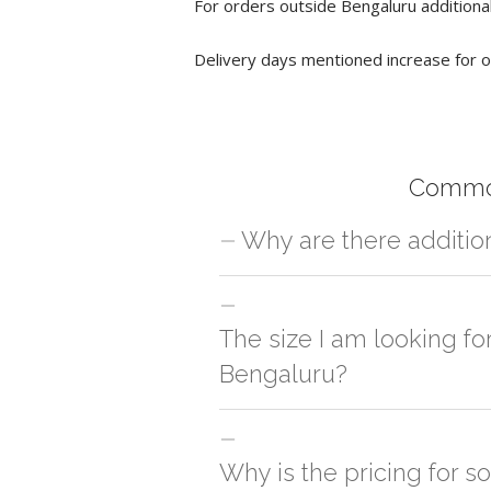
For orders outside Bengaluru additional
Delivery days mentioned increase for o
Common
Why are there additio
For orders outside Bengaluru we use ou
charges will be applied and we'll deliv
The size I am looking fo
Bengaluru?
You can either go with closest size li
side
Why is the pricing for s