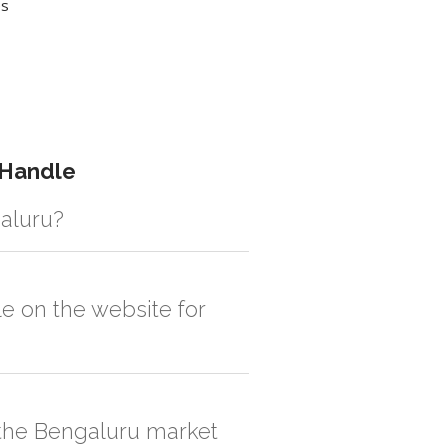
es
 Handle
galuru?
istic solution then no additional
e on the website for
, order quantity would be on the higher
n the Bengaluru market