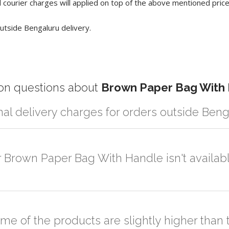
 courier charges will applied on top of the above mentioned pric
utside Bengaluru delivery.
 questions about
Brown Paper Bag With
nal delivery charges for orders outside Ben
r partner logistic services which incurs cost. If you have your own log
er the order to your logistic partner anywhere at Bengaluru.
r Brown Paper Bag With Handle isn't availabl
sted on the website or you have an option to go for customization but
ome of the products are slightly higher tha