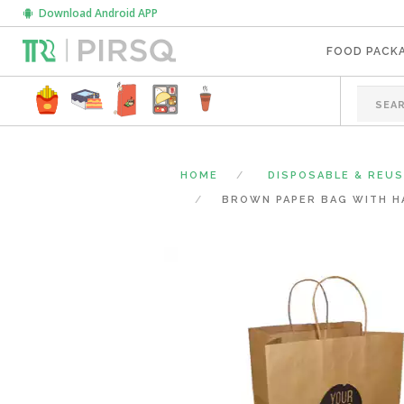
Download Android APP
FOOD PACK
HOME
DISPOSABLE & REU
BROWN PAPER BAG WITH HAN