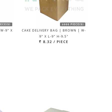
IECE(S)
1000 PIECE(S)
 W-9" X
CAKE DELIVERY BAG | BROWN | W-
9" X L-9" H-9.5"
₹ 8.32 / PIECE