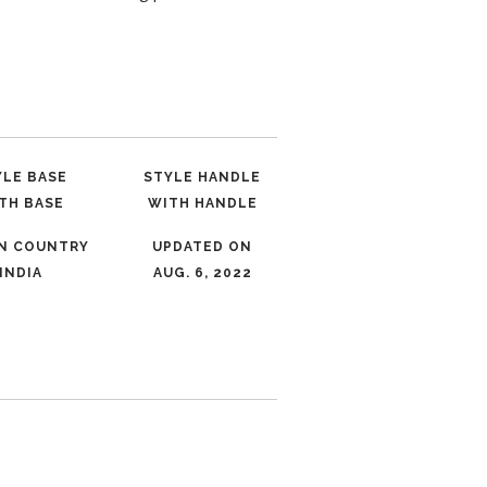
YLE BASE
STYLE HANDLE
TH BASE
WITH HANDLE
IN COUNTRY
UPDATED ON
INDIA
AUG. 6, 2022