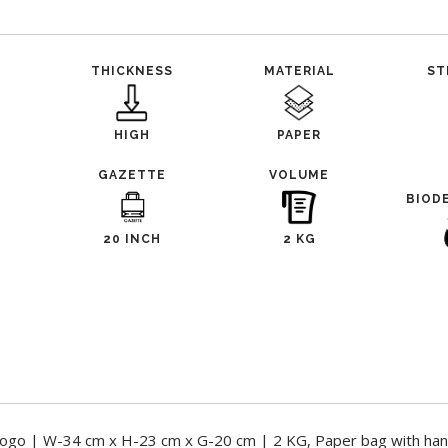
THICKNESS
MATERIAL
ST
HIGH
PAPER
GAZETTE
VOLUME
BIOD
20 INCH
2 KG
ogo | W-34 cm x H-23 cm x G-20 cm | 2 KG, Paper bag with han