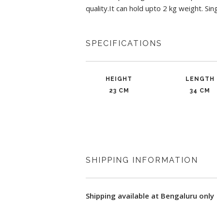
quality.It can hold upto 2 kg weight. Sin
SPECIFICATIONS
HEIGHT
LENGTH
23 CM
34 CM
SHIPPING INFORMATION
Shipping available at Bengaluru only