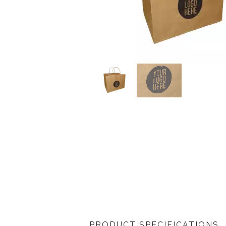
PRODUCT SPECIFICATIONS