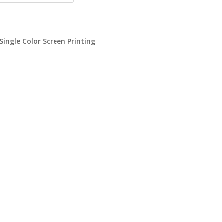
 Single Color Screen Printing