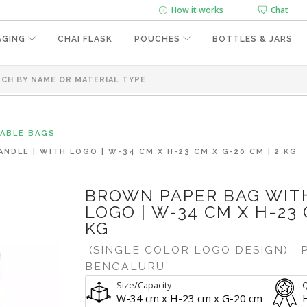
How it works
Chat
AGING
CHAI FLASK
POUCHES
BOTTLES & JARS
SABLE BAGS
DLE | WITH LOGO | W-34 CM X H-23 CM X G-20 CM | 2 KG
BROWN PAPER BAG WITH
LOGO | W-34 CM X H-23 
KG
(SINGLE COLOR LOGO DESIGN)
P
BENGALURU
Size/Capacity
Q
W-34 cm x H-23 cm x G-20 cm