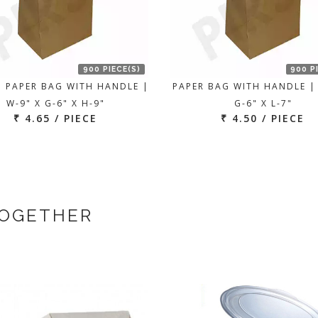
900 PIECE(S)
900 P
 PAPER BAG WITH HANDLE |
PAPER BAG WITH HANDLE |
W-9" X G-6" X H-9"
G-6" X L-7"
₹ 4.65 / PIECE
₹ 4.50 / PIECE
TOGETHER