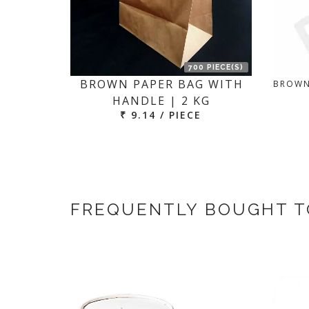
700 PIECE(S)
BROWN PAPER BAG WITH
BROWN
HANDLE | 2 KG
₹ 9.14 / PIECE
FREQUENTLY BOUGHT 