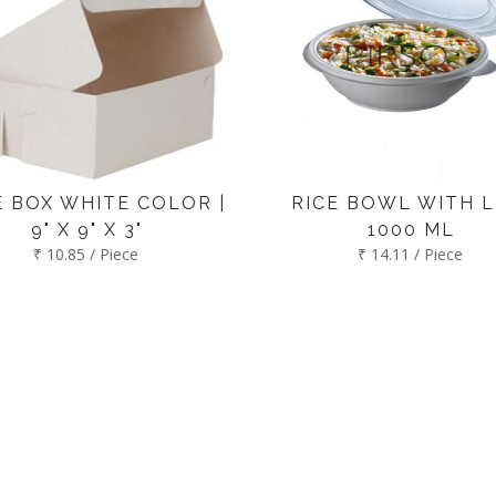
 BOX WHITE COLOR |
RICE BOWL WITH LI
9" X 9" X 3"
1000 ML
₹ 10.85 / Piece
₹ 14.11 / Piece