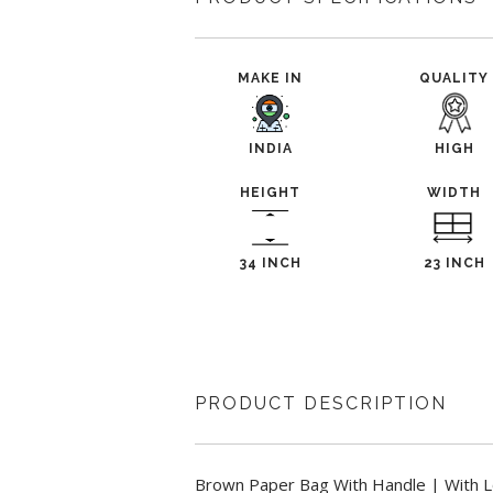
MAKE IN
QUALITY
INDIA
HIGH
HEIGHT
WIDTH
34 INCH
23 INCH
PRODUCT DESCRIPTION
Brown Paper Bag With Handle | With L