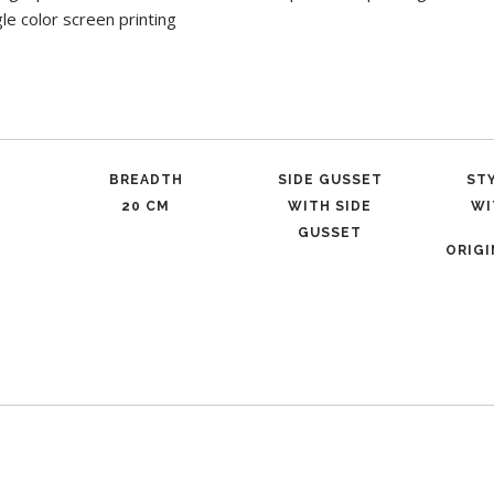
gle color screen printing
BREADTH
SIDE GUSSET
ST
20 CM
WITH SIDE
WI
GUSSET
ORIG