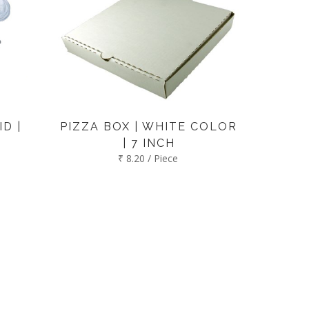
D |
PIZZA BOX | WHITE COLOR
| 7 INCH
₹ 8.20 / Piece