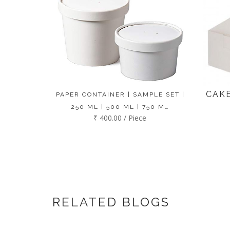
CAKE
PAPER CONTAINER | SAMPLE SET |
250 ML | 500 ML | 750 M…
₹ 400.00 / Piece
RELATED BLOGS