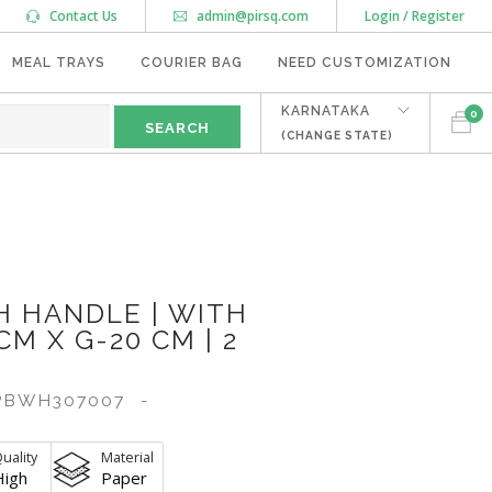
Contact Us
admin@pirsq.com
Login / Register
MEAL TRAYS
COURIER BAG
NEED CUSTOMIZATION
KARNATAKA
0
(CHANGE STATE)
 HANDLE | WITH
CM X G-20 CM | 2
BWH307007
-
uality
Material
High
Paper