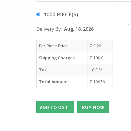
1000 PIECE(S)
-
Delivery By:
Aug. 18, 2026
Per Piece Price
₹
9.20
Shipping Charges
₹
100.0
Tax
18.0
%
Total Amount
₹
10956