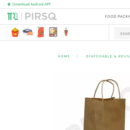
Download Android APP
FOOD PACK
HOME
DISPOSABLE & REU