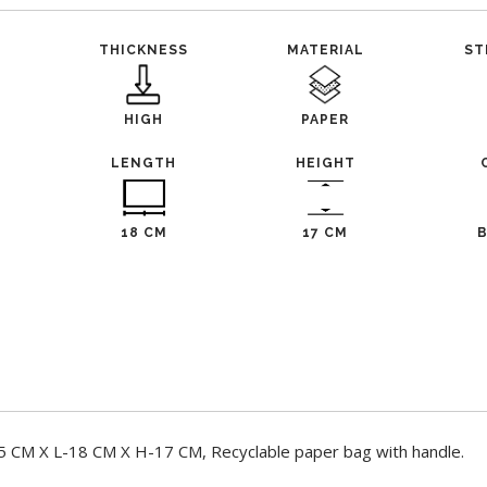
THICKNESS
MATERIAL
ST
HIGH
PAPER
LENGTH
HEIGHT
18 CM
17 CM
 CM X L-18 CM X H-17 CM, Recyclable paper bag with handle.