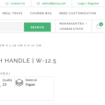
Contact Us
admin@pirsq.com
Login / Register
MEAL TRAYS
COURIER BAG
NEED CUSTOMIZATION
MAHARASHTRA
0
(CHANGE STATE)
CM X L-18 CM X H-17 CM
 HANDLE | W-12.5
MBAI
Quality
Material
25
Paper