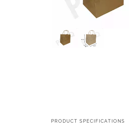
PRODUCT SPECIFICATIONS