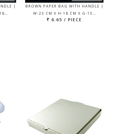
ANDLE |
BROWN PAPER BAG WITH HANDLE |
-18…
W-23 CM X H-18 CM X G-15…
₹ 6.65 / PIECE