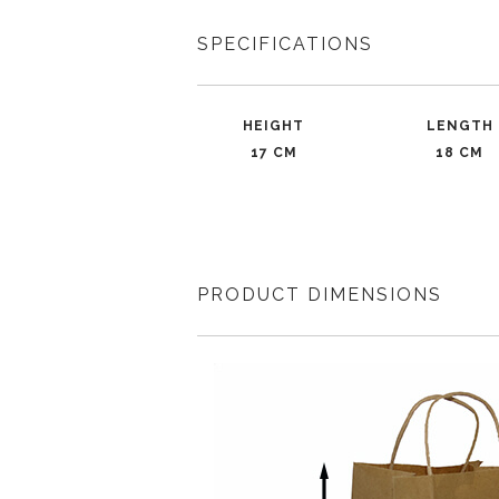
SPECIFICATIONS
HEIGHT
LENGTH
17 CM
18 CM
PRODUCT DIMENSIONS