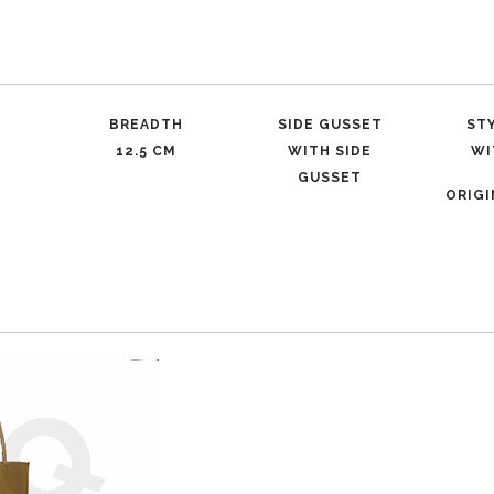
BREADTH
SIDE GUSSET
ST
12.5 CM
WITH SIDE
WI
GUSSET
ORIG