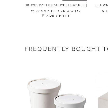
BROWN PAPER BAG WITH HANDLE |
BROWN
W-23 CM X H-18 CM X G-15…
WIT
₹ 7.20 / PIECE
FREQUENTLY BOUGHT 