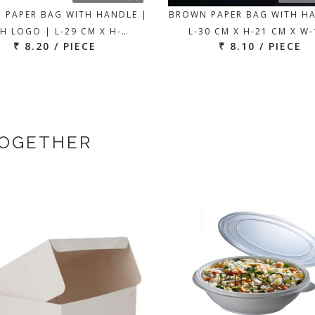
 PAPER BAG WITH HANDLE |
BROWN PAPER BAG WITH H
H LOGO | L-29 CM X H-…
L-30 CM X H-21 CM X W
₹ 8.20 / PIECE
₹ 8.10 / PIECE
TOGETHER