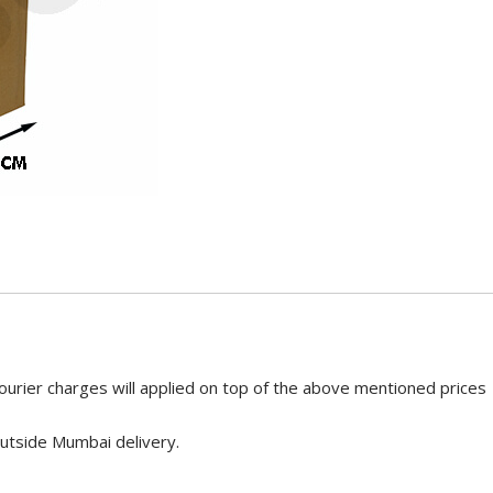
ourier charges will applied on top of the above mentioned prices
utside Mumbai delivery.