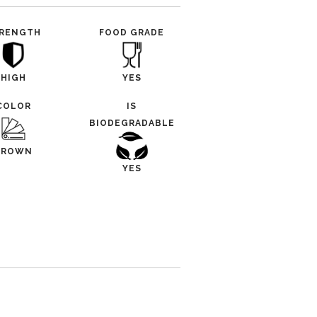
RENGTH
FOOD GRADE
HIGH
YES
COLOR
IS
BIODEGRADABLE
BROWN
YES