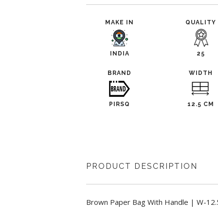
MAKE IN
QUALITY
INDIA
25
BRAND
WIDTH
PIRSQ
12.5 CM
PRODUCT DESCRIPTION
Brown Paper Bag With Handle | W-12.5