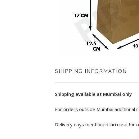
SHIPPING INFORMATION
Shipping available at Mumbai only
For orders outside Mumbai additional c
Delivery days mentioned increase for o