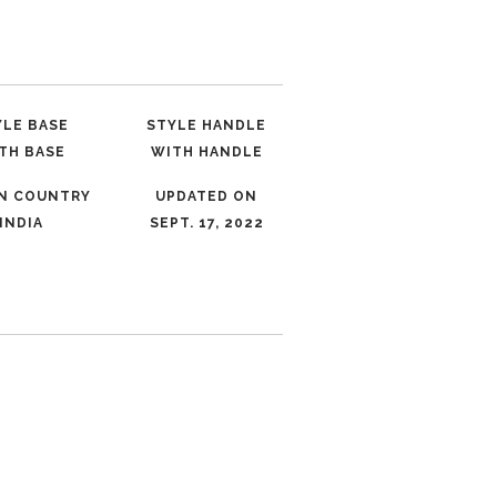
YLE BASE
STYLE HANDLE
TH BASE
WITH HANDLE
IN COUNTRY
UPDATED ON
INDIA
SEPT. 17, 2022