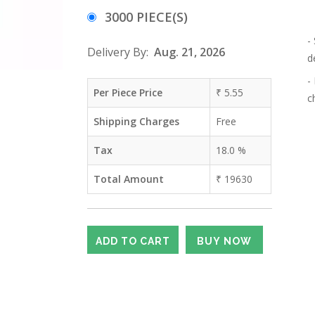
3000 PIECE(S)
-
Delivery By:
Aug. 21, 2026
d
-
Per Piece Price
₹
5.55
c
Shipping Charges
Free
Tax
18.0
%
Total Amount
₹
19630