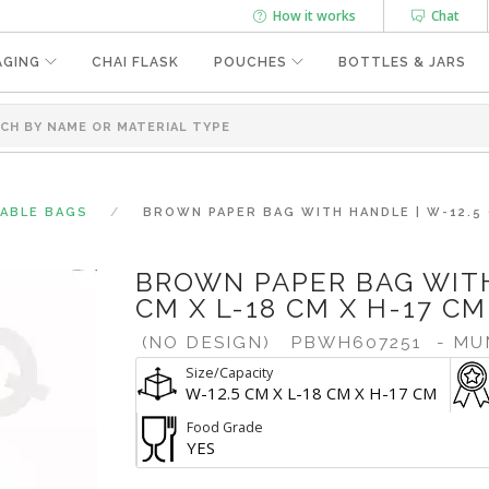
How it works
Chat
AGING
CHAI FLASK
POUCHES
BOTTLES & JARS
SABLE BAGS
BROWN PAPER BAG WITH HANDLE | W-12.5 
BROWN PAPER BAG WITH
CM X L-18 CM X H-17 CM
(NO DESIGN)
PBWH607251
- MU
Size/Capacity
W-12.5 CM X L-18 CM X H-17 CM
Food Grade
YES