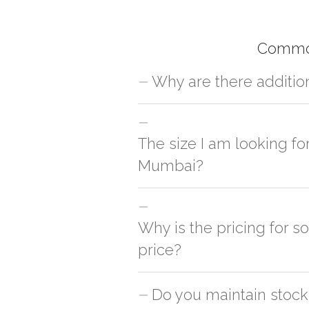
Common
Why are there additio
For orders outside Mumbai we use our p
charges will be applied and we'll deliv
The size I am looking fo
Mumbai?
You can either go with closest size li
side
Why is the pricing for 
price?
This can because of many variables suc
Do you maintain stock