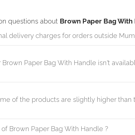
 questions about
Brown Paper Bag With
nal delivery charges for orders outside Mum
artner logistic services which incurs cost. If you have your own logis
er the order to your logistic partner anywhere at Mumbai.
r Brown Paper Bag With Handle isn't availabl
sted on the website or you have an option to go for customization but
some of the products are slightly higher tha
h as quality, quantity, etc. We have two different qualities in paper b
 of Brown Paper Bag With Handle ?