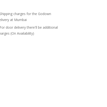
 Shipping charges for the Godown
elivery at Mumbai
 For door delivery there'll be additional
harges (On Availability)