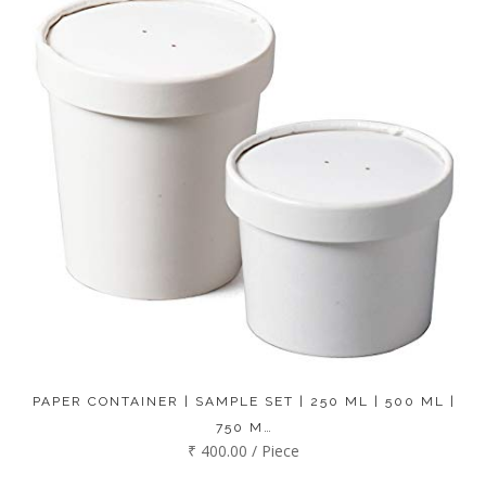
PAPER CONTAINER | SAMPLE SET | 250 ML | 500 ML |
750 M…
₹ 400.00 / Piece