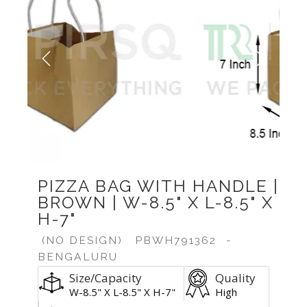
Previous
Next
PIZZA BAG WITH HANDLE |
BROWN | W-8.5" X L-8.5" X
H-7"
(NO DESIGN)
PBWH791362
-
BENGALURU
Size/Capacity
Quality
W-8.5" X L-8.5" X H-7"
High