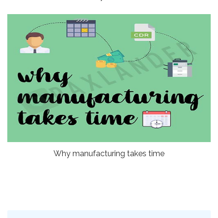
Why manufacturing takes time