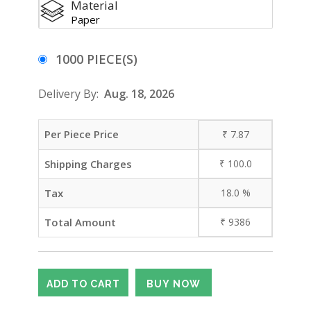
Material
Paper
1000 PIECE(S)
Delivery By:
Aug. 18, 2026
Per Piece Price
₹
7.87
Shipping Charges
₹
100.0
Tax
18.0
%
Total Amount
₹
9386