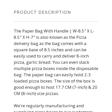
PRODUCT DESCRIPTION
The Paper Bag With Handle | W-8.5" X L-
8.5" X H-7" is also known as the Pizza
delivery bag as the bag comes with a
square base of 8.5 inches and can be
easily used to carry and deliver 8-inch
pizza, garlic bread. You can even stack
multiple pizza boxes inside the disposable
bag. The paper bag can easily hold 2-3
loaded pizza boxes. The size of the box is
good enough to host 17.7 CM (7-inch) & 20
CM (8-inch) size pizzas.
We're regularly manufacturing and
supplying pizza boxes to our customers