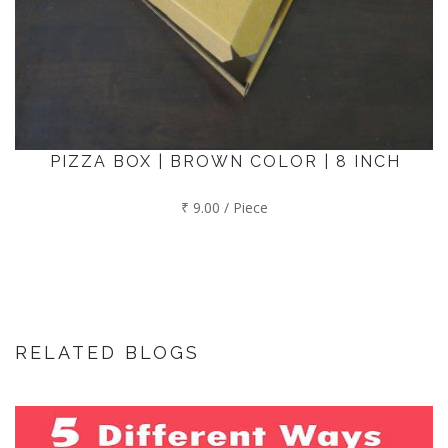
PIZZA BOX | BROWN COLOR | 8 INCH
₹ 9.00 / Piece
RELATED BLOGS