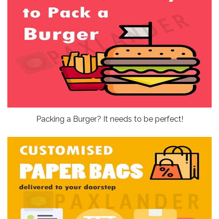
Packing a Burger? It needs to be perfect!