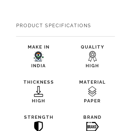
PRODUCT SPECIFICATIONS
MAKE IN
QUALITY
INDIA
HIGH
THICKNESS
MATERIAL
HIGH
PAPER
STRENGTH
BRAND