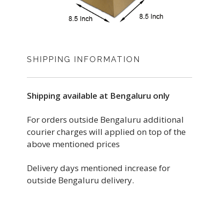
SHIPPING INFORMATION
Shipping available at Bengaluru only
For orders outside Bengaluru additional
courier charges will applied on top of the
above mentioned prices
Delivery days mentioned increase for
outside Bengaluru delivery.