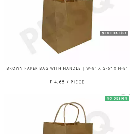
900 PIECE(S)
BROWN PAPER BAG WITH HANDLE | W-9" X G-6" X H-9"
₹ 4.65 / PIECE
NO DESIGN