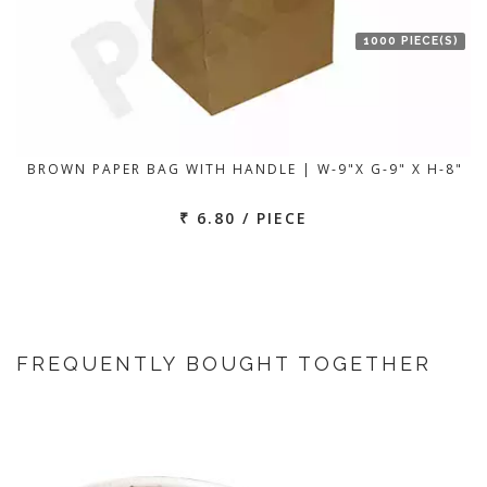
1000 PIECE(S)
BROWN PAPER BAG WITH HANDLE | W-9"X G-9" X H-8"
₹ 6.80 / PIECE
FREQUENTLY BOUGHT TOGETHER