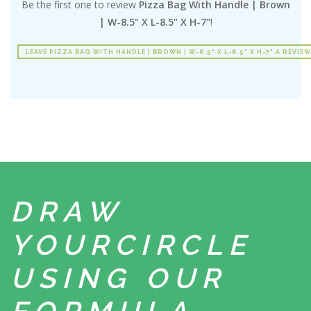
Be the first one to review
Pizza Bag With Handle | Brown
| W-8.5" X L-8.5" X H-7"
!
LEAVE PIZZA BAG WITH HANDLE | BROWN | W-8.5" X L-8.5" X H-7" A REVIEW
DRAW
YOUR
CIRCLE
USING
OUR