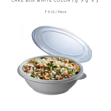
CAKE BOX WHITE COLOR | 9" X 9" X 3"
₹ 9.10 / Piece