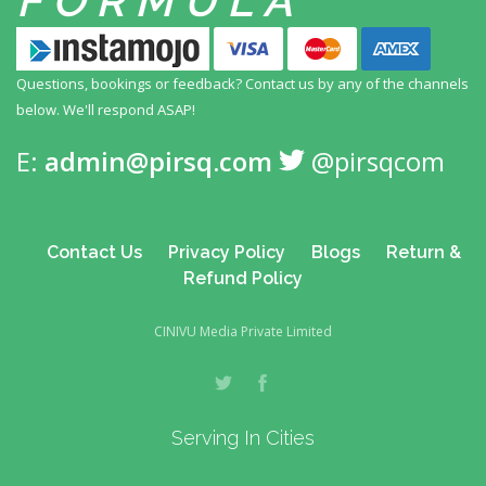
FORMULA
Questions, bookings or feedback? Contact us by any
of the channels
below. We'll respond ASAP!
E:
admin@pirsq.com
@pirsqcom
Contact Us
Privacy Policy
Blogs
Return &
Refund Policy
CINIVU Media Private Limited
Serving In Cities