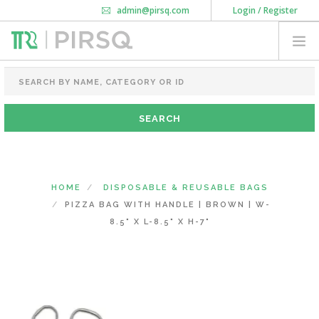
admin@pirsq.com
Login / Register
How it works
Chat
Contact Us
Download Android APP
FOOD PACKAGING
CHAI FLASK
POUCHES
BOTTLES & JARS
MEAL TRAYS
HOME
DISPOSABLE & REUSABLE BAGS
COURIER BAG
PIZZA BAG WITH HANDLE | BROWN | W-
NEED CUSTOMIZATION
8.5" X L-8.5" X H-7"
SHOPPING CART
0
KARNATAKA
(CHANGE STATE)