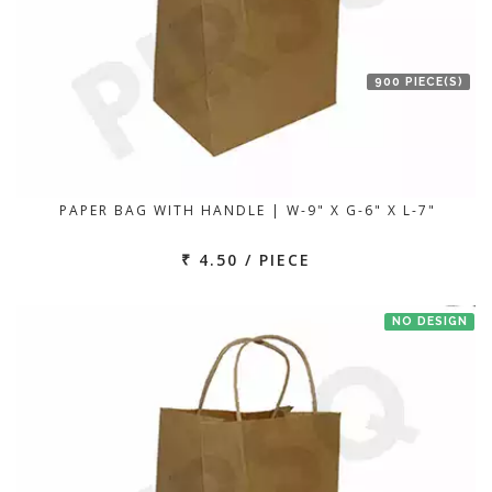
900 PIECE(S)
PAPER BAG WITH HANDLE | W-9" X G-6" X L-7"
₹ 4.50 / PIECE
NO DESIGN