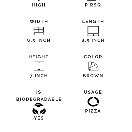
HIGH
PIRSQ
WIDTH
LENGTH
8.5 INCH
8.5 INCH
HEIGHT
COLOR
7 INCH
BROWN
IS
USAGE
BIODEGRADABLE
PIZZA
YES