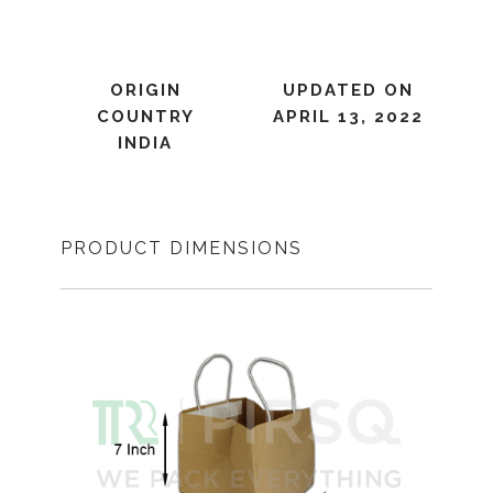
ORIGIN
UPDATED ON
COUNTRY
APRIL 13, 2022
INDIA
PRODUCT DIMENSIONS