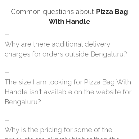
Common questions about
Pizza Bag
With Handle
Why are there additional delivery
charges for orders outside Bengaluru?
For orders outside Bengaluru we use our partner logistic services which
The size I am looking for Pizza Bag With
incurs cost. If you have your own logistic solution then no additional
charges will be applied and we'll deliver the order to your logistic partner
Handle isn't available on the website for
anywhere at Bengaluru.
Bengaluru?
You can either go with closest size listed on the website or you have an
Why is the pricing for some of the
option to go for customization but, order quantity would be on the higher
side