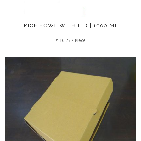
RICE BOWL WITH LID | 1000 ML
₹ 16.27 / Piece