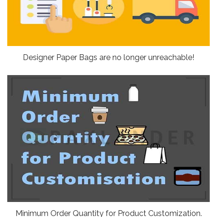
Designer Paper Bags are no longer unreachable!
Minimum Order Quantity for Product Customization.