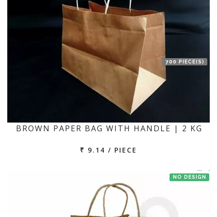
700 PIECE(S)
BROWN PAPER BAG WITH HANDLE | 2 KG
₹ 9.14 / PIECE
NO DESIGN