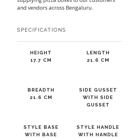
and vendors across Bengaluru.
SPECIFICATIONS
HEIGHT
LENGTH
17.7 CM
21.6 CM
BREADTH
SIDE GUSSET
21.6 CM
WITH SIDE
GUSSET
STYLE BASE
STYLE HANDLE
WITH BASE
WITH HANDLE