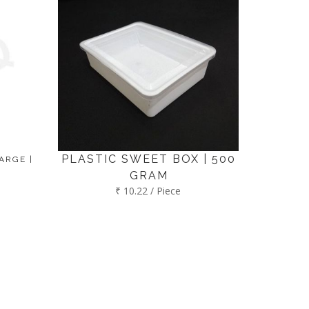
PLASTIC SWEET BOX | 500
ARGE |
GRAM
₹ 10.22 / Piece