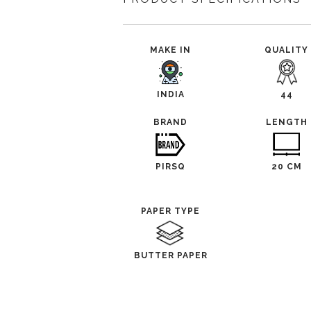
MAKE IN
QUALITY
INDIA
44
BRAND
LENGTH
PIRSQ
20 CM
PAPER TYPE
BUTTER PAPER