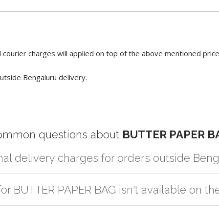
 courier charges will applied on top of the above mentioned pric
utside Bengaluru delivery.
ommon questions about
BUTTER PAPER B
nal delivery charges for orders outside Ben
r partner logistic services which incurs cost. If you have your own log
 for BUTTER PAPER BAG isn't available on th
er the order to your logistic partner anywhere at Bengaluru.