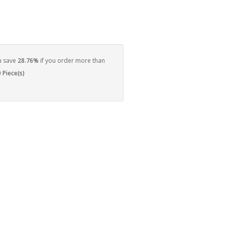
u save
28.76%
if you order more than
 Piece(s)