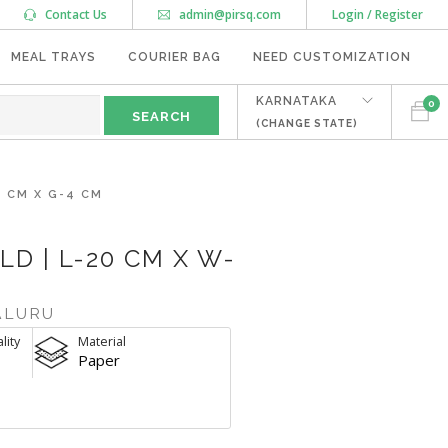
Contact Us
admin@pirsq.com
Login / Register
MEAL TRAYS
COURIER BAG
NEED CUSTOMIZATION
KARNATAKA
0
(CHANGE STATE)
9 CM X G-4 CM
LD | L-20 CM X W-
ALURU
lity
Material
Paper