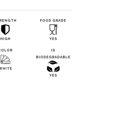
RENGTH
FOOD GRADE
HIGH
YES
COLOR
IS
BIODEGRADABLE
WHITE
YES