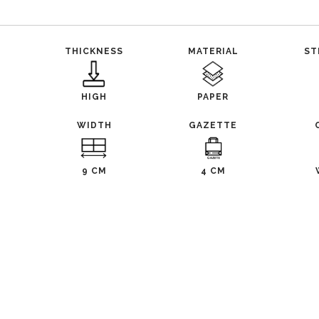
THICKNESS
MATERIAL
ST
HIGH
PAPER
WIDTH
GAZETTE
9 CM
4 CM