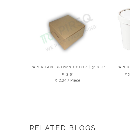
PAPER BOX BROWN COLOR | 5" X 4"
PAPER
X 3.5"
25
₹ 2.24 / Piece
RELATED BLOGS