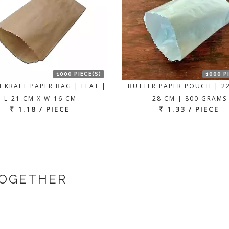
1000 PIECE(S)
1000 P
 KRAFT PAPER BAG | FLAT |
BUTTER PAPER POUCH | 2
L-21 CM X W-16 CM
28 CM | 800 GRAMS
₹ 1.18 / PIECE
₹ 1.33 / PIECE
TOGETHER