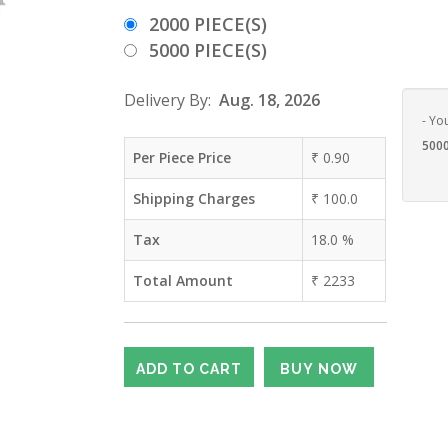
2000 PIECE(S)
5000 PIECE(S)
Delivery By:
Aug. 18, 2026
- Yo
5000
Per Piece Price
₹
0.90
Shipping Charges
₹
100.0
Tax
18.0
%
Total Amount
₹
2233