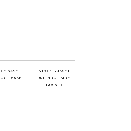
YLE BASE
STYLE GUSSET
HOUT BASE
WITHOUT SIDE
GUSSET