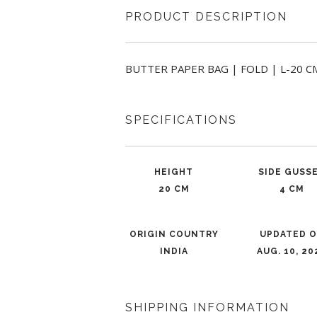
PRODUCT DESCRIPTION
BUTTER PAPER BAG | FOLD | L-20 CM 
SPECIFICATIONS
HEIGHT
SIDE GUSS
20 CM
4 CM
ORIGIN COUNTRY
UPDATED 
INDIA
AUG. 10, 20
SHIPPING INFORMATION