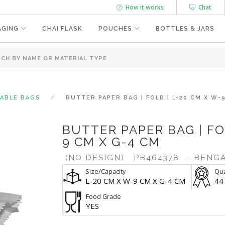
How it works
Chat
AGING
CHAI FLASK
POUCHES
BOTTLES & JARS
SABLE BAGS
BUTTER PAPER BAG | FOLD | L-20 CM X W-
BUTTER PAPER BAG | FO
9 CM X G-4 CM
(NO DESIGN)
PB464378
- BENG
Size/Capacity
Qua
L-20 CM X W-9 CM X G-4 CM
44
Food Grade
YES