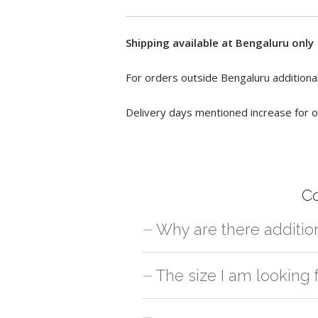
Shipping available at Bengaluru only
For orders outside Bengaluru additional
Delivery days mentioned increase for o
C
Why are there additio
For orders outside Bengaluru we use ou
The size I am looking
charges will be applied and we'll deliv