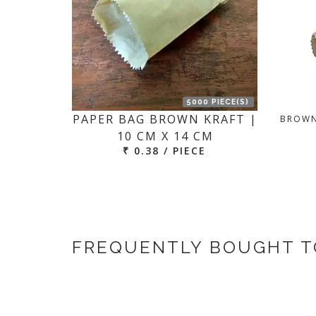
5000 PIECE(S)
PAPER BAG BROWN KRAFT |
BROWN
10 CM X 14 CM
₹ 0.38 / PIECE
FREQUENTLY BOUGHT 