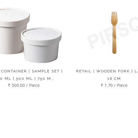
 CONTAINER | SAMPLE SET |
RETAIL | WOODEN FORK | L
0 ML | 500 ML | 750 M…
16 CM
₹ 500.00 / Piece
₹ 1.70 / Piece