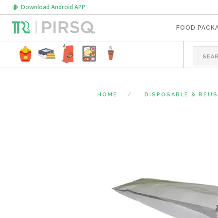
Download Android APP
FOOD PACK
HOME
DISPOSABLE & REU