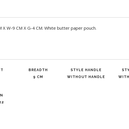
X W-9 CM X G-4 CM. White butter paper pouch.
ET
BREADTH
STYLE HANDLE
ST
9 CM
WITHOUT HANDLE
WIT
ON
22