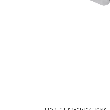
PRODUCT SPECIFICATIONS