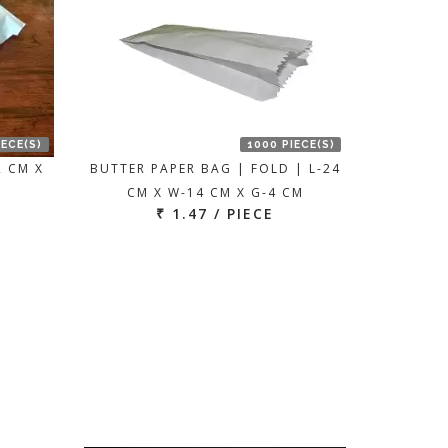
IECE(S)
1000 PIECE(S)
2 CM X
BUTTER PAPER BAG | FOLD | L-24
CM X W-14 CM X G-4 CM
₹ 1.47 / PIECE