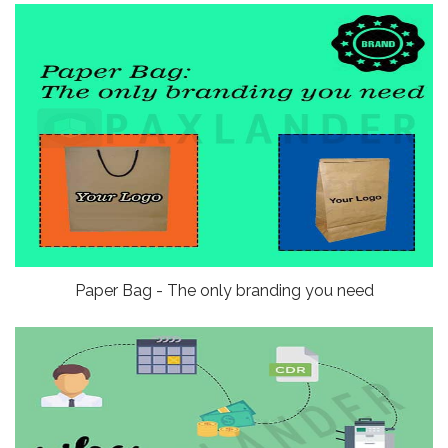
Paper Bag - The only branding you need