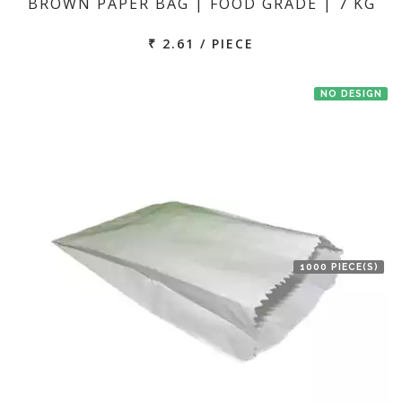
BROWN PAPER BAG | FOOD GRADE | 7 KG
₹ 2.61 / PIECE
NO DESIGN
1000 PIECE(S)