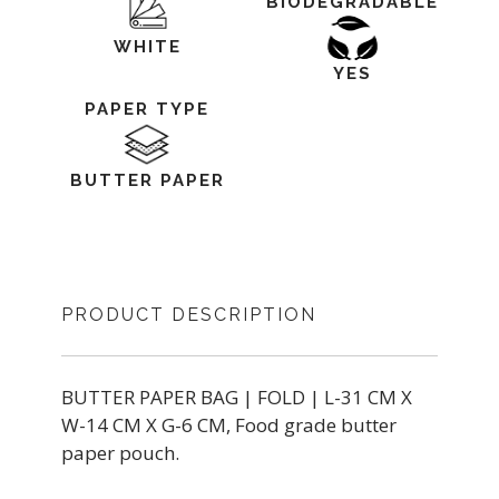
BIODEGRADABLE
WHITE
YES
PAPER TYPE
BUTTER PAPER
PRODUCT DESCRIPTION
BUTTER PAPER BAG | FOLD | L-31 CM X
W-14 CM X G-6 CM, Food grade butter
paper pouch.