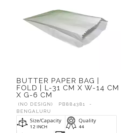
BUTTER PAPER BAG |
FOLD | L-31 CM X W-14 CM
X G-6 CM
(NO DESIGN)
PB884381
-
BENGALURU
Size/Capacity
Quality
12 INCH
44