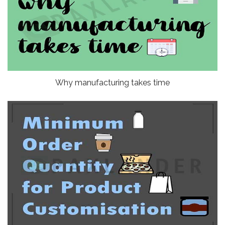
Why manufacturing takes time