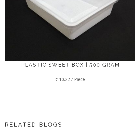
PLASTIC SWEET BOX | 500 GRAM
₹ 10.22 / Piece
RELATED BLOGS