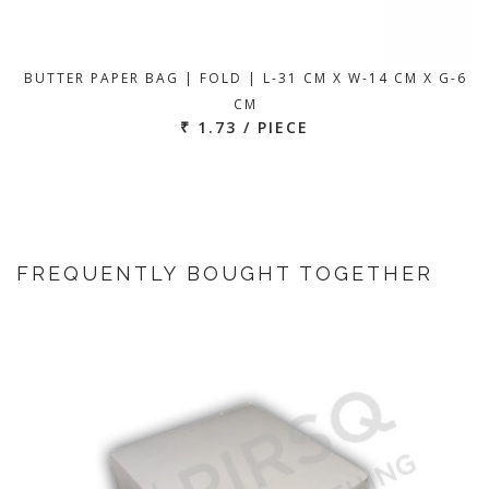
BUTTER PAPER BAG | FOLD | L-31 CM X W-14 CM X G-6
CM
₹ 1.73 / PIECE
FREQUENTLY BOUGHT TOGETHER