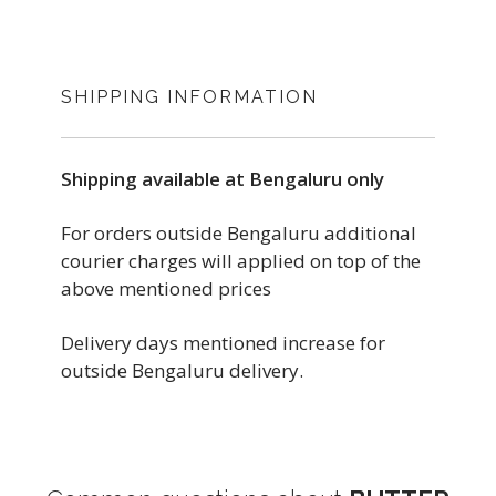
SHIPPING INFORMATION
Shipping available at Bengaluru only
For orders outside Bengaluru additional
courier charges will applied on top of the
above mentioned prices
Delivery days mentioned increase for
outside Bengaluru delivery.