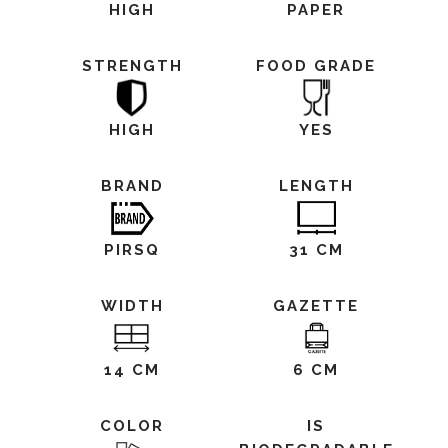
HIGH
PAPER
STRENGTH
FOOD GRADE
HIGH
YES
BRAND
LENGTH
PIRSQ
31 CM
WIDTH
GAZETTE
14 CM
6 CM
COLOR
IS