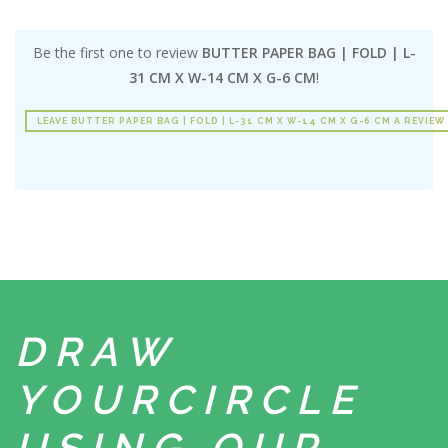
Be the first one to review
BUTTER PAPER BAG | FOLD | L-
31 CM X W-14 CM X G-6 CM
!
LEAVE BUTTER PAPER BAG | FOLD | L-31 CM X W-14 CM X G-6 CM A REVIEW
DRAW
YOUR
CIRCLE
USING
OUR