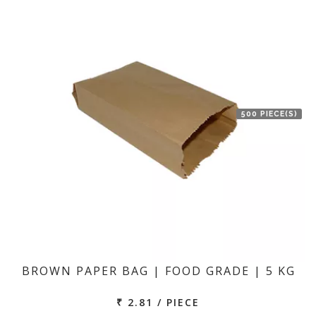
500 PIECE(S)
BROWN PAPER BAG | FOOD GRADE | 5 KG
₹ 2.81 / PIECE