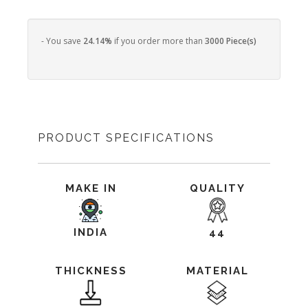
- You save
24.14%
if you order more than
3000 Piece(s)
PRODUCT SPECIFICATIONS
MAKE IN
QUALITY
INDIA
44
THICKNESS
MATERIAL