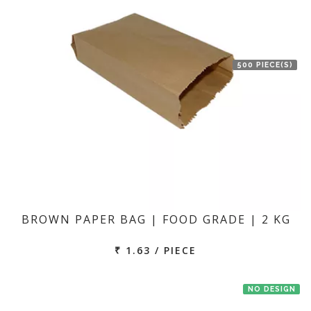
500 PIECE(S)
BROWN PAPER BAG | FOOD GRADE | 2 KG
₹ 1.63 / PIECE
NO DESIGN