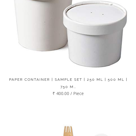
PAPER CONTAINER | SAMPLE SET | 250 ML | 500 ML |
750 M…
₹ 400.00 / Piece