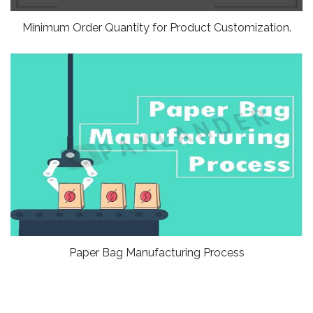
Minimum Order Quantity for Product Customization.
Paper Bag Manufacturing Process