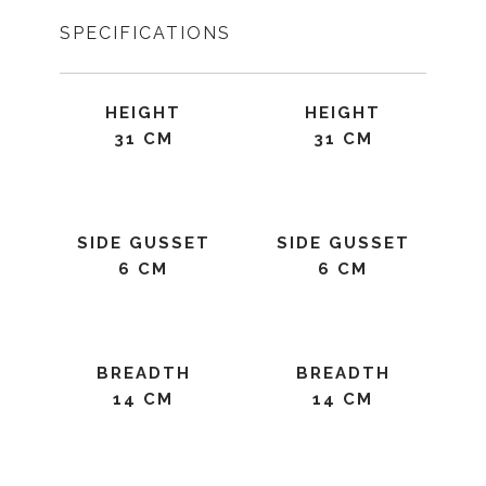
SPECIFICATIONS
HEIGHT
HEIGHT
31 CM
31 CM
SIDE GUSSET
SIDE GUSSET
6 CM
6 CM
BREADTH
BREADTH
14 CM
14 CM