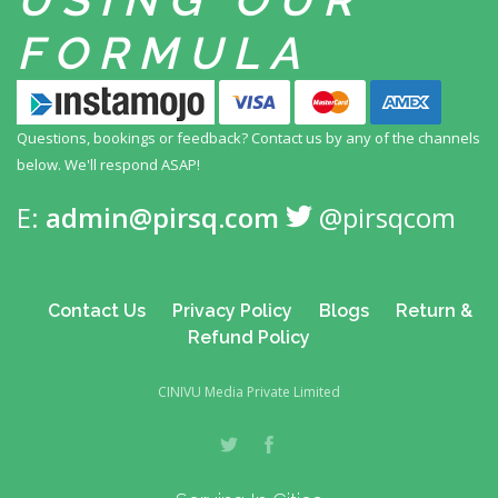
FORMULA
Questions, bookings or feedback? Contact us by any
of the channels
below. We'll respond ASAP!
E:
admin@pirsq.com
@pirsqcom
Contact Us
Privacy Policy
Blogs
Return &
Refund Policy
CINIVU Media Private Limited