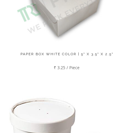
PAPER BOX WHITE COLOR | 5" X 3.5" X 2.5"
₹ 3.25 / Piece