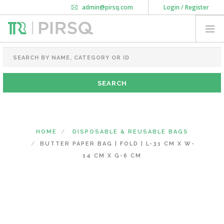
admin@pirsq.com
Login / Register
How it works
Chat
Contact Us
Download Android APP
FOOD PACKAGING
CHAI FLASK
POUCHES
BOTTLES & JARS
MEAL TRAYS
HOME
DISPOSABLE & REUSABLE BAGS
COURIER BAG
BUTTER PAPER BAG | FOLD | L-31 CM X W-
NEED CUSTOMIZATION
14 CM X G-6 CM
SHOPPING CART
0
KARNATAKA
(CHANGE STATE)