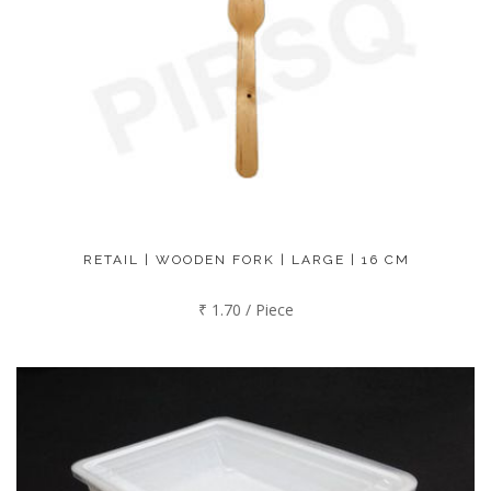
RETAIL | WOODEN FORK | LARGE | 16 CM
₹ 1.70 / Piece