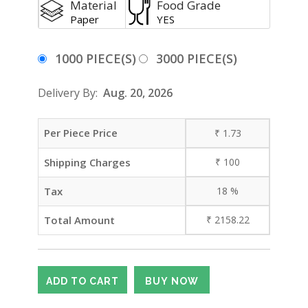
Material
Food Grade
Paper
YES
1000 PIECE(S)
3000 PIECE(S)
Delivery By:
Aug. 20, 2026
Per Piece Price
₹
1.73
Shipping Charges
₹
100
Tax
18
%
Total Amount
₹
2158.22