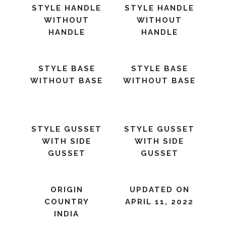
STYLE HANDLE
STYLE HANDLE
WITHOUT
WITHOUT
HANDLE
HANDLE
STYLE BASE
STYLE BASE
WITHOUT BASE
WITHOUT BASE
STYLE GUSSET
STYLE GUSSET
WITH SIDE
WITH SIDE
GUSSET
GUSSET
ORIGIN
UPDATED ON
COUNTRY
APRIL 11, 2022
INDIA