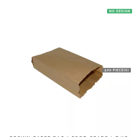
NO DESIGN
500 PIECE(S)