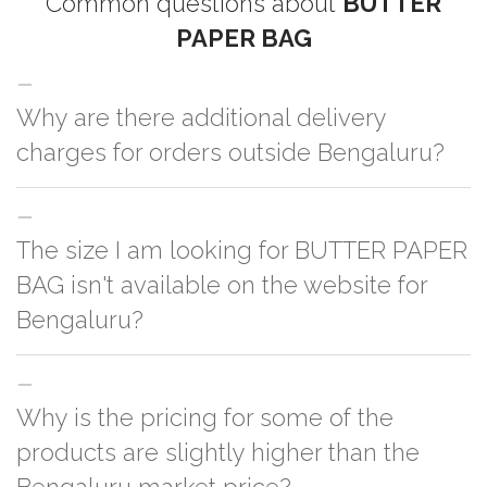
Common questions about
BUTTER
PAPER BAG
Why are there additional delivery
charges for orders outside Bengaluru?
For orders outside Bengaluru we use our partner logistic services which
The size I am looking for BUTTER PAPER
incurs cost. If you have your own logistic solution then no additional
charges will be applied and we'll deliver the order to your logistic partner
BAG isn't available on the website for
anywhere at Bengaluru.
Bengaluru?
You can either go with closest size listed on the website or you have an
Why is the pricing for some of the
option to go for customization but, order quantity would be on the higher
side
products are slightly higher than the