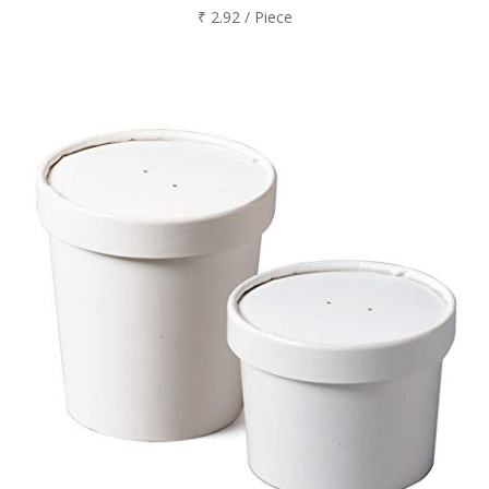
₹ 2.92 / Piece