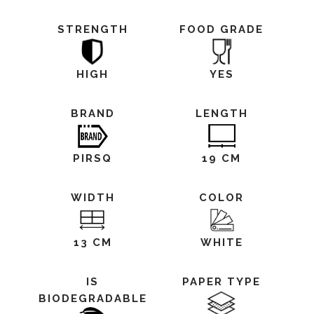
STRENGTH
FOOD GRADE
HIGH
YES
BRAND
LENGTH
PIRSQ
19 CM
WIDTH
COLOR
13 CM
WHITE
IS
PAPER TYPE
BIODEGRADABLE