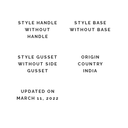
STYLE HANDLE
STYLE BASE
WITHOUT
WITHOUT BASE
HANDLE
STYLE GUSSET
ORIGIN
WITHOUT SIDE
COUNTRY
GUSSET
INDIA
UPDATED ON
MARCH 11, 2022