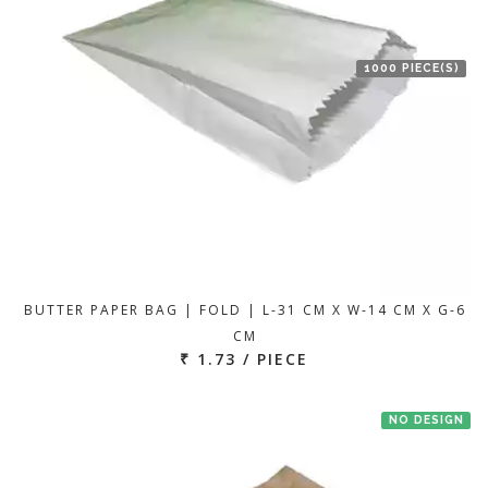
1000 PIECE(S)
BUTTER PAPER BAG | FOLD | L-31 CM X W-14 CM X G-6
CM
₹ 1.73 / PIECE
NO DESIGN