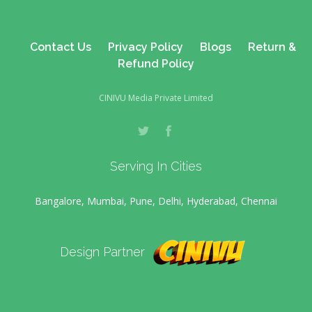
Contact Us
Privacy Policy
Blogs
Return &
Refund Policy
CINIVU Media Private Limited
Serving In Cities
Bangalore, Mumbai, Pune, Delhi, Hyderabad, Chennai
Design Partner