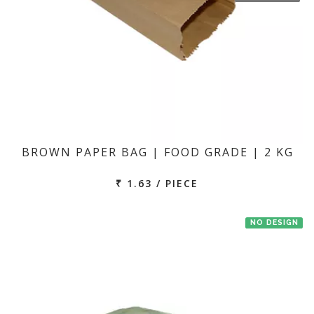
BROWN PAPER BAG | FOOD GRADE | 2 KG
₹ 1.63 / PIECE
NO DESIGN