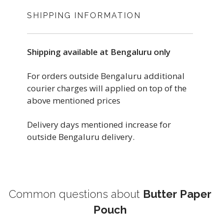
SHIPPING INFORMATION
Shipping available at Bengaluru only
For orders outside Bengaluru additional
courier charges will applied on top of the
above mentioned prices
Delivery days mentioned increase for
outside Bengaluru delivery.
Common questions about
Butter Paper
Pouch