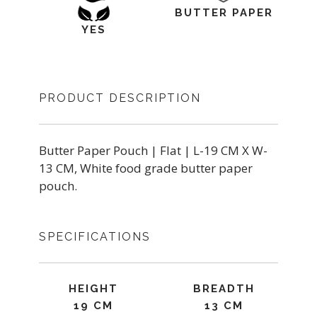
BUTTER PAPER
YES
PRODUCT DESCRIPTION
Butter Paper Pouch | Flat | L-19 CM X W-
13 CM, White food grade butter paper
pouch.
SPECIFICATIONS
HEIGHT
BREADTH
19 CM
13 CM