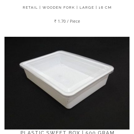
RETAIL | WOODEN FORK | LARGE | 16 CM
₹ 1.70 / Piece
PLASTIC SWEET BOX | 500 GRAM