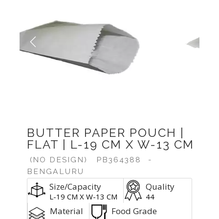
Previous
Next
BUTTER PAPER POUCH |
FLAT | L-19 CM X W-13 CM
(NO DESIGN)
PB364388
-
BENGALURU
Size/Capacity
Quality
L-19 CM X W-13 CM
44
Material
Food Grade