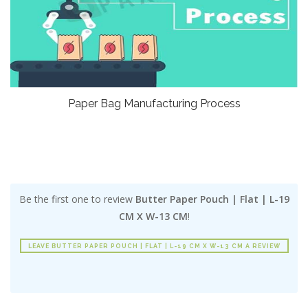
Paper Bag Manufacturing Process
Be the first one to review
Butter Paper Pouch | Flat | L-19
CM X W-13 CM
!
LEAVE BUTTER PAPER POUCH | FLAT | L-19 CM X W-13 CM A REVIEW