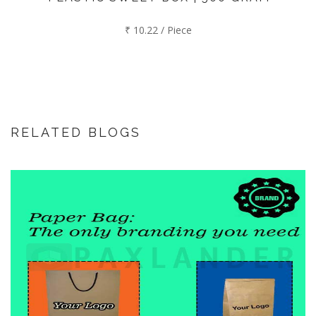
₹ 10.22 / Piece
RELATED BLOGS