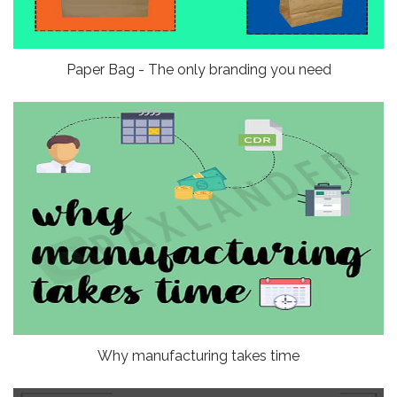
Paper Bag - The only branding you need
Why manufacturing takes time