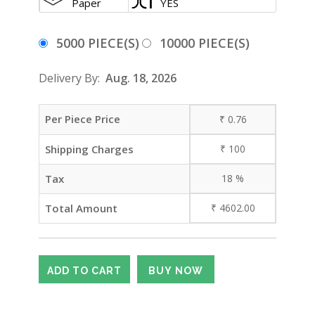
Paper
YES
5000 PIECE(S)
10000 PIECE(S)
Delivery By:
Aug. 18, 2026
Per Piece Price
₹
0.76
Shipping Charges
₹
100
Tax
18
%
Total Amount
₹
4602.00