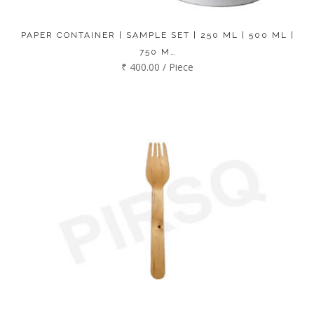
PAPER CONTAINER | SAMPLE SET | 250 ML | 500 ML |
750 M…
₹ 400.00 / Piece