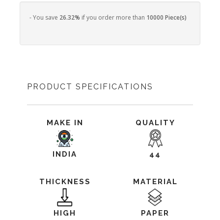
- You save
26.32%
if you order more than
10000 Piece(s)
PRODUCT SPECIFICATIONS
MAKE IN
QUALITY
INDIA
44
THICKNESS
MATERIAL
HIGH
PAPER