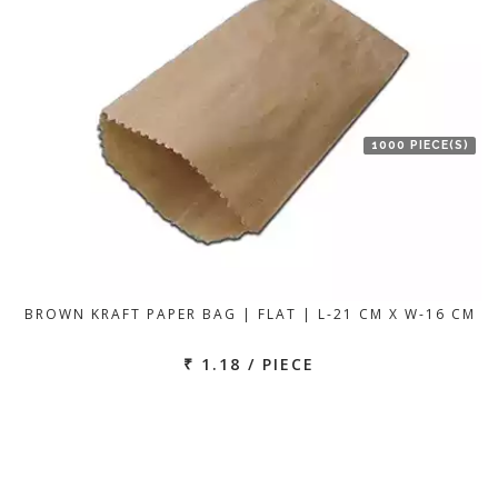
1000 PIECE(S)
BROWN KRAFT PAPER BAG | FLAT | L-21 CM X W-16 CM
₹ 1.18 / PIECE