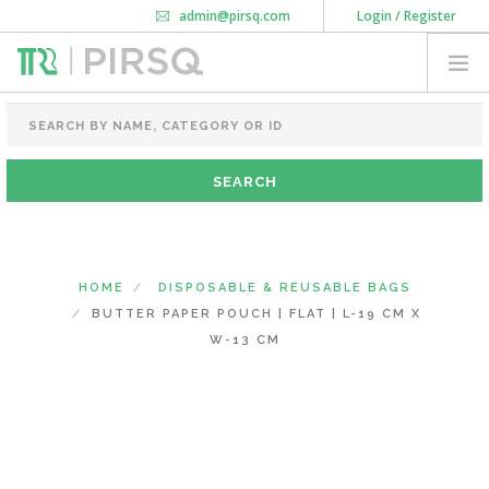
admin@pirsq.com
Login / Register
How it works
Chat
Contact Us
Download Android APP
FOOD PACKAGING
CHAI FLASK
POUCHES
BOTTLES & JARS
MEAL TRAYS
HOME
DISPOSABLE & REUSABLE BAGS
COURIER BAG
BUTTER PAPER POUCH | FLAT | L-19 CM X
NEED CUSTOMIZATION
W-13 CM
SHOPPING CART
0
KARNATAKA
(CHANGE STATE)