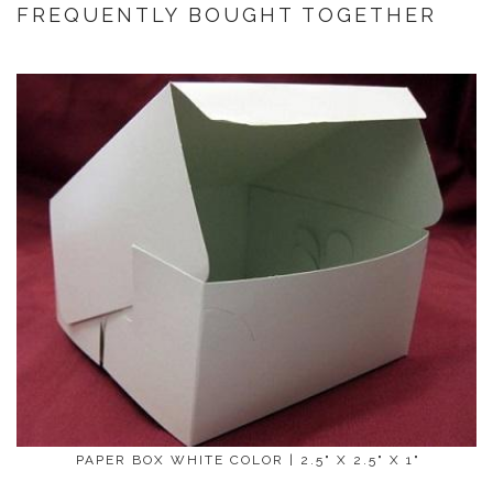
FREQUENTLY BOUGHT TOGETHER
PAPER BOX WHITE COLOR | 2.5" X 2.5" X 1"