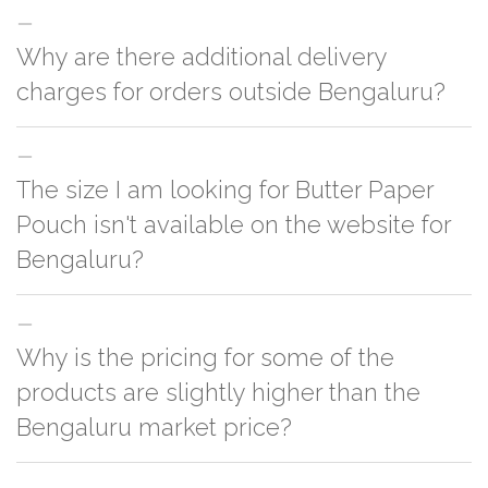
Why are there additional delivery
charges for orders outside Bengaluru?
For orders outside Bengaluru we use our partner logistic services which
The size I am looking for Butter Paper
incurs cost. If you have your own logistic solution then no additional
charges will be applied and we'll deliver the order to your logistic partner
Pouch isn't available on the website for
anywhere at Bengaluru.
Bengaluru?
You can either go with closest size listed on the website or you have an
Why is the pricing for some of the
option to go for customization but, order quantity would be on the higher
side
products are slightly higher than the
Bengaluru market price?