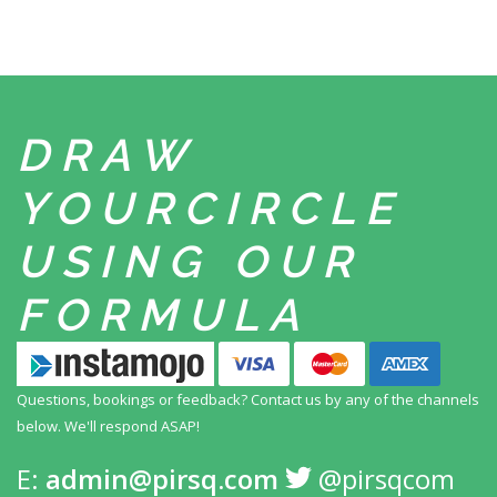
DRAW
YOUR
CIRCLE
USING
OUR
FORMULA
Questions, bookings or feedback? Contact us by any
of the channels
below. We'll respond ASAP!
E:
admin@pirsq.com
@pirsqcom