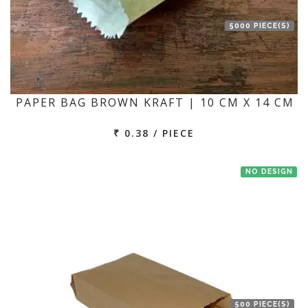
5000 PIECE(S)
PAPER BAG BROWN KRAFT | 10 CM X 14 CM
₹ 0.38 / PIECE
NO DESIGN
500 PIECE(S)