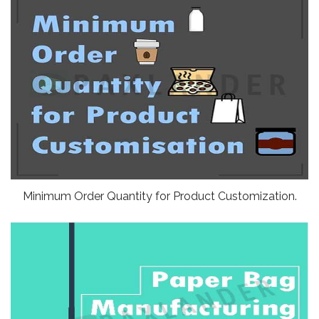
Minimum Order Quantity for Product Customization.