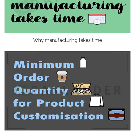
Why manufacturing takes time