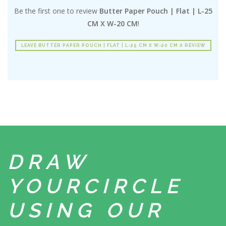
Be the first one to review
Butter Paper Pouch | Flat | L-25
CM X W-20 CM
!
LEAVE BUTTER PAPER POUCH | FLAT | L-25 CM X W-20 CM A REVIEW
DRAW
YOUR
CIRCLE
USING
OUR