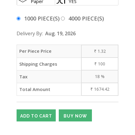
Paper
YES
1000 PIECE(S)
4000 PIECE(S)
Delivery By:
Aug. 19, 2026
Per Piece Price
₹
1.32
Shipping Charges
₹
100
Tax
18
%
Total Amount
₹
1674.42