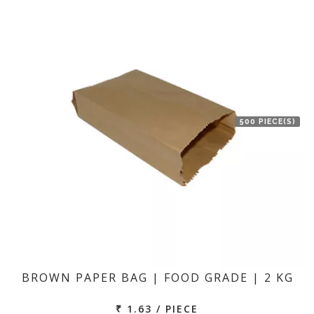
500 PIECE(S)
BROWN PAPER BAG | FOOD GRADE | 2 KG
₹ 1.63 / PIECE