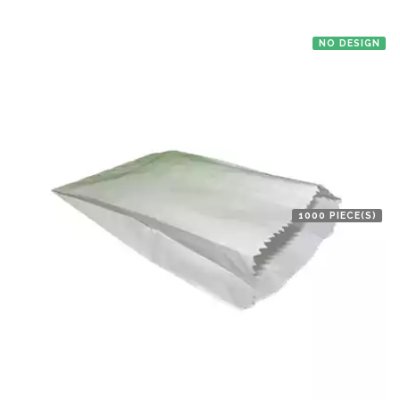
NO DESIGN
1000 PIECE(S)