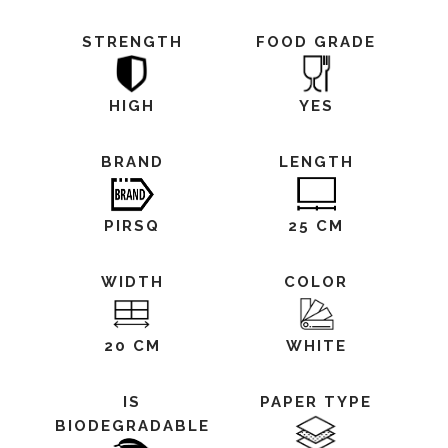
STRENGTH
FOOD GRADE
HIGH
YES
BRAND
LENGTH
PIRSQ
25 CM
WIDTH
COLOR
20 CM
WHITE
IS
PAPER TYPE
BIODEGRADABLE