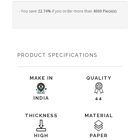
- You save
22.74%
if you order more than
4000 Piece(s)
PRODUCT SPECIFICATIONS
MAKE IN
QUALITY
INDIA
44
THICKNESS
MATERIAL
HIGH
PAPER