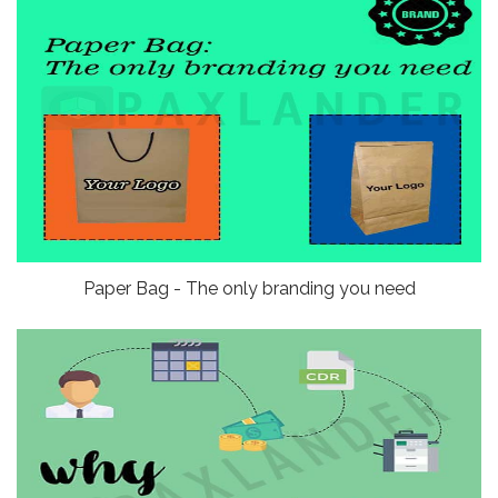
Paper Bag - The only branding you need