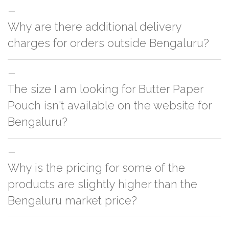
Why are there additional delivery
charges for orders outside Bengaluru?
For orders outside Bengaluru we use our partner logistic services which
The size I am looking for Butter Paper
incurs cost. If you have your own logistic solution then no additional
charges will be applied and we'll deliver the order to your logistic partner
Pouch isn't available on the website for
anywhere at Bengaluru.
Bengaluru?
You can either go with closest size listed on the website or you have an
Why is the pricing for some of the
option to go for customization but, order quantity would be on the higher
side
products are slightly higher than the
Bengaluru market price?