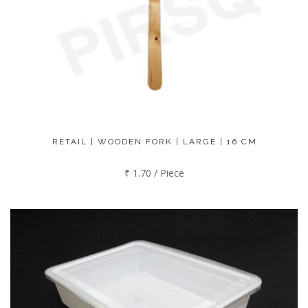
RETAIL | WOODEN FORK | LARGE | 16 CM
₹ 1.70 / Piece