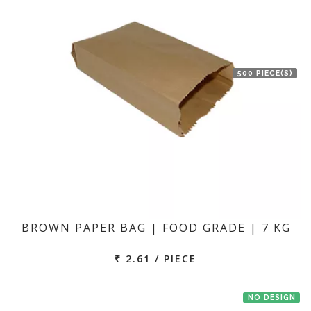
500 PIECE(S)
BROWN PAPER BAG | FOOD GRADE | 7 KG
₹ 2.61 / PIECE
NO DESIGN