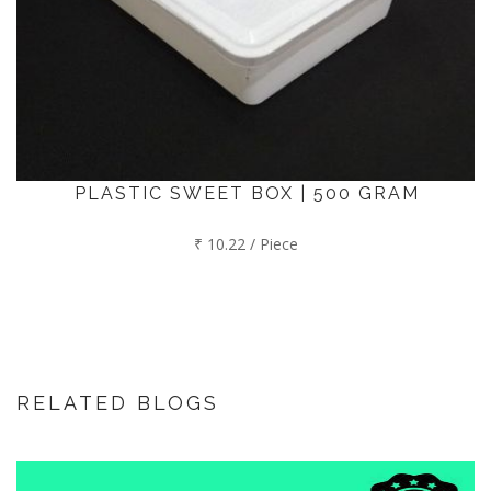
PLASTIC SWEET BOX | 500 GRAM
₹ 10.22 / Piece
RELATED BLOGS