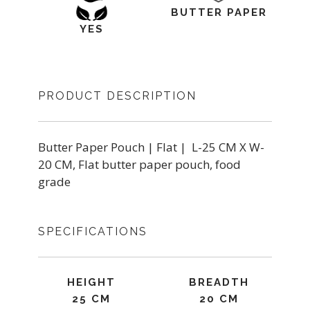
BUTTER PAPER
YES
PRODUCT DESCRIPTION
Butter Paper Pouch | Flat | L-25 CM X W-
20 CM, Flat butter paper pouch, food
grade
SPECIFICATIONS
HEIGHT
BREADTH
25 CM
20 CM