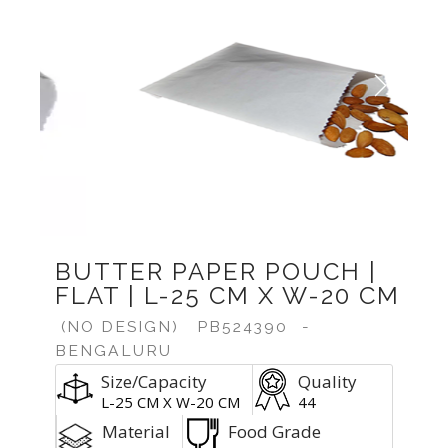
Previous
Next
BUTTER PAPER POUCH |
FLAT | L-25 CM X W-20 CM
(NO DESIGN)
PB524390
-
BENGALURU
Size/Capacity
Quality
L-25 CM X W-20 CM
44
Material
Food Grade