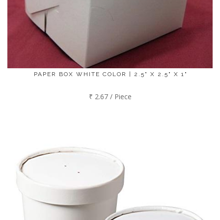
PAPER BOX WHITE COLOR | 2.5" X 2.5" X 1"
₹ 2.67 / Piece