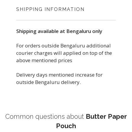
SHIPPING INFORMATION
Shipping available at Bengaluru only
For orders outside Bengaluru additional
courier charges will applied on top of the
above mentioned prices
Delivery days mentioned increase for
outside Bengaluru delivery.
Common questions about
Butter Paper
Pouch