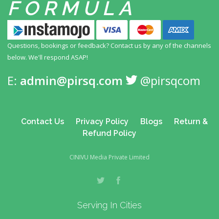
FORMULA
Questions, bookings or feedback? Contact us by any
of the channels
below. We'll respond ASAP!
E:
admin@pirsq.com
@pirsqcom
Contact Us
Privacy Policy
Blogs
Return &
Refund Policy
CINIVU Media Private Limited
Serving In Cities