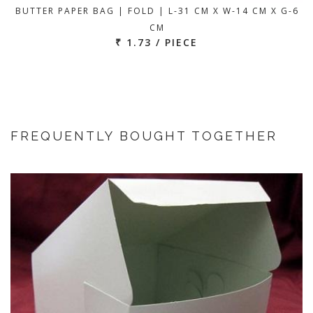
BUTTER PAPER BAG | FOLD | L-31 CM X W-14 CM X G-6
CM
₹ 1.73 / PIECE
FREQUENTLY BOUGHT TOGETHER