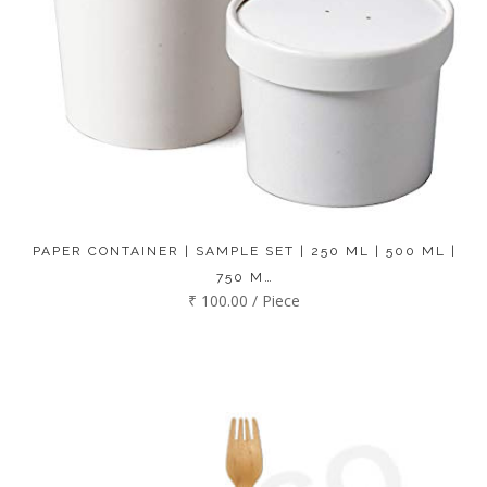
PAPER CONTAINER | SAMPLE SET | 250 ML | 500 ML |
750 M…
₹ 100.00 / Piece