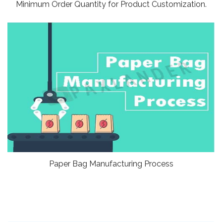
Minimum Order Quantity for Product Customization.
Paper Bag Manufacturing Process