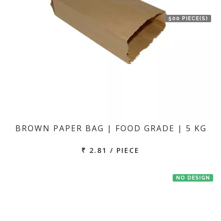
500 PIECE(S)
BROWN PAPER BAG | FOOD GRADE | 5 KG
₹ 2.81 / PIECE
NO DESIGN