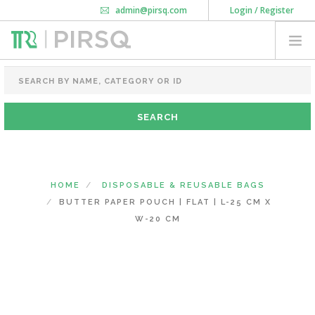
admin@pirsq.com
Login / Register
How it works
Chat
Contact Us
Download Android APP
FOOD PACKAGING
CHAI FLASK
POUCHES
BOTTLES & JARS
MEAL TRAYS
HOME
DISPOSABLE & REUSABLE BAGS
COURIER BAG
BUTTER PAPER POUCH | FLAT | L-25 CM X
NEED CUSTOMIZATION
W-20 CM
SHOPPING CART
0
KARNATAKA
(CHANGE STATE)