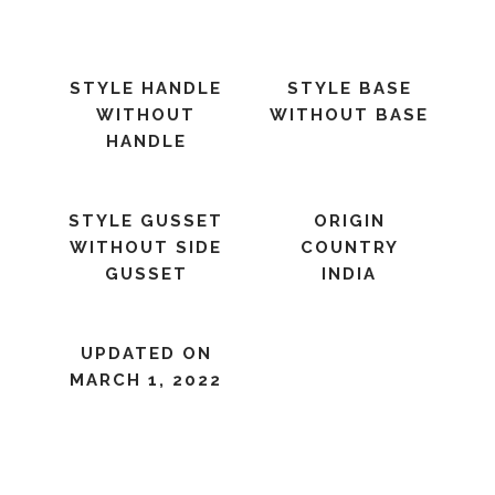
STYLE HANDLE
STYLE BASE
WITHOUT
WITHOUT BASE
HANDLE
STYLE GUSSET
ORIGIN
WITHOUT SIDE
COUNTRY
GUSSET
INDIA
UPDATED ON
MARCH 1, 2022